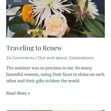
2022
Traveling to Renew
24 Comments
/
Out and about
,
Celebrations
The seminar was so precious to me. So many
beautiful women, using their faces to shine on each
other and their gifts to bless the world.
Traveling
Read More »
to
Renew