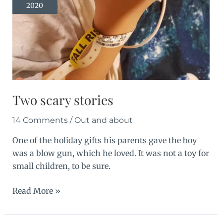
2020
in
stock
Two scary stories
14 Comments
/
Out and about
One of the holiday gifts his parents gave the boy
was a blow gun, which he loved. It was not a toy for
small children, to be sure.
Two
Read More »
scary
stories