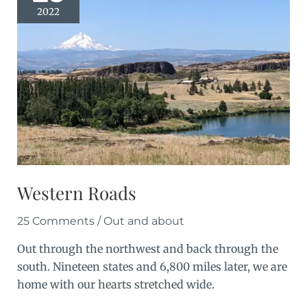
2022
Western Roads
25 Comments
/
Out and about
Out through the northwest and back through the
south. Nineteen states and 6,800 miles later, we are
home with our hearts stretched wide.