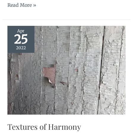
Western
Read More »
Roads
Apr
25
2022
Textures of Harmony