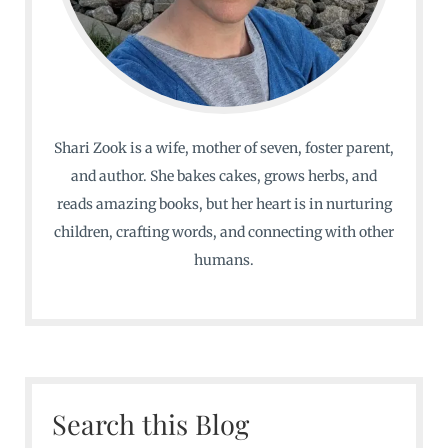
Shari Zook is a wife, mother of seven, foster parent,
and author. She bakes cakes, grows herbs, and
reads amazing books, but her heart is in nurturing
children, crafting words, and connecting with other
humans.
Search this Blog