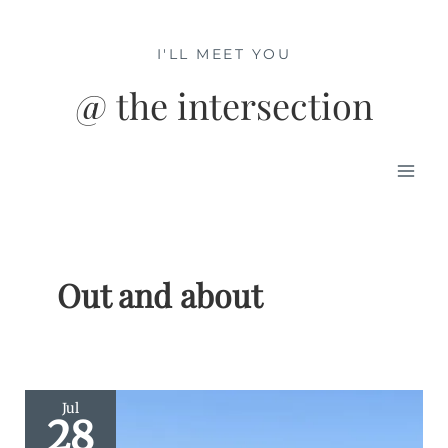
Skip
to
I'LL MEET YOU
content
@ the intersection
Mai
Men
Out and about
Jul
28