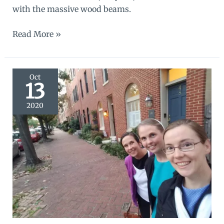
with the massive wood beams.
Swatches
Read More »
of
Lancaster
Oct
13
2020