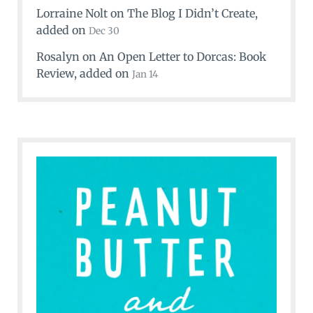
Lorraine Nolt
on
The Blog I Didn’t Create
,
added on
Dec 30
Rosalyn
on
An Open Letter to Dorcas: Book
Review
, added on
Jan 14