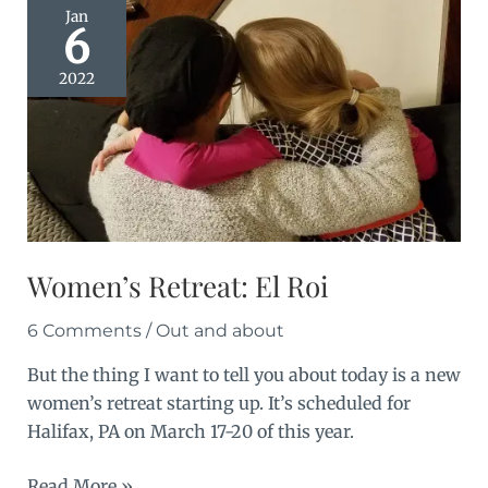
Jan
6
2022
Women’s Retreat: El Roi
6 Comments
/
Out and about
But the thing I want to tell you about today is a new
women’s retreat starting up. It’s scheduled for
Halifax, PA on March 17-20 of this year.
Women’s
Read More »