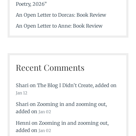
Poetry, 2026”
An Open Letter to Dorcas: Book Review
An Open Letter to Anne: Book Review
Recent Comments
Shari
on
The Blog I Didn’t Create
, added on
Jan 12
Shari
on
Zooming in and zooming out
,
added on
Jan 02
Henni
on
Zooming in and zooming out
,
added on
Jan 02