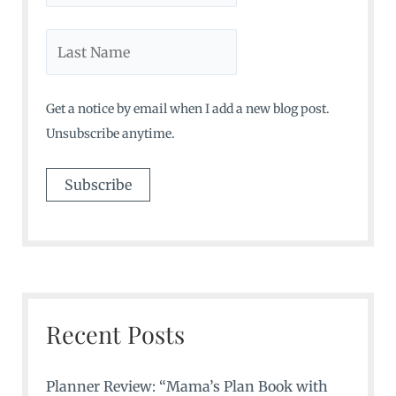
Get a notice by email when I add a new blog post.
Unsubscribe anytime.
Recent Posts
Planner Review: “Mama’s Plan Book with