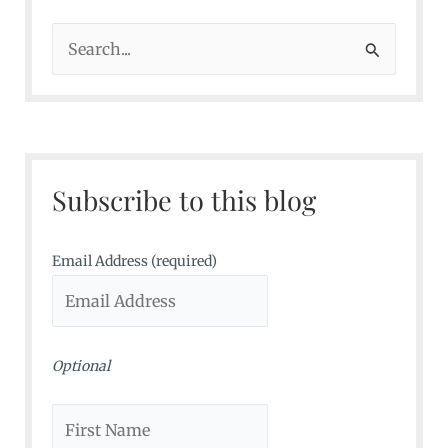
S
e
a
r
c
Subscribe to this blog
h
f
o
Email Address (required)
r
:
Optional