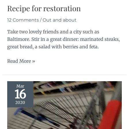
Recipe for restoration
12 Comments
/
Out and about
Take two lovely friends and a city such as
Baltimore. Stir in a great dinner: marinated steaks,
great bread, a salad with berries and feta.
Recipe
Read More »
for
restoration
Mar
16
2020