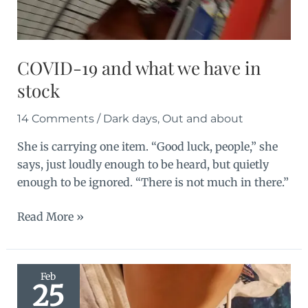
COVID-19 and what we have in
stock
14 Comments
/
Dark days
,
Out and about
She is carrying one item. “Good luck, people,” she
says, just loudly enough to be heard, but quietly
enough to be ignored. “There is not much in there.”
COVID-
Read More »
19
and
what
Feb
25
we
have