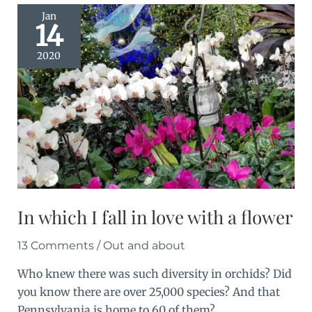
Jan
14
2020
In which I fall in love with a flower
13 Comments
/
Out and about
Who knew there was such diversity in orchids? Did
you know there are over 25,000 species? And that
Pennsylvania is home to 60 of them?