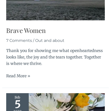
Brave Women
7 Comments
/
Out and about
Thank you for showing me what openheartedness
looks like, the joy and the tears together. Together
is where we thrive.
Brave
Read More »
Women
Feb
5