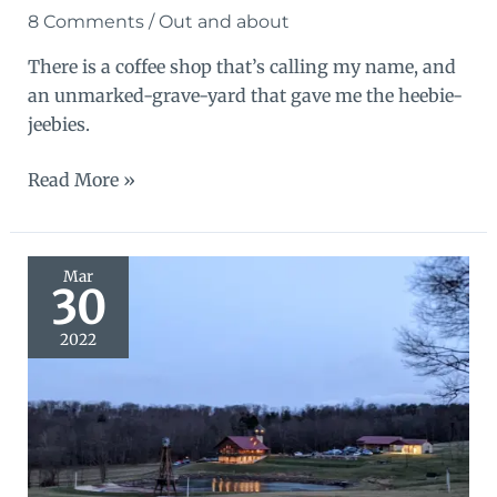
8 Comments
/
Out and about
There is a coffee shop that’s calling my name, and
an unmarked-grave-yard that gave me the heebie-
jeebies.
Textures
Read More »
of
Harmony
Mar
30
2022