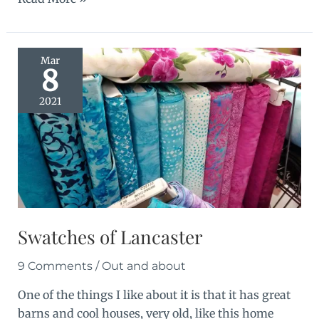
Retreat:
El
Roi
Mar
8
2021
Swatches of Lancaster
9 Comments
/
Out and about
One of the things I like about it is that it has great
barns and cool houses, very old, like this home