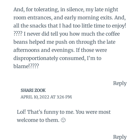
And, for tolerating, in silence, my late night
room entrances, and early morning exits. And,
all the snacks that I had too little time to enjoy!
???? I never did tell you how much the coffee
beans helped me push on through the late
afternoons and evenings. If those were
disproportionately consumed, I’m to
blame!????
Reply
SHARI ZOOK
APRIL 10, 2022 AT 3:26 PM
Lol! That’s funny to me. You were most
welcome to them. 🙂
Reply