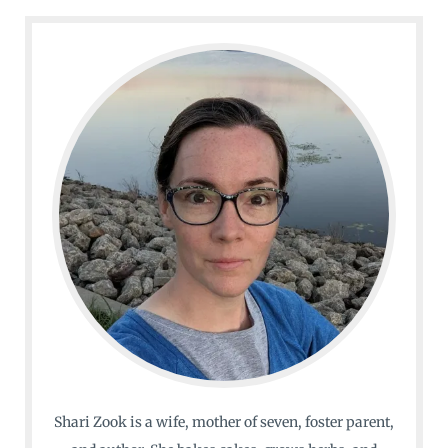
Shari Zook is a wife, mother of seven, foster parent,