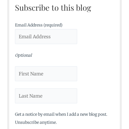
Subscribe to this blog
h
f
o
Email Address (required)
r
:
Optional
Get a notice by email when I add a new blog post.
Unsubscribe anytime.