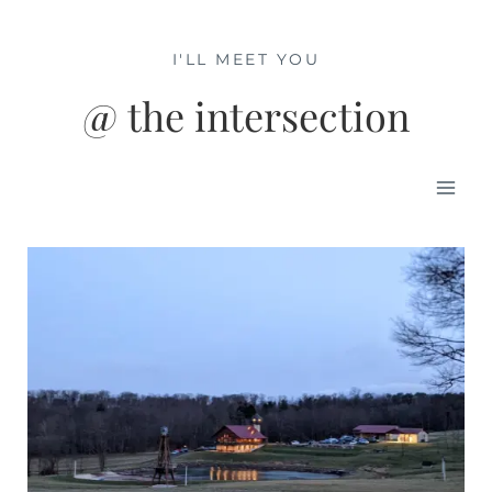
Skip
to
I'LL MEET YOU
content
@ the intersection
Mai
Men