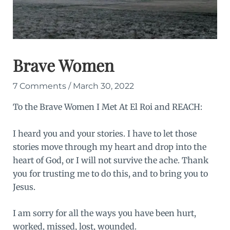
Brave Women
7 Comments
/
March 30, 2022
To the Brave Women I Met At
El Roi
and
REACH
:
I heard you and your stories. I have to let those
stories move through my heart and drop into the
heart of God, or I will not survive the ache. Thank
you for trusting me to do this, and to bring you to
Jesus.
I am sorry for all the ways you have been hurt,
worked, missed, lost, wounded.