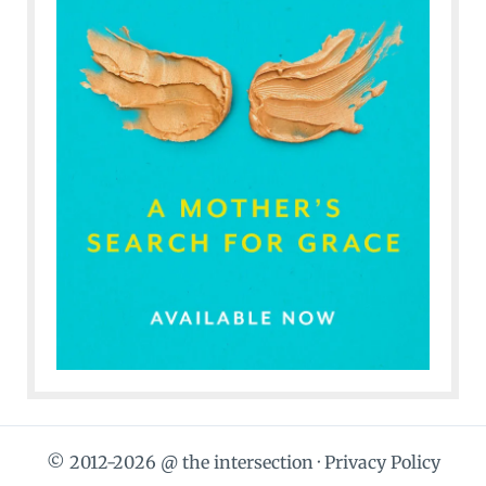
© 2012-2026 @ the intersection ·
Privacy Policy