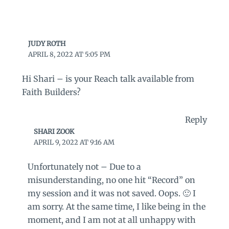
JUDY ROTH
APRIL 8, 2022 AT 5:05 PM
Hi Shari – is your Reach talk available from
Faith Builders?
Reply
SHARI ZOOK
APRIL 9, 2022 AT 9:16 AM
Unfortunately not – Due to a
misunderstanding, no one hit “Record” on
my session and it was not saved. Oops. 🙂 I
am sorry. At the same time, I like being in the
moment, and I am not at all unhappy with