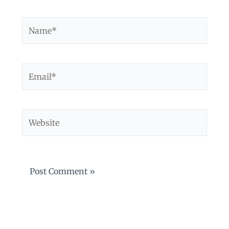
Name*
Email*
Website