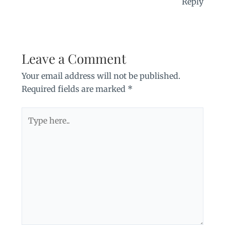
Reply
Leave a Comment
Your email address will not be published.
Required fields are marked
*
Type
here..