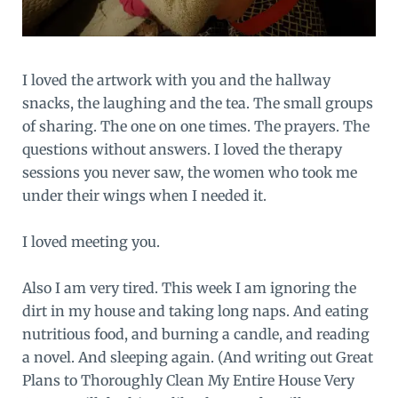
I loved the artwork with you and the hallway
snacks, the laughing and the tea. The small groups
of sharing. The one on one times. The prayers. The
questions without answers. I loved the therapy
sessions you never saw, the women who took me
under their wings when I needed it.
I loved meeting you.
Also I am very tired. This week I am ignoring the
dirt in my house and taking long naps. And eating
nutritious food, and burning a candle, and reading
a novel. And sleeping again. (And writing out Great
Plans to Thoroughly Clean My Entire House Very