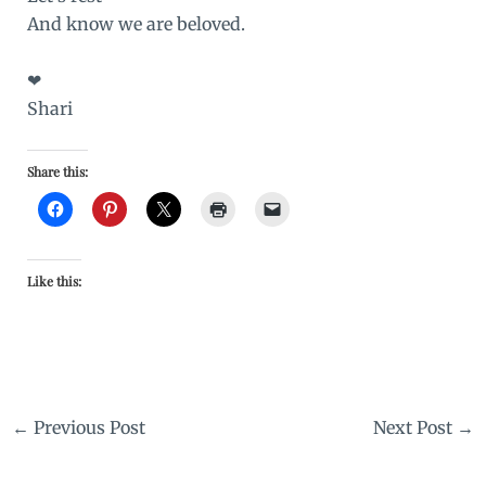
And know we are beloved.
❤
Shari
Share this:
Like this:
←
Previous Post
Next Post
→