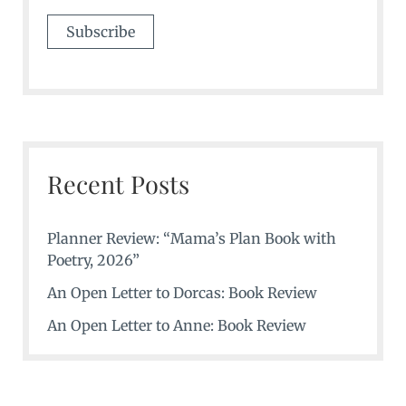
Recent Posts
Planner Review: “Mama’s Plan Book with
Poetry, 2026”
An Open Letter to Dorcas: Book Review
An Open Letter to Anne: Book Review