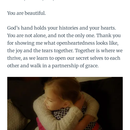
You are beautiful.
God’s hand holds your histories and your hearts.
You are not alone, and not the only one. Thank you
for showing me what openheartedness looks like,
the joy and the tears together. Together is where we
thrive, as we learn to open our secret selves to each
other and walk in a partnership of grace.