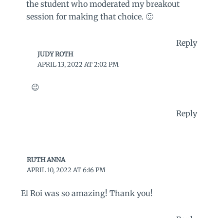
the student who moderated my breakout
session for making that choice. 🙂
Reply
JUDY ROTH
APRIL 13, 2022 AT 2:02 PM
😉
Reply
RUTH ANNA
APRIL 10, 2022 AT 6:16 PM
El Roi was so amazing! Thank you!