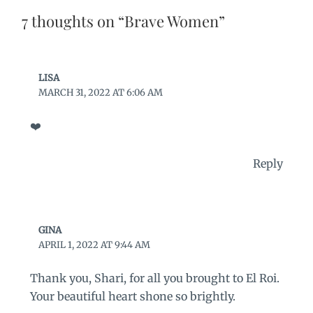
7 thoughts on “Brave Women”
LISA
MARCH 31, 2022 AT 6:06 AM
❤️
Reply
GINA
APRIL 1, 2022 AT 9:44 AM
Thank you, Shari, for all you brought to El Roi.
Your beautiful heart shone so brightly.