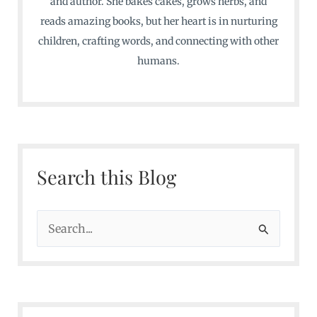
and author. She bakes cakes, grows herbs, and
reads amazing books, but her heart is in nurturing
children, crafting words, and connecting with other
humans.
Search this Blog
S
e
a
r
c