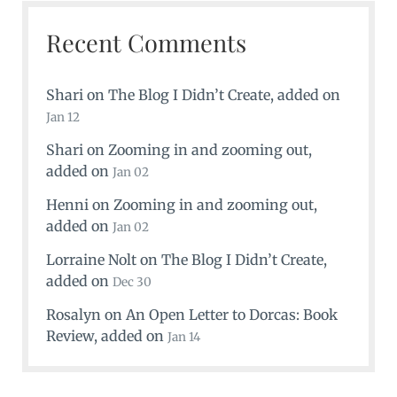
Recent Comments
Shari
on
The Blog I Didn’t Create
, added on
Jan 12
Shari
on
Zooming in and zooming out
,
added on
Jan 02
Henni
on
Zooming in and zooming out
,
added on
Jan 02
Lorraine Nolt
on
The Blog I Didn’t Create
,
added on
Dec 30
Rosalyn
on
An Open Letter to Dorcas: Book
Review
, added on
Jan 14