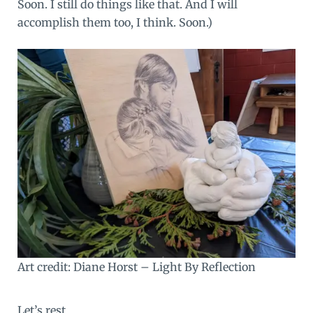
Soon. I still do things like that. And I will
accomplish them too, I think. Soon.)
Art credit: Diane Horst –
Light By Reflection
Let’s rest