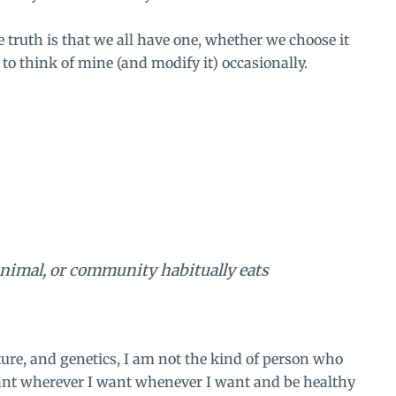
he truth is that we all have one, whether we choose it
 to think of mine (and modify it) occasionally.
 animal, or community habitually eats
ture, and genetics, I am not the kind of person who
 want wherever I want whenever I want and be healthy