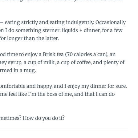
h – eating strictly and eating indulgently. Occasionally
n I do something sterner: liquids + dinner, for a few
or longer than the latter.
od time to enjoy a Brisk tea (70 calories a can), an
ey syrup
, a cup of milk, a cup of coffee, and plenty of
warmed in a mug.
y comfortable and happy, and I enjoy my dinner for sure.
s me feel like I’m the boss of me, and that I can do
ometimes? How do you do it?