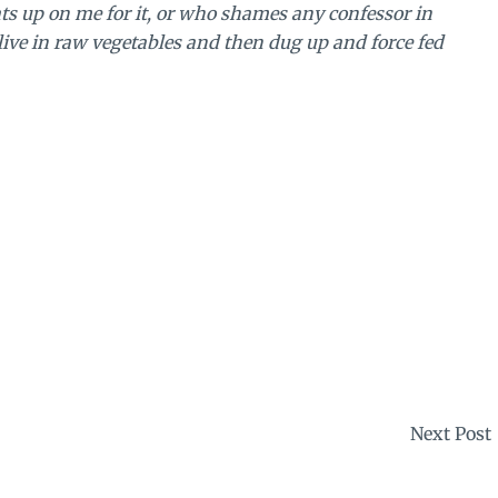
ts up on me for it, or who shames any confessor in
alive in raw vegetables and then dug up and force fed
Next Post