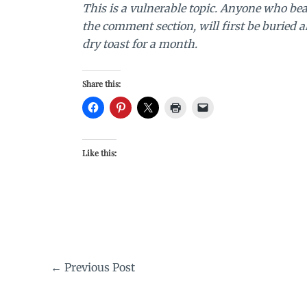
This is a vulnerable topic. Anyone who bea
the comment section, will first be buried 
dry toast for a month.
Share this:
Like this:
←
Previous Post