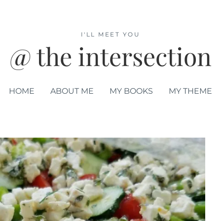
I'LL MEET YOU
@ the intersection
HOME
ABOUT ME
MY BOOKS
MY THEME