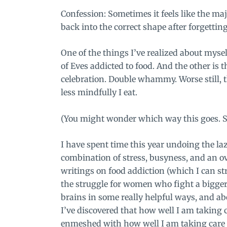
Confession: Sometimes it feels like the majo
back into the correct shape after forgettin
One of the things I’ve realized about mysel
of Eves addicted to food. And the other is 
celebration. Double whammy. Worse still, t
less mindfully I eat.
(You might wonder which way this goes. S
I have spent time this year undoing the laz
combination of stress, busyness, and an ov
writings on food addiction (which I can st
the struggle for women who fight a bigger 
brains in some really helpful ways, and abo
I’ve discovered that how well I am taking 
enmeshed with
how well I am taking care 