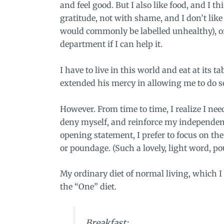
and feel good. But I also like food, and I 
gratitude, not with shame, and I don’t like
would commonly be labelled unhealthy), or
department if I can help it.
I have to live in this world and eat at its 
extended his mercy in allowing me to do so
However. From time to time, I realize I ne
deny myself, and reinforce my independenc
opening statement, I prefer to focus on th
or poundage. (Such a lovely, light word, p
My ordinary diet of normal living, which I 
the “One” diet.
Breakfast: