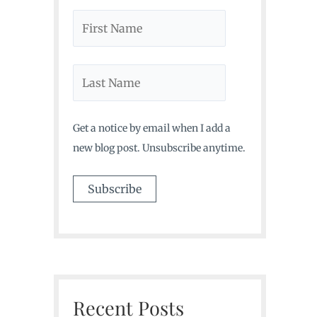
Get a notice by email when I add a
new blog post. Unsubscribe anytime.
Recent Posts