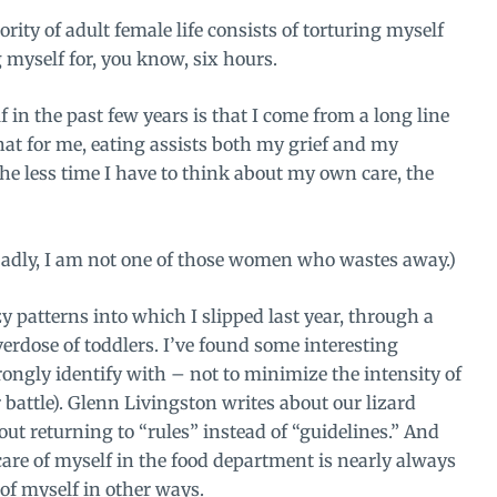
rity of adult female life consists of torturing myself
g myself for, you know, six hours.
f in the past few years is that I come from a long line
that for me, eating assists both my grief and my
he less time I have to think about my own care, the
adly, I am not one of those women who wastes away.)
y patterns into which I slipped last year, through a
erdose of toddlers. I’ve found some interesting
rongly identify with – not to minimize the intensity of
battle).
Glenn Livingston writes about
our lizard
ut returning to “rules” instead of “guidelines.” And
care of myself in the food department is nearly always
of myself in other ways
.