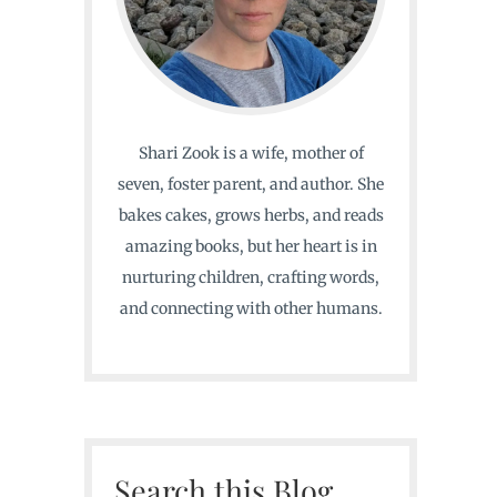
Shari Zook is a wife, mother of
seven, foster parent, and author. She
bakes cakes, grows herbs, and reads
amazing books, but her heart is in
nurturing children, crafting words,
and connecting with other humans.
Search this Blog