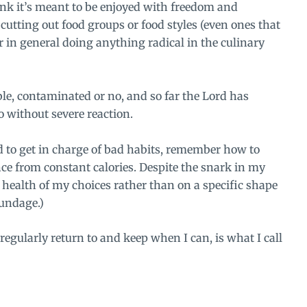
think it’s meant to be enjoyed with freedom and
 cutting out food groups or food styles (even ones that
 in general doing anything radical in the culinary
table, contaminated or no, and so far the Lord has
 without severe reaction.
ed to get in charge of bad habits, remember how to
e from constant calories. Despite the snark in my
e health of my choices rather than on a specific shape
oundage.)
regularly return to and keep when I can, is what I call