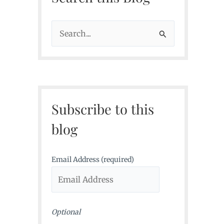
S
e
a
r
c
Subscribe to this
h
f
blog
o
r
Email Address (required)
:
Optional