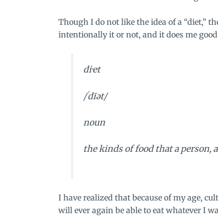
Though I do not like the idea of a “diet,” t
intentionally it or not, and it does me good
di·et
/ˈdīət/
noun
the kinds of food that a person,
I have realized that because of my age, cul
will ever again be able to eat whatever I