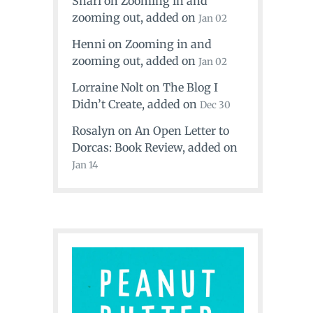
Shari
on
Zooming in and
zooming out
, added on
Jan 02
Henni
on
Zooming in and
zooming out
, added on
Jan 02
Lorraine Nolt
on
The Blog I
Didn’t Create
, added on
Dec 30
Rosalyn
on
An Open Letter to
Dorcas: Book Review
, added on
Jan 14