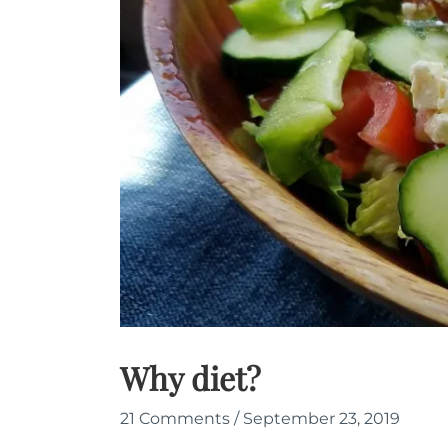
Why diet?
21 Comments
/
September 23, 2019