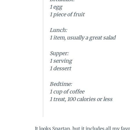
1 egg
1 piece of fruit
Lunch:
1 item, usually a great salad
Supper:
1 serving
1 dessert
Bedtime:
1 cup of coffee
1 treat, 100 calories or less
It looks Spartan, but it includes all my favor