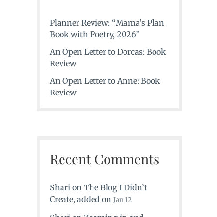
Planner Review: “Mama’s Plan
Book with Poetry, 2026”
An Open Letter to Dorcas: Book
Review
An Open Letter to Anne: Book
Review
Recent Comments
Shari
on
The Blog I Didn’t
Create
, added on
Jan 12