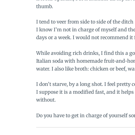
thumb.
I tend to veer from side to side of the ditc
I know I’m not in charge of myself and the
days or a week. I would not recommend it f
While avoiding rich drinks, I find this a go
Italian soda with
homemade fruit-and-hon
water. I also like broth: chicken or beef, 
I don’t starve, by a long shot. I feel prett
I suppose it is a modified fast, and it help
without.
Do you have to get in charge of yourself s