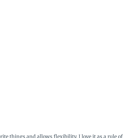
ite things and allows flexibility. I love it as a rule of