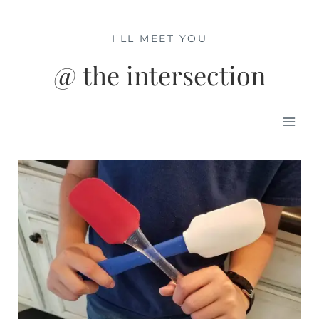
Skip
to
I'LL MEET YOU
content
@ the intersection
Mai
Men