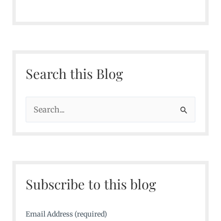
Search this Blog
S
e
a
r
c
Subscribe to this blog
h
f
o
Email Address (required)