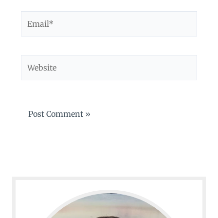
Email*
Website