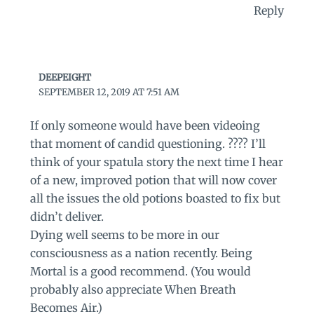
Reply
DEEPEIGHT
SEPTEMBER 12, 2019 AT 7:51 AM
If only someone would have been videoing
that moment of candid questioning. ???? I’ll
think of your spatula story the next time I hear
of a new, improved potion that will now cover
all the issues the old potions boasted to fix but
didn’t deliver.
Dying well seems to be more in our
consciousness as a nation recently. Being
Mortal is a good recommend. (You would
probably also appreciate When Breath
Becomes Air.)