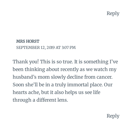
Reply
MRS HORST
SEPTEMBER 12, 2019 AT 3:07 PM
Thank you! This is so true. It is something I’ve
been thinking about recently as we watch my
husband’s mom slowly decline from cancer.
Soon she’ll be in a truly immortal place. Our
hearts ache, but it also helps us see life
through a different lens.
Reply