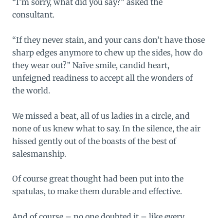
“I’m sorry, what did you say?” asked the
consultant.
“If they never stain, and your cans don’t have those
sharp edges anymore to chew up the sides, how do
they wear out?” Naïve smile, candid heart,
unfeigned readiness to accept all the wonders of
the world.
We missed a beat, all of us ladies in a circle, and
none of us knew what to say. In the silence, the air
hissed gently out of the boasts of the best of
salesmanship.
Of course great thought had been put into the
spatulas, to make them durable and effective.
And of course – no one doubted it – like every