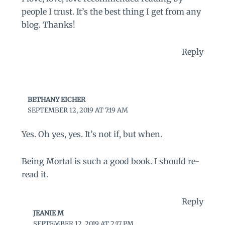
people I trust. It’s the best thing I get from any
blog. Thanks!
Reply
BETHANY EICHER
SEPTEMBER 12, 2019 AT 7:19 AM
Yes. Oh yes, yes. It’s not if, but when.
Being Mortal is such a good book. I should re-
read it.
Reply
JEANIE M
SEPTEMBER 12, 2019 AT 2:17 PM