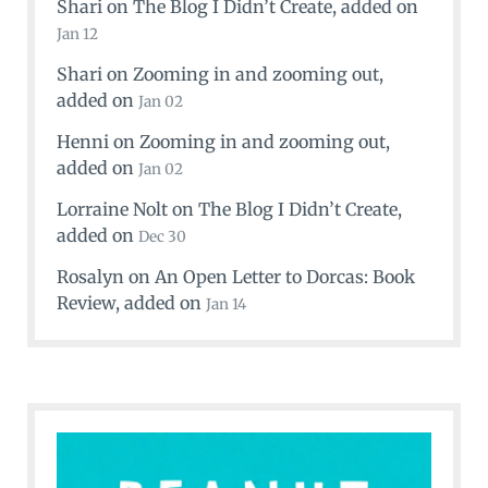
Shari
on
The Blog I Didn’t Create
, added on
Jan 12
Shari
on
Zooming in and zooming out
,
added on
Jan 02
Henni
on
Zooming in and zooming out
,
added on
Jan 02
Lorraine Nolt
on
The Blog I Didn’t Create
,
added on
Dec 30
Rosalyn
on
An Open Letter to Dorcas: Book
Review
, added on
Jan 14