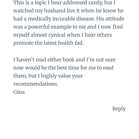
This is a topic I hear addressed rarely, but I
watched my husband live it when he knew he
had a medically incurable disease. His attitude
was a powerful example to me and I now find
myself almost cynical when I hear others
promote the latest health fad.
I haven’t read either book and I’m not sure
now would be the best time for me to read
them, but I highly value your
recommendations.
Gina
Reply