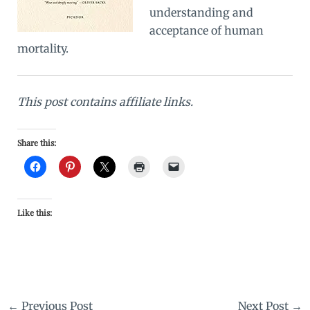
understanding and
acceptance of human
mortality.
This post contains affiliate links.
Share this:
Like this:
←
Previous Post
Next Post
→