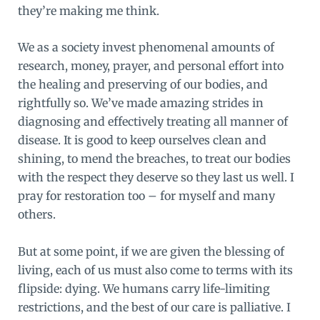
they’re making me think.
We as a society invest phenomenal amounts of
research, money, prayer, and personal effort into
the healing and preserving of our bodies, and
rightfully so. We’ve made amazing strides in
diagnosing and effectively treating all manner of
disease. It is good to keep ourselves clean and
shining, to mend the breaches, to treat our bodies
with the respect they deserve so they last us well. I
pray for restoration too – for myself and many
others.
But at some point, if we are given the blessing of
living, each of us must also come to terms with its
flipside: dying. We humans carry life-limiting
restrictions, and the best of our care is palliative. I