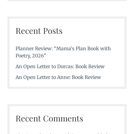
Recent Posts
Planner Review: “Mama’s Plan Book with
Poetry, 2026”
An Open Letter to Dorcas: Book Review
An Open Letter to Anne: Book Review
Recent Comments