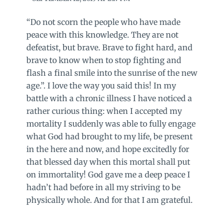
“Do not scorn the people who have made
peace with this knowledge. They are not
defeatist, but brave. Brave to fight hard, and
brave to know when to stop fighting and
flash a final smile into the sunrise of the new
age.”. I love the way you said this! In my
battle with a chronic illness I have noticed a
rather curious thing: when I accepted my
mortality I suddenly was able to fully engage
what God had brought to my life, be present
in the here and now, and hope excitedly for
that blessed day when this mortal shall put
on immortality! God gave me a deep peace I
hadn’t had before in all my striving to be
physically whole. And for that I am grateful.