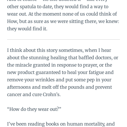
other spatula to date, they would find a way to
wear out. At the moment none of us could think of
How, but as sure as we were sitting there, we knew:
they would find it.
I think about this story sometimes, when I hear
about the stunning healing that baffled doctors, or
the miracle granted in response to prayer, or the
new product guaranteed to heal your fatigue and
remove your wrinkles and put some pep in your
afternoons and melt off the pounds and prevent
cancer and cure Crohn’s.
“How do they wear out?”
I’ve been reading books on human mortality, and