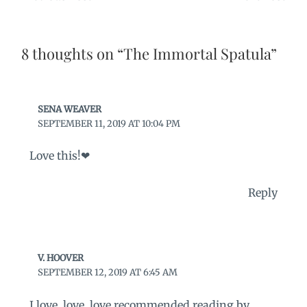
8 thoughts on “The Immortal Spatula”
SENA WEAVER
SEPTEMBER 11, 2019 AT 10:04 PM
Love this!❤
Reply
V. HOOVER
SEPTEMBER 12, 2019 AT 6:45 AM
I love, love, love recommended reading by