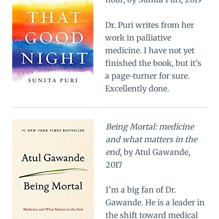
Dr. Puri writes from her
work in palliative
medicine. I have not yet
finished the book, but it’s
a page-turner for sure.
Excellently done.
Being Mortal: medicine
and what matters in the
end
, by Atul Gawande,
2017
I’m a big fan of Dr.
Gawande. He is a leader in
the shift toward medical