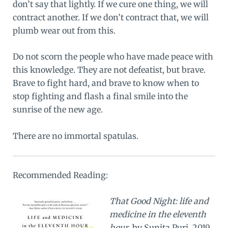
don’t say that lightly. If we cure one thing, we will
contract another. If we don’t contract that, we will
plumb wear out from this.
Do not scorn the people who have made peace with
this knowledge. They are not defeatist, but brave.
Brave to fight hard, and brave to know when to
stop fighting and flash a final smile into the
sunrise of the new age.
There are no immortal spatulas.
Recommended Reading:
That Good Night: life and
medicine in the eleventh
hour
, by Sunita Puri, 2019