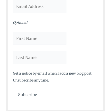
r
:
Optional
Get a notice by email when I add a new blog post.
Unsubscribe anytime.