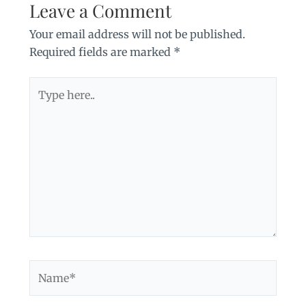
Leave a Comment
Your email address will not be published.
Required fields are marked
*
Type
here..
Name*