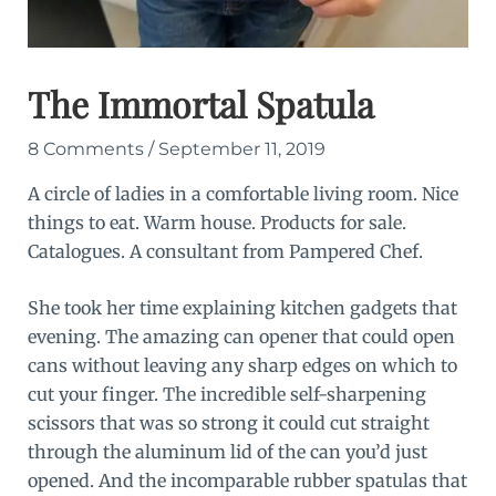
The Immortal Spatula
8 Comments
/
September 11, 2019
A circle of ladies in a comfortable living room. Nice
things to eat. Warm house. Products for sale.
Catalogues. A consultant from Pampered Chef.
She took her time explaining kitchen gadgets that
evening. The amazing can opener that could open
cans without leaving any sharp edges on which to
cut your finger. The incredible self-sharpening
scissors that was so strong it could cut straight
through the aluminum lid of the can you’d just
opened. And the incomparable rubber spatulas that