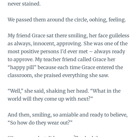
never stained.
We passed them around the circle, oohing, feeling.
My friend Grace sat there smiling, her face guileless
as always, innocent, approving. She was one of the
most positive persons I’d ever met – always ready
to approve. My teacher friend called Grace her
“happy pill” because each time Grace entered the
classroom, she praised everything she saw.
“Well,” she said, shaking her head. “What in the
world will they come up with next?”
And then, smiling, so amiable and ready to believe,
“So how do they wear out?”