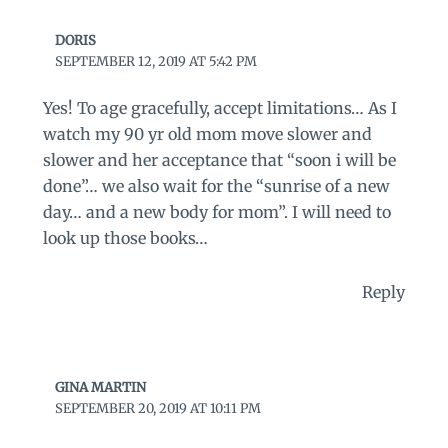
DORIS
SEPTEMBER 12, 2019 AT 5:42 PM
Yes! To age gracefully, accept limitations… As I
watch my 90 yr old mom move slower and
slower and her acceptance that “soon i will be
done”… we also wait for the “sunrise of a new
day… and a new body for mom”. I will need to
look up those books…
Reply
GINA MARTIN
SEPTEMBER 20, 2019 AT 10:11 PM