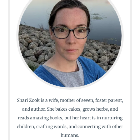
Shari Zook is a wife, mother of seven, foster parent,
and author. She bakes cakes, grows herbs, and
reads amazing books, but her heart is in nurturing
children, crafting words, and connecting with other
humans.