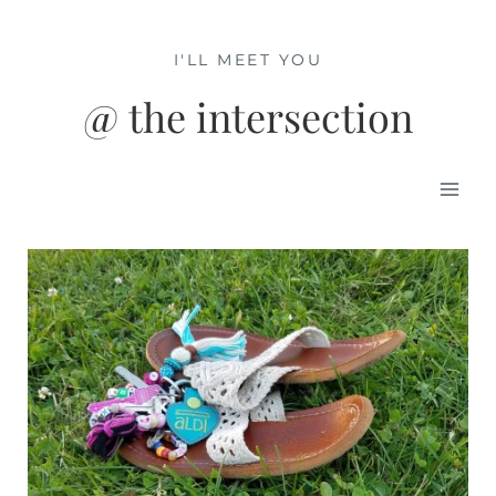
Skip
to
I'LL MEET YOU
content
@ the intersection
Mai
Men