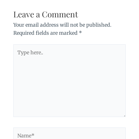
Leave a Comment
Your email address will not be published.
Required fields are marked
*
Type
here..
Name*