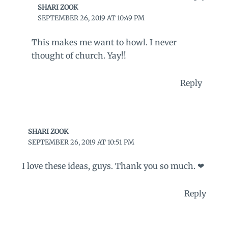
SHARI ZOOK
SEPTEMBER 26, 2019 AT 10:49 PM
This makes me want to howl. I never
thought of church. Yay!!
Reply
SHARI ZOOK
SEPTEMBER 26, 2019 AT 10:51 PM
I love these ideas, guys. Thank you so much. ❤
Reply