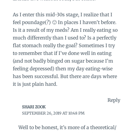
As I enter this mid-30s stage, I realize that I
feel poundage(?) 🙂 In places I haven’t before.
Is it a result of my meds? Am I really eating so
much differently than I used to? Is a perfectly
flat stomach really the goal? Sometimes I try
to remember that if I’ve done well in eating
(and not badly binged on sugar because I’m
feeling depressed) then my day eating-wise
has been successful. But there are days where
it is just plain hard.
Reply
SHARI ZOOK
SEPTEMBER 26, 2019 AT 10:48 PM
Well to be honest, it’s more of a theoretical/