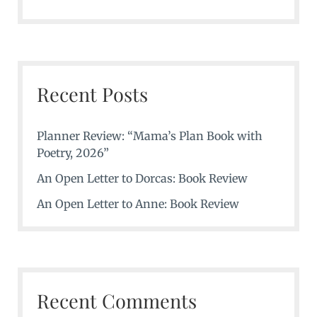
Recent Posts
Planner Review: “Mama’s Plan Book with
Poetry, 2026”
An Open Letter to Dorcas: Book Review
An Open Letter to Anne: Book Review
Recent Comments