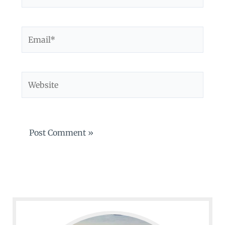
Email*
Website