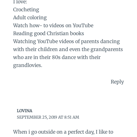
I love:
Crocheting
Adult coloring
Watch how- to videos on YouTube
Reading good Christian books
Watching YouTube videos of parents dancing
with their children and even the grandparents
who are in their 80s dance with their
grandlovies.
Reply
LOVINA
SEPTEMBER 25, 2019 AT 8:51 AM
When i go outside on a perfect day, I like to