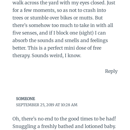
walk across the yard with my eyes closed. Just
for a few moments, so as not to crash into
trees or stumble over bikes or mutts. But
there’s somehow too much to take in with all
five senses, and if I block one (sight) I can
absorb the sounds and smells and feelings
better. This is a perfect mini dose of free
therapy. Sounds weird, I know.
Reply
SOMEONE
SEPTEMBER 25, 2019 AT 10:28 AM
Oh, there’s no end to the good times to be had!
Snuggling a freshly bathed and lotioned baby.