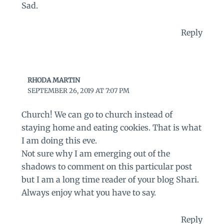
Sad.
Reply
RHODA MARTIN
SEPTEMBER 26, 2019 AT 7:07 PM
Church! We can go to church instead of
staying home and eating cookies. That is what
I am doing this eve.
Not sure why I am emerging out of the
shadows to comment on this particular post
but I am a long time reader of your blog Shari.
Always enjoy what you have to say.
Reply