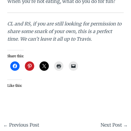
When you’re not eating, what do you do for fun?
CL and RS, if you are still looking for permission to
share some snark of your own, this is a perfect
time. We can’t leave it all up to Travis.
Share this:
Like this:
←
Previous Post
Next Post
→