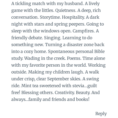
A tickling match with my husband. A lively
game with the littles. Quietness. A deep, rich
conversation. Storytime. Hospitality. A dark
night with stars and spring peepers. Going to
sleep with the windows open. Campfires. A
friendly debate. Singing. Learning to do
something new. Turning a disaster zone back
into a cozy home. Spontaneous personal Bible
study. Wading in the creek. Poems. Time alone
with my favorite person in the world. Working
outside. Making my children laugh. A walk
under crisp, clear September skies. A swing
ride. Mint tea sweetened with stevia…guilt
free! Blessing others. Creativity. Beauty. And
always…family and friends and books!
Reply