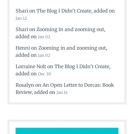
Shari
on
The Blog I Didn’t Create
, added on
Jan 12
Shari
on
Zooming in and zooming out
,
added on
Jan 02
Henni
on
Zooming in and zooming out
,
added on
Jan 02
Lorraine Nolt
on
The Blog I Didn’t Create
,
added on
Dec 30
Rosalyn
on
An Open Letter to Dorcas: Book
Review
, added on
Jan 14