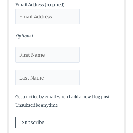
o
Email Address (required)
r
:
Optional
Get a notice by email when I add a new blog post.
Unsubscribe anytime.