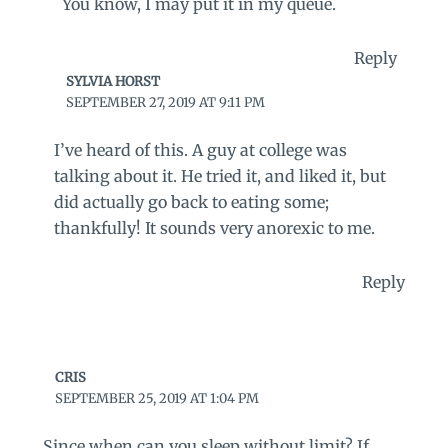
You know, I may put it in my queue.
Reply
SYLVIA HORST
SEPTEMBER 27, 2019 AT 9:11 PM
I’ve heard of this. A guy at college was
talking about it. He tried it, and liked it, but
did actually go back to eating some;
thankfully! It sounds very anorexic to me.
Reply
CRIS
SEPTEMBER 25, 2019 AT 1:04 PM
Since when can you sleep without limit? If