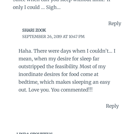
only I could … Sigh…
Reply
SHARI ZOOK
SEPTEMBER 26, 2019 AT 10:47 PM
Haha. There were days when I couldn’t… I
mean, when my desire for sleep far
outstripped the feasibility. Most of my
inordinate desires for food come at
bedtime, which makes sleeping an easy
out. Love you. You commented!!!
Reply