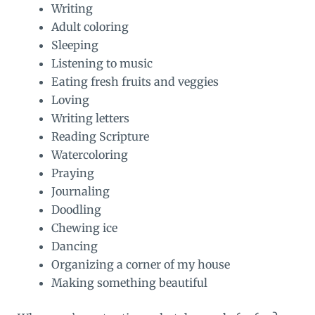
Writing
Adult coloring
Sleeping
Listening to music
Eating fresh fruits and veggies
Loving
Writing letters
Reading Scripture
Watercoloring
Praying
Journaling
Doodling
Chewing ice
Dancing
Organizing a corner of my house
Making something beautiful