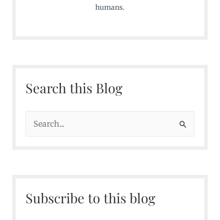
humans.
Search this Blog
S
e
a
r
c
Subscribe to this blog
h
f