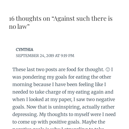
16 thoughts on “Against such there is
no law”
CYNTHIA
SEPTEMBER 24, 2019 AT 9:19 PM
These last two posts are food for thought. 🙂 I
was pondering my goals for eating the other
morning because I have been feeling like I
needed to take charge of my eating again and
when I looked at my paper, I saw two negative
goals. Now that is uninspiring, actually rather
depressing. My thoughts to myself were I need
to come up with positive goals. Maybe the