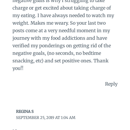
negative goals is why I struggling to take
charge or get excited about taking charge of
my eating. I have always needed to watch my
weight. Makes me weary. So your last two
posts come at a very needful moment in my
journey with my food addictions and have
verified my ponderings on getting rid of the
negative goals, (no seconds, no bedtime
snacking, etc) and set positive ones. Thank
you!!
Reply
REGINA S
SEPTEMBER 25, 2019 AT 1:04 AM