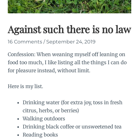
Against such there is no law
16 Comments
/
September 24, 2019
Confession: When weaning myself off leaning on
food too much, I like listing all the things I can do
for pleasure instead, without limit.
Here is my list.
Drinking water (for extra joy, toss in fresh
citrus, herbs, or berries)
Walking outdoors
Drinking black coffee or unsweetened tea
Reading books