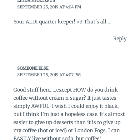
LINDA STOLTZFUS
SEPTEMBER 25, 2019 AT 4:04 PM
Your ALDI quarter keeper! <3 That's all….
Reply
SOMEONE ELSE
SEPTEMBER 25, 2019 AT 4:07 PM
Good stuff here…..except HOW do you drink
coffee without cream n sugar? It just tastes
simply AWFUL. I wish I could enjoy it black,
but I think I’m just a hopeless case. It’s almost
easier to give up desserts than it is to give up
my coffee (hot or iced) or London Fogs. I can
EASILY live without soda, but coffee?