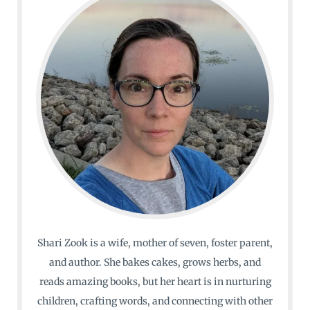
Shari Zook is a wife, mother of seven, foster parent,
and author. She bakes cakes, grows herbs, and
reads amazing books, but her heart is in nurturing
children, crafting words, and connecting with other