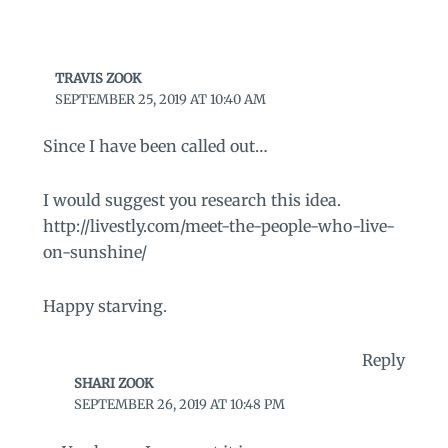
TRAVIS ZOOK
SEPTEMBER 25, 2019 AT 10:40 AM
Since I have been called out…
I would suggest you research this idea.
http://livestly.com/meet-the-people-who-live-
on-sunshine/
Happy starving.
Reply
SHARI ZOOK
SEPTEMBER 26, 2019 AT 10:48 PM