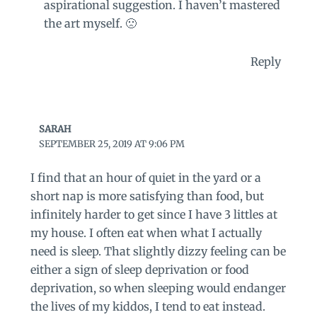
aspirational suggestion. I haven’t mastered
the art myself. 🙁
Reply
SARAH
SEPTEMBER 25, 2019 AT 9:06 PM
I find that an hour of quiet in the yard or a
short nap is more satisfying than food, but
infinitely harder to get since I have 3 littles at
my house. I often eat when what I actually
need is sleep. That slightly dizzy feeling can be
either a sign of sleep deprivation or food
deprivation, so when sleeping would endanger
the lives of my kiddos, I tend to eat instead.