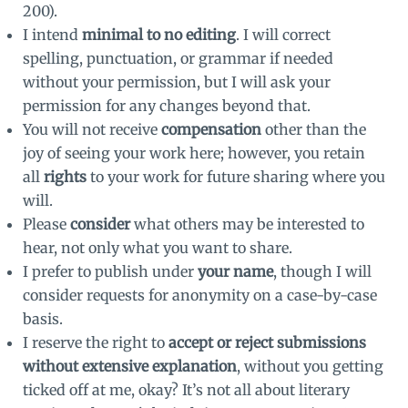
200).
I intend
minimal to no editing
. I will correct
spelling, punctuation, or grammar if needed
without your permission, but I will ask your
permission for any changes beyond that.
You will not receive
compensation
other than the
joy of seeing your work here; however, you retain
all
rights
to your work for future sharing where you
will.
Please
consider
what others may be interested to
hear, not only what you want to share.
I prefer to publish under
your name
, though I will
consider requests for anonymity on a case-by-case
basis.
I reserve the right to
accept or reject submissions
without extensive explanation
, without you getting
ticked off at me, okay? It’s not all about literary