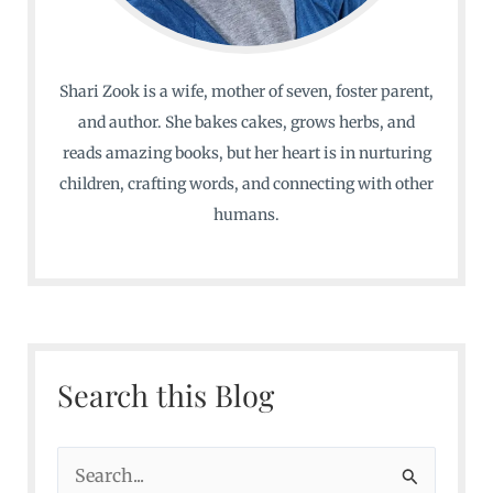
Shari Zook is a wife, mother of seven, foster parent,
and author. She bakes cakes, grows herbs, and
reads amazing books, but her heart is in nurturing
children, crafting words, and connecting with other
humans.
Search this Blog
S