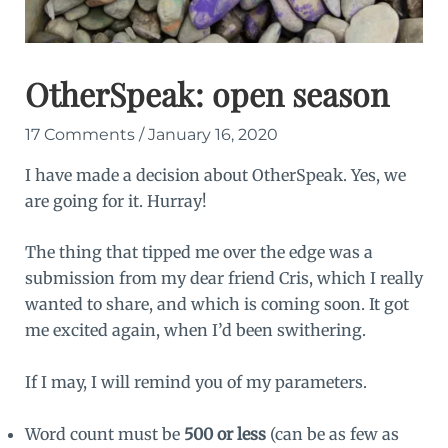
OtherSpeak: open season
17 Comments
/
January 16, 2020
I have made a decision about OtherSpeak. Yes, we
are going for it. Hurray!
The thing that tipped me over the edge was a
submission from my dear friend Cris, which I really
wanted to share, and which is coming soon. It got
me excited again, when I’d been swithering.
If I may, I will remind you of my parameters.
Word count must be
500 or less
(can be as few as