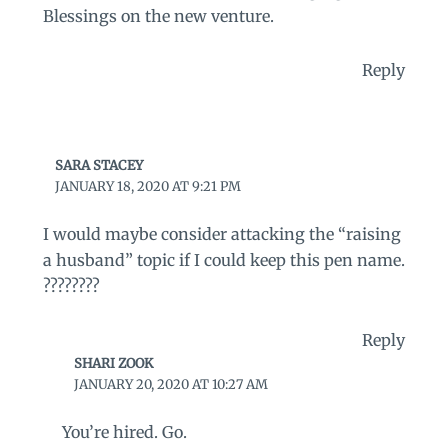
Blessings on the new venture.
Reply
SARA STACEY
JANUARY 18, 2020 AT 9:21 PM
I would maybe consider attacking the “raising
a husband” topic if I could keep this pen name.
????????
Reply
SHARI ZOOK
JANUARY 20, 2020 AT 10:27 AM
You’re hired. Go.