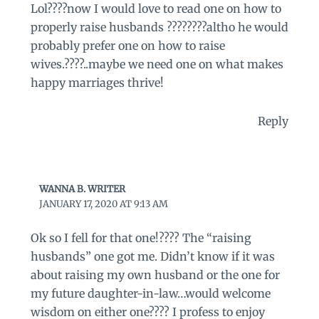
Lol????now I would love to read one on how to
properly raise husbands ????????altho he would
probably prefer one on how to raise
wives.????..maybe we need one on what makes
happy marriages thrive!
Reply
WANNA B. WRITER
JANUARY 17, 2020 AT 9:13 AM
Ok so I fell for that one!???? The “raising
husbands” one got me. Didn’t know if it was
about raising my own husband or the one for
my future daughter-in-law…would welcome
wisdom on either one???? I profess to enjoy