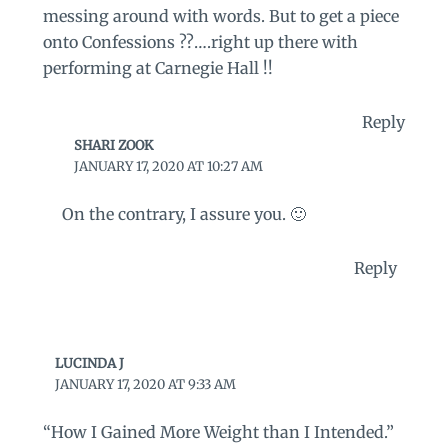
messing around with words. But to get a piece
onto Confessions ??….right up there with
performing at Carnegie Hall !!
Reply
SHARI ZOOK
JANUARY 17, 2020 AT 10:27 AM
On the contrary, I assure you. 🙂
Reply
LUCINDA J
JANUARY 17, 2020 AT 9:33 AM
“How I Gained More Weight than I Intended.”