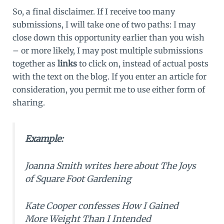
So, a final disclaimer. If I receive too many
submissions, I will take one of two paths: I may
close down this opportunity earlier than you wish
– or more likely, I may post multiple submissions
together as
links
to click on, instead of actual posts
with the text on the blog. If you enter an article for
consideration, you permit me to use either form of
sharing.
Example:
Joanna Smith writes here about
The Joys
of Square Foot Gardening
Kate Cooper confesses
How I Gained
More Weight Than I Intended