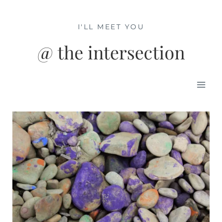
Skip
to
I'LL MEET YOU
content
@ the intersection
Mai
Men