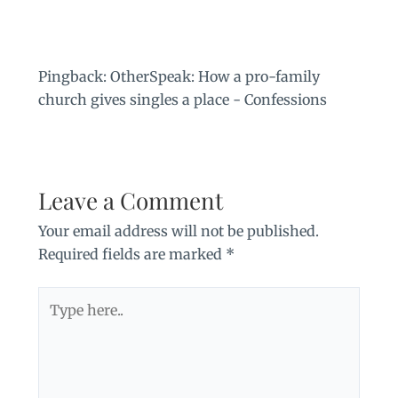
Pingback:
OtherSpeak: How a pro-family
church gives singles a place - Confessions
Leave a Comment
Your email address will not be published.
Required fields are marked
*
Type
here..