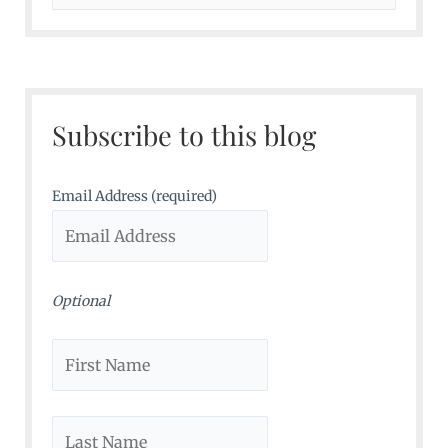
e
a
r
c
Subscribe to this blog
h
f
o
Email Address (required)
r
:
Optional