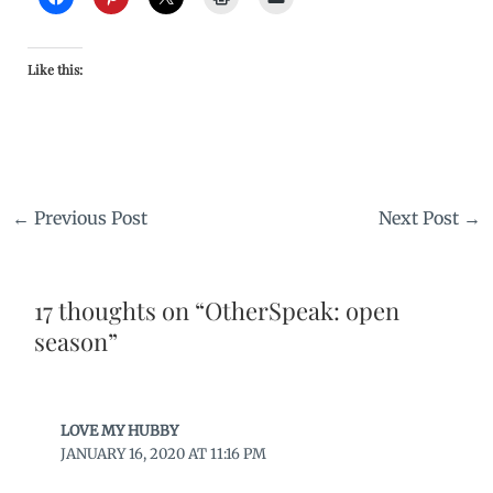
Like this:
←
Previous Post
Next Post
→
17 thoughts on “OtherSpeak: open
season”
LOVE MY HUBBY
JANUARY 16, 2020 AT 11:16 PM