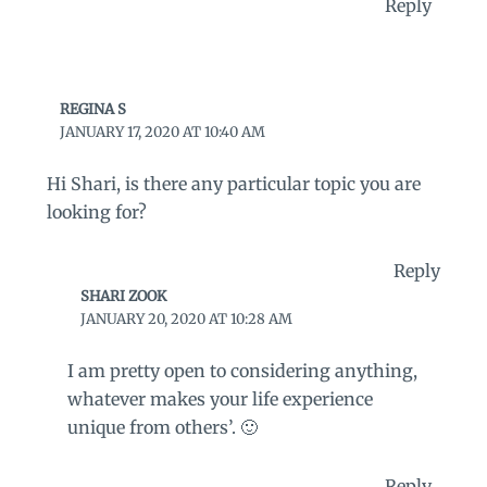
Reply
REGINA S
JANUARY 17, 2020 AT 10:40 AM
Hi Shari, is there any particular topic you are
looking for?
Reply
SHARI ZOOK
JANUARY 20, 2020 AT 10:28 AM
I am pretty open to considering anything,
whatever makes your life experience
unique from others’. 🙂
Reply