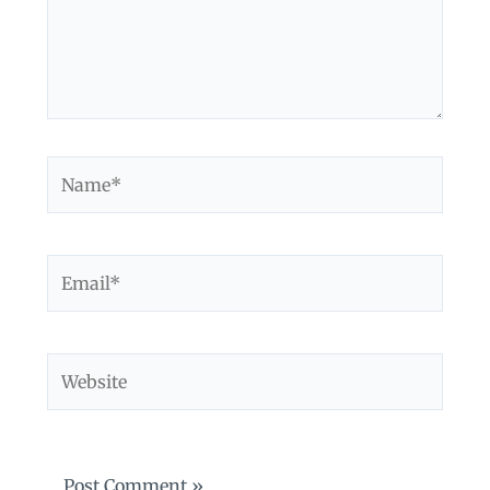
Name*
Email*
Website