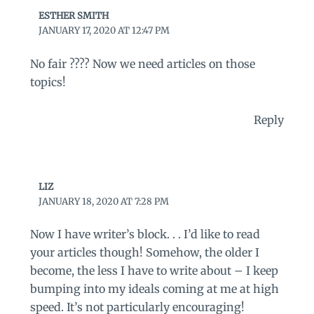
ESTHER SMITH
JANUARY 17, 2020 AT 12:47 PM
No fair ???? Now we need articles on those
topics!
Reply
LIZ
JANUARY 18, 2020 AT 7:28 PM
Now I have writer’s block. . . I’d like to read
your articles though! Somehow, the older I
become, the less I have to write about – I keep
bumping into my ideals coming at me at high
speed. It’s not particularly encouraging!