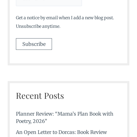
Get a notice by email when I add a new blog post.
Unsubscribe anytime.
Recent Posts
Planner Review: “Mama’s Plan Book with
Poetry, 2026”
An Open Letter to Dorcas: Book Review