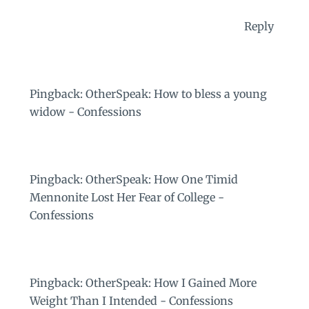
Reply
Pingback:
OtherSpeak: How to bless a young
widow - Confessions
Pingback:
OtherSpeak: How One Timid
Mennonite Lost Her Fear of College -
Confessions
Pingback:
OtherSpeak: How I Gained More
Weight Than I Intended - Confessions