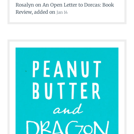
Rosalyn
on
An Open Letter to Dorcas: Book
Review
, added on
Jan 14