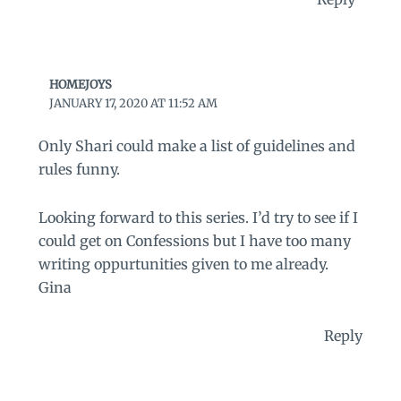
HOMEJOYS
JANUARY 17, 2020 AT 11:52 AM
Only Shari could make a list of guidelines and
rules funny.
Looking forward to this series. I’d try to see if I
could get on Confessions but I have too many
writing oppurtunities given to me already.
Gina
Reply