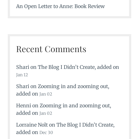
An Open Letter to Anne: Book Review
Recent Comments
Shari
on
The Blog I Didn’t Create
, added on
Jan 12
Shari
on
Zooming in and zooming out
,
added on
Jan 02
Henni
on
Zooming in and zooming out
,
added on
Jan 02
Lorraine Nolt
on
The Blog I Didn’t Create
,
added on
Dec 30