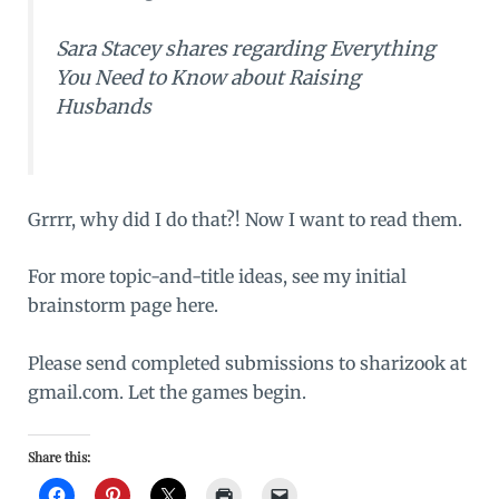
Sara Stacey shares regarding
Everything
You Need to Know about Raising
Husbands
Grrrr, why did I do that?! Now I want to read them.
For more topic-and-title ideas, see my
initial
brainstorm page
here.
Please send completed submissions to sharizook at
gmail.com. Let the games begin.
Share this: