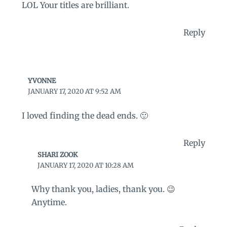
LOL Your titles are brilliant.
Reply
YVONNE
JANUARY 17, 2020 AT 9:52 AM
I loved finding the dead ends. 🙂
Reply
SHARI ZOOK
JANUARY 17, 2020 AT 10:28 AM
Why thank you, ladies, thank you. 😉
Anytime.