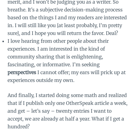
merit, and I won’t be judging you as a writer. So
breathe. It’s a subjective decision-making process
based on the things I and my readers are interested
in. I will still like you [at least probably, I’m pretty
sure], and I hope you will return the favor. Deal?
I love hearing from other people about their
experiences. I am interested in the kind of
community sharing that is enlightening,
fascinating, or informative. I’m seeking
perspectives
I cannot offer; my ears will prick up at
experiences outside my own.
And finally, I started doing some math and realized
that if I publish only one OtherSpeak article a week,
and get – let’s say – twenty entries I want to
accept, we are already at half a year. What if I get a
hundred?