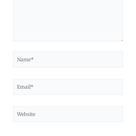
Name*
Email*
Website