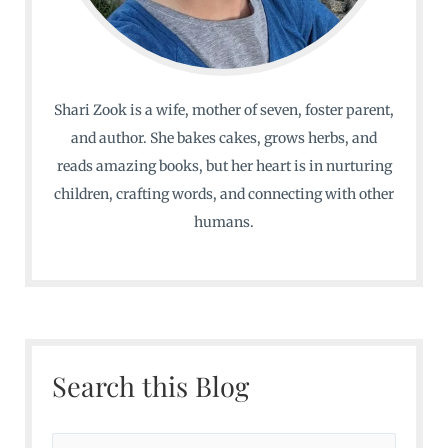
Shari Zook is a wife, mother of seven, foster parent,
and author. She bakes cakes, grows herbs, and
reads amazing books, but her heart is in nurturing
children, crafting words, and connecting with other
humans.
Search this Blog
S