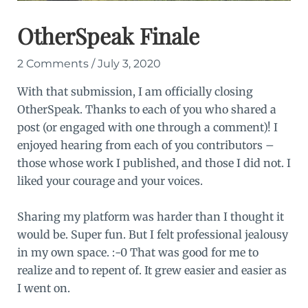
OtherSpeak Finale
2 Comments
/
July 3, 2020
With that submission, I am officially closing
OtherSpeak. Thanks to each of you who shared a
post (or engaged with one through a comment)! I
enjoyed hearing from each of you contributors –
those whose work I published, and those I did not. I
liked your courage and your voices.
Sharing my platform was harder than I thought it
would be. Super fun. But I felt professional jealousy
in my own space. :-0 That was good for me to
realize and to repent of. It grew easier and easier as
I went on.