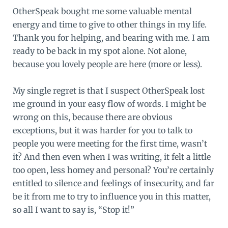
OtherSpeak bought me some valuable mental
energy and time to give to other things in my life.
Thank you for helping, and bearing with me. I am
ready to be back in my spot alone. Not alone,
because you lovely people are here (more or less).
My single regret is that I suspect OtherSpeak lost
me ground in your easy flow of words. I might be
wrong on this, because there are obvious
exceptions, but it was harder for you to talk to
people you were meeting for the first time, wasn’t
it? And then even when I was writing, it felt a little
too open, less homey and personal? You’re certainly
entitled to silence and feelings of insecurity, and far
be it from me to try to influence you in this matter,
so all I want to say is, “Stop it!”