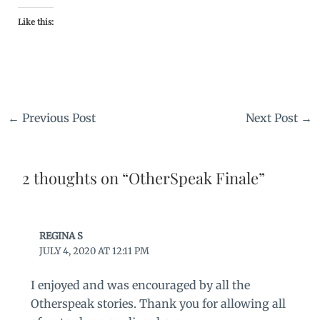
Like this:
←
Previous Post
Next Post
→
2 thoughts on “OtherSpeak Finale”
REGINA S
JULY 4, 2020 AT 12:11 PM
I enjoyed and was encouraged by all the
Otherspeak stories. Thank you for allowing all