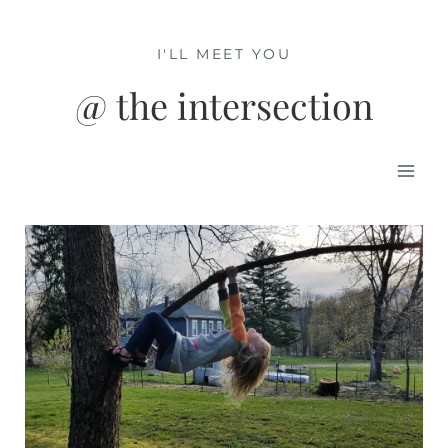
Skip
to
I'LL MEET YOU
content
@ the intersection
Mai
Men