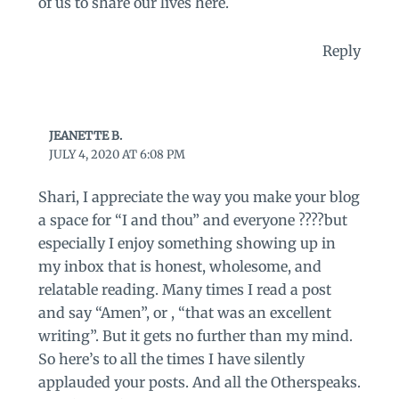
of us to share our lives here.
Reply
JEANETTE B.
JULY 4, 2020 AT 6:08 PM
Shari, I appreciate the way you make your blog
a space for “I and thou” and everyone ????but
especially I enjoy something showing up in
my inbox that is honest, wholesome, and
relatable reading. Many times I read a post
and say “Amen”, or , “that was an excellent
writing”. But it gets no further than my mind.
So here’s to all the times I have silently
applauded your posts. And all the Otherspeaks.