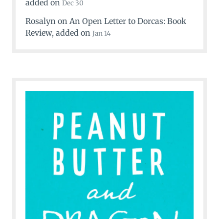
added on
Dec 30
Rosalyn
on
An Open Letter to Dorcas: Book
Review
, added on
Jan 14