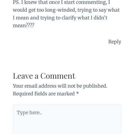
PS. I knew that once I start commenting, I
would get too long-winded, trying to say what
I mean and trying to clarify what I didn’t
mean????
Reply
Leave a Comment
Your email address will not be published.
Required fields are marked
*
Type
here..