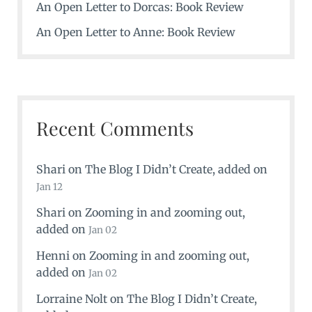
An Open Letter to Dorcas: Book Review
An Open Letter to Anne: Book Review
Recent Comments
Shari
on
The Blog I Didn’t Create
, added on
Jan 12
Shari
on
Zooming in and zooming out
,
added on
Jan 02
Henni
on
Zooming in and zooming out
,
added on
Jan 02
Lorraine Nolt
on
The Blog I Didn’t Create
,