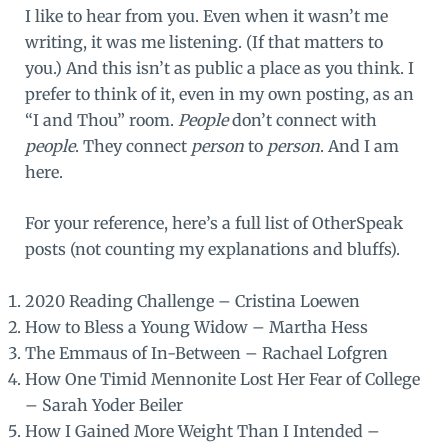
I like to hear from you. Even when it wasn’t me
writing, it was me listening. (If that matters to
you.) And this isn’t as public a place as you think. I
prefer to think of it, even in my own posting, as an
“I and Thou” room.
People
don’t connect with
people
. They connect
person
to
person
. And I am
here.
For your reference, here’s a full list of OtherSpeak
posts (not counting my explanations and bluffs).
2020 Reading Challenge
– Cristina Loewen
How to Bless a Young Widow
– Martha Hess
The Emmaus of In-Between
– Rachael Lofgren
How One Timid Mennonite Lost Her Fear of College
– Sarah Yoder Beiler
How I Gained More Weight Than I Intended
–