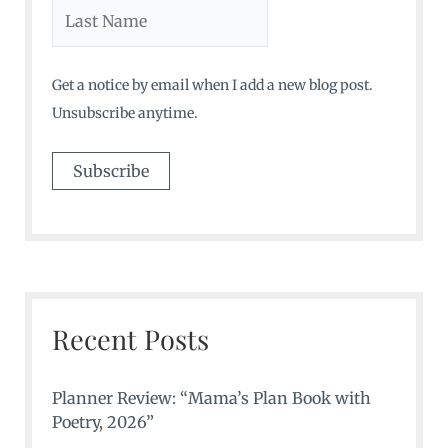
Get a notice by email when I add a new blog post.
Unsubscribe anytime.
Recent Posts
Planner Review: “Mama’s Plan Book with
Poetry, 2026”