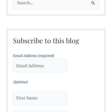
e
a
r
c
Subscribe to this blog
h
f
o
Email Address (required)
r
:
Optional