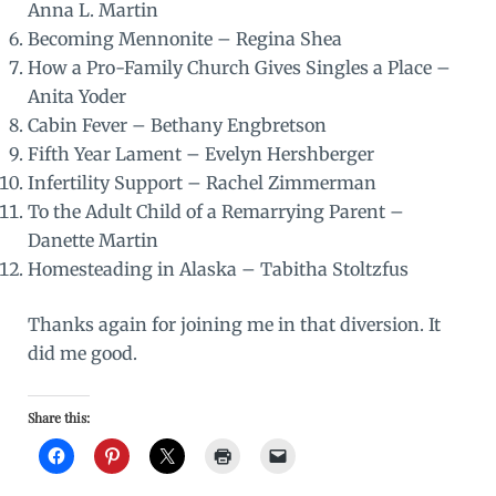
Anna L. Martin
Becoming Mennonite
– Regina Shea
How a Pro-Family Church Gives Singles a Place
–
Anita Yoder
Cabin Fever
– Bethany Engbretson
Fifth Year Lament
– Evelyn Hershberger
Infertility Support
– Rachel Zimmerman
To the Adult Child of a Remarrying Parent
–
Danette Martin
Homesteading in Alaska
– Tabitha Stoltzfus
Thanks again for joining me in that diversion. It
did me good.
Share this: