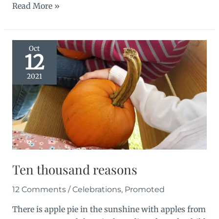
In
Read More »
the
shadows
Oct
12
2021
Ten thousand reasons
12 Comments
/
Celebrations
,
Promoted
There is apple pie in the sunshine with apples from