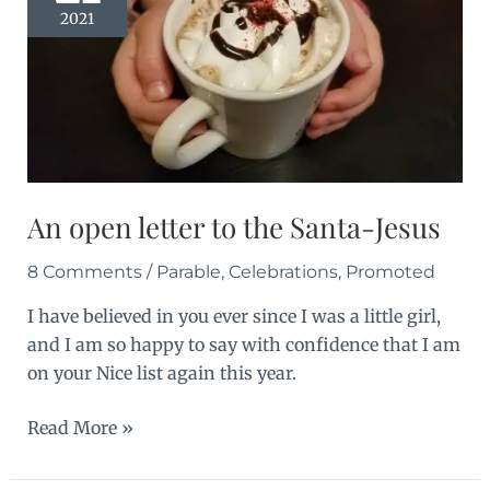
2021
An open letter to the Santa-Jesus
8 Comments
/
Parable
,
Celebrations
,
Promoted
I have believed in you ever since I was a little girl,
and I am so happy to say with confidence that I am
on your Nice list again this year.
An
Read More »
open
letter