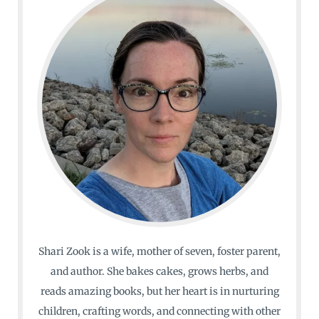
Shari Zook is a wife, mother of seven, foster parent,
and author. She bakes cakes, grows herbs, and
reads amazing books, but her heart is in nurturing
children, crafting words, and connecting with other