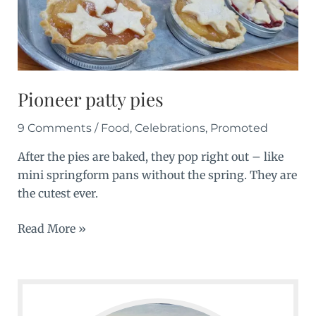
Pioneer patty pies
9 Comments
/
Food
,
Celebrations
,
Promoted
After the pies are baked, they pop right out – like
mini springform pans without the spring. They are
the cutest ever.
Pioneer
Read More »
patty
pies