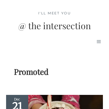
Skip
to
I'LL MEET YOU
content
@ the intersection
Mai
Men
Promoted
Dec
21