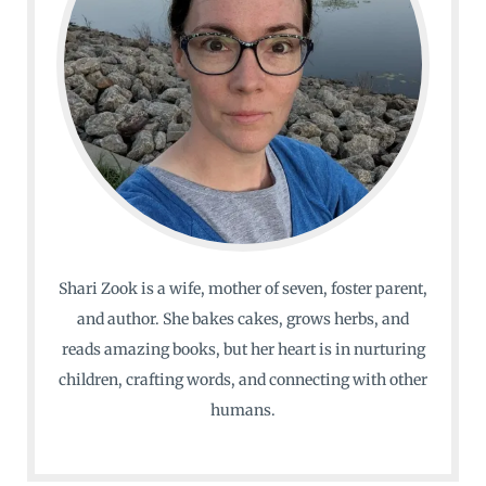
Shari Zook is a wife, mother of seven, foster parent,
and author. She bakes cakes, grows herbs, and
reads amazing books, but her heart is in nurturing
children, crafting words, and connecting with other
humans.