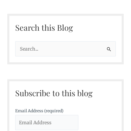
Search this Blog
S
e
a
r
c
Subscribe to this blog
h
f
o
Email Address (required)
r
: