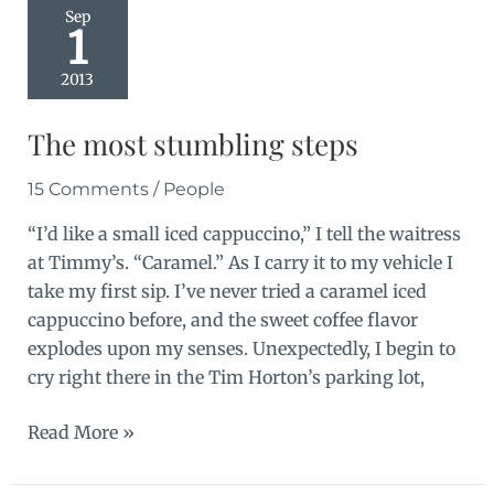
Sep
1
2013
The most stumbling steps
15 Comments
/
People
“I’d like a small iced cappuccino,” I tell the waitress
at Timmy’s. “Caramel.” As I carry it to my vehicle I
take my first sip. I’ve never tried a caramel iced
cappuccino before, and the sweet coffee flavor
explodes upon my senses. Unexpectedly, I begin to
cry right there in the Tim Horton’s parking lot,
The
Read More »
most
stumbling