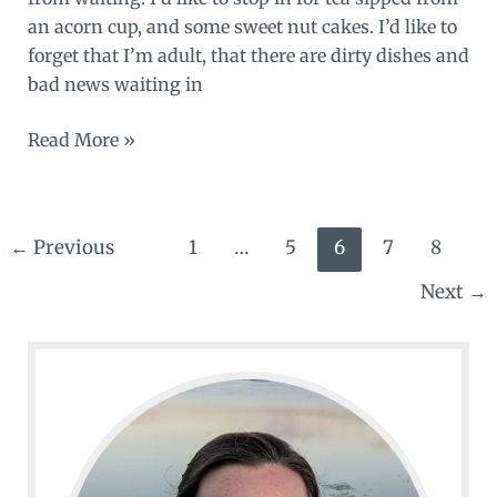
an acorn cup, and some sweet nut cakes. I’d like to
forget that I’m adult, that there are dirty dishes and
bad news waiting in
Alice
Read More »
in
wonderland,
or
←
Previous
1
…
5
6
7
8
not
Next
→