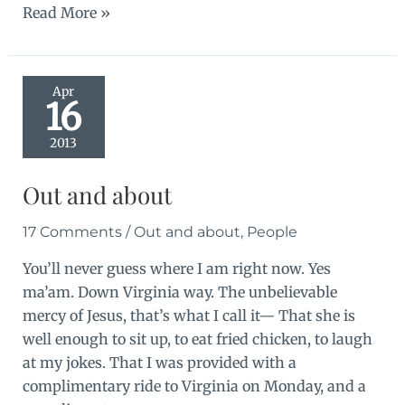
Doubt
Read More »
Apr
16
2013
Out and about
17 Comments
/
Out and about
,
People
You’ll never guess where I am right now. Yes
ma’am. Down Virginia way. The unbelievable
mercy of Jesus, that’s what I call it— That she is
well enough to sit up, to eat fried chicken, to laugh
at my jokes. That I was provided with a
complimentary ride to Virginia on Monday, and a