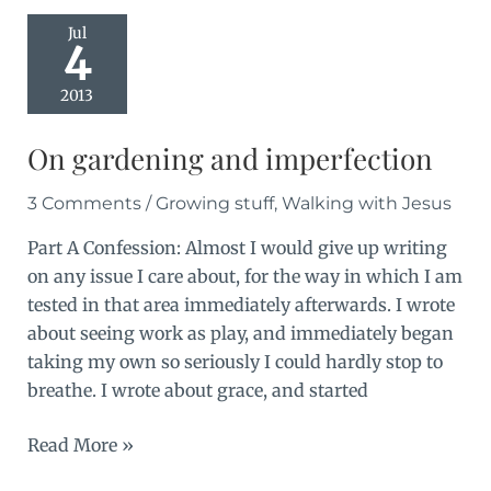
steps
Jul
4
2013
On gardening and imperfection
3 Comments
/
Growing stuff
,
Walking with Jesus
Part A Confession: Almost I would give up writing
on any issue I care about, for the way in which I am
tested in that area immediately afterwards. I wrote
about seeing work as play, and immediately began
taking my own so seriously I could hardly stop to
breathe. I wrote about grace, and started
On
Read More »
gardening