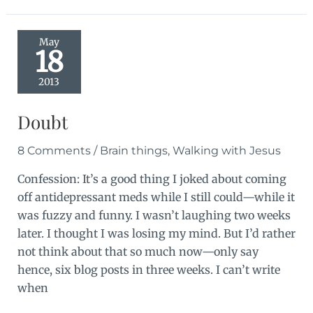
a
songfest
May
18
2013
Doubt
8 Comments
/
Brain things
,
Walking with Jesus
Confession: It’s a good thing I joked about coming
off antidepressant meds while I still could—while it
was fuzzy and funny. I wasn’t laughing two weeks
later. I thought I was losing my mind. But I’d rather
not think about that so much now—only say
hence, six blog posts in three weeks. I can’t write
when