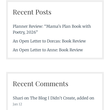
Recent Posts
Planner Review: “Mama’s Plan Book with
Poetry, 2026”
An Open Letter to Dorcas: Book Review
An Open Letter to Anne: Book Review
Recent Comments
Shari
on
The Blog I Didn’t Create
, added on
Jan 12