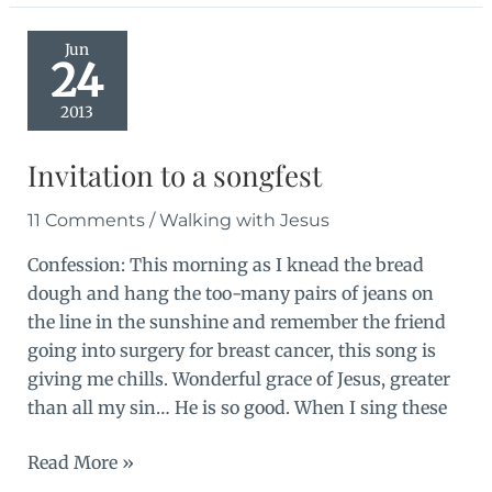
and
imperfection
Jun
24
2013
Invitation to a songfest
11 Comments
/
Walking with Jesus
Confession: This morning as I knead the bread
dough and hang the too-many pairs of jeans on
the line in the sunshine and remember the friend
going into surgery for breast cancer, this song is
giving me chills. Wonderful grace of Jesus, greater
than all my sin… He is so good. When I sing these
Invitation
Read More »
to