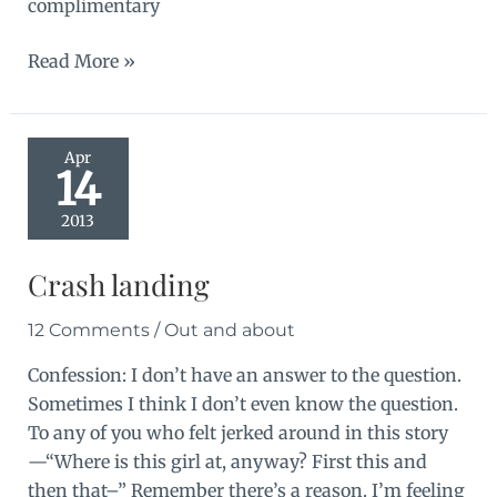
complimentary
Out
Read More »
and
about
Apr
14
2013
Crash landing
12 Comments
/
Out and about
Confession: I don’t have an answer to the question.
Sometimes I think I don’t even know the question.
To any of you who felt jerked around in this story
—“Where is this girl at, anyway? First this and
then that–” Remember there’s a reason. I’m feeling