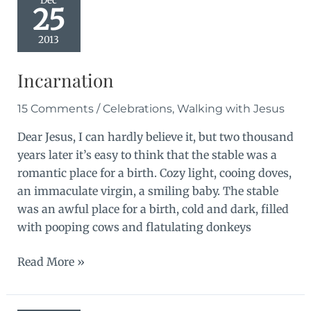
Dec
25
2013
Incarnation
15 Comments
/
Celebrations
,
Walking with Jesus
Dear Jesus, I can hardly believe it, but two thousand
years later it’s easy to think that the stable was a
romantic place for a birth. Cozy light, cooing doves,
an immaculate virgin, a smiling baby. The stable
was an awful place for a birth, cold and dark, filled
with pooping cows and flatulating donkeys
Incarnation
Read More »