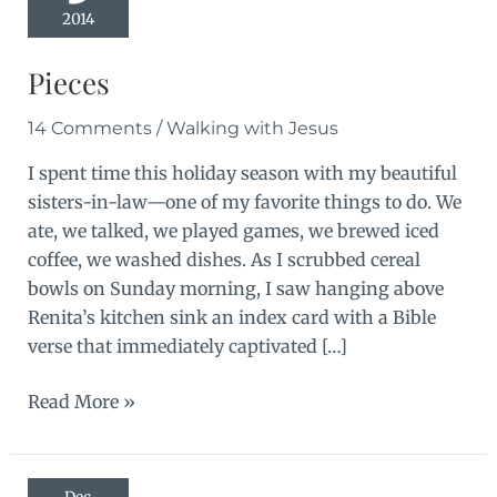
2014
Pieces
14 Comments
/
Walking with Jesus
I spent time this holiday season with my beautiful
sisters-in-law—one of my favorite things to do. We
ate, we talked, we played games, we brewed iced
coffee, we washed dishes. As I scrubbed cereal
bowls on Sunday morning, I saw hanging above
Renita’s kitchen sink an index card with a Bible
verse that immediately captivated […]
Pieces
Read More »