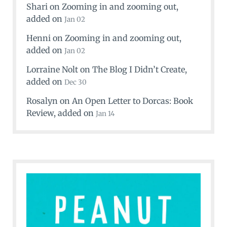
Shari
on
Zooming in and zooming out
,
added on
Jan 02
Henni
on
Zooming in and zooming out
,
added on
Jan 02
Lorraine Nolt
on
The Blog I Didn’t Create
,
added on
Dec 30
Rosalyn
on
An Open Letter to Dorcas: Book
Review
, added on
Jan 14