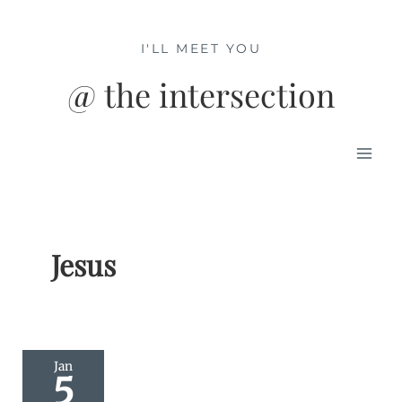
Skip
to
I'LL MEET YOU
content
@ the intersection
Mai
Men
Jesus
Jan
5