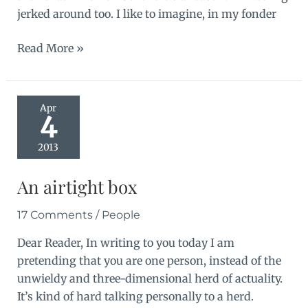
jerked around too. I like to imagine, in my fonder
Crash
Read More »
landing
Apr
4
2013
An airtight box
17 Comments
/
People
Dear Reader, In writing to you today I am
pretending that you are one person, instead of the
unwieldy and three-dimensional herd of actuality.
It’s kind of hard talking personally to a herd.