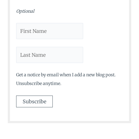
Optional
Get a notice by email when I add a new blog post.
Unsubscribe anytime.