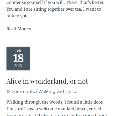
Condense yourself if you will. There, that’s better.
You and I are sitting together over tea. I want to
talk to you
An
Read More »
airtight
box
Feb
18
2013
Alice in wonderland, or not
12 Comments
/
Walking with Jesus
Walking through the woods, I found a little door.
I’m sure I saw a welcome mat laid down, curled
from waiting. I’d like to stop in for tea sipped from