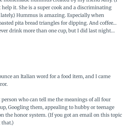
help it. She is a
super cook
and a
discriminating
 lately.) Hummus is amazing. Especially when
sted pita bread triangles for dipping. And coffee…
ever drink more than one cup, but I did last night…
unce an Italian word for a food item, and I came
ror.
t person who can tell me the meanings of all four
up, Googling them, appealing to hubby or teenage
 the honor system. (If you got an email on this topic
 that.)