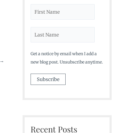
Get a notice by email when I add a
→
new blog post. Unsubscribe anytime.
Recent Posts