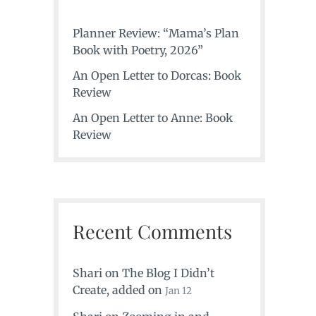
Planner Review: “Mama’s Plan
Book with Poetry, 2026”
An Open Letter to Dorcas: Book
Review
An Open Letter to Anne: Book
Review
Recent Comments
Shari
on
The Blog I Didn’t
Create
, added on
Jan 12