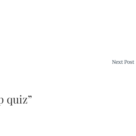
Next Post
p quiz”