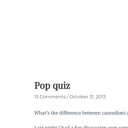
Skip
to
content
Pop quiz
13 Comments
/
October 31, 2013
What’s the difference between cannelloni 
Last night I had a fun discussion over 