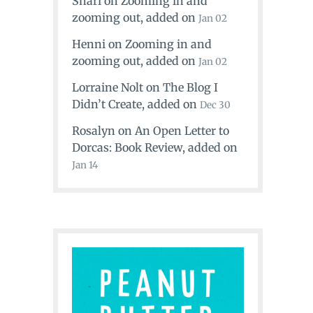
Shari
on
Zooming in and
zooming out
, added on
Jan 02
Henni
on
Zooming in and
zooming out
, added on
Jan 02
Lorraine Nolt
on
The Blog I
Didn’t Create
, added on
Dec 30
Rosalyn
on
An Open Letter to
Dorcas: Book Review
, added on
Jan 14