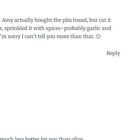
 Amy actually bought the pita bread, but cut it
r, sprinkled it with spices–probably garlic and
’m sorry I can’t tell you more than that. 🙁
Reply
uch less better for you than olive