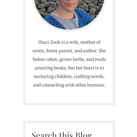
Shari Zook is a wife, mother of
seven, foster parent, and author. She
bakes cakes, grows herbs, and reads
amazing books, but her heart is in
nurturing children, crafting words,
and connecting with other humans.
Search this Blog