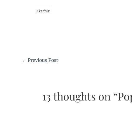
Like this:
←
Previous Post
13 thoughts on “Po