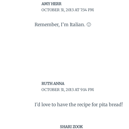
AMY HERR
OCTOBER 31, 2013 AT 7:34 PM
Remember, I’m Italian. 🙂
RUTH ANNA
OCTOBER 31, 2013 AT 9:14 PM
I’d love to have the recipe for pita bread!
SHARI ZOOK