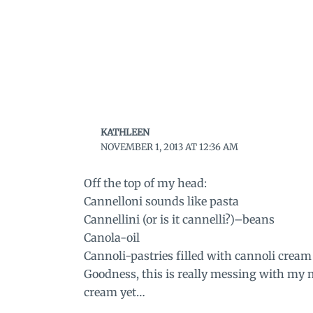
KATHLEEN
NOVEMBER 1, 2013 AT 12:36 AM
Off the top of my head:
Cannelloni sounds like pasta
Cannellini (or is it cannelli?)–beans
Canola-oil
Cannoli-pastries filled with cannoli cream
Goodness, this is really messing with my
cream yet…