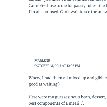
Cannoli–those to die for pastry tubes fille
I’m all confused. Can’t wait to see the ans
MARLENE
OCTOBER 31, 2013 AT 10:06 PM
Whew, I had them all mixed up and gibbere
good at waiting.)
Here were my guesses: soup bean, dessert, o
best components of a meal? 🙂