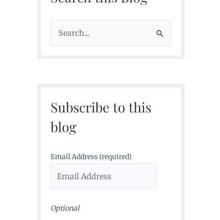
S
e
a
r
c
Subscribe to this
h
f
blog
o
r
Email Address (required)
:
Optional