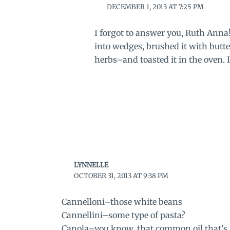
DECEMBER 1, 2013 AT 7:25 PM
I forgot to answer you, Ruth Anna!
into wedges, brushed it with butte
herbs–and toasted it in the oven. I
LYNNELLE
OCTOBER 31, 2013 AT 9:38 PM
Cannelloni–those white beans
Cannellini–some type of pasta?
Canola–you know, that common oil that’s m