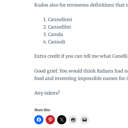
Kudos also for erroneous definitions that
Cannelloni
Cannellini
Canola
Cannoli
Extra credit if you can tell me what Canelli 
Good grief. You would think Italians had n
food and inventing impossible names for i
Any takers?
Share this: