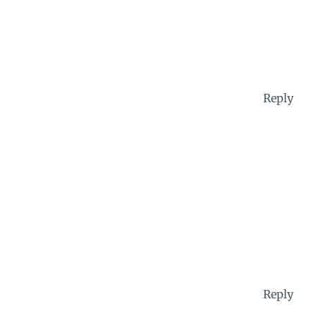
Reply
Reply