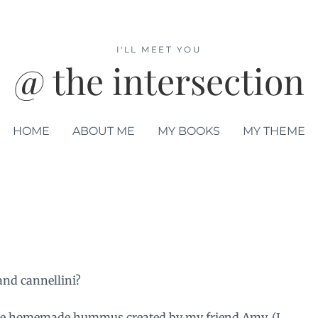
I'LL MEET YOU
@ the intersection
HOME
ABOUT ME
MY BOOKS
MY THEME
and cannellini?
some homemade hummus created by my friend Amy. (I