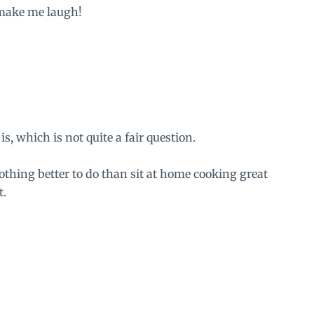
 make me laugh!
is, which is not quite a fair question.
othing better to do than sit at home cooking great
t.