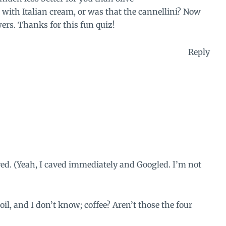
d with Italian cream, or was that the cannellini? Now
wers. Thanks for this fun quiz!
Reply
d. (Yeah, I caved immediately and Googled. I’m not
il, and I don’t know; coffee? Aren’t those the four