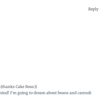
Reply
 (thanks Cake Boss:))
 mind! I’m going to dream about beans and cannoli