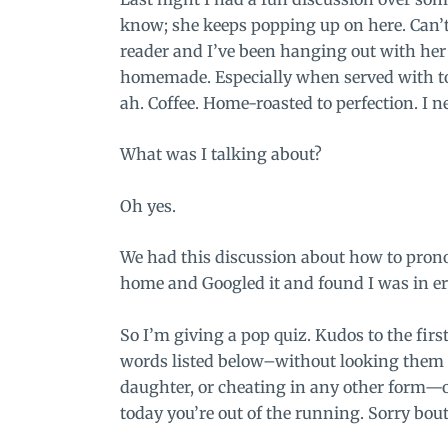
know; she keeps popping up on here. Can’t 
reader
and I’ve been hanging out with her
homemade. Especially when served with toa
ah. Coffee. Home-roasted to perfection. I n
What was I talking about?
Oh yes.
We had this discussion about how to prono
home and Googled it and found I was in er
So I’m giving a pop quiz. Kudos to the firs
words listed below–without looking them 
daughter, or cheating in any other form—on
today you’re out of the running. Sorry bout