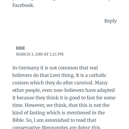
Facebook.
Reply
RIKE
MARCH 3, 2019 AT 2:21 PM
In Germany it is not common that real
believers do that Lent thing. It is a catholic
custom which they do after carnival. Many
other people, even non-believers have adapted
it because they think it is good to fast for some
time. However, we think, that this is not the
kind of fasting which is mentioned in the
Bible. So, I am astonished to read that
conservative Mennonites are doing this.