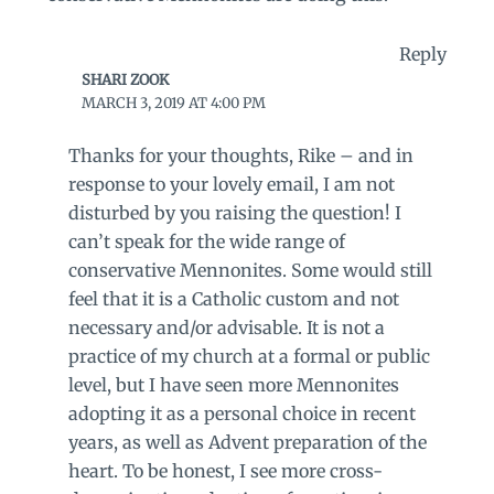
Reply
SHARI ZOOK
MARCH 3, 2019 AT 4:00 PM
Thanks for your thoughts, Rike – and in
response to your lovely email, I am not
disturbed by you raising the question! I
can’t speak for the wide range of
conservative Mennonites. Some would still
feel that it is a Catholic custom and not
necessary and/or advisable. It is not a
practice of my church at a formal or public
level, but I have seen more Mennonites
adopting it as a personal choice in recent
years, as well as Advent preparation of the
heart. To be honest, I see more cross-