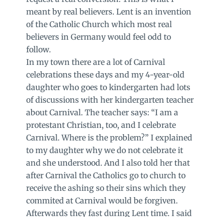
meant by real believers. Lent is an invention
of the Catholic Church which most real
believers in Germany would feel odd to
follow.
In my town there are a lot of Carnival
celebrations these days and my 4-year-old
daughter who goes to kindergarten had lots
of discussions with her kindergarten teacher
about Carnival. The teacher says: “I am a
protestant Christian, too, and I celebrate
Carnival. Where is the problem?” I explained
to my daughter why we do not celebrate it
and she understood. And I also told her that
after Carnival the Catholics go to church to
receive the ashing so their sins which they
commited at Carnival would be forgiven.
Afterwards they fast during Lent time. I said