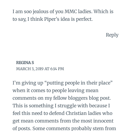
I am soo jealous of you MMC ladies. Which is
to say, I think Piper’s idea is perfect.
Reply
REGINA S
MARCH 3, 2019 AT 6:14 PM
I’m giving up “putting people in their place”
when it comes to people leaving mean
comments on my fellow bloggers blog post.
This is something I struggle with because I
feel this need to defend Christian ladies who
get mean comments from the most innocent
of posts. Some comments probably stem from