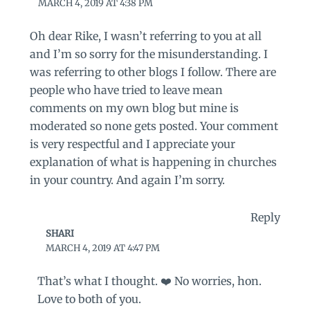
MARCH 4, 2019 AT 4:38 PM
Oh dear Rike, I wasn’t referring to you at all
and I’m so sorry for the misunderstanding. I
was referring to other blogs I follow. There are
people who have tried to leave mean
comments on my own blog but mine is
moderated so none gets posted. Your comment
is very respectful and I appreciate your
explanation of what is happening in churches
in your country. And again I’m sorry.
Reply
SHARI
MARCH 4, 2019 AT 4:47 PM
That’s what I thought. ❤️ No worries, hon.
Love to both of you.