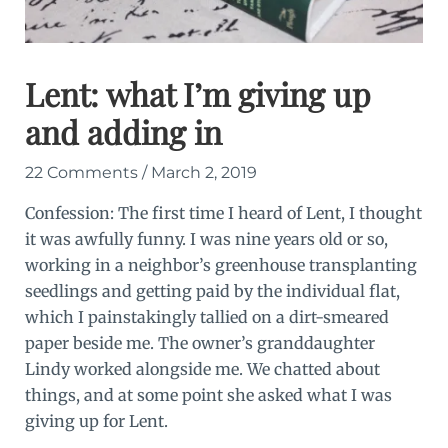
Lent: what I’m giving up
and adding in
22 Comments
/
March 2, 2019
Confession: The first time I heard of Lent, I thought
it was awfully funny. I was nine years old or so,
working in a neighbor’s greenhouse transplanting
seedlings and getting paid by the individual flat,
which I painstakingly tallied on a dirt-smeared
paper beside me. The owner’s granddaughter
Lindy worked alongside me. We chatted about
things, and at some point she asked what I was
giving up for Lent.