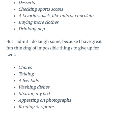
Desserts
Checking sports scores
A favorite snack, like nuts or chocolate
Buying more clothes
Drinking pop
But I admit I do laugh some, because I have great
fun thinking of impossible things to give up for
Lent.
Chores
Talking
A few kids
Washing dishes
Sharing my bed
Appearing on photographs
Reading Scripture