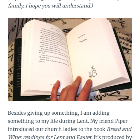
family. I hope you will understand.)
Besides giving up something, I am adding
something to my life during Lent. My friend Piper
introduced our church ladies to the book
Bread and
Wine: readings for Lent and Easter
.
It’s produced by