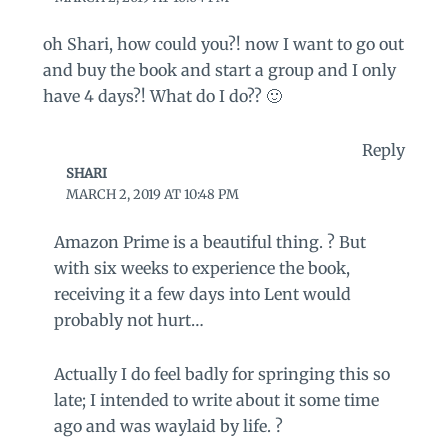
oh Shari, how could you?! now I want to go out
and buy the book and start a group and I only
have 4 days?! What do I do?? 🙂
Reply
SHARI
MARCH 2, 2019 AT 10:48 PM
Amazon Prime is a beautiful thing. ? But
with six weeks to experience the book,
receiving it a few days into Lent would
probably not hurt…
Actually I do feel badly for springing this so
late; I intended to write about it some time
ago and was waylaid by life. ?