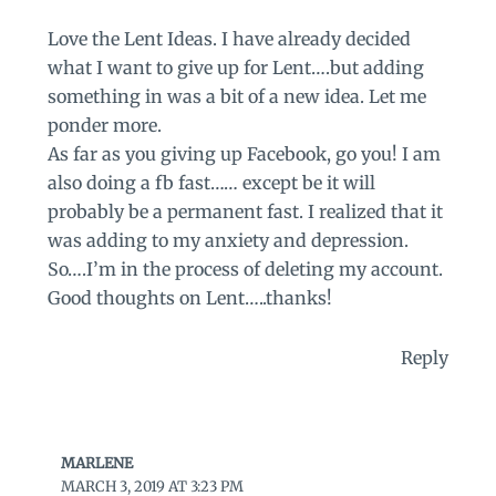
Love the Lent Ideas. I have already decided
what I want to give up for Lent….but adding
something in was a bit of a new idea. Let me
ponder more.
As far as you giving up Facebook, go you! I am
also doing a fb fast…… except be it will
probably be a permanent fast. I realized that it
was adding to my anxiety and depression.
So….I’m in the process of deleting my account.
Good thoughts on Lent…..thanks!
Reply
MARLENE
MARCH 3, 2019 AT 3:23 PM