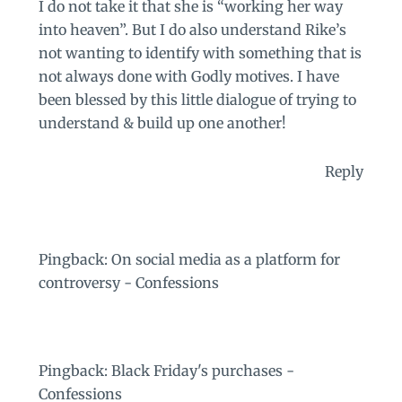
I do not take it that she is “working her way
into heaven”. But I do also understand Rike’s
not wanting to identify with something that is
not always done with Godly motives. I have
been blessed by this little dialogue of trying to
understand & build up one another!
Reply
Pingback:
On social media as a platform for
controversy - Confessions
Pingback:
Black Friday's purchases -
Confessions