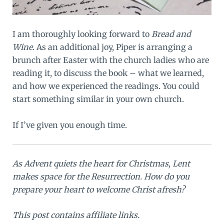
I am thoroughly looking forward to
Bread and
Wine
. As an additional joy, Piper is arranging a
brunch after Easter with the church ladies who are
reading it, to discuss the book – what we learned,
and how we experienced the readings. You could
start something similar in your own church.
If I’ve given you enough time.
As Advent quiets the heart for Christmas, Lent
makes space for the Resurrection. How do you
prepare your heart to welcome Christ afresh?
This post contains affiliate links.