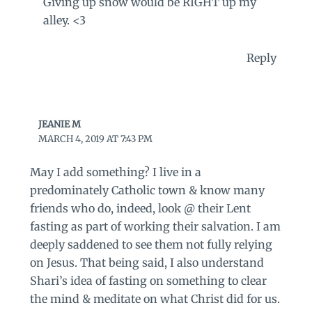
Giving up snow would be RIGHT up my
alley. <3
Reply
JEANIE M
MARCH 4, 2019 AT 7:43 PM
May I add something? I live in a
predominately Catholic town & know many
friends who do, indeed, look @ their Lent
fasting as part of working their salvation. I am
deeply saddened to see them not fully relying
on Jesus. That being said, I also understand
Shari’s idea of fasting on something to clear
the mind & meditate on what Christ did for us.