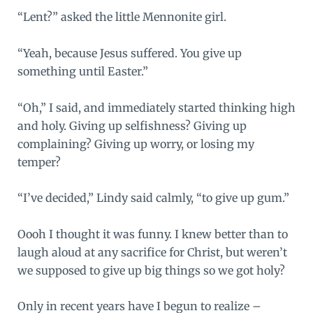
“Lent?” asked the little Mennonite girl.
“Yeah, because Jesus suffered. You give up
something until Easter.”
“Oh,” I said, and immediately started thinking high
and holy. Giving up selfishness? Giving up
complaining? Giving up worry, or losing my
temper?
“I’ve decided,” Lindy said calmly, “to give up gum.”
Oooh I thought it was funny. I knew better than to
laugh aloud at any sacrifice for Christ, but weren’t
we supposed to give up big things so we got holy?
Only in recent years have I begun to realize –