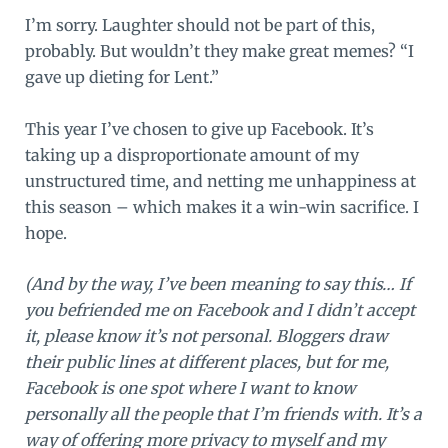
I’m sorry. Laughter should not be part of this,
probably. But wouldn’t they make great memes? “I
gave up dieting for Lent.”
This year I’ve chosen to give up Facebook. It’s
taking up a disproportionate amount of my
unstructured time, and netting me unhappiness at
this season – which makes it a win-win sacrifice. I
hope.
(And by the way, I’ve been meaning to say this… If
you befriended me on Facebook and I didn’t accept
it, please know it’s not personal. Bloggers draw
their public lines at different places, but for me,
Facebook is one spot where I want to know
personally all the people that I’m friends with. It’s a
way of offering more privacy to myself and my