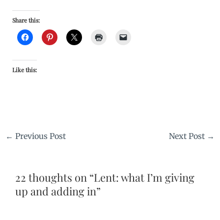
Share this:
Like this:
←
Previous Post
Next Post
→
22 thoughts on “Lent: what I’m giving
up and adding in”