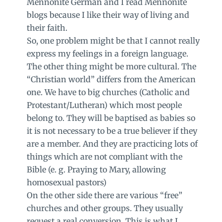
Mennonite German and I read Mennonite
blogs because I like their way of living and
their faith.
So, one problem might be that I cannot really
express my feelings in a foreign language.
The other thing might be more cultural. The
“Christian world” differs from the American
one. We have to big churches (Catholic and
Protestant/Lutheran) which most people
belong to. They will be baptised as babies so
it is not necessary to be a true believer if they
are a member. And they are practicing lots of
things which are not compliant with the
Bible (e. g. Praying to Mary, allowing
homosexual pastors)
On the other side there are various “free”
churches and other groups. They usually
request a real conversion. This is what I