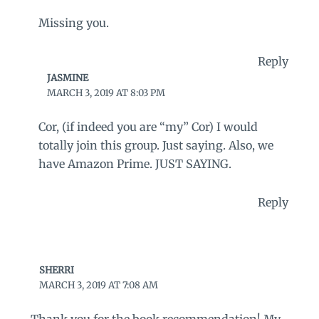
Missing you.
Reply
JASMINE
MARCH 3, 2019 AT 8:03 PM
Cor, (if indeed you are “my” Cor) I would
totally join this group. Just saying. Also, we
have Amazon Prime. JUST SAYING.
Reply
SHERRI
MARCH 3, 2019 AT 7:08 AM
Thank you for the book recommendation! My