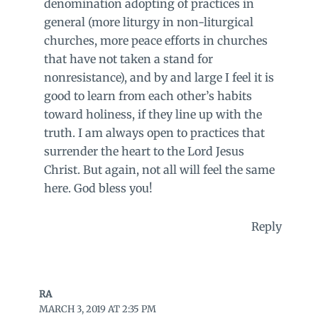
denomination adopting of practices in
general (more liturgy in non-liturgical
churches, more peace efforts in churches
that have not taken a stand for
nonresistance), and by and large I feel it is
good to learn from each other’s habits
toward holiness, if they line up with the
truth. I am always open to practices that
surrender the heart to the Lord Jesus
Christ. But again, not all will feel the same
here. God bless you!
Reply
RA
MARCH 3, 2019 AT 2:35 PM