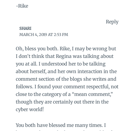
-Rike
Reply
SHARI
MARCH 4, 2019 AT 2:53 PM
Oh, bless you both. Rike, I may be wrong but
I don’t think that Regina was talking about
you at all. I understood her to be talking
about herself, and her own interaction in the
comment section of the blogs she writes and
follows. I found your comment respectful, not
close to the category of a “mean comment,”
though they are certainly out there in the
cyber world!
You both have blessed me many times. I