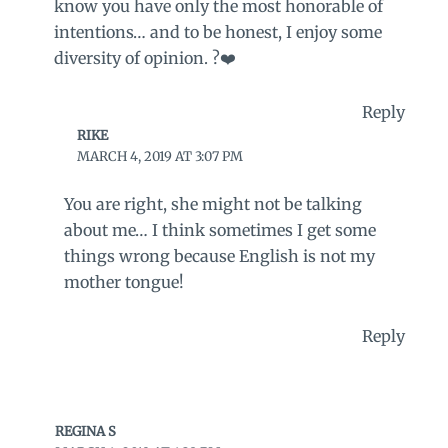
know you have only the most honorable of
intentions… and to be honest, I enjoy some
diversity of opinion. ?❤️
Reply
RIKE
MARCH 4, 2019 AT 3:07 PM
You are right, she might not be talking
about me… I think sometimes I get some
things wrong because English is not my
mother tongue!
Reply
REGINA S