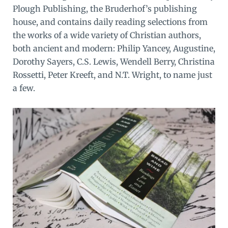
Plough Publishing, the Bruderhof’s publishing
house, and contains daily reading selections from
the works of a wide variety of Christian authors,
both ancient and modern: Philip Yancey, Augustine,
Dorothy Sayers, C.S. Lewis, Wendell Berry, Christina
Rossetti, Peter Kreeft, and N.T. Wright, to name just
a few.