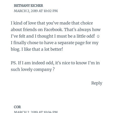
BETHANY EICHER
MARCH 2, 2019 AT 10:02 PM
I kind of love that you’ve made that choice
about friends on Facebook. That’s always how
I’ve felt and I thought I must be a little odd! ☺
I finally chose to have a separate page for my
blog. I like that a lot better!
PS. If I am indeed odd, it’s nice to know I’m in
such lovely company ?
Reply
COR
MARCH 2, 2019 AT 10:04 PM