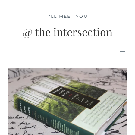
Skip
to
I'LL MEET YOU
content
@ the intersection
Mai
Men