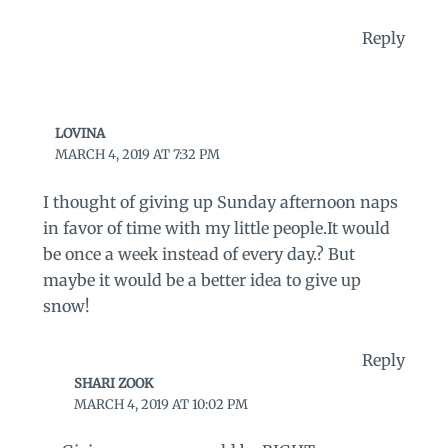
Reply
LOVINA
MARCH 4, 2019 AT 7:32 PM
I thought of giving up Sunday afternoon naps
in favor of time with my little people.It would
be once a week instead of every day.? But
maybe it would be a better idea to give up
snow!
Reply
SHARI ZOOK
MARCH 4, 2019 AT 10:02 PM