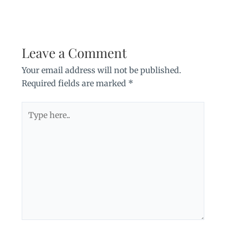
Leave a Comment
Your email address will not be published.
Required fields are marked
*
Type
here..