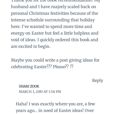
husband and I have majorly scaled back on
personal Christmas festivities because of the
intense schedule surrounding that holiday
here. I’ve wanted to spend more time and
energy on Easter but feel a little helpless and
void of ideas. I quickly ordered this book and
am excited to begin.
Maybe you could write a post giving ideas for
celebrating Easter??? Please?? ??
Reply
SHARI ZOOK
MARCH 3, 2019 AT 1:58 PM
Haha! I was exactly where you are, a few
years ago… in need of Easter ideas! Over