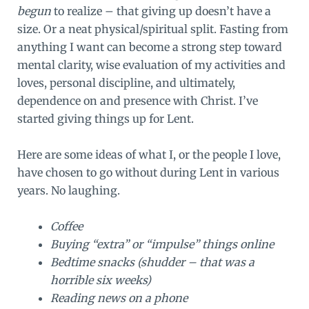
begun
to realize – that giving up doesn’t have a
size. Or a neat physical/spiritual split. Fasting from
anything I want can become a strong step toward
mental clarity, wise evaluation of my activities and
loves, personal discipline, and ultimately,
dependence on and presence with Christ. I’ve
started giving things up for Lent.
Here are some ideas of what I, or the people I love,
have chosen to go without during Lent in various
years. No laughing.
Coffee
Buying “extra” or “impulse” things online
Bedtime snacks (shudder – that was a
horrible six weeks)
Reading news on a phone