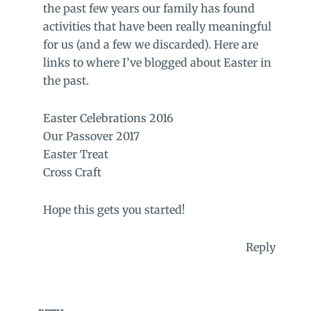
the past few years our family has found
activities that have been really meaningful
for us (and a few we discarded). Here are
links to where I’ve blogged about Easter in
the past.
Easter Celebrations 2016
Our Passover 2017
Easter Treat
Cross Craft
Hope this gets you started!
Reply