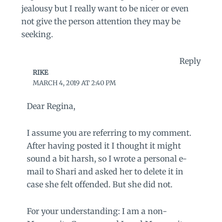
jealousy but I really want to be nicer or even
not give the person attention they may be
seeking.
Reply
RIKE
MARCH 4, 2019 AT 2:40 PM
Dear Regina,
I assume you are referring to my comment.
After having posted it I thought it might
sound a bit harsh, so I wrote a personal e-
mail to Shari and asked her to delete it in
case she felt offended. But she did not.
For your understanding: I am a non-