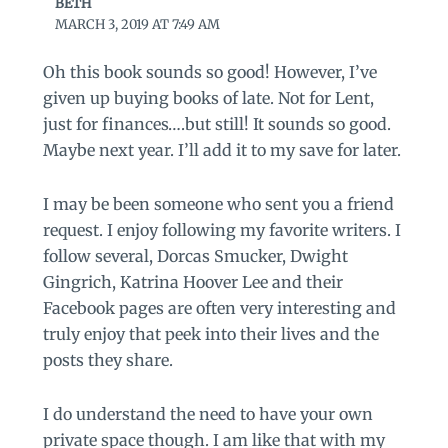
BETH
MARCH 3, 2019 AT 7:49 AM
Oh this book sounds so good! However, I’ve
given up buying books of late. Not for Lent,
just for finances….but still! It sounds so good.
Maybe next year. I’ll add it to my save for later.
I may be been someone who sent you a friend
request. I enjoy following my favorite writers. I
follow several, Dorcas Smucker, Dwight
Gingrich, Katrina Hoover Lee and their
Facebook pages are often very interesting and
truly enjoy that peek into their lives and the
posts they share.
I do understand the need to have your own
private space though. I am like that with my