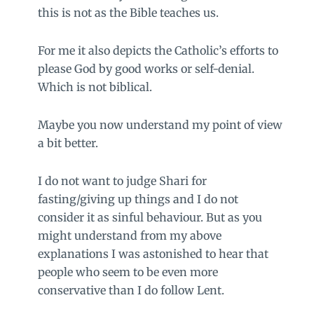
this is not as the Bible teaches us.
For me it also depicts the Catholic’s efforts to
please God by good works or self-denial.
Which is not biblical.
Maybe you now understand my point of view
a bit better.
I do not want to judge Shari for
fasting/giving up things and I do not
consider it as sinful behaviour. But as you
might understand from my above
explanations I was astonished to hear that
people who seem to be even more
conservative than I do follow Lent.