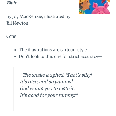
Bible
by Joy MacKenzie, illustrated by
Jill Newton
Cons:
The illustrations are cartoon-style
Don’t look to this one for strict accuracy—
“The
s
nake laughed. ‘That’s
s
illy!
It’
s
nice, and
s
o yummy!
God want
s
you to ta
s
te it.
It’
s
good for your tummy.’”