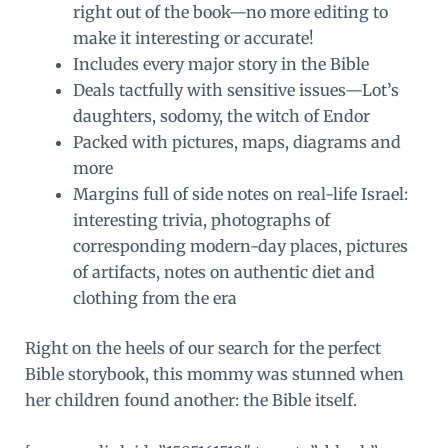
right out of the book—no more editing to
make it interesting or accurate!
Includes every major story in the Bible
Deals tactfully with sensitive issues—Lot’s
daughters, sodomy, the witch of Endor
Packed with pictures, maps, diagrams and
more
Margins full of side notes on real-life Israel:
interesting trivia, photographs of
corresponding modern-day places, pictures
of artifacts, notes on authentic diet and
clothing from the era
Right on the heels of our search for the perfect
Bible storybook, this mommy was stunned when
her children found another: the Bible itself.