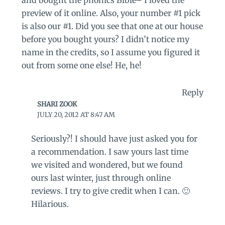
and bought the phonics Bible– I loved the
preview of it online. Also, your number #1 pick
is also our #1. Did you see that one at our house
before you bought yours? I didn’t notice my
name in the credits, so I assume you figured it
out from some one else! He, he!
Reply
SHARI ZOOK
JULY 20, 2012 AT 8:47 AM
Seriously?! I should have just asked you for
a recommendation. I saw yours last time
we visited and wondered, but we found
ours last winter, just through online
reviews. I try to give credit when I can. 🙂
Hilarious.