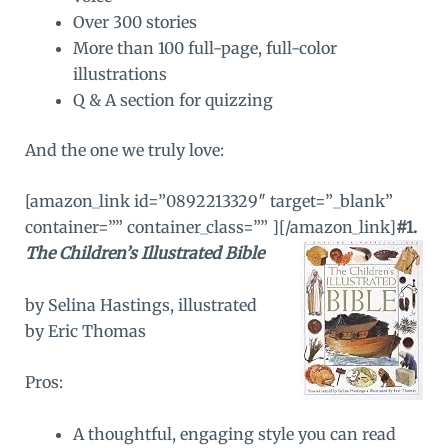
Over 300 stories
More than 100 full-page, full-color
illustrations
Q & A section for quizzing
And the one we truly love:
[amazon_link id=”0892213329″ target=”_blank”
container=”” container_class=”” ]
[/amazon_link]
#1.
The Children’s Illustrated Bible
by Selina Hastings, illustrated
by Eric Thomas
Pros:
A thoughtful, engaging style you can read