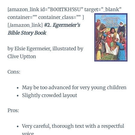
[amazon_link id=”B001TKH5SU” target=”_blank”
container=”” container_class=”” ]
[/amazon_link]
#2.
Egermeier’s
Bible Story Book
by Elsie Egermeier, illustrated by
Clive Uptton
Cons:
May be too advanced for very young children
Slightly crowded layout
Pros:
Very careful, thorough text with a respectful
voice