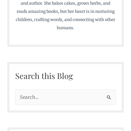
and author. She bakes cakes, grows herbs, and
reads amazing books, but her heart is in nurturing
children, crafting words, and connecting with other
humans.
Search this Blog
S
e
a
r