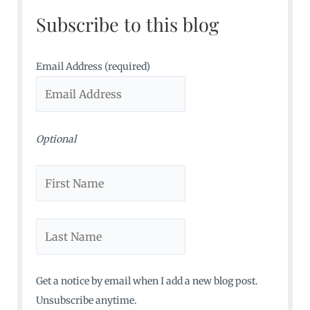
c
Subscribe to this blog
h
f
o
Email Address (required)
r
:
Optional
Get a notice by email when I add a new blog post.
Unsubscribe anytime.