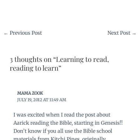
←
Previous Post
Next Post
→
3 thoughts on “Learning to read,
reading to learn”
MAMA ZOOK
JULY 19, 2012 AT 11:49 AM
I was excited when I read the post about
Aarick reading the Bible, starting in Genesis!!
Don’t know if you all use the Bible school
materials from Kitchi Pines, originally