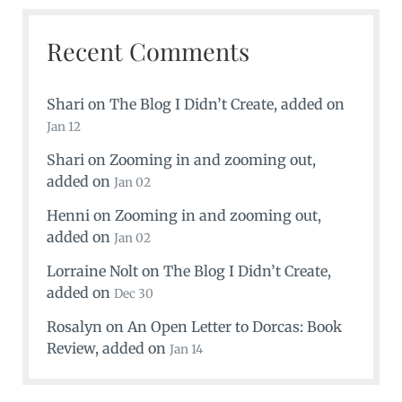
Recent Comments
Shari
on
The Blog I Didn’t Create
, added on
Jan 12
Shari
on
Zooming in and zooming out
,
added on
Jan 02
Henni
on
Zooming in and zooming out
,
added on
Jan 02
Lorraine Nolt
on
The Blog I Didn’t Create
,
added on
Dec 30
Rosalyn
on
An Open Letter to Dorcas: Book
Review
, added on
Jan 14