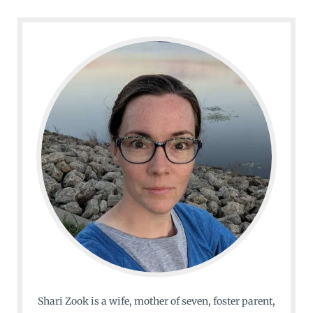
Shari Zook is a wife, mother of seven, foster parent,