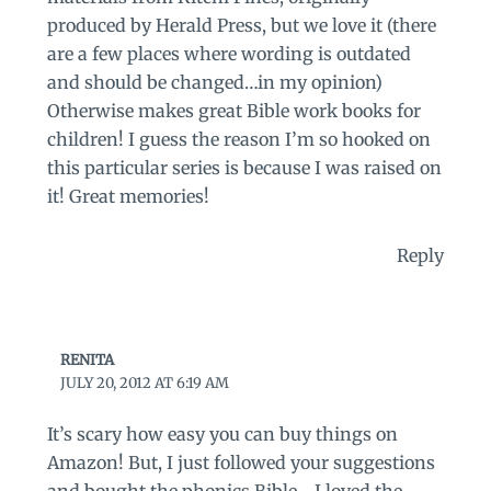
produced by Herald Press, but we love it (there
are a few places where wording is outdated
and should be changed…in my opinion)
Otherwise makes great Bible work books for
children! I guess the reason I’m so hooked on
this particular series is because I was raised on
it! Great memories!
Reply
RENITA
JULY 20, 2012 AT 6:19 AM
It’s scary how easy you can buy things on
Amazon! But, I just followed your suggestions