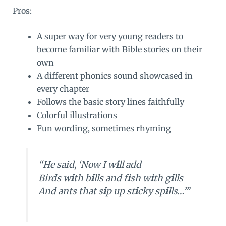
Pros:
A super way for very young readers to
become familiar with Bible stories on their
own
A different phonics sound showcased in
every chapter
Follows the basic story lines faithfully
Colorful illustrations
Fun wording, sometimes rhyming
“He said, ‘Now I w
i
ll add
Birds w
i
th b
i
lls and f
i
sh w
i
th g
i
lls
And ants that s
i
p up st
i
cky sp
i
lls…’”