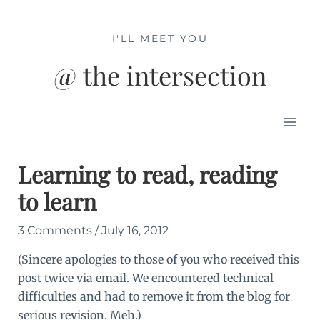
Skip
to
I'LL MEET YOU
content
@ the intersection
Mai
Men
Learning to read, reading
to learn
3 Comments
/
July 16, 2012
(Sincere apologies to those of you who received this
post twice via email. We encountered technical
difficulties and had to remove it from the blog for
serious revision. Meh.)