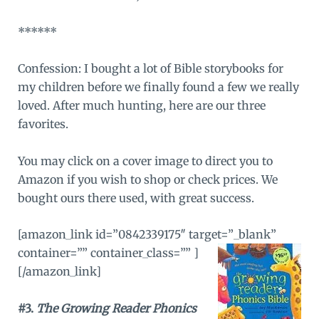
******
Confession: I bought a lot of Bible storybooks for
my children before we finally found a few we really
loved. After much hunting, here are our three
favorites.
You may click on a cover image to direct you to
Amazon
if you wish to shop or check prices. We
bought ours there used, with great success.
[amazon_link id=”0842339175″ target=”_blank”
container=”” container_class=”” ]
[/amazon_link]
#3.
The Growing Reader Phonics