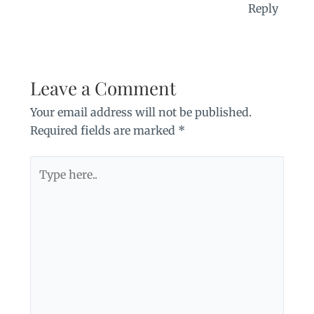
Reply
Leave a Comment
Your email address will not be published.
Required fields are marked
*
Type
here..