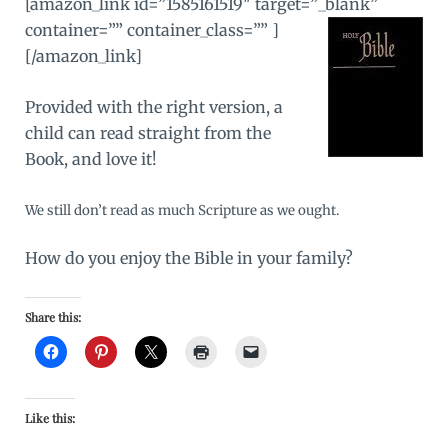
[amazon_link id=”1585161519″ target=”_blank”
container=”” container_class=”” ]
[/amazon_link]
Provided with the right version, a
child can read straight from the
Book, and love it!
We still don’t read as much Scripture as we ought.
How do you enjoy the Bible in your family?
Share this:
Like this: