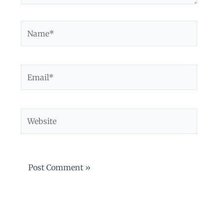
Name*
Email*
Website