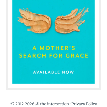
© 2012-2026 @ the intersection ·
Privacy Policy