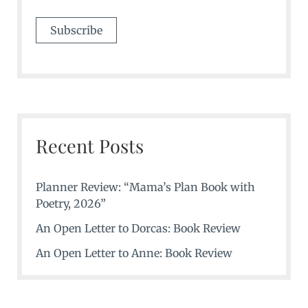
Recent Posts
Planner Review: “Mama’s Plan Book with
Poetry, 2026”
An Open Letter to Dorcas: Book Review
An Open Letter to Anne: Book Review