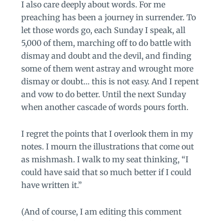
I also care deeply about words. For me
preaching has been a journey in surrender. To
let those words go, each Sunday I speak, all
5,000 of them, marching off to do battle with
dismay and doubt and the devil, and finding
some of them went astray and wrought more
dismay or doubt… this is not easy. And I repent
and vow to do better. Until the next Sunday
when another cascade of words pours forth.
I regret the points that I overlook them in my
notes. I mourn the illustrations that come out
as mishmash. I walk to my seat thinking, “I
could have said that so much better if I could
have written it.”
(And of course, I am editing this comment