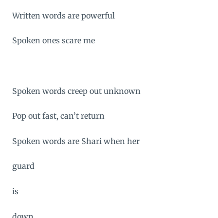
Written words are powerful
Spoken ones scare me
Spoken words creep out unknown
Pop out fast, can’t return
Spoken words are Shari when her
guard
is
down