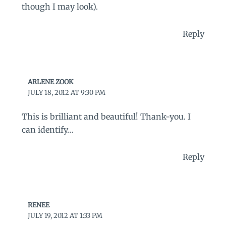
though I may look).
Reply
ARLENE ZOOK
JULY 18, 2012 AT 9:30 PM
This is brilliant and beautiful! Thank-you. I
can identify…
Reply
RENEE
JULY 19, 2012 AT 1:33 PM