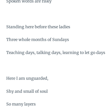
Spoken words are risky
Standing here before these ladies
Three whole months of Sundays
Teaching days, talking days, learning to let go days
Here I am unguarded,
Shy and small of soul
So many layers