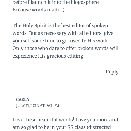
before I launch it into the blogosphere.
Because words matter.)
The Holy Spirit is the best editor of spoken
words. But as necessary with all editors, give
yourself some time to get used to His work.
Only those who dare to offer broken words will
experience His gracious editing.
Reply
CARLA
JULY 17, 2012 AT 9:33 PM
Love these beautiful words! Love you more and
am so glad to be in your SS class (distracted