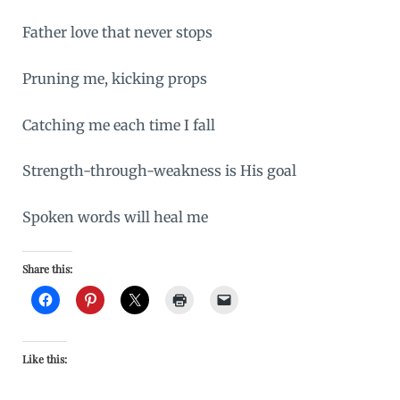
Father love that never stops
Pruning me, kicking props
Catching me each time I fall
Strength-through-weakness is His goal
Spoken words will heal me
Share this:
Like this: