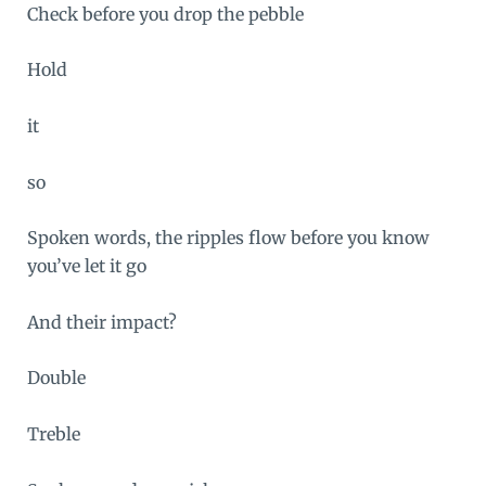
Check before you drop the pebble
Hold
it
so
Spoken words, the ripples flow before you know
you’ve let it go
And their impact?
Double
Treble