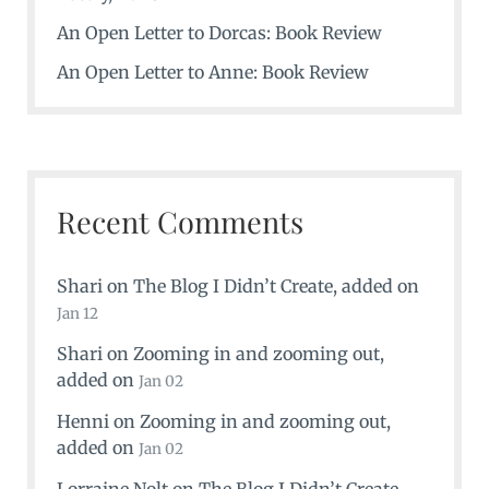
An Open Letter to Dorcas: Book Review
An Open Letter to Anne: Book Review
Recent Comments
Shari
on
The Blog I Didn’t Create
, added on
Jan 12
Shari
on
Zooming in and zooming out
,
added on
Jan 02
Henni
on
Zooming in and zooming out
,
added on
Jan 02