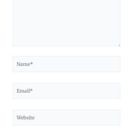
Name*
Email*
Website