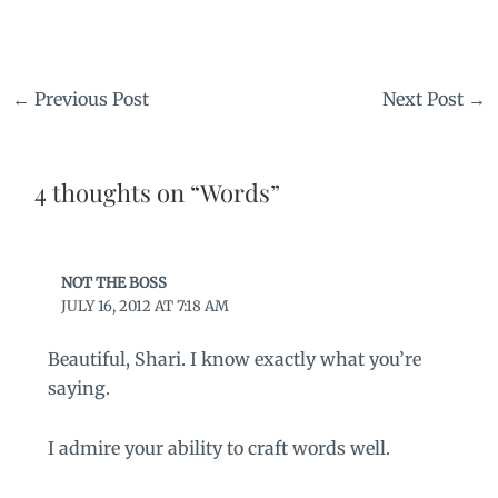
←
Previous Post
Next Post
→
4 thoughts on “Words”
NOT THE BOSS
JULY 16, 2012 AT 7:18 AM
Beautiful, Shari. I know exactly what you’re
saying.
I admire your ability to craft words well.