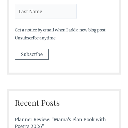
Get a notice by email when I add a new blog post.
Unsubscribe anytime.
Recent Posts
Planner Review: “Mama’s Plan Book with
Poetry, 2026”