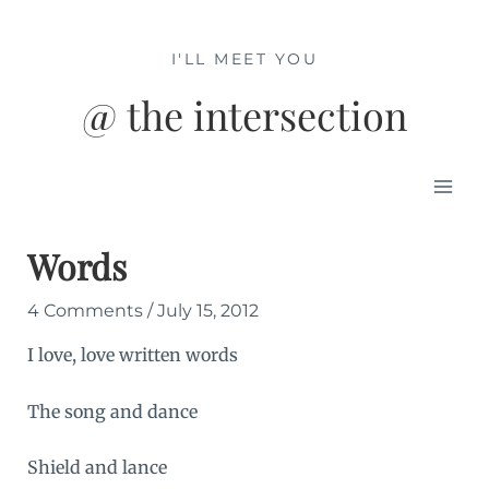
Skip
to
I'LL MEET YOU
content
@ the intersection
Mai
Men
Words
4 Comments
/
July 15, 2012
I love, love written words
The song and dance
Shield and lance