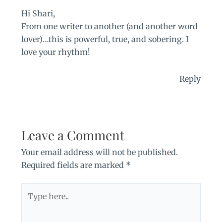
Hi Shari,
From one writer to another (and another word
lover)…this is powerful, true, and sobering. I
love your rhythm!
Reply
Leave a Comment
Your email address will not be published.
Required fields are marked
*
Type
here..