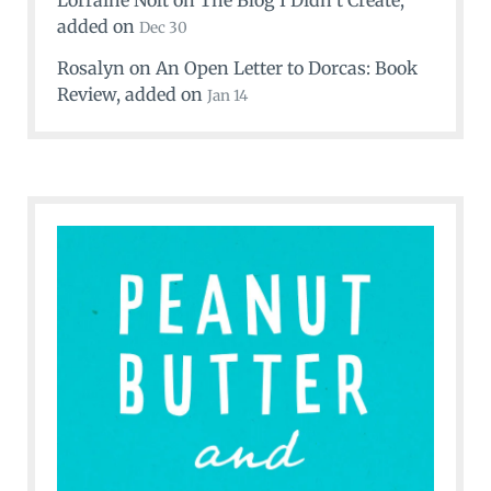
Lorraine Nolt
on
The Blog I Didn’t Create
,
added on
Dec 30
Rosalyn
on
An Open Letter to Dorcas: Book
Review
, added on
Jan 14