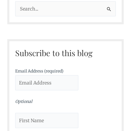
S
e
a
r
c
Subscribe to this blog
h
f
o
Email Address (required)
r
:
Optional