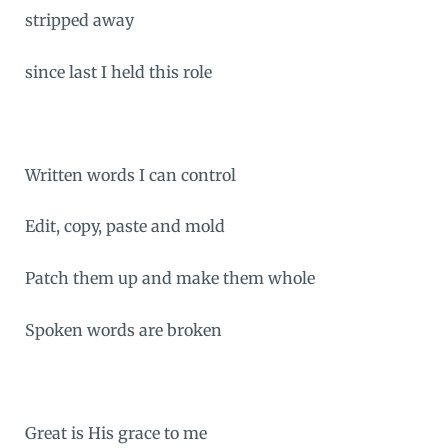
stripped away
since last I held this role
Written words I can control
Edit, copy, paste and mold
Patch them up and make them whole
Spoken words are broken
Great is His grace to me