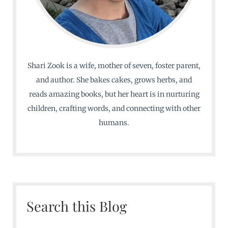
Shari Zook is a wife, mother of seven, foster parent,
and author. She bakes cakes, grows herbs, and
reads amazing books, but her heart is in nurturing
children, crafting words, and connecting with other
humans.
Search this Blog