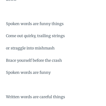
Spoken words are funny things
Come out quirky, trailing strings
or straggle into mishmash
Brace yourself before the crash
Spoken words are funny
Written words are careful things