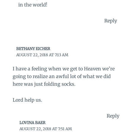
in the world!
Reply
BETHANY EICHER
AUGUST 22, 2018 AT 7:13 AM
I have a feeling when we get to Heaven we’re
going to realize an awful lot of what we did
here was just folding socks.
Lord help us.
Reply
LOVINA BAER
AUGUST 22, 2018 AT 7:51 AM