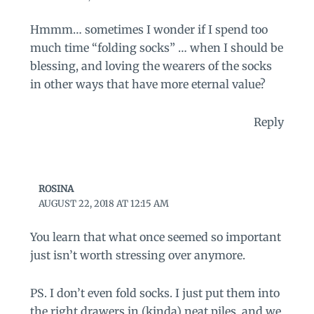
Hmmm… sometimes I wonder if I spend too
much time “folding socks” … when I should be
blessing, and loving the wearers of the socks
in other ways that have more eternal value?
Reply
ROSINA
AUGUST 22, 2018 AT 12:15 AM
You learn that what once seemed so important
just isn’t worth stressing over anymore.
PS. I don’t even fold socks. I just put them into
the right drawers in (kinda) neat piles, and we