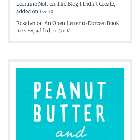
Lorraine Nolt
on
The Blog I Didn’t Create
,
added on
Dec 30
Rosalyn
on
An Open Letter to Dorcas: Book
Review
, added on
Jan 14