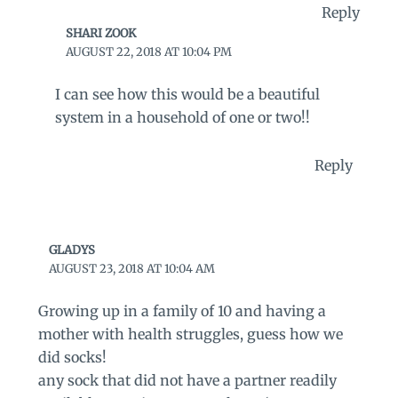
Reply
SHARI ZOOK
AUGUST 22, 2018 AT 10:04 PM
I can see how this would be a beautiful
system in a household of one or two!!
Reply
GLADYS
AUGUST 23, 2018 AT 10:04 AM
Growing up in a family of 10 and having a
mother with health struggles, guess how we
did socks!
any sock that did not have a partner readily