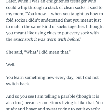
Later, when I was an enlightened teenager who
could whip through a stack of clean socks, I said to
my mom, “You know – when you taught us how to
fold socks I didn’t understand that you meant just
to match the same kind of socks together. I thought
you meant like using clues to put every sock with
the
exact sock it was worn with before
.”
She said, “What? I did mean that.”
Well.
You learn something new every day; but I did not
switch back.
And so you see I am telling a parable (though it is
also true) because sometimes living is like that. You
study and hover and sweat trying to get it exactly