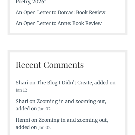
Poetry, 2026”
An Open Letter to Dorcas: Book Review
An Open Letter to Anne: Book Review
Recent Comments
Shari
on
The Blog I Didn’t Create
, added on
Jan 12
Shari
on
Zooming in and zooming out
,
added on
Jan 02
Henni
on
Zooming in and zooming out
,
added on
Jan 02