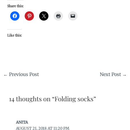
Share this:
Like this:
←
Previous Post
Next Post
→
14 thoughts on “Folding socks”
ANITA
AUGUST 21, 2018 AT 11:20 PM