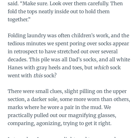
said. “Make sure. Look over them carefully. Then
fold the tops neatly inside out to hold them
together.”
Folding laundry was often children’s work, and the
tedious minutes we spent poring over socks appear
in retrospect to have stretched out over several
decades. This pile was all Dad’s socks, and all white
Hanes with gray heels and toes, but
which
sock
went with
this
sock?
There were small clues, slight pilling on the upper
section, a darker sole, some more worn than others,
marks where he wore a pair in the mud. We
practically pulled out our magnifying glasses,
comparing, agonizing, trying to get it right.