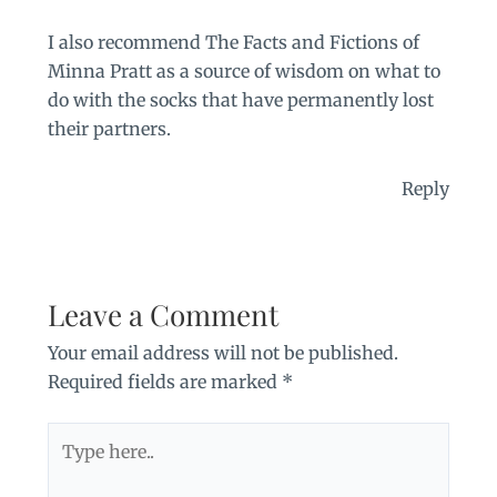
I also recommend The Facts and Fictions of
Minna Pratt as a source of wisdom on what to
do with the socks that have permanently lost
their partners.
Reply
Leave a Comment
Your email address will not be published.
Required fields are marked
*
Type
here..