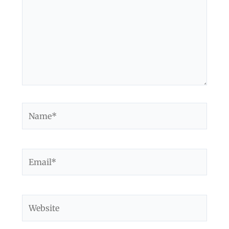
Name*
Email*
Website