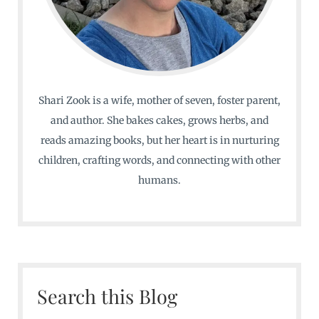
Shari Zook is a wife, mother of seven, foster parent,
and author. She bakes cakes, grows herbs, and
reads amazing books, but her heart is in nurturing
children, crafting words, and connecting with other
humans.
Search this Blog