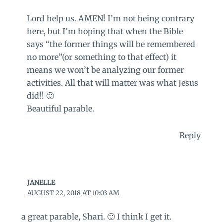
Lord help us. AMEN! I’m not being contrary
here, but I’m hoping that when the Bible
says “the former things will be remembered
no more”(or something to that effect) it
means we won’t be analyzing our former
activities. All that will matter was what Jesus
did!! 🙂
Beautiful parable.
Reply
JANELLE
AUGUST 22, 2018 AT 10:03 AM
a great parable, Shari. 🙂 I think I get it.