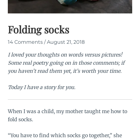
Folding socks
14 Comments
/
August 21, 2018
I loved your thoughts on words versus pictures!
Some real poetry going on in those comments; if
you haven’t read them yet, it’s worth your time.
Today I have a story for you.
When I was a child, my mother taught me how to
fold socks.
“You have to find which socks go together,” she