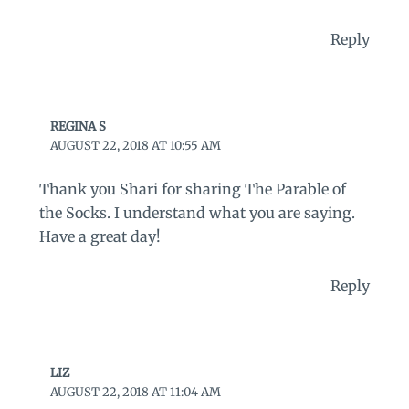
Reply
REGINA S
AUGUST 22, 2018 AT 10:55 AM
Thank you Shari for sharing The Parable of
the Socks. I understand what you are saying.
Have a great day!
Reply
LIZ
AUGUST 22, 2018 AT 11:04 AM