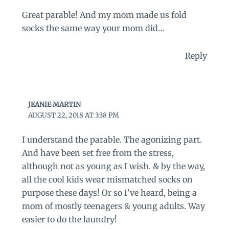
Great parable! And my mom made us fold
socks the same way your mom did…
Reply
JEANIE MARTIN
AUGUST 22, 2018 AT 3:38 PM
I understand the parable. The agonizing part.
And have been set free from the stress,
although not as young as I wish. & by the way,
all the cool kids wear mismatched socks on
purpose these days! Or so I’ve heard, being a
mom of mostly teenagers & young adults. Way
easier to do the laundry!