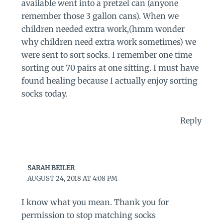
available went into a pretzel can (anyone
remember those 3 gallon cans). When we
children needed extra work,(hmm wonder
why children need extra work sometimes) we
were sent to sort socks. I remember one time
sorting out 70 pairs at one sitting. I must have
found healing because I actually enjoy sorting
socks today.
Reply
SARAH BEILER
AUGUST 24, 2018 AT 4:08 PM
I know what you mean. Thank you for
permission to stop matching socks