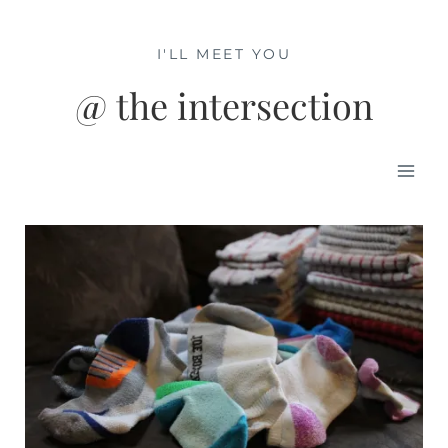
Skip
to
I'LL MEET YOU
content
@ the intersection
Mai
Men