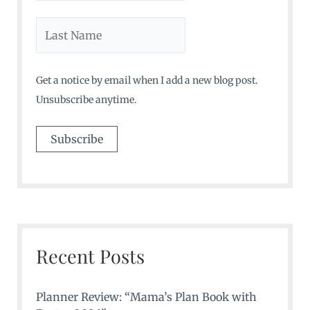
Get a notice by email when I add a new blog post.
Unsubscribe anytime.
Recent Posts
Planner Review: “Mama’s Plan Book with