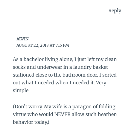
Reply
ALVIN
AUGUST 22, 2018 AT 7:16 PM
As a bachelor living alone, I just left my clean
socks and underwear in a laundry basket
stationed close to the bathroom door. I sorted
out what I needed when I needed it. Very
simple.
(Don’t worry. My wife is a paragon of folding
virtue who would NEVER allow such heathen
behavior today.)