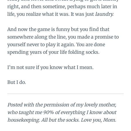
right, and then sometime, perhaps much later in
life, you realize what it was. It was just
laundry.
And now the game is funny but you find that
somewhere along the line, you made a promise to
yourself never to play it again. You are done
spending years of your life folding socks.
I’m not sure if you know what I mean.
But I do.
Posted with the permission of my lovely mother,
who taught me 90% of everything I know about
housekeeping. All but the socks. Love you, Mom.