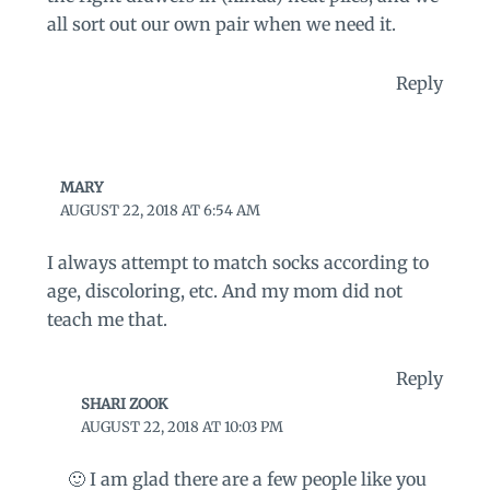
all sort out our own pair when we need it.
Reply
MARY
AUGUST 22, 2018 AT 6:54 AM
I always attempt to match socks according to
age, discoloring, etc. And my mom did not
teach me that.
Reply
SHARI ZOOK
AUGUST 22, 2018 AT 10:03 PM
🙂 I am glad there are a few people like you