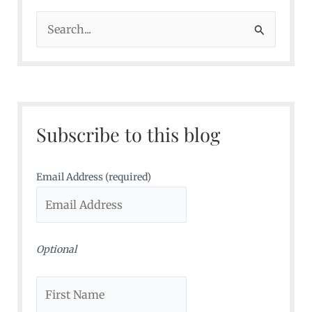
S
e
a
r
c
Subscribe to this blog
h
f
o
Email Address (required)
r
:
Optional