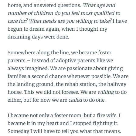
home, and answered questions.
What age and
number of children do you feel most qualified to
care for? What needs are you willing to take?
I have
begun to dream again, when I thought my
dreaming days were done.
Somewhere along the line, we became foster
parents – instead of adoptive parents like we
always imagined. We are passionate about giving
families a second chance whenever possible. We are
the landing ground, the rehab station, the halfway
house. This we did not foresee. We are
willing
to do
either, but for now we are
called
to do one.
I became not only a foster mom, but a fire wife. I
became it in my heart and I stopped fighting it.
Someday I will have to tell you what that means.