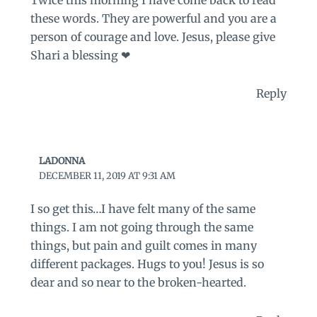
these words. They are powerful and you are a
person of courage and love. Jesus, please give
Shari a blessing ❤
Reply
LADONNA
DECEMBER 11, 2019 AT 9:31 AM
I so get this…I have felt many of the same
things. I am not going through the same
things, but pain and guilt comes in many
different packages. Hugs to you! Jesus is so
dear and so near to the broken-hearted.