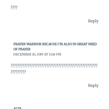
????
Reply
PRAYER WARRIOR BECAUSE I'M ALSO IN GREAT NEED
OF PRAYER
DECEMBER 10, 2019 AT 11:16 PM
???????????????????????????????????????????????????
?????????
Reply
ALTA