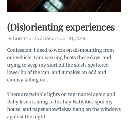
(Dis)orienting experiences
19 Comments
/
December 10, 2019
Confession: I need to work on dismounting from
our vehicle. I am wearing boots these days, and
trying to keep my skirt off the slush-spattered
lower lip of the van, and it makes an odd and
clumsy falling out.
There are twinkle lights on my mantel again and
Baby Jesus is snug in his hay. Nativities spot my
house, and paper snowflakes hang on the windows
against the night.