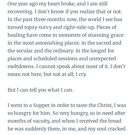
One year ago my heart broke, and I am still
recovering. I don’t know if you realize that or not.
In the past three months now, the world I see has
turned topsy-turvy and right-side-up. Pieces of
healing have come in moments of stunning grace:
in the most astonishing places: in the sacred and
the secular and the ordinary: in the longed for
places and scheduled sessions and unexpected
meltdowns. I cannot speak about most of it. I don’t
mean not here, but not at all; I cry.
But I can tell you what I can.
I went to a Supper in order to taste the Christ, I was
so hungry for him. So very hungry, so in need after
months of vacuity, and when I received the bread
he was suddenly there, in me, and my soul cracked