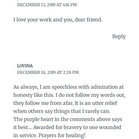
DECEMBER 13, 2019 AT 4:16 PM
I love your work and you, dear friend.
Reply
LOVINA
DECEMBER 18, 2019 AT 2:28 PM
As always, I am speechless with admiration at
honesty like this. I do not follow my words out,
they follow me from afar. It is an utter relief
when others say things that I rarely can.
The purple heart in the comments above says
it best… Awarded for bravery to one wounded
in service. Prayers for healing!