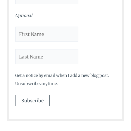
:
Optional
Get a notice by email when I add a new blog post.
Unsubscribe anytime.