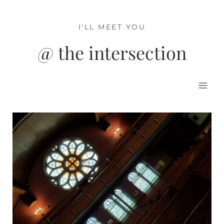
Skip
to
I'LL MEET YOU
content
@ the intersection
Mai
Men