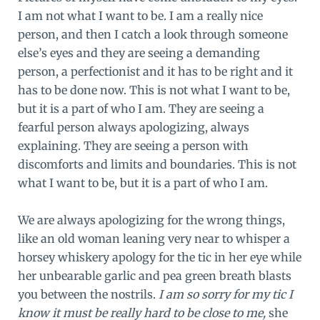
I am not what I want to be. I am a really nice
person, and then I catch a look through someone
else’s eyes and they are seeing a demanding
person, a perfectionist and it has to be right and it
has to be done now. This is not what I want to be,
but it is a part of who I am. They are seeing a
fearful person always apologizing, always
explaining. They are seeing a person with
discomforts and limits and boundaries. This is not
what I want to be, but it is a part of who I am.
We are always apologizing for the wrong things,
like an old woman leaning very near to whisper a
horsey whiskery apology for the tic in her eye while
her unbearable garlic and pea green breath blasts
you between the nostrils.
I am so sorry for my tic I
know it must be really hard to be close to me,
she