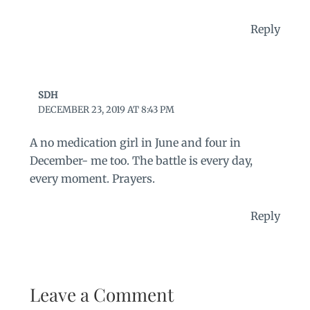
Reply
SDH
DECEMBER 23, 2019 AT 8:43 PM
A no medication girl in June and four in
December- me too. The battle is every day,
every moment. Prayers.
Reply
Leave a Comment