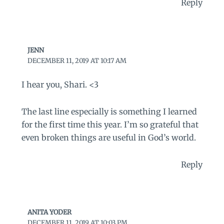
Reply
JENN
DECEMBER 11, 2019 AT 10:17 AM
I hear you, Shari. <3
The last line especially is something I learned
for the first time this year. I’m so grateful that
even broken things are useful in God’s world.
Reply
ANITA YODER
DECEMBER 11, 2019 AT 10:03 PM