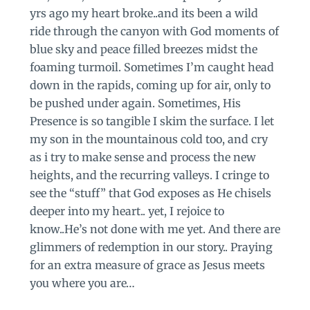
yrs ago my heart broke..and its been a wild
ride through the canyon with God moments of
blue sky and peace filled breezes midst the
foaming turmoil. Sometimes I’m caught head
down in the rapids, coming up for air, only to
be pushed under again. Sometimes, His
Presence is so tangible I skim the surface. I let
my son in the mountainous cold too, and cry
as i try to make sense and process the new
heights, and the recurring valleys. I cringe to
see the “stuff” that God exposes as He chisels
deeper into my heart.. yet, I rejoice to
know..He’s not done with me yet. And there are
glimmers of redemption in our story.. Praying
for an extra measure of grace as Jesus meets
you where you are…