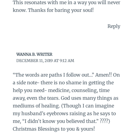
This resonates with me in a way you will never
know. Thanks for baring your soul!
Reply
WANNA B. WRITER
DECEMBER 11, 2019 AT 9:12 AM
“The words are paths I follow out…” Amen!! On
a side note- there is no shame in getting the
help you need- medicine, counseling, time
away, even the tears. God uses many things as
mediums of healing. (Though I can imagine
my husband’s eyebrows raising as he says to
me, “I didn’t know you believed that.” ????)
Christmas Blessings to you & yours!