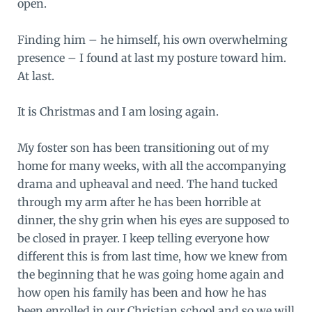
open.
Finding him – he himself, his own overwhelming
presence – I found at last my posture toward him.
At last.
It is Christmas and I am losing again.
My foster son has been transitioning out of my
home for many weeks, with all the accompanying
drama and upheaval and need. The hand tucked
through my arm after he has been horrible at
dinner, the shy grin when his eyes are supposed to
be closed in prayer. I keep telling everyone how
different this is from last time, how we knew from
the beginning that he was going home again and
how open his family has been and how he has
been enrolled in our Christian school and so we will