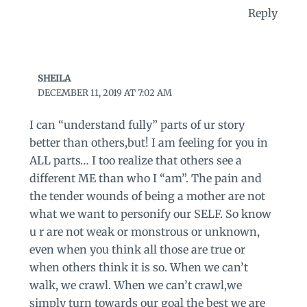
Reply
SHEILA
DECEMBER 11, 2019 AT 7:02 AM
I can “understand fully” parts of ur story
better than others,but! I am feeling for you in
ALL parts… I too realize that others see a
different ME than who I “am”. The pain and
the tender wounds of being a mother are not
what we want to personify our SELF. So know
u r are not weak or monstrous or unknown,
even when you think all those are true or
when others think it is so. When we can’t
walk, we crawl. When we can’t crawl,we
simply turn towards our goal the best we are