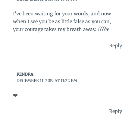
I’ve been waiting for your words, and now
when I see you be as little false as you can,
your courage takes my breath away. ????♥️
Reply
KENDRA
DECEMBER 11, 2019 AT 11:22 PM
❤️
Reply