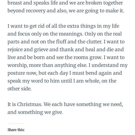
breast and speaks life and we are broken together
beyond recovery and also, we are going to make it.
I want to get rid of all the extra things in my life
and focus only on the meanings. Only on the real
parts and not on the fluff and the clutter. I want to
rejoice and grieve and thank and heal and die and
live and be born and see the rooms grow. I want to
worship, more than anything else. I understand my
posture now, but each day I must bend again and
speak my word to him until I am whole, on the
other side.
It is Christmas. We each have something we need,
and something we give.
Share this: