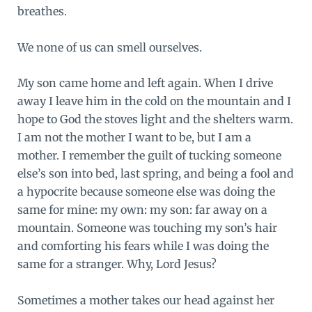
breathes.
We none of us can smell ourselves.
My son came home and left again. When I drive
away I leave him in the cold on the mountain and I
hope to God the stoves light and the shelters warm.
I am not the mother I want to be, but I am a
mother. I remember the guilt of tucking someone
else’s son into bed, last spring, and being a fool and
a hypocrite because someone else was doing the
same for mine: my own: my son: far away on a
mountain. Someone was touching my son’s hair
and comforting his fears while I was doing the
same for a stranger. Why, Lord Jesus?
Sometimes a mother takes our head against her