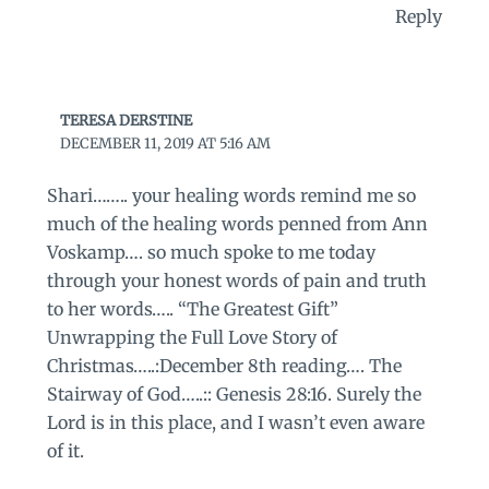
Reply
TERESA DERSTINE
DECEMBER 11, 2019 AT 5:16 AM
Shari…….. your healing words remind me so
much of the healing words penned from Ann
Voskamp…. so much spoke to me today
through your honest words of pain and truth
to her words….. “The Greatest Gift”
Unwrapping the Full Love Story of
Christmas…..:December 8th reading…. The
Stairway of God…..:: Genesis 28:16. Surely the
Lord is in this place, and I wasn’t even aware
of it.