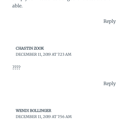
able.
Reply
CHASTIN ZOOK
DECEMBER 11, 2019 AT 7:23 AM
????
Reply
WENDI BOLLINGER
DECEMBER 11, 2019 AT 7:56 AM