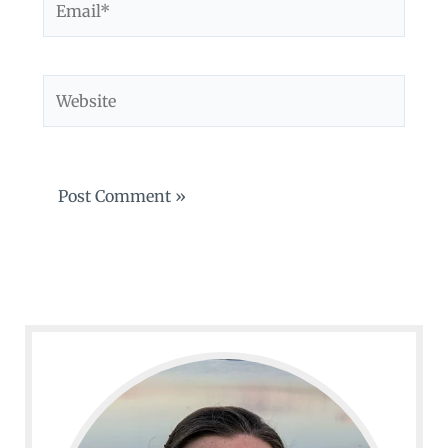
Website