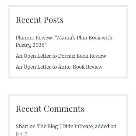
Recent Posts
Planner Review: “Mama’s Plan Book with
Poetry, 2026”
An Open Letter to Dorcas: Book Review
An Open Letter to Anne: Book Review
Recent Comments
Shari
on
The Blog I Didn’t Create
, added on
Jan 12