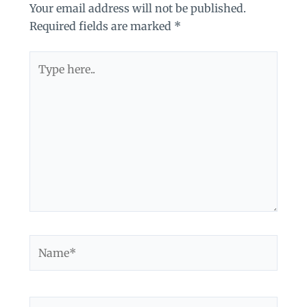
Your email address will not be published.
Required fields are marked
*
Type
here..
Name*
Email*