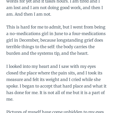
words for yet and it takes hours. I am tired and I
am lost and I am not doing good work, and then I
am. And then I am not.
This is hard for me to admit, but I went from being
a no-medications girl in June to a four-medications
girl in December, because longstanding grief does
terrible things to the self: the body carries the
burden and the systems tip, and the heart.
I looked into my heart and I saw with my eyes
closed the place where the pain sits, and I took its
measure and felt its weight and I cried while she
spoke. I began to accept that hard place and what it
has done for me. It is not all of me but it is a part of
me.
Pictures of myself have come unbidden to my eyes.