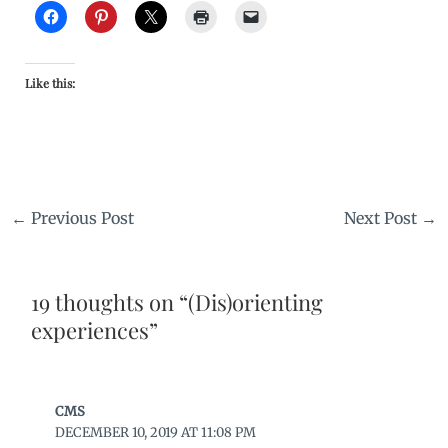
Like this:
←
Previous Post
Next Post
→
19 thoughts on “(Dis)orienting
experiences”
CMS
DECEMBER 10, 2019 AT 11:08 PM