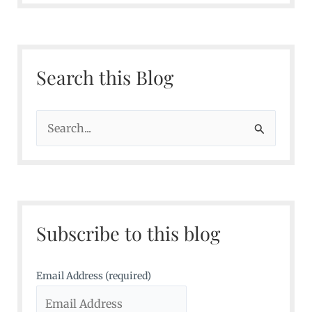
Search this Blog
S
e
a
r
c
Subscribe to this blog
h
f
o
Email Address (required)
r