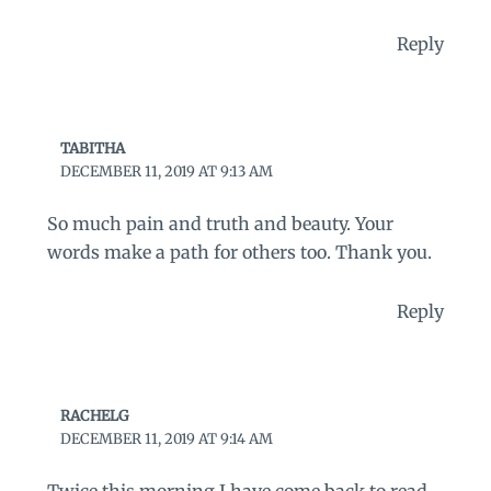
Reply
TABITHA
DECEMBER 11, 2019 AT 9:13 AM
So much pain and truth and beauty. Your
words make a path for others too. Thank you.
Reply
RACHELG
DECEMBER 11, 2019 AT 9:14 AM
Twice this morning I have come back to read