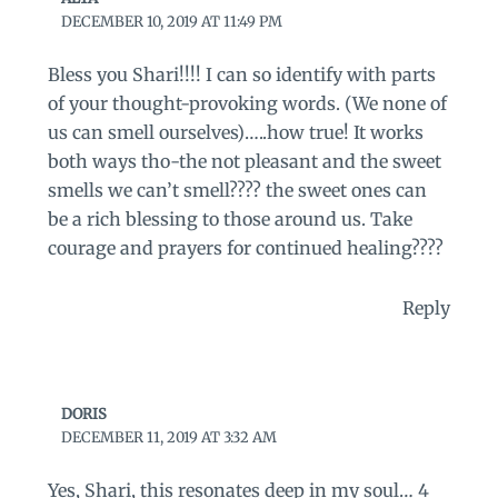
DECEMBER 10, 2019 AT 11:49 PM
Bless you Shari!!!! I can so identify with parts
of your thought-provoking words. (We none of
us can smell ourselves)…..how true! It works
both ways tho-the not pleasant and the sweet
smells we can’t smell???? the sweet ones can
be a rich blessing to those around us. Take
courage and prayers for continued healing????
Reply
DORIS
DECEMBER 11, 2019 AT 3:32 AM
Yes, Shari, this resonates deep in my soul… 4