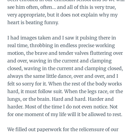
see him often, often… and all of this is very true,
very appropriate, but it does not explain why my
heart is beating funny.
I had images taken and I saw it pulsing there in
real time, throbbing in endless precise working
motion, the brave and tender valves fluttering over
and over, waving in the current and clamping
closed, waving in the current and clamping closed,
always the same little dance, over and over, and I
felt so sorry for it. When the rest of the body works
hard, it must follow suit. When the legs race, or the
lungs, or the brain. Hard and hard. Harder and
harder. Most of the time I do not even notice. Not
for one moment of my life will it be allowed to rest.
We filled out paperwork for the relicensure of our