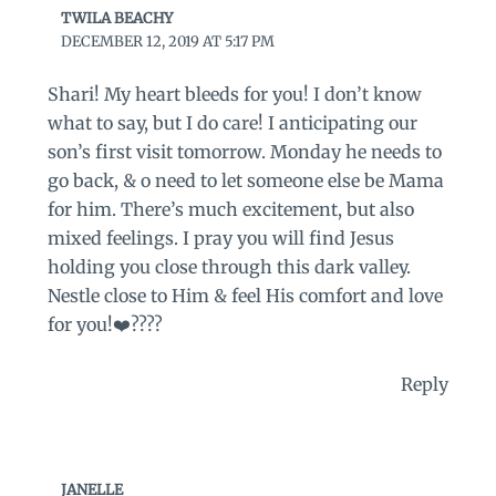
TWILA BEACHY
DECEMBER 12, 2019 AT 5:17 PM
Shari! My heart bleeds for you! I don’t know
what to say, but I do care! I anticipating our
son’s first visit tomorrow. Monday he needs to
go back, & o need to let someone else be Mama
for him. There’s much excitement, but also
mixed feelings. I pray you will find Jesus
holding you close through this dark valley.
Nestle close to Him & feel His comfort and love
for you!❤️????
Reply
JANELLE