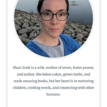
Shari Zook is a wife, mother of seven, foster parent,
and author. She bakes cakes, grows herbs, and
reads amazing books, but her heart is in nurturing
children, crafting words, and connecting with other
humans.