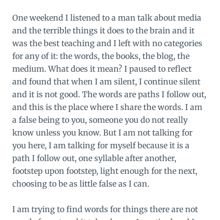
One weekend I listened to a man talk about media
and the terrible things it does to the brain and it
was the best teaching and I left with no categories
for any of it: the words, the books, the blog, the
medium. What does it mean? I paused to reflect
and found that when I am silent, I continue silent
and it is not good. The words are paths I follow out,
and this is the place where I share the words. I am
a false being to you, someone you do not really
know unless you know. But I am not talking for
you here, I am talking for myself because it is a
path I follow out, one syllable after another,
footstep upon footstep, light enough for the next,
choosing to be as little false as I can.
I am trying to find words for things there are not