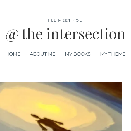
I'LL MEET YOU
@ the intersection
HOME
ABOUT ME
MY BOOKS
MY THEME