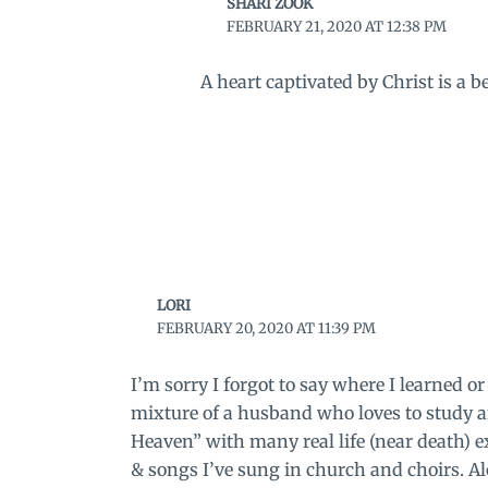
SHARI ZOOK
FEBRUARY 21, 2020 AT 12:38 PM
A heart captivated by Christ is a 
LORI
FEBRUARY 20, 2020 AT 11:39 PM
I’m sorry I forgot to say where I learned 
mixture of a husband who loves to study 
Heaven” with many real life (near death)
& songs I’ve sung in church and choirs. Al