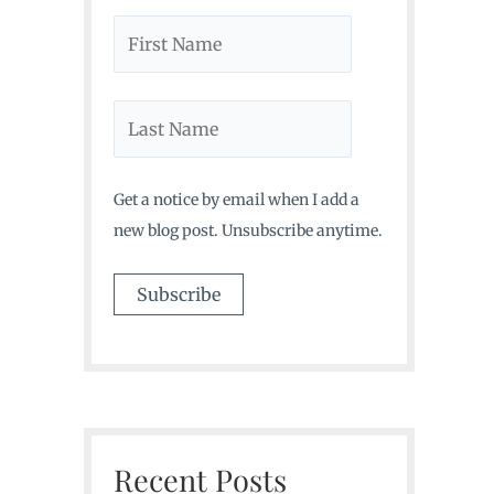
Get a notice by email when I add a
new blog post. Unsubscribe anytime.
Recent Posts