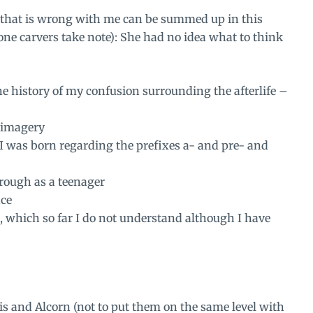
 that is wrong with me can be summed up in this
ne carvers take note): She had no idea what to think
the history of my confusion surrounding the afterlife –
 imagery
I was born regarding the prefixes a- and pre- and
rough as a teenager
nce
, which so far I do not understand although I have
wis and Alcorn (not to put them on the same level with