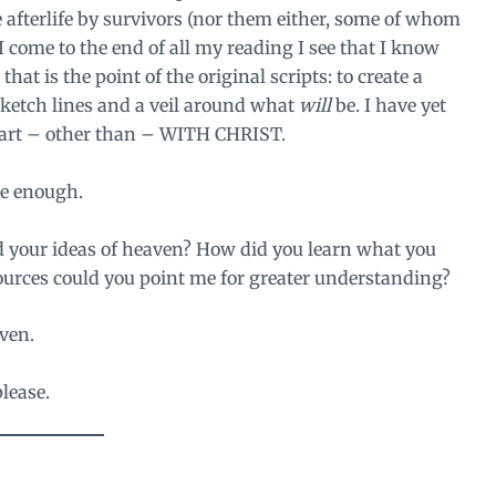
e afterlife by survivors (nor them either, some of whom
 come to the end of all my reading I see that I know
hat is the point of the original scripts: to create a
sketch lines and a veil around what
will
be. I have yet
heart – other than – WITH CHRIST.
be enough.
d your ideas of heaven? How did you learn what you
ources could you point me for greater understanding?
ven.
please.