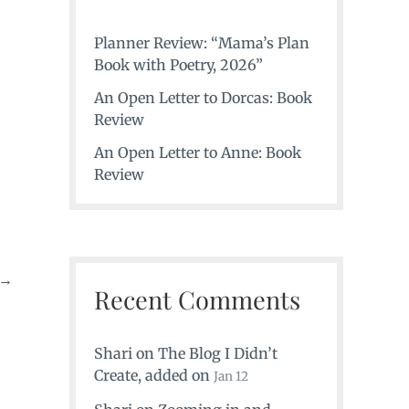
Planner Review: “Mama’s Plan
Book with Poetry, 2026”
An Open Letter to Dorcas: Book
Review
An Open Letter to Anne: Book
Review
→
Recent Comments
Shari
on
The Blog I Didn’t
Create
, added on
Jan 12