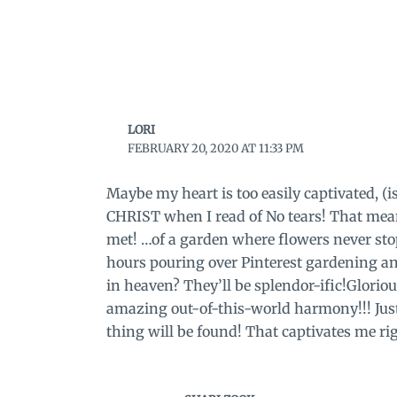
LORI
FEBRUARY 20, 2020 AT 11:33 PM
Maybe my heart is too easily captivated, (i
CHRIST when I read of No tears! That mean
met! …of a garden where flowers never sto
hours pouring over Pinterest gardening an
in heaven? They’ll be splendor-ific!Glorious
amazing out-of-this-world harmony!!! Just 
thing will be found! That captivates me rig