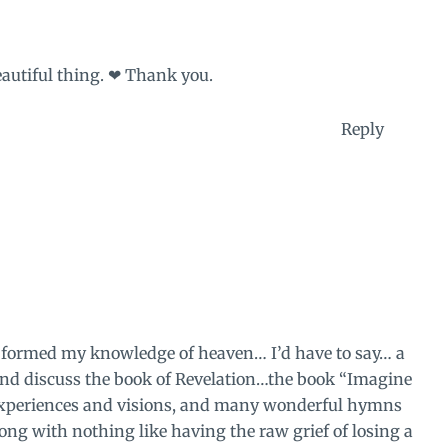
beautiful thing. ❤ Thank you.
Reply
or formed my knowledge of heaven… I’d have to say… a
and discuss the book of Revelation…the book “Imagine
 experiences and visions, and many wonderful hymns
ong with nothing like having the raw grief of losing a