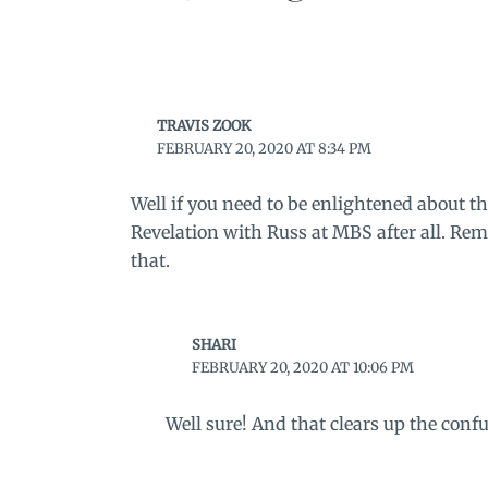
TRAVIS ZOOK
FEBRUARY 20, 2020 AT 8:34 PM
Well if you need to be enlightened about th
Revelation with Russ at MBS after all. 
that.
SHARI
FEBRUARY 20, 2020 AT 10:06 PM
Well sure! And that clears up the confu