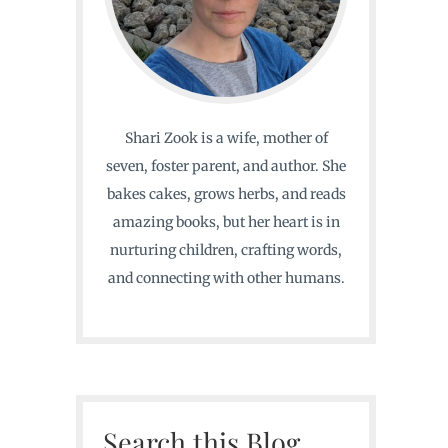
Shari Zook is a wife, mother of
seven, foster parent, and author. She
bakes cakes, grows herbs, and reads
amazing books, but her heart is in
nurturing children, crafting words,
and connecting with other humans.
Search this Blog