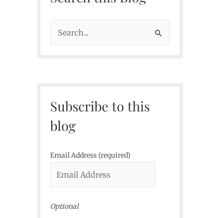
S
e
a
r
c
Subscribe to this
h
f
blog
o
r
Email Address (required)
:
Optional