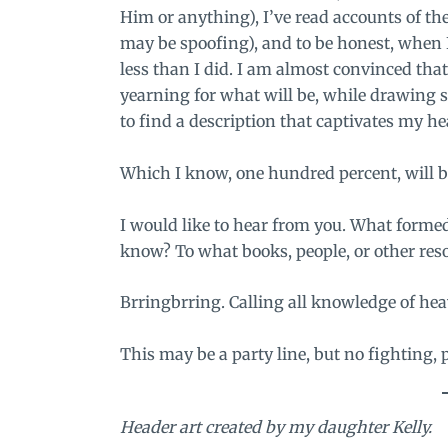
Him or anything), I’ve read accounts of th
may be spoofing), and to be honest, when I
less than I did. I am almost convinced that t
yearning for what will be, while drawing 
to find a description that captivates my 
Which I know, one hundred percent, will 
I would like to hear from you. What forme
know? To what books, people, or other res
Brringbrring. Calling all knowledge of hea
This may be a party line, but no fighting, 
Header art created by my daughter Kelly.