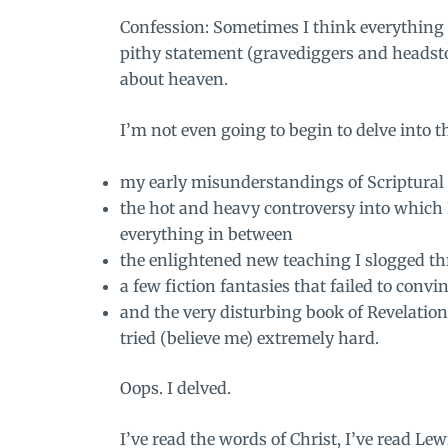
Confession: Sometimes I think everything
pithy statement (gravediggers and headsto
about heaven.
I’m not even going to begin to delve into 
my early misunderstandings of Scriptural
the hot and heavy controversy into which 
everything in between
the enlightened new teaching I slogged th
a few fiction fantasies that failed to convi
and the very disturbing book of Revelation
tried (believe me) extremely hard.
Oops. I delved.
I’ve read the words of Christ, I’ve read Le