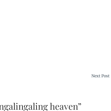
Next Post
ngalingaling heaven”