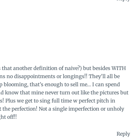
s that another definition of naive?) but besides WITH
s no disappointments or longings!! They’ll all be
p blooming, that’s enough to sell me… I can spend
d know that mine never turn out like the pictures but
! Plus we get to sing full time w perfect pitch in
the perfection! Not a single imperfection or unholy
ht off!!
Reply