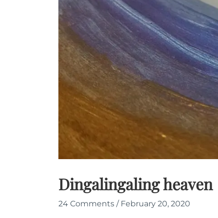
Dingalingaling heaven
24 Comments
/
February 20, 2020