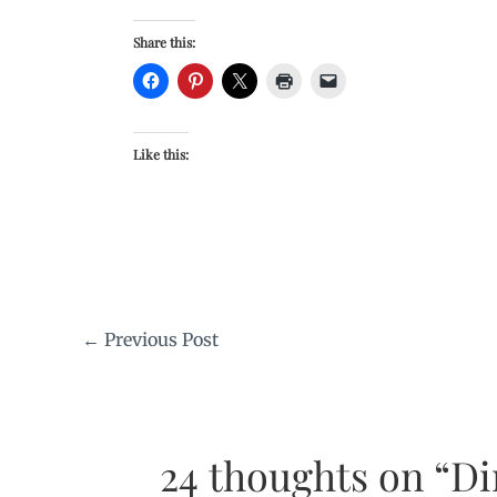
Share this:
Like this:
←
Previous Post
24 thoughts on “Di