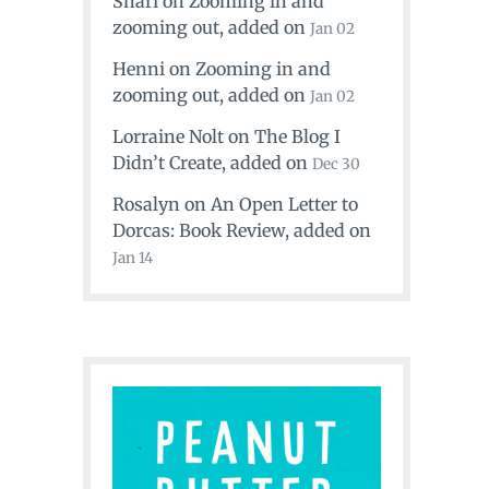
Shari
on
Zooming in and
zooming out
, added on
Jan 02
Henni
on
Zooming in and
zooming out
, added on
Jan 02
Lorraine Nolt
on
The Blog I
Didn’t Create
, added on
Dec 30
Rosalyn
on
An Open Letter to
Dorcas: Book Review
, added on
Jan 14