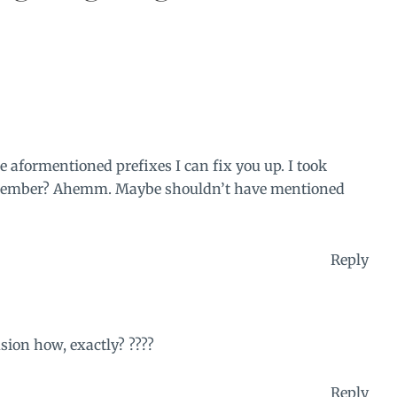
e aformentioned prefixes I can fix you up. I took
Remember? Ahemm. Maybe shouldn’t have mentioned
Reply
sion how, exactly? ????
Reply