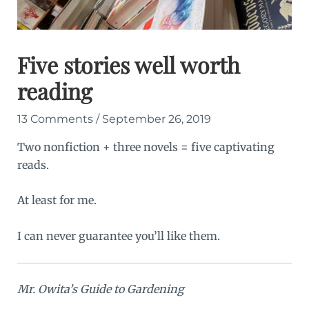
Five stories well worth
reading
13 Comments
/
September 26, 2019
Two nonfiction + three novels = five captivating
reads.
At least for me.
I can never guarantee you’ll like them.
Mr. Owita’s Guide to Gardening