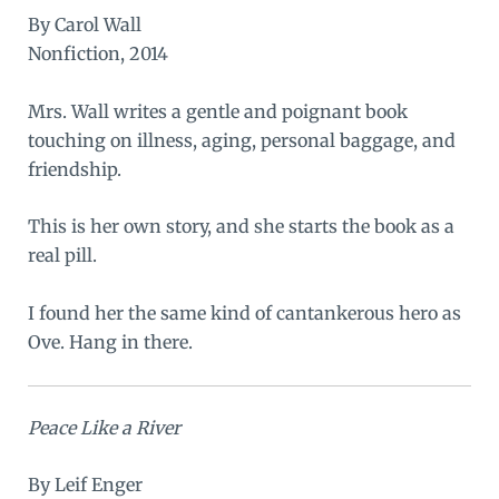
By Carol Wall
Nonfiction, 2014
Mrs. Wall writes a gentle and poignant book
touching on illness, aging, personal baggage, and
friendship.
This is her own story, and she starts the book as a
real pill.
I found her the same kind of cantankerous hero as
Ove
. Hang in there.
Peace Like a River
By Leif Enger