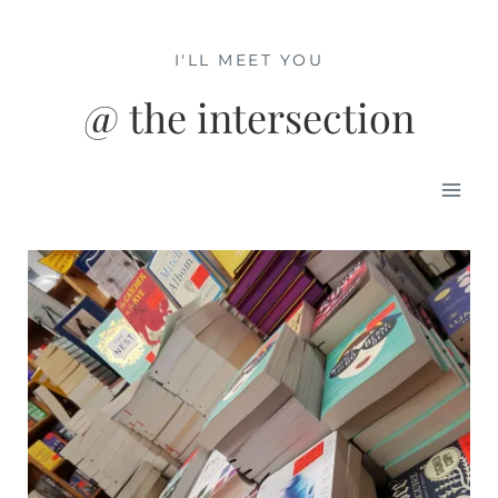
Skip
to
I'LL MEET YOU
content
@ the intersection
Mai
Men