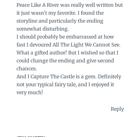
Peace Like A River was really well written but
it just wasn’t my favorite. I found the
storyline and particularly the ending
somewhat disturbing.
I should probably be embarrassed at how
fast I devoured All The Light We Cannot See.
What a gifted author! But I wished so that I
could change the ending and give second
chances.
And I Capture The Castle is a gem. Definitely
not your typical fairy tale, and I enjoyed it
very much!
Reply