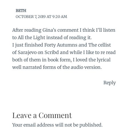
BETH
OCTOBER 7, 2019 AT 9:20 AM
After reading Gina’s comment I think I’ll listen
to All the Light instead of reading it.
I just finished Forty Autumns and The cellist
of Sarajevo on Scribd and while I like to re read
both of them in book form, I loved the lyrical
well narrated forms of the audio version.
Reply
Leave a Comment
Your email address will not be published.