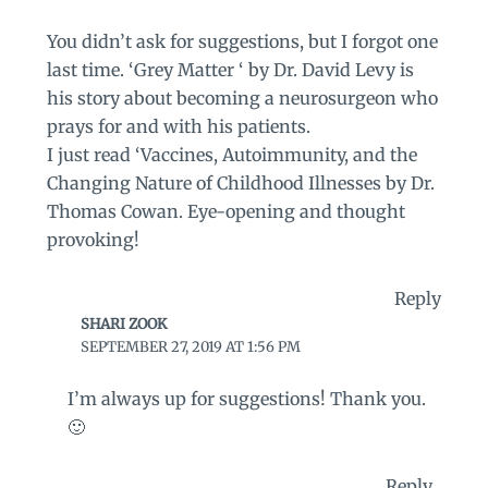
You didn’t ask for suggestions, but I forgot one
last time. ‘Grey Matter ‘ by Dr. David Levy is
his story about becoming a neurosurgeon who
prays for and with his patients.
I just read ‘Vaccines, Autoimmunity, and the
Changing Nature of Childhood Illnesses by Dr.
Thomas Cowan. Eye-opening and thought
provoking!
Reply
SHARI ZOOK
SEPTEMBER 27, 2019 AT 1:56 PM
I’m always up for suggestions! Thank you.
🙂
Reply