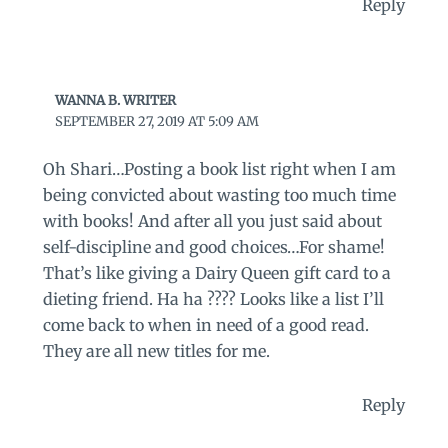
Reply
WANNA B. WRITER
SEPTEMBER 27, 2019 AT 5:09 AM
Oh Shari…Posting a book list right when I am
being convicted about wasting too much time
with books! And after all you just said about
self-discipline and good choices…For shame!
That’s like giving a Dairy Queen gift card to a
dieting friend. Ha ha ???? Looks like a list I’ll
come back to when in need of a good read.
They are all new titles for me.
Reply