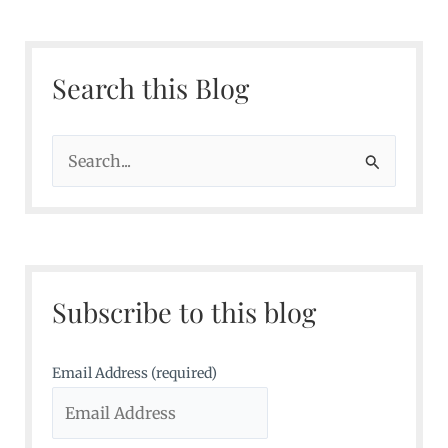
Search this Blog
S
e
a
r
c
Subscribe to this blog
h
f
o
Email Address (required)
r
: