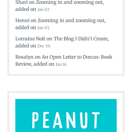
Shari
on
Zooming in and zooming out
,
added on
Jan 02
Henni
on
Zooming in and zooming out
,
added on
Jan 02
Lorraine Nolt
on
The Blog I Didn’t Create
,
added on
Dec 30
Rosalyn
on
An Open Letter to Dorcas: Book
Review
, added on
Jan 14