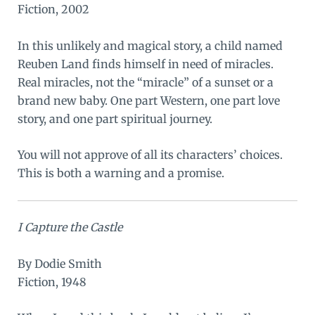
Fiction, 2002
In this unlikely and magical story, a child named
Reuben Land finds himself in need of miracles.
Real miracles, not the “miracle” of a sunset or a
brand new baby. One part Western, one part love
story, and one part spiritual journey.
You will not approve of all its characters’ choices.
This is both a warning and a promise.
I Capture the Castle
By Dodie Smith
Fiction, 1948