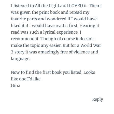
I listened to All the Light and LOVED it. Then I
was given the print book and reread my
favorite parts and wondered if I would have
liked it if I would have read it first. Hearing it
read was such a lyrical experience. I
recommend it. Though of course it doesn’t
make the topic any easier. But for a World War
2 story it was amazingly free of violence and
language.
Now to find the first book you listed. Looks
like one I’d like.
Gina
Reply