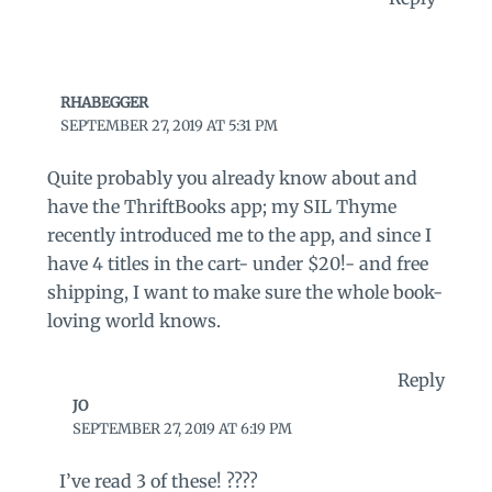
RHABEGGER
SEPTEMBER 27, 2019 AT 5:31 PM
Quite probably you already know about and
have the ThriftBooks app; my SIL Thyme
recently introduced me to the app, and since I
have 4 titles in the cart- under $20!- and free
shipping, I want to make sure the whole book-
loving world knows.
Reply
JO
SEPTEMBER 27, 2019 AT 6:19 PM
I’ve read 3 of these! ????