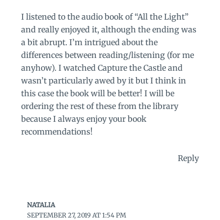
I listened to the audio book of “All the Light”
and really enjoyed it, although the ending was
a bit abrupt. I’m intrigued about the
differences between reading/listening (for me
anyhow). I watched Capture the Castle and
wasn’t particularly awed by it but I think in
this case the book will be better! I will be
ordering the rest of these from the library
because I always enjoy your book
recommendations!
Reply
NATALIA
SEPTEMBER 27, 2019 AT 1:54 PM