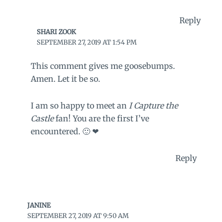
Reply
SHARI ZOOK
SEPTEMBER 27, 2019 AT 1:54 PM
This comment gives me goosebumps.
Amen. Let it be so.
I am so happy to meet an
I Capture the
Castle
fan! You are the first I’ve
encountered. 🙂 ❤
Reply
JANINE
SEPTEMBER 27, 2019 AT 9:50 AM