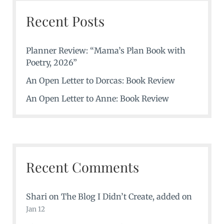
Recent Posts
Planner Review: “Mama’s Plan Book with
Poetry, 2026”
An Open Letter to Dorcas: Book Review
An Open Letter to Anne: Book Review
Recent Comments
Shari
on
The Blog I Didn’t Create
, added on
Jan 12