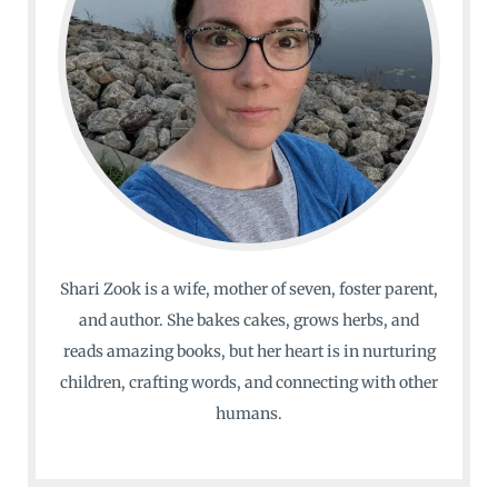
Shari Zook is a wife, mother of seven, foster parent,
and author. She bakes cakes, grows herbs, and
reads amazing books, but her heart is in nurturing
children, crafting words, and connecting with other
humans.