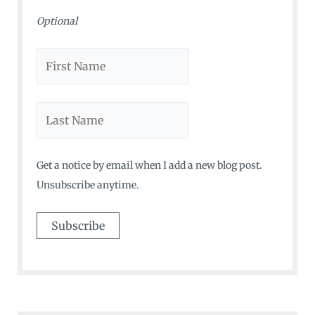
Optional
Get a notice by email when I add a new blog post.
Unsubscribe anytime.