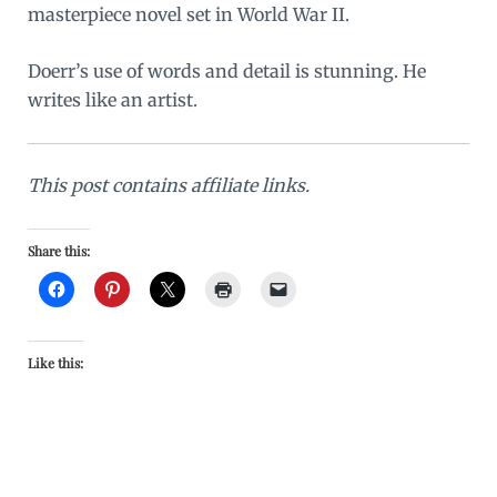
masterpiece novel set in World War II.
Doerr’s use of words and detail is stunning. He
writes like an artist.
This post contains affiliate links.
Share this:
Like this: