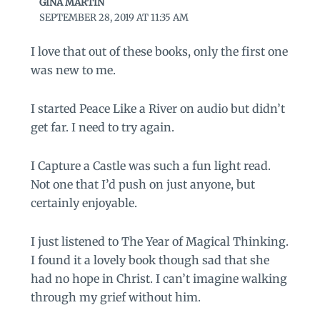
GINA MARTIN
SEPTEMBER 28, 2019 AT 11:35 AM
I love that out of these books, only the first one
was new to me.
I started Peace Like a River on audio but didn’t
get far. I need to try again.
I Capture a Castle was such a fun light read.
Not one that I’d push on just anyone, but
certainly enjoyable.
I just listened to The Year of Magical Thinking.
I found it a lovely book though sad that she
had no hope in Christ. I can’t imagine walking
through my grief without him.