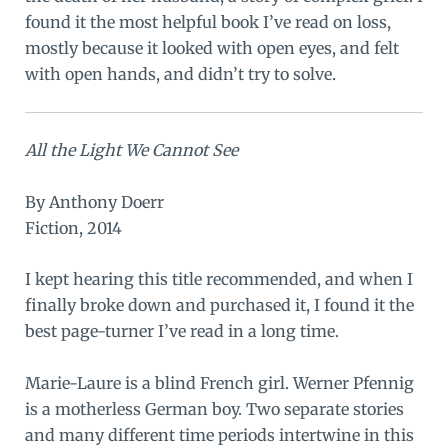
found it the most helpful book I’ve read on loss,
mostly because it looked with open eyes, and felt
with open hands, and didn’t try to solve.
All the Light We Cannot See
By Anthony Doerr
Fiction, 2014
I kept hearing this title recommended, and when I
finally broke down and purchased it, I found it the
best page-turner I’ve read in a long time.
Marie-Laure is a blind French girl. Werner Pfennig
is a motherless German boy. Two separate stories
and many different time periods intertwine in this