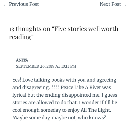
←
Previous Post
Next Post
→
13 thoughts on “Five stories well worth
reading”
ANITA
SEPTEMBER 26, 2019 AT 10:13 PM
Yes! Love talking books with you and agreeing
and disagreeing. ???? Peace Like A River was
lyrical but the ending disappointed me. I guess
stories are allowed to do that. I wonder if I’ll be
cool enough someday to enjoy All The Light.
Maybe some day, maybe not, who knows?