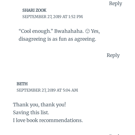
Reply
SHARI ZOOK
SEPTEMBER 27, 2019 AT 1:52 PM
“Cool enough.” Bwahahaha. 🙂 Yes,
disagreeing is as fun as agreeing.
Reply
BETH
SEPTEMBER 27, 2019 AT 5:04 AM
Thank you, thank you!
Saving this list.
I love book recommendations.