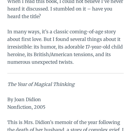
When I read this book, I could not believe I’ve never
heard it discussed. I stumbled on it – have you
heard the title?
In many ways, it’s a classic coming-of-age story
about first love. But I found several things about it
irresistible: its humor, its adorable 17-year-old child
heroine, its British/American tensions, and its
numerous unexpected twists.
The Year of Magical Thinking
By Joan Didion
Nonfiction, 2005
This is Mrs. Didion’s memoir of the year following
the death of her husband, a story of complex grief. I