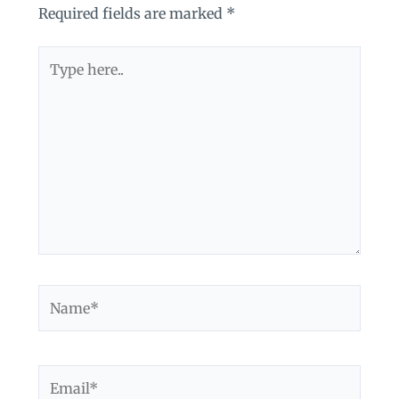
Required fields are marked
*
Type
here..
Name*
Email*