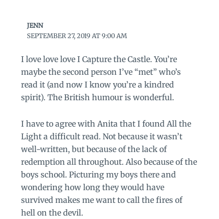
JENN
SEPTEMBER 27, 2019 AT 9:00 AM
I love love love I Capture the Castle. You’re
maybe the second person I’ve “met” who’s
read it (and now I know you’re a kindred
spirit). The British humour is wonderful.
I have to agree with Anita that I found All the
Light a difficult read. Not because it wasn’t
well-written, but because of the lack of
redemption all throughout. Also because of the
boys school. Picturing my boys there and
wondering how long they would have
survived makes me want to call the fires of
hell on the devil.