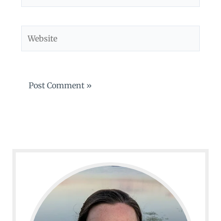
Website