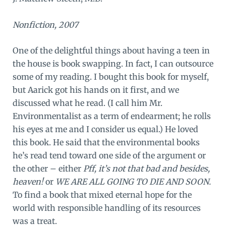
Nonfiction, 2007
One of the delightful things about having a teen in
the house is book swapping. In fact, I can outsource
some of my reading. I bought this book for myself,
but Aarick got his hands on it first, and we
discussed what he read. (I call him Mr.
Environmentalist as a term of endearment; he rolls
his eyes at me and I consider us equal.) He loved
this book. He said that the environmental books
he’s read tend toward one side of the argument or
the other – either
Pff, it’s not that bad and besides,
heaven!
or
WE ARE ALL GOING TO DIE AND SOON.
To find a book that mixed eternal hope for the
world with responsible handling of its resources
was a treat.