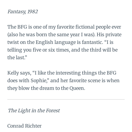
Fantasy, 1982
The BFG is one of my favorite fictional people ever
(also he was born the same year I was). His private
twist on the English language is fantastic. “I is
telling you five or six times, and the third will be
the last.”
Kelly says, “I like the interesting things the BFG
does with Sophie,” and her favorite scene is when
they blow the dream to the Queen.
The Light in the Forest
Conrad Richter