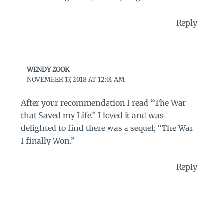
Reply
WENDY ZOOK
NOVEMBER 17, 2018 AT 12:01 AM
After your recommendation I read “The War
that Saved my Life.” I loved it and was
delighted to find there was a sequel; “The War
I finally Won.”
Reply