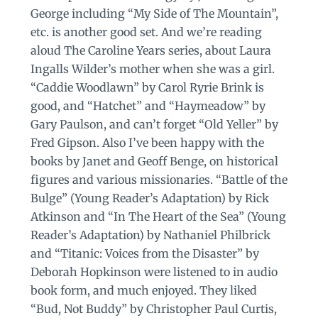
George including “My Side of The Mountain”,
etc. is another good set. And we’re reading
aloud The Caroline Years series, about Laura
Ingalls Wilder’s mother when she was a girl.
“Caddie Woodlawn” by Carol Ryrie Brink is
good, and “Hatchet” and “Haymeadow” by
Gary Paulson, and can’t forget “Old Yeller” by
Fred Gipson. Also I’ve been happy with the
books by Janet and Geoff Benge, on historical
figures and various missionaries. “Battle of the
Bulge” (Young Reader’s Adaptation) by Rick
Atkinson and “In The Heart of the Sea” (Young
Reader’s Adaptation) by Nathaniel Philbrick
and “Titanic: Voices from the Disaster” by
Deborah Hopkinson were listened to in audio
book form, and much enjoyed. They liked
“Bud, Not Buddy” by Christopher Paul Curtis,