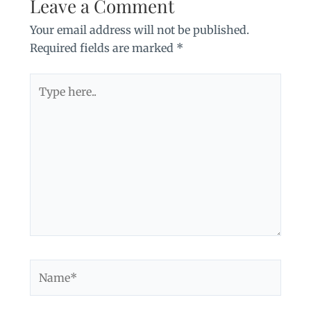
Leave a Comment
Your email address will not be published.
Required fields are marked
*
Type
here..
Name*