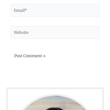
Email*
Website