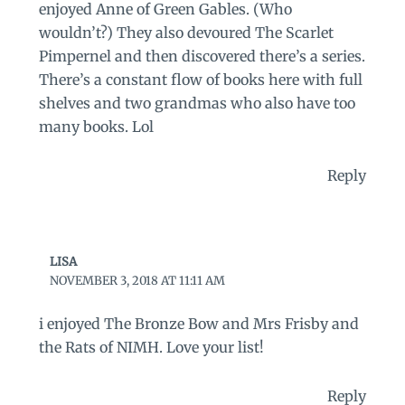
enjoyed Anne of Green Gables. (Who
wouldn’t?) They also devoured The Scarlet
Pimpernel and then discovered there’s a series.
There’s a constant flow of books here with full
shelves and two grandmas who also have too
many books. Lol
Reply
LISA
NOVEMBER 3, 2018 AT 11:11 AM
i enjoyed The Bronze Bow and Mrs Frisby and
the Rats of NIMH. Love your list!
Reply