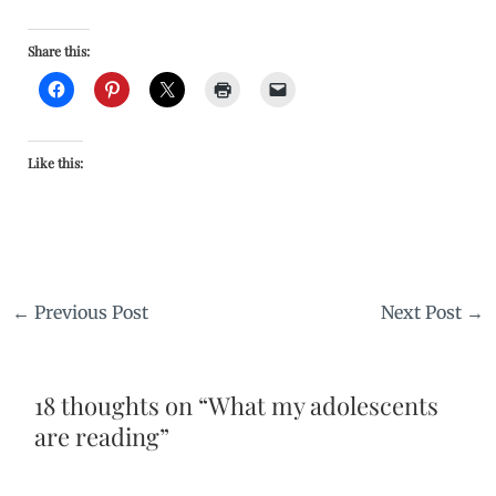
Share this:
Like this:
←
Previous Post
Next Post
→
18 thoughts on “What my adolescents
are reading”