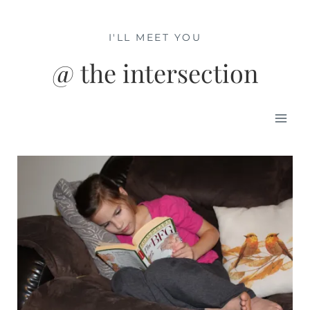
Skip
to
I'LL MEET YOU
content
@ the intersection
Mai
Men