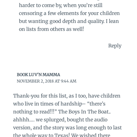
harder to come by, when you’re still
censoring a few elements for your children
but wanting good depth and quality. I lean
on lists from others as well!
Reply
BOOK LUV'N MAMMA
NOVEMBER 2, 2018 AT 9:44 AM
Thank-you for this list, as I too, have children
who live in times of hardship– “there’s
nothing to read!!!” The Boys In The Boat..
ahhhh…. we splurged, bought the audio
version, and the story was long enough to last
the whole way to Texas! We wished there