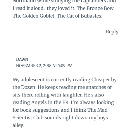
Northland while studying the Laplanders and
I read it aloud.. they loved it. The Bronze Bow,
The Golden Goblet, The Cat of Bubastes.
Reply
DAWN
NOVEMBER 2, 2018 AT 7:09 PM
My adolescent is currently reading Cheaper by
the Dozen. He keeps reading me snatches or
sits there rolling with laughter. He’s also
reading Angels in the ER. I’m always looking
for book suggestions and I think The Mad
Scientist Club sounds right down my boys
alley.