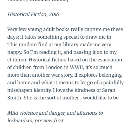
Historical Fiction, 2016
Very few young adult books really capture me these
days; it takes something special to draw me in.
This random find at our library made me very
happy. So I’m reading it, and passing it on to my
children. Historical fiction based on the evacuation
of children from London in WWII, it’s so much
more than another war story. It explores belonging
and home and what it means to let go of a painfully
misshapen identity. I love the kindness of Sarah
Smith. She is the sort of mother I would like to be.
Mild violence and danger, and allusions to
lesbianism; preview first.