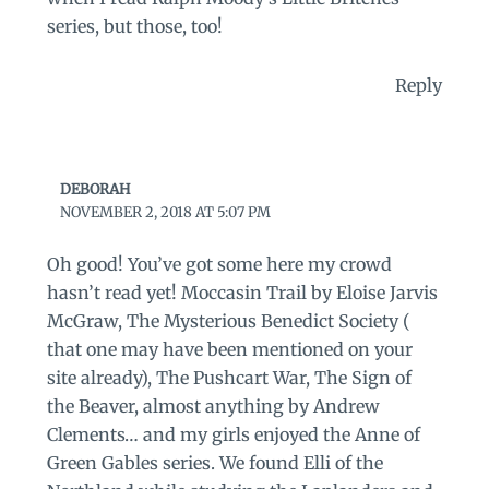
series, but those, too!
Reply
DEBORAH
NOVEMBER 2, 2018 AT 5:07 PM
Oh good! You’ve got some here my crowd
hasn’t read yet! Moccasin Trail by Eloise Jarvis
McGraw, The Mysterious Benedict Society (
that one may have been mentioned on your
site already), The Pushcart War, The Sign of
the Beaver, almost anything by Andrew
Clements… and my girls enjoyed the Anne of
Green Gables series. We found Elli of the