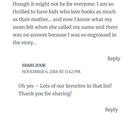
though it might not be for everyone. I am so
thrilled to have kids who love books as much
as their mother… and now I know what my
mom felt when she called my name and there
was no answer because I was so engrossed in
the story…
Reply
SHARI ZOOK
NOVEMBER 6, 2018 AT 11:42 PM
Oh yes – Lots of our favorites in that list!
Thank you for sharing!
Reply