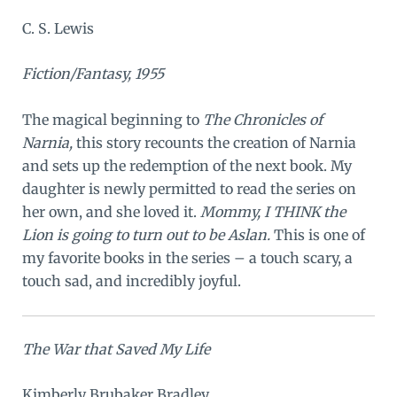
C. S. Lewis
Fiction/Fantasy, 1955
The magical beginning to
The Chronicles of
Narnia,
this story recounts the creation of Narnia
and sets up the redemption of the next book. My
daughter is newly permitted to read the series on
her own, and she loved it.
Mommy, I THINK the
Lion is going to turn out to be Aslan.
This is one of
my favorite books in the series – a touch scary, a
touch sad, and incredibly joyful.
The War that Saved My Life
Kimberly Brubaker Bradley