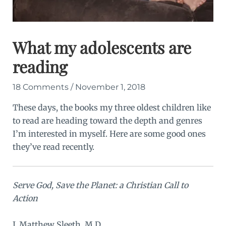
What my adolescents are
reading
18 Comments
/
November 1, 2018
These days, the books my three oldest children like
to read are heading toward the depth and genres
I’m interested in myself. Here are some good ones
they’ve read recently.
Serve God, Save the Planet: a Christian Call to
Action
J. Matthew Sleeth, M.D.