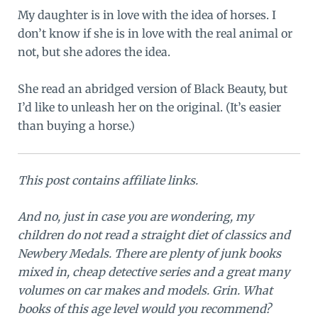
My daughter is in love with the idea of horses. I
don’t know if she is in love with the real animal or
not, but she adores the idea.
She read an abridged version of Black Beauty, but
I’d like to unleash her on the original. (It’s easier
than buying a horse.)
This post contains affiliate links.
And no, just in case you are wondering, my
children do not read a straight diet of classics and
Newbery Medals. There are plenty of junk books
mixed in, cheap detective series and a great many
volumes on car makes and models. Grin. What
books of this age level would you recommend?