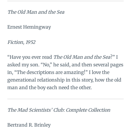
The Old Man and the Sea
Ernest Hemingway
Fiction, 1952
“Have you ever read
The Old Man and the Sea
?” I
asked my son. “No,” he said, and then several pages
in, “The descriptions are amazing!” I love the
generational relationship in this story, how the old
man and the boy each need the other.
The Mad Scientists’ Club: Complete Collection
Bertrand R. Brinley