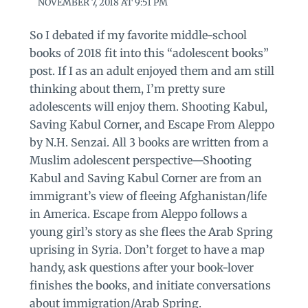
NOVEMBER 7, 2018 AT 9:51 PM
So I debated if my favorite middle-school
books of 2018 fit into this “adolescent books”
post. If I as an adult enjoyed them and am still
thinking about them, I’m pretty sure
adolescents will enjoy them. Shooting Kabul,
Saving Kabul Corner, and Escape From Aleppo
by N.H. Senzai. All 3 books are written from a
Muslim adolescent perspective—Shooting
Kabul and Saving Kabul Corner are from an
immigrant’s view of fleeing Afghanistan/life
in America. Escape from Aleppo follows a
young girl’s story as she flees the Arab Spring
uprising in Syria. Don’t forget to have a map
handy, ask questions after your book-lover
finishes the books, and initiate conversations
about immigration/Arab Spring.