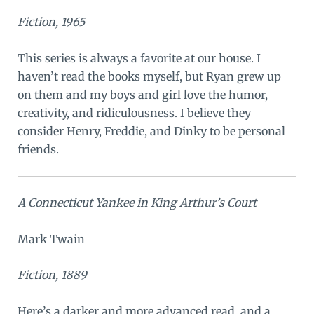
Fiction, 1965
This series is always a favorite at our house. I
haven’t read the books myself, but Ryan grew up
on them and my boys and girl love the humor,
creativity, and ridiculousness. I believe they
consider Henry, Freddie, and Dinky to be personal
friends.
A Connecticut Yankee in King Arthur’s Court
Mark Twain
Fiction, 1889
Here’s a darker and more advanced read, and a