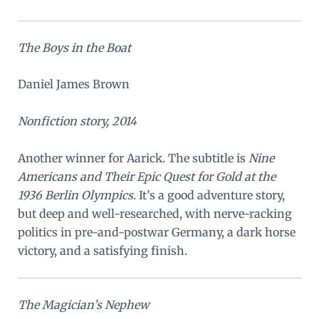
The Boys in the Boat
Daniel James Brown
Nonfiction story, 2014
Another winner for Aarick. The subtitle is
Nine
Americans and Their Epic Quest for Gold at the
1936 Berlin Olympics.
It’s a good adventure story,
but deep and well-researched, with nerve-racking
politics in pre-and-postwar Germany, a dark horse
victory, and a satisfying finish.
The Magician’s Nephew