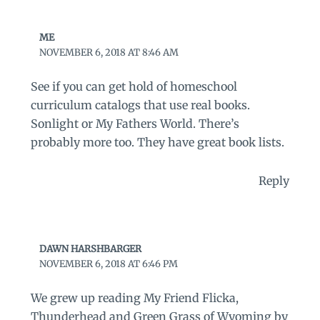
ME
NOVEMBER 6, 2018 AT 8:46 AM
See if you can get hold of homeschool
curriculum catalogs that use real books.
Sonlight or My Fathers World. There’s
probably more too. They have great book lists.
Reply
DAWN HARSHBARGER
NOVEMBER 6, 2018 AT 6:46 PM
We grew up reading My Friend Flicka,
Thunderhead and Green Grass of Wyoming by