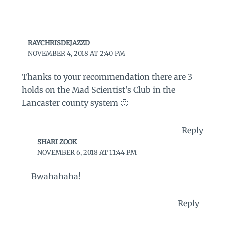
RAYCHRISDEJAZZD
NOVEMBER 4, 2018 AT 2:40 PM
Thanks to your recommendation there are 3
holds on the Mad Scientist’s Club in the
Lancaster county system 🙂
Reply
SHARI ZOOK
NOVEMBER 6, 2018 AT 11:44 PM
Bwahahaha!
Reply