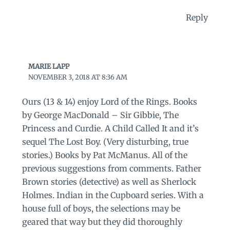
Reply
MARIE LAPP
NOVEMBER 3, 2018 AT 8:36 AM
Ours (13 & 14) enjoy Lord of the Rings. Books
by George MacDonald – Sir Gibbie, The
Princess and Curdie. A Child Called It and it’s
sequel The Lost Boy. (Very disturbing, true
stories.) Books by Pat McManus. All of the
previous suggestions from comments. Father
Brown stories (detective) as well as Sherlock
Holmes. Indian in the Cupboard series. With a
house full of boys, the selections may be
geared that way but they did thoroughly