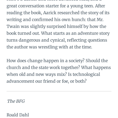
great conversation starter for a young teen. After
reading the book, Aarick researched the story of its
writing and confirmed his own hunch: that Mr.
Twain was slightly surprised himself by how the
book turned out. What starts as an adventure story
turns dangerous and cynical, reflecting questions
the author was wrestling with at the time.
How does change happen in a society? Should the
church and the state work together? What happens
when old and new ways mix? Is technological
advancement our friend or foe, or both?
The BFG
Roald Dahl