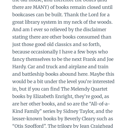
there are MANY) of books remain closed until
bookcases can be built. Thank the Lord for a
great library system in my neck of the woods.
And am I ever so relieved by the disclaimer
stating there are other books consumed than
just those good old classics and so forth,
because occasionally I have a few boys who
fancy themselves to be the next Frank and Joe
Hardy. Car and truck and airplane and train
and battleship books abound here. Maybe this
would be a bit under the level you’re interested
in, but if you can find The Melendy Quartet
books by Elizabeth Enright, they’re good, as
are her other books, and so are the “All-of-a-
Kind Family” series by Sidney Taylor, and the
lesser-known books by Beverly Cleary such as
“Otis Spofford”. The trilogy by Jean Craighead