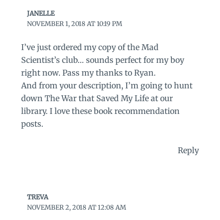
JANELLE
NOVEMBER 1, 2018 AT 10:19 PM
I’ve just ordered my copy of the Mad
Scientist’s club… sounds perfect for my boy
right now. Pass my thanks to Ryan.
And from your description, I’m going to hunt
down The War that Saved My Life at our
library. I love these book recommendation
posts.
Reply
TREVA
NOVEMBER 2, 2018 AT 12:08 AM