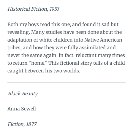
Historical Fiction, 1953
Both my boys read this one, and found it sad but
revealing. Many studies have been done about the
adaptation of white children into Native American
tribes, and how they were fully assimilated and
never the same again; in fact, reluctant many times
to return “home.” This fictional story tells of a child
caught between his two worlds.
Black Beauty
Anna Sewell
Fiction, 1877