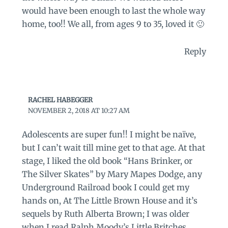
would have been enough to last the whole way
home, too!! We all, from ages 9 to 35, loved it 🙂
Reply
RACHEL HABEGGER
NOVEMBER 2, 2018 AT 10:27 AM
Adolescents are super fun!! I might be naïve,
but I can’t wait till mine get to that age. At that
stage, I liked the old book “Hans Brinker, or
The Silver Skates” by Mary Mapes Dodge, any
Underground Railroad book I could get my
hands on, At The Little Brown House and it’s
sequels by Ruth Alberta Brown; I was older
when I read Ralph Moody’s Little Britches