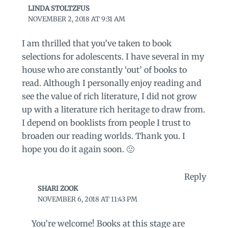
LINDA STOLTZFUS
NOVEMBER 2, 2018 AT 9:31 AM
I am thrilled that you’ve taken to book
selections for adolescents. I have several in my
house who are constantly ‘out’ of books to
read. Although I personally enjoy reading and
see the value of rich literature, I did not grow
up with a literature rich heritage to draw from.
I depend on booklists from people I trust to
broaden our reading worlds. Thank you. I
hope you do it again soon. 🙂
Reply
SHARI ZOOK
NOVEMBER 6, 2018 AT 11:43 PM
You’re welcome! Books at this stage are