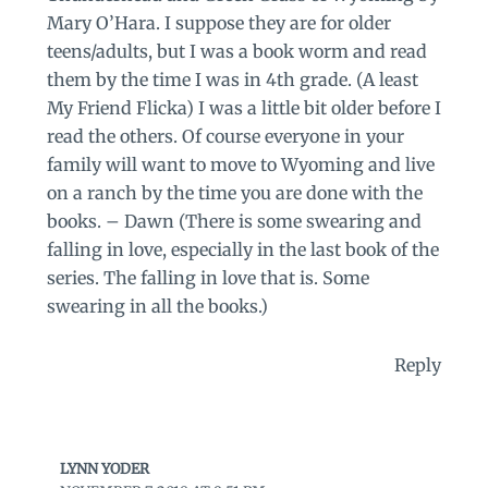
Mary O’Hara. I suppose they are for older
teens/adults, but I was a book worm and read
them by the time I was in 4th grade. (A least
My Friend Flicka) I was a little bit older before I
read the others. Of course everyone in your
family will want to move to Wyoming and live
on a ranch by the time you are done with the
books. – Dawn (There is some swearing and
falling in love, especially in the last book of the
series. The falling in love that is. Some
swearing in all the books.)
Reply
LYNN YODER