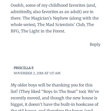
Ooohh, some of my childhood favorites (and,
admittedly, also favorites as an adult) are in
there. The Magician’s Nephew (along with the
whole series), The Mad Scientists’ Club, The
BFG, The Light in the Forest.
Reply
PRISCILLA F.
NOVEMBER 2, 2018 AT 1:17 AM
My older boys will be thanking you for this
list! (They liked “Boys In The Boat” too). We’ve
recently moved, and though the new house is
bigger, it doesn’t have the built-in bookcase of
the old house, and therefore the boxes (and