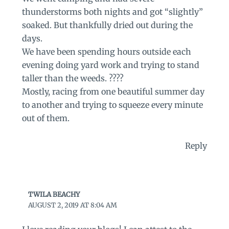
thunderstorms both nights and got “slightly”
soaked. But thankfully dried out during the
days.
We have been spending hours outside each
evening doing yard work and trying to stand
taller than the weeds. ????
Mostly, racing from one beautiful summer day
to another and trying to squeeze every minute
out of them.
Reply
TWILA BEACHY
AUGUST 2, 2019 AT 8:04 AM