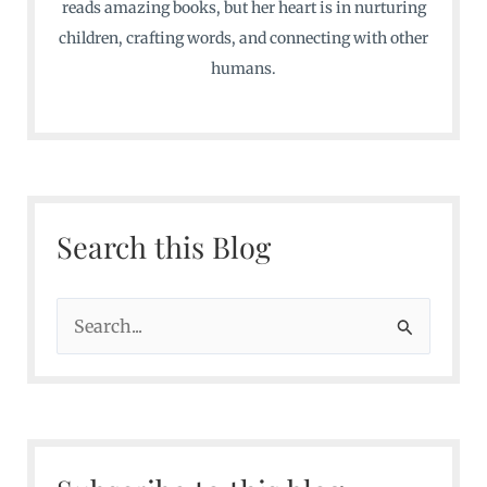
reads amazing books, but her heart is in nurturing
children, crafting words, and connecting with other
humans.
Search this Blog
S
e
a
r
c