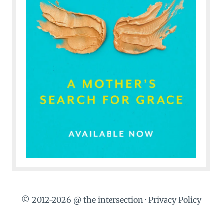
© 2012-2026 @ the intersection ·
Privacy Policy