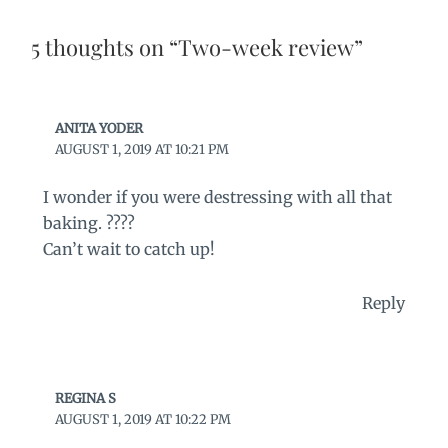
5 thoughts on “Two-week review”
ANITA YODER
AUGUST 1, 2019 AT 10:21 PM
I wonder if you were destressing with all that
baking. ????
Can’t wait to catch up!
Reply
REGINA S
AUGUST 1, 2019 AT 10:22 PM