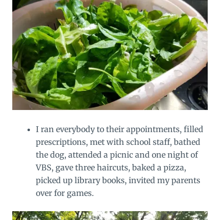
I ran everybody to their appointments, filled
prescriptions, met with school staff, bathed
the dog, attended a picnic and one night of
VBS, gave three haircuts, baked a pizza,
picked up library books, invited my parents
over for games.