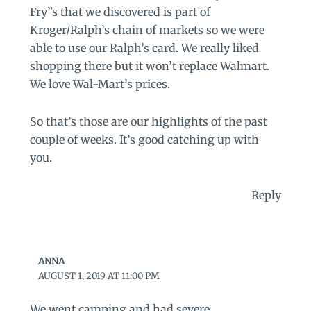
Fry”s that we discovered is part of
Kroger/Ralph’s chain of markets so we were
able to use our Ralph’s card. We really liked
shopping there but it won’t replace Walmart.
We love Wal-Mart’s prices.
So that’s those are our highlights of the past
couple of weeks. It’s good catching up with
you.
Reply
ANNA
AUGUST 1, 2019 AT 11:00 PM
We went camping and had severe