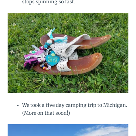
stops spinning so fast.
We took a five day camping trip to Michigan.
(More on that soon!)