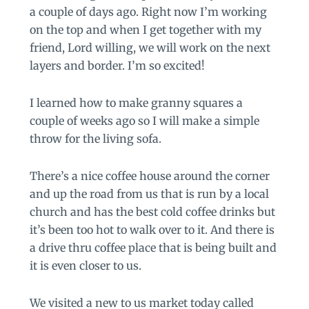
a couple of days ago. Right now I’m working
on the top and when I get together with my
friend, Lord willing, we will work on the next
layers and border. I’m so excited!
I learned how to make granny squares a
couple of weeks ago so I will make a simple
throw for the living sofa.
There’s a nice coffee house around the corner
and up the road from us that is run by a local
church and has the best cold coffee drinks but
it’s been too hot to walk over to it. And there is
a drive thru coffee place that is being built and
it is even closer to us.
We visited a new to us market today called