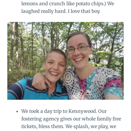
lemons and crunch like potato chips.) We
laughed really hard. I love that boy.
We took a day trip to Kennywood. Our
fostering agency gives our whole family free
tickets, bless them. We splash, we play, we