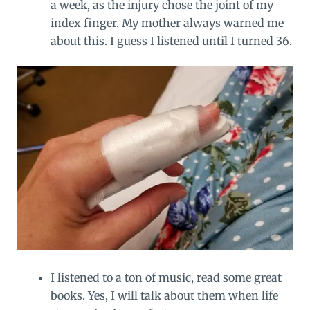
a week, as the injury chose the joint of my
index finger. My mother always warned me
about this. I guess I listened until I turned 36.
I listened to a ton of music, read some great
books. Yes, I will talk about them when life