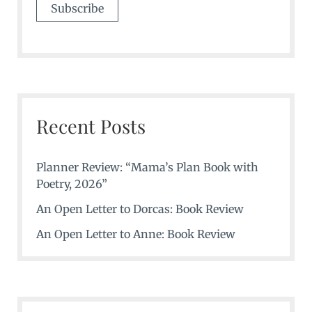
Recent Posts
Planner Review: “Mama’s Plan Book with
Poetry, 2026”
An Open Letter to Dorcas: Book Review
An Open Letter to Anne: Book Review