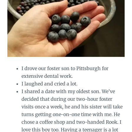
I drove our foster son to Pittsburgh for
extensive dental work.
I laughed and cried a lot.
I shared a date with my oldest son. We’ve
decided that during our two-hour foster
visits once a week, he and his sister will take
turns getting one-on-one time with me. He
chose a coffee shop and two-handed Rook. I
love this boy too. Having a teenager is a lot