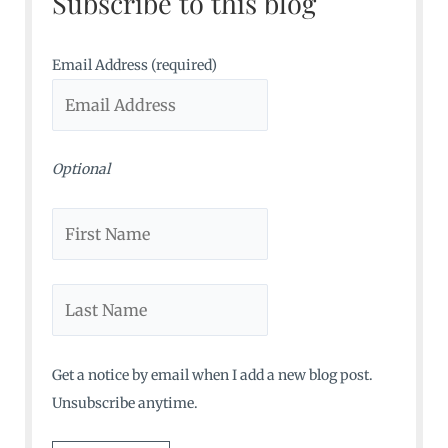
Subscribe to this blog
h
f
o
Email Address (required)
r
:
Optional
Get a notice by email when I add a new blog post.
Unsubscribe anytime.