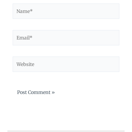
Name*
Email*
Website