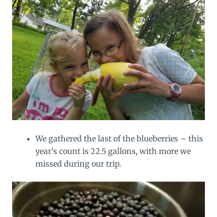
We gathered the last of the blueberries – this
year’s count is 22.5 gallons, with more we
missed during our trip.