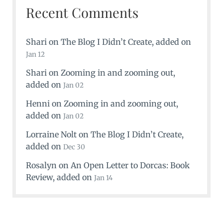
Recent Comments
Shari
on
The Blog I Didn’t Create
, added on
Jan 12
Shari
on
Zooming in and zooming out
,
added on
Jan 02
Henni
on
Zooming in and zooming out
,
added on
Jan 02
Lorraine Nolt
on
The Blog I Didn’t Create
,
added on
Dec 30
Rosalyn
on
An Open Letter to Dorcas: Book
Review
, added on
Jan 14