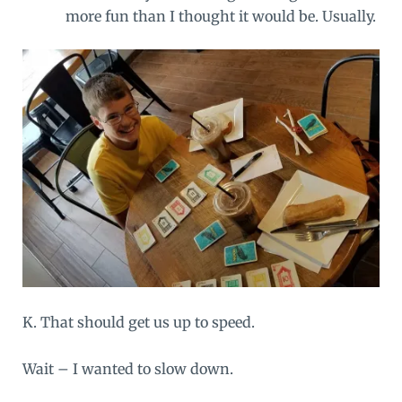
more fun than I thought it would be. Usually.
K. That should get us up to speed.
Wait – I wanted to slow down.