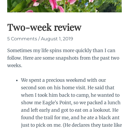
Two-week review
5 Comments
/
August 1, 2019
Sometimes my life spins more quickly than I can
follow. Here are some snapshots from the past two
weeks.
We spent a precious weekend with our
second son on his home visit. He said that
when I took him back to camp, he wanted to
show me Eagle’s Point, so we packed a lunch
and left early and got to eat on a lookout. He
found the trail for me, and he ate a black ant
just to pick on me. (He declares they taste like