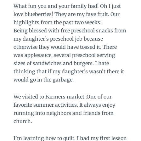
What fun you and your family had! Oh I just
love blueberries! They are my fave fruit. Our
highlights from the past two weeks:
Being blessed with free preschool snacks from
my daughter’s preschool job because
otherwise they would have tossed it. There
was applesauce, several preschool serving
sizes of sandwiches and burgers. I hate
thinking that if my daughter’s wasn’t there it
would go in the garbage.
We visited to Farmers market .One of our
favorite summer activities. It always enjoy
running into neighbors and friends from
church.
I’m learning how to quilt. I had my first lesson