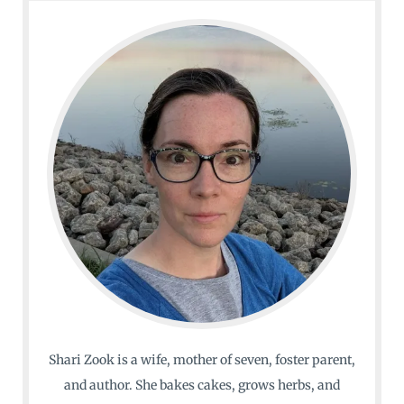
Shari Zook is a wife, mother of seven, foster parent,
and author. She bakes cakes, grows herbs, and