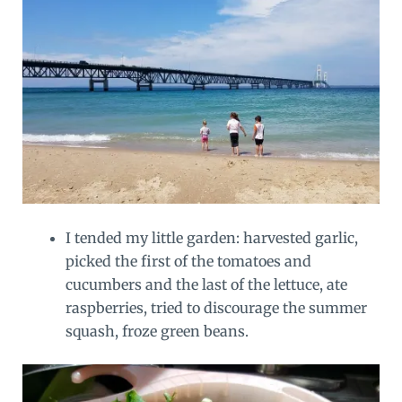
I tended my little garden: harvested garlic,
picked the first of the tomatoes and
cucumbers and the last of the lettuce, ate
raspberries, tried to discourage the summer
squash, froze green beans.