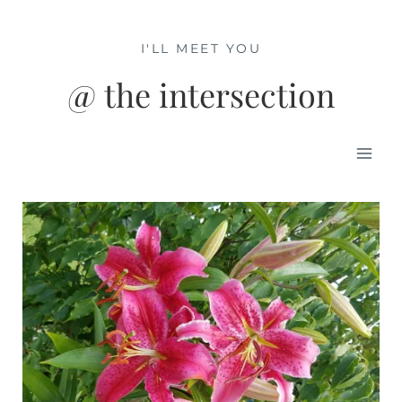
Skip
to
I'LL MEET YOU
content
@ the intersection
Mai
Men