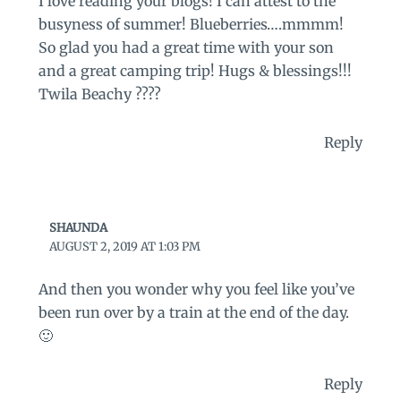
I love reading your blogs! I can attest to the
busyness of summer! Blueberries….mmmm!
So glad you had a great time with your son
and a great camping trip! Hugs & blessings!!!
Twila Beachy ????
Reply
SHAUNDA
AUGUST 2, 2019 AT 1:03 PM
And then you wonder why you feel like you’ve
been run over by a train at the end of the day.
🙂
Reply