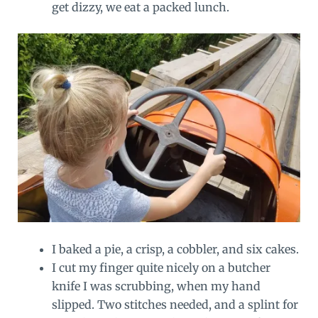
get dizzy, we eat a packed lunch.
I baked a pie, a crisp, a cobbler, and six cakes.
I cut my finger quite nicely on a butcher
knife I was scrubbing, when my hand
slipped. Two stitches needed, and a splint for