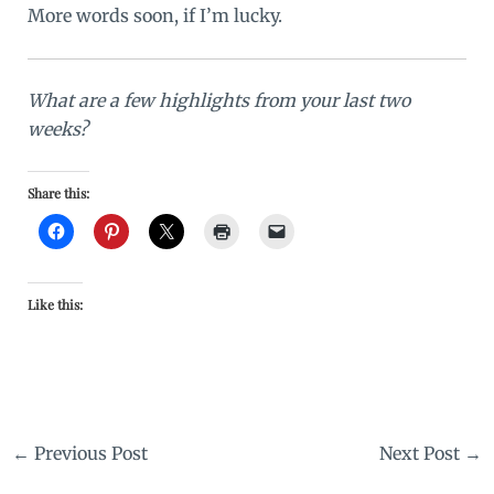
More words soon, if I’m lucky.
What are a few highlights from your last two
weeks?
Share this:
Like this:
←
Previous Post
Next Post
→