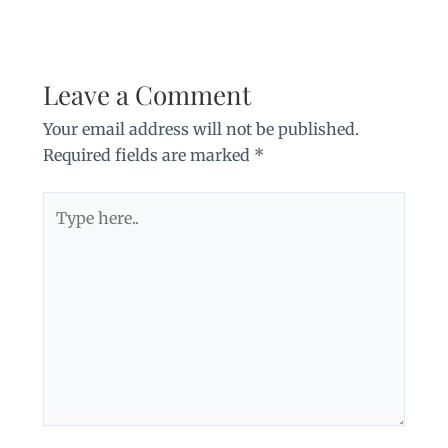
Leave a Comment
Your email address will not be published.
Required fields are marked
*
Type
here..