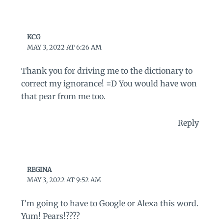
KCG
MAY 3, 2022 AT 6:26 AM
Thank you for driving me to the dictionary to
correct my ignorance! =D You would have won
that pear from me too.
Reply
REGINA
MAY 3, 2022 AT 9:52 AM
I’m going to have to Google or Alexa this word.
Yum! Pears!????