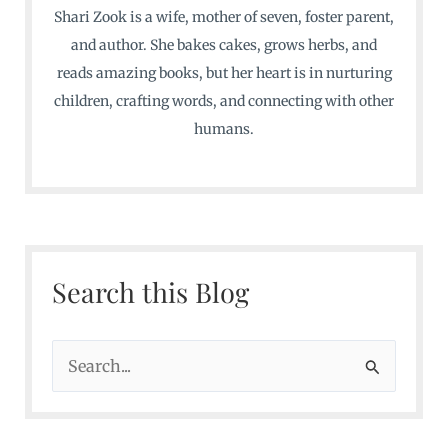
Shari Zook is a wife, mother of seven, foster parent,
and author. She bakes cakes, grows herbs, and
reads amazing books, but her heart is in nurturing
children, crafting words, and connecting with other
humans.
Search this Blog
S
e
a