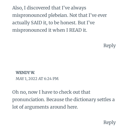
Also, I discovered that I’ve always
mispronounced plebeian. Not that I’ve ever
actually SAID it, to be honest. But I’ve
mispronounced it when I READ it.
Reply
WENDY W.
MAY 1, 2022 AT 6:24 PM
Oh no, now I have to check out that
pronunciation. Because the dictionary settles a
lot of arguments around here.
Reply