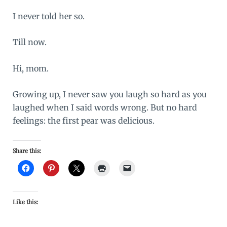
I never told her so.
Till now.
Hi, mom.
Growing up, I never saw you laugh so hard as you
laughed when I said words wrong. But no hard
feelings: the first pear was delicious.
Share this:
Like this: