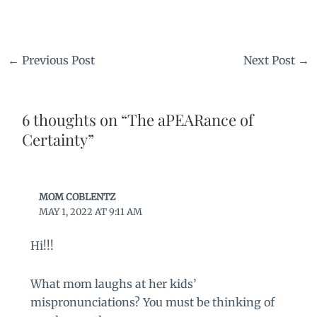
←
Previous Post
Next Post
→
6 thoughts on “The aPEARance of
Certainty”
MOM COBLENTZ
MAY 1, 2022 AT 9:11 AM
Hi!!!
What mom laughs at her kids’
mispronunciations? You must be thinking of