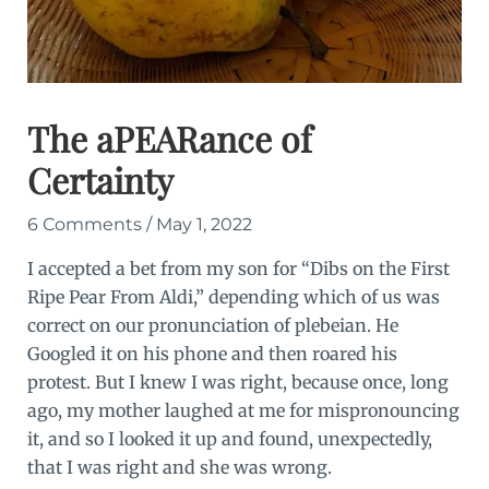
The aPEARance of
Certainty
6 Comments
/
May 1, 2022
I accepted a bet from my son for “Dibs on the First
Ripe Pear From Aldi,” depending which of us was
correct on our pronunciation of plebeian. He
Googled it on his phone and then roared his
protest. But I knew I was right, because once, long
ago, my mother laughed at me for mispronouncing
it, and so I looked it up and found, unexpectedly,
that I was right and she was wrong.