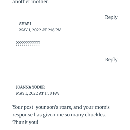
another mother.
Reply
SHARI
MAY 1, 2022 AT 2:16 PM
????????????
Reply
JOANNA YODER
MAY 1, 2022 AT 1:58 PM
Your post, your son’s roars, and your mom’s
response has given me so many chuckles.
Thank you!