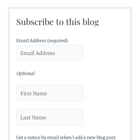
r
c
Subscribe to this blog
h
f
o
Email Address (required)
r
:
Optional
Get a notice by email when I add a new blog post.