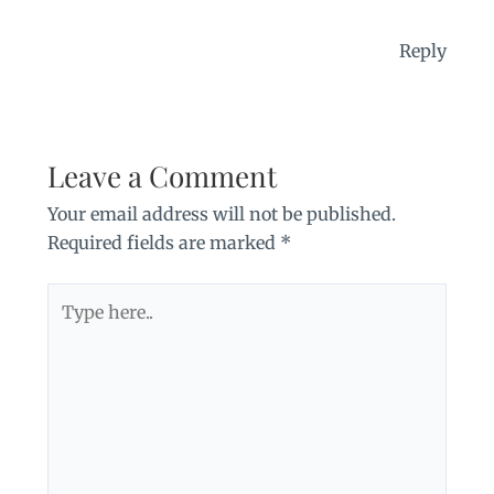
Reply
Leave a Comment
Your email address will not be published.
Required fields are marked
*
Type
here..