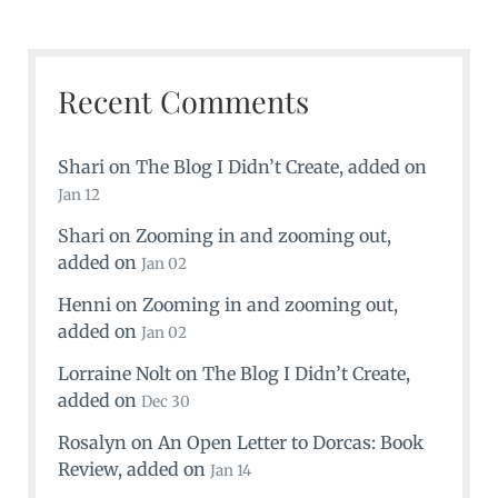
Recent Comments
Shari
on
The Blog I Didn’t Create
, added on
Jan 12
Shari
on
Zooming in and zooming out
,
added on
Jan 02
Henni
on
Zooming in and zooming out
,
added on
Jan 02
Lorraine Nolt
on
The Blog I Didn’t Create
,
added on
Dec 30
Rosalyn
on
An Open Letter to Dorcas: Book
Review
, added on
Jan 14