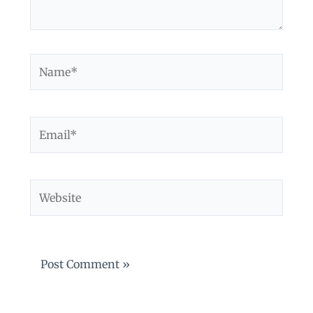
Name*
Email*
Website