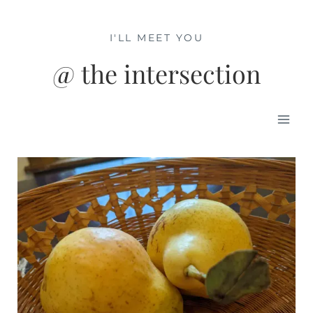
Skip
to
I'LL MEET YOU
content
@ the intersection
Mai
Men