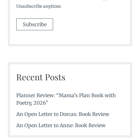
Unsubscribe anytime.
Recent Posts
Planner Review: “Mama’s Plan Book with
Poetry, 2026”
An Open Letter to Dorcas: Book Review
An Open Letter to Anne: Book Review