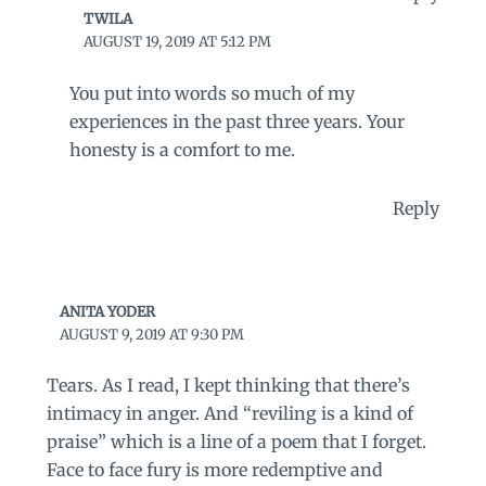
TWILA
AUGUST 19, 2019 AT 5:12 PM
You put into words so much of my
experiences in the past three years. Your
honesty is a comfort to me.
Reply
ANITA YODER
AUGUST 9, 2019 AT 9:30 PM
Tears. As I read, I kept thinking that there’s
intimacy in anger. And “reviling is a kind of
praise” which is a line of a poem that I forget.
Face to face fury is more redemptive and