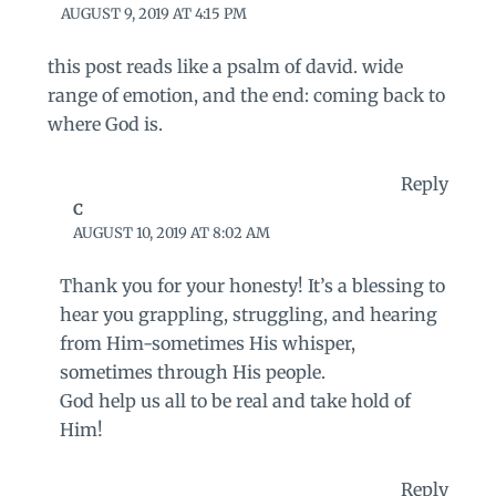
AUGUST 9, 2019 AT 4:15 PM
this post reads like a psalm of david. wide
range of emotion, and the end: coming back to
where God is.
Reply
C
AUGUST 10, 2019 AT 8:02 AM
Thank you for your honesty! It’s a blessing to
hear you grappling, struggling, and hearing
from Him-sometimes His whisper,
sometimes through His people.
God help us all to be real and take hold of
Him!
Reply