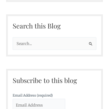
Search this Blog
S
e
a
r
c
Subscribe to this blog
h
f
o
Email Address (required)
r