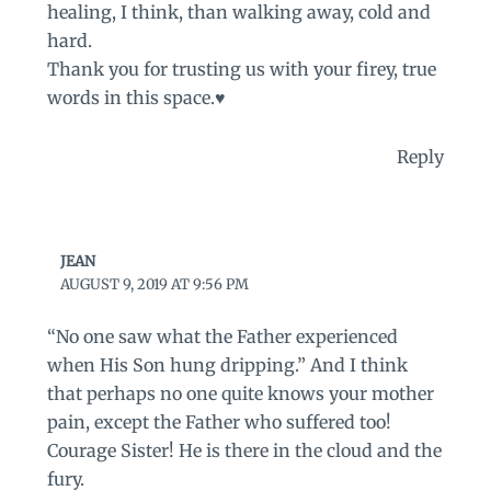
healing, I think, than walking away, cold and
hard.
Thank you for trusting us with your firey, true
words in this space.♥️
Reply
JEAN
AUGUST 9, 2019 AT 9:56 PM
“No one saw what the Father experienced
when His Son hung dripping.” And I think
that perhaps no one quite knows your mother
pain, except the Father who suffered too!
Courage Sister! He is there in the cloud and the
fury.