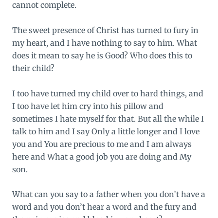
cannot complete.
The sweet presence of Christ has turned to fury in
my heart, and I have nothing to say to him. What
does it mean to say he is Good? Who does this to
their child?
I too have turned my child over to hard things, and
I too have let him cry into his pillow and
sometimes I hate myself for that. But all the while I
talk to him and I say Only a little longer and I love
you and You are precious to me and I am always
here and What a good job you are doing and My
son.
What can you say to a father when you don’t have a
word and you don’t hear a word and the fury and