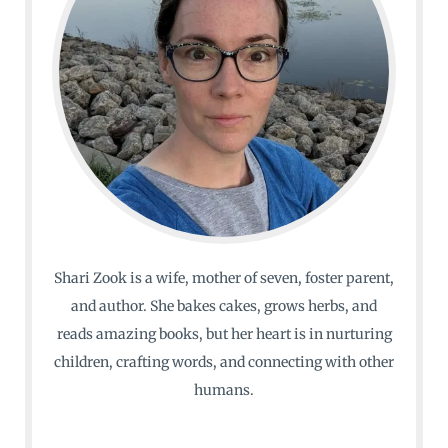
Shari Zook is a wife, mother of seven, foster parent,
and author. She bakes cakes, grows herbs, and
reads amazing books, but her heart is in nurturing
children, crafting words, and connecting with other
humans.