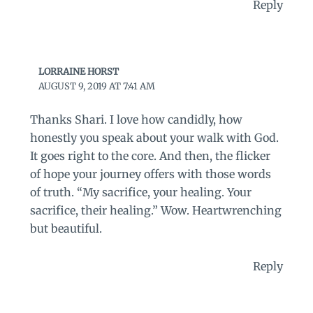
Reply
LORRAINE HORST
AUGUST 9, 2019 AT 7:41 AM
Thanks Shari. I love how candidly, how
honestly you speak about your walk with God.
It goes right to the core. And then, the flicker
of hope your journey offers with those words
of truth. “My sacrifice, your healing. Your
sacrifice, their healing.” Wow. Heartwrenching
but beautiful.
Reply