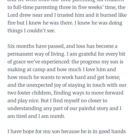
to full-time parenting three in five weeks’ time, the
Lord drew near and I trusted him and it burned like
fire but I knew he was there. I knew he was doing
things I couldn’t see.
Six months have passed, and loss has become a
permanent way of living. I am grateful for every bit
of grace we’ve experienced: the progress my son is
making at camp and how much I love him and
how much he wants to work hard and get home;
and the unexpected joy of staying in touch with our
two foster children, finding ways to move forward
and play nice. But I find myself no closer to
understanding any part of our painful story and I
am tired and I am numb.
I have hope for my son because he is in good hands