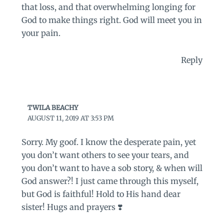
that loss, and that overwhelming longing for
God to make things right. God will meet you in
your pain.
Reply
TWILA BEACHY
AUGUST 11, 2019 AT 3:53 PM
Sorry. My goof. I know the desperate pain, yet
you don’t want others to see your tears, and
you don’t want to have a sob story, & when will
God answer?! I just came through this myself,
but God is faithful! Hold to His hand dear
sister! Hugs and prayers ❣️