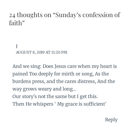
24 thoughts on “Sunday’s confession of
faith”
J
AUGUST 8, 2019 AT 11:20 PM
And we sing: Does Jesus care when my heart is
pained Too deeply for mirth or song, As the
burdens press, and the cares distress, And the
way grows weary and long…
Our story’s not the same but I get this.
Then He whispers ‘ My grace is sufficient’
Reply