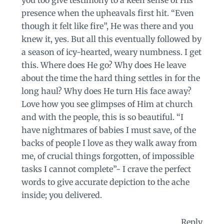
you too give testimony to a keen sense of His
presence when the upheavals first hit. “Even
though it felt like fire”, He was there and you
knew it, yes. But all this eventually followed by
a season of icy-hearted, weary numbness. I get
this. Where does He go? Why does He leave
about the time the hard thing settles in for the
long haul? Why does He turn His face away?
Love how you see glimpses of Him at church
and with the people, this is so beautiful. “I
have nightmares of babies I must save, of the
backs of people I love as they walk away from
me, of crucial things forgotten, of impossible
tasks I cannot complete”- I crave the perfect
words to give accurate depiction to the ache
inside; you delivered.
Reply