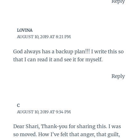
Reply
LOVINA
AUGUST 10, 2019 AT 8:21 PM
God always has a backup plan!!! I write this so
that I can read it and see it for myself.
Reply
C
AUGUST 10, 2019 AT 9:34 PM
Dear Shari, Thank-you for sharing this. I was
so moved. How I’ve felt that anger, that guilt,