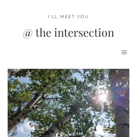
Skip
to
I'LL MEET YOU
content
@ the intersection
Mai
Men