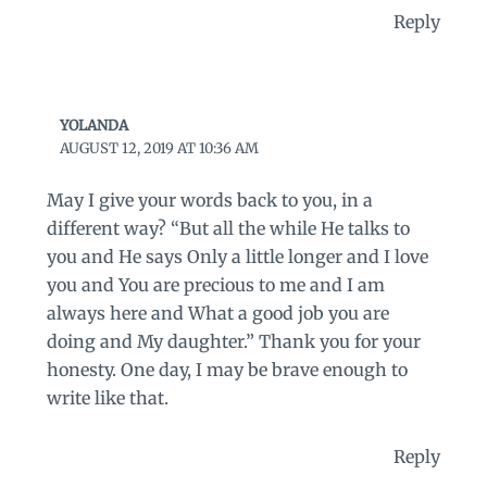
Reply
YOLANDA
AUGUST 12, 2019 AT 10:36 AM
May I give your words back to you, in a
different way? “But all the while He talks to
you and He says Only a little longer and I love
you and You are precious to me and I am
always here and What a good job you are
doing and My daughter.” Thank you for your
honesty. One day, I may be brave enough to
write like that.
Reply