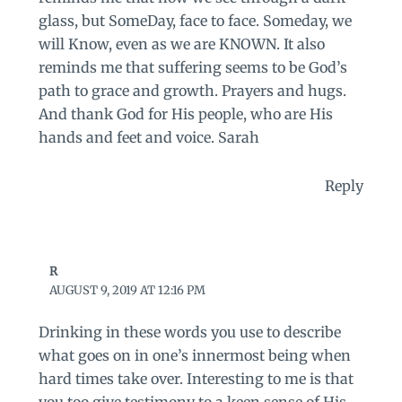
glass, but SomeDay, face to face. Someday, we
will Know, even as we are KNOWN. It also
reminds me that suffering seems to be God’s
path to grace and growth. Prayers and hugs.
And thank God for His people, who are His
hands and feet and voice. Sarah
Reply
R
AUGUST 9, 2019 AT 12:16 PM
Drinking in these words you use to describe
what goes on in one’s innermost being when
hard times take over. Interesting to me is that