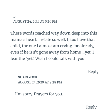
L
AUGUST 24, 2019 AT 5:20 PM
These words reached way down deep into this
mama’s heart. I relate so well. I, too have that
child, the one I almost am crying for already,
even if he isn’t gone away from home…..yet. I
fear the ‘yet’. Wish I could talk with you.
Reply
SHARI ZOOK
AUGUST 24, 2019 AT 9:28 PM
I’m sorry. Prayers for you.
Reply