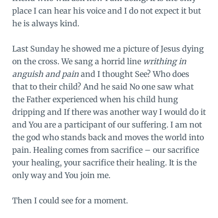
place I can hear his voice and I do not expect it but
he is always kind.
Last Sunday he showed me a picture of Jesus dying
on the cross. We sang a horrid line
writhing in
anguish and pain
and I thought See? Who does
that to their child? And he said No one saw what
the Father experienced when his child hung
dripping and If there was another way I would do it
and You are a participant of our suffering. I am not
the god who stands back and moves the world into
pain. Healing comes from sacrifice – our sacrifice
your healing, your sacrifice their healing. It is the
only way and You join me.
Then I could see for a moment.