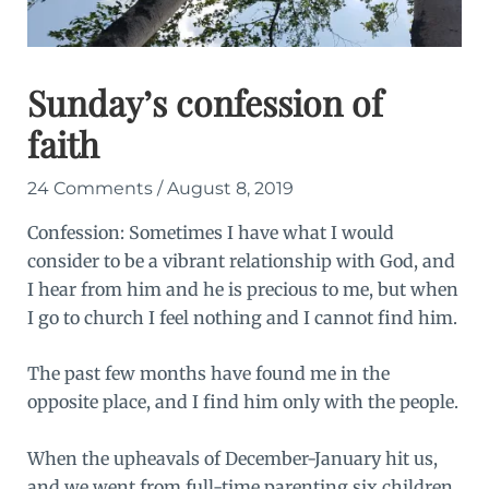
Sunday’s confession of
faith
24 Comments
/
August 8, 2019
Confession: Sometimes I have what I would
consider to be a vibrant relationship with God, and
I hear from him and he is precious to me, but when
I go to church
I feel nothing
and I cannot find him.
The past few months have found me in the
opposite place, and I find him only with the people.
When the upheavals of December-January hit us,
and we went from full-time parenting six children