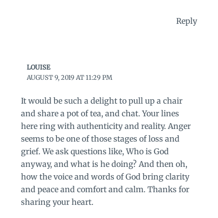
Reply
LOUISE
AUGUST 9, 2019 AT 11:29 PM
It would be such a delight to pull up a chair
and share a pot of tea, and chat. Your lines
here ring with authenticity and reality. Anger
seems to be one of those stages of loss and
grief. We ask questions like, Who is God
anyway, and what is he doing? And then oh,
how the voice and words of God bring clarity
and peace and comfort and calm. Thanks for
sharing your heart.