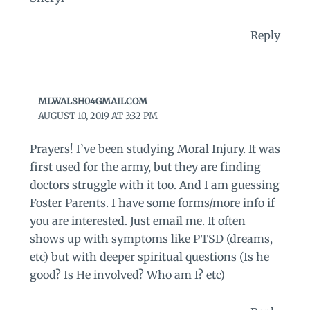
Reply
MLWALSH04GMAILCOM
AUGUST 10, 2019 AT 3:32 PM
Prayers! I’ve been studying Moral Injury. It was
first used for the army, but they are finding
doctors struggle with it too. And I am guessing
Foster Parents. I have some forms/more info if
you are interested. Just email me. It often
shows up with symptoms like PTSD (dreams,
etc) but with deeper spiritual questions (Is he
good? Is He involved? Who am I? etc)