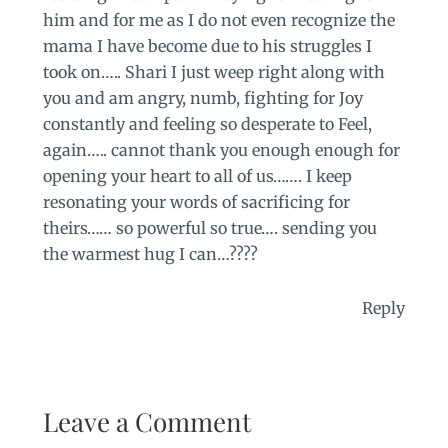
him and for me as I do not even recognize the
mama I have become due to his struggles I
took on….. Shari I just weep right along with
you and am angry, numb, fighting for Joy
constantly and feeling so desperate to Feel,
again….. cannot thank you enough enough for
opening your heart to all of us……. I keep
resonating your words of sacrificing for
theirs…… so powerful so true…. sending you
the warmest hug I can…????
Reply
Leave a Comment