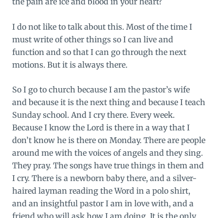
the pain are ice and blood in your heart?
I do not like to talk about this. Most of the time I
must write of other things so I can live and
function and so that I can go through the next
motions. But it is always there.
So I go to church because I am the pastor’s wife
and because it is the next thing and because I teach
Sunday school. And I cry there. Every week.
Because I know the Lord is there in a way that I
don’t know he is there on Monday. There are people
around me with the voices of angels and they sing.
They pray. The songs have true things in them and
I cry. There is a newborn baby there, and a silver-
haired layman reading the Word in a polo shirt,
and an insightful pastor I am in love with, and a
friend who will ask how I am doing. It is the only