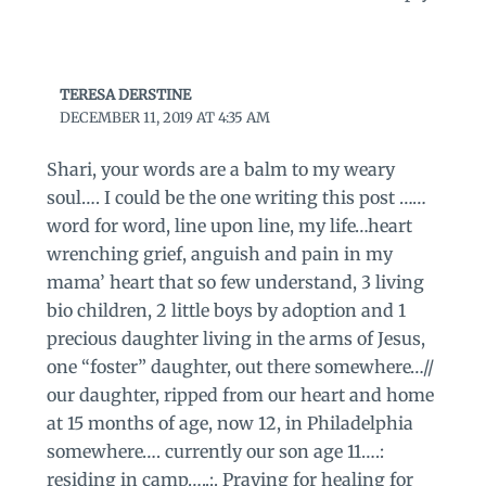
TERESA DERSTINE
DECEMBER 11, 2019 AT 4:35 AM
Shari, your words are a balm to my weary
soul…. I could be the one writing this post ……
word for word, line upon line, my life…heart
wrenching grief, anguish and pain in my
mama’ heart that so few understand, 3 living
bio children, 2 little boys by adoption and 1
precious daughter living in the arms of Jesus,
one “foster” daughter, out there somewhere…//
our daughter, ripped from our heart and home
at 15 months of age, now 12, in Philadelphia
somewhere…. currently our son age 11….:
residing in camp…..:. Praying for healing for