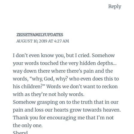
Reply
ZEISETFAMILYUPDATES
AUGUST 10, 2019 AT 4:27 AM
I don’t even know you, but I cried. Somehow
your words touched the very hidden depths…
way down there where there’s pain and the
words, “why, God, why? who even does this to
his children?” Words we don’t want to reckon
with as they’re not holy words.
Somehow grasping on to the truth that in our
pain and loss our hearts grow towards heaven.
Thank you for encouraging me that I’m not
the only one.
Sheryl