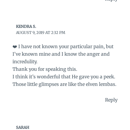
KENDRA S.
AUGUST 9, 2019 AT 2:32 PM
❤️ I have not known your particular pain, but
I’ve known mine and I know the anger and
incredulity.
Thank you for speaking this.
I think it’s wonderful that He gave you a peek.
Those little glimpses are like the elven lembas.
Reply
SARAH