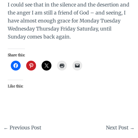
I could see that in the silence and the desertion and
the anger I am still a friend of God – and seeing, I
have almost enough grace for Monday Tuesday
Wednesday Thursday Friday Saturday, until
Sunday comes back again.
Share this:
Like this:
←
Previous Post
Next Post
→