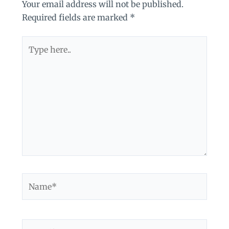
Your email address will not be published.
Required fields are marked
*
Type
here..
Name*
Email*