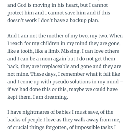
and God is moving in his heart, but I cannot
protect him and I cannot save him and if this
doesn’t work I don’t have a backup plan.
And I am not the mother of my two, my two. When
I reach for my children in my mind they are gone,
like a tooth, like a limb. Missing. I can love others
and I can be a mom again but I do not get them
back, they are irreplaceable and gone and they are
not mine. These days, I remember what it felt like
and I come up with pseudo solutions in my mind –
if we had done this or this, maybe we could have
kept them. I am dreaming.
I have nightmares of babies I must save, of the
backs of people I love as they walk away from me,
of crucial things forgotten, of impossible tasks I