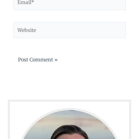
Website