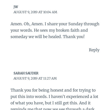
JW
AUGUST 9, 2019 AT 10:04 AM
Amen. Oh, Amen. I share your Sunday through
your words. He sees my broken faith and
someday we will be healed. Thank you!
Reply
SARAH SAUDER
AUGUST 9, 2019 AT 11:27 AM
Thank you for being honest and for trying to
put this into words. I haven’t experienced a lot
of what you have, but I still get this. And it
reminds me that now we see through a dark