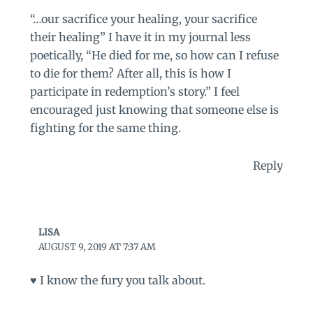
“…our sacrifice your healing, your sacrifice
their healing” I have it in my journal less
poetically, “He died for me, so how can I refuse
to die for them? After all, this is how I
participate in redemption’s story.” I feel
encouraged just knowing that someone else is
fighting for the same thing.
Reply
LISA
AUGUST 9, 2019 AT 7:37 AM
♥️ I know the fury you talk about.