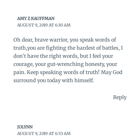
AMY Z KAUFFMAN
AUGUST 9, 2019 AT 6:30 AM
Oh dear, brave warrior, you speak words of
truth,you are fighting the hardest of battles, I
don’t have the right words, but I feel your
courage, your gut-wrenching honesty, your
pain. Keep speaking words of truth! May God
surround you today with himself.
Reply
JOLYNN
AUGUST 9, 2019 AT 6:53 AM