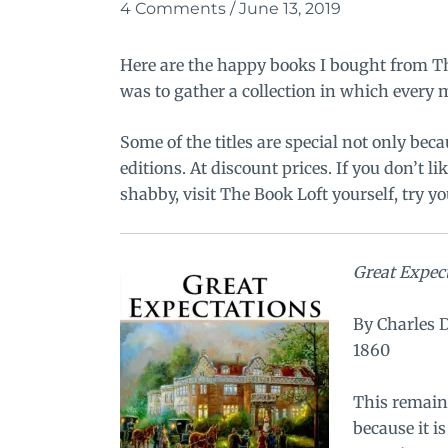
4 Comments
/
June 13, 2019
Here are the happy books I bought from
T
was to gather a collection in which every
Some of the titles are special not only beca
editions. At discount prices. If you don’t li
shabby, visit The Book Loft yourself, try yo
Great Expec
By Charles 
1860
This remains
because it i