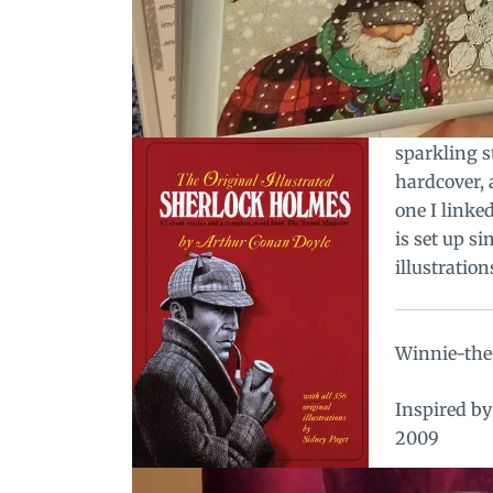
sparkling st
hardcover, a
one I linke
is set up s
illustratio
Winnie-the-
Inspired b
2009