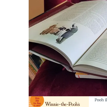
Pooh il