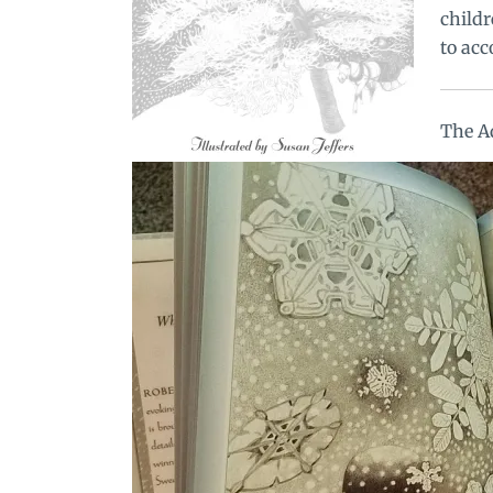
childr
to acc
The A