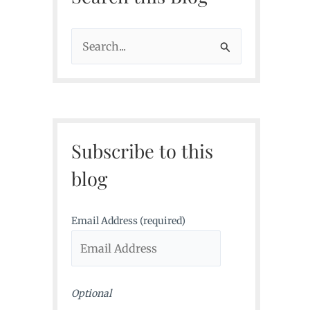
S
e
a
r
c
Subscribe to this
h
f
blog
o
r
Email Address (required)
:
Optional