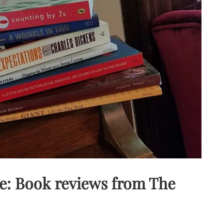
e: Book reviews from The