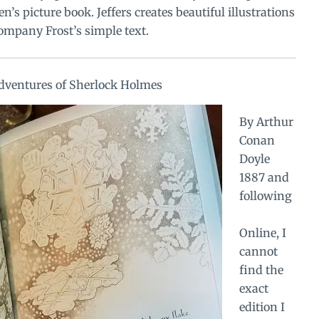
en’s picture book. Jeffers creates beautiful illustrations
ompany Frost’s simple text.
dventures of Sherlock Holmes
By Arthur
Conan
Doyle
1887 and
following
Online, I
cannot
find the
exact
edition I