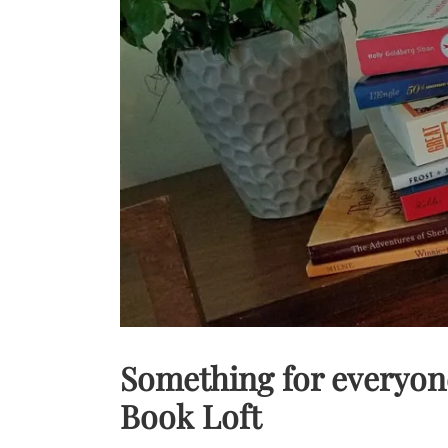
Something for everyon
Book Loft