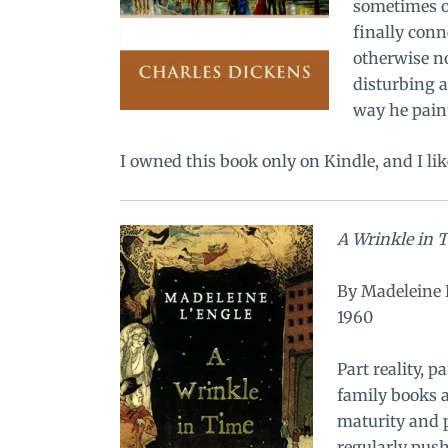
sometimes o
finally conn
otherwise no
disturbing a
way he paint
I owned this book only on Kindle, and I lik
A Wrinkle in 
By Madeleine 
1960
Part reality, 
family books a
maturity and p
regularly pus