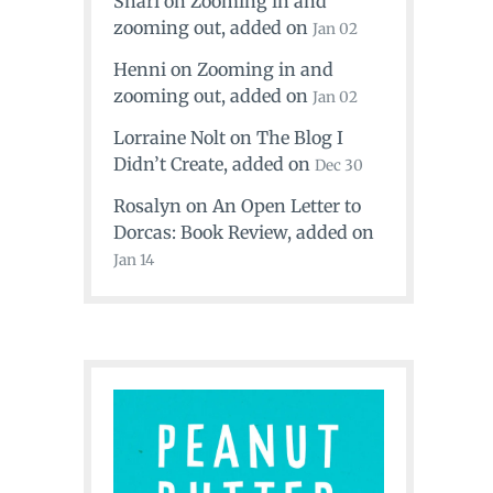
Shari
on
Zooming in and
zooming out
, added on
Jan 02
Henni
on
Zooming in and
zooming out
, added on
Jan 02
Lorraine Nolt
on
The Blog I
Didn’t Create
, added on
Dec 30
Rosalyn
on
An Open Letter to
Dorcas: Book Review
, added on
Jan 14