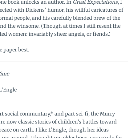
ne book unlocks an author. In
Great Expectations
, I
ected with Dickens’ humor, his willful caricatures of
rmal people, and his carefully blended brew of the
nd the winsome. (Though at times I still resent the
ed women: invariably sheer angels, or fiends.)
e paper best.
Time
L’Engle
part social commentary,* and part sci-fi, the Murry
re now classic stories of children’s battles toward
eace on earth. I like L’Engle, though her ideas
h me around. I thought my older boys were ready for