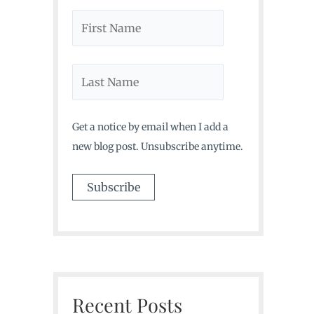
Get a notice by email when I add a
new blog post. Unsubscribe anytime.
Recent Posts