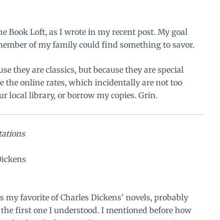
he Book Loft
, as I wrote in my recent post. My goal
 member of my family could find something to savor.
use they are classics, but because they are special
ke the online rates, which incidentally are not too
ur local library, or borrow my copies. Grin.
tations
Dickens
 my favorite of Charles Dickens’ novels, probably
s the first one I understood. I mentioned before how