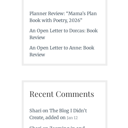
Planner Review: “Mama’s Plan
Book with Poetry, 2026”
An Open Letter to Dorcas: Book
Review
An Open Letter to Anne: Book
Review
Recent Comments
Shari
on
The Blog I Didn’t
Create
, added on
Jan 12