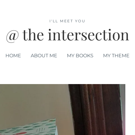
I'LL MEET YOU
@ the intersection
HOME
ABOUT ME
MY BOOKS
MY THEME