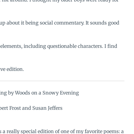
up about it being social commentary. It sounds good
 elements, including questionable characters. I find
e edition
.
ing by Woods on a Snowy Evening
ert Frost and Susan Jeffers
s a really special edition of one of my favorite poems: a