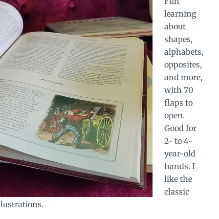
Fun
learning
about
shapes,
alphabets,
opposites,
and more,
with 70
flaps to
open.
Good for
2- to 4-
year-old
hands. I
like the
classic
lustrations.