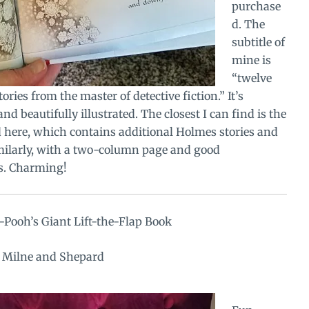
purchase
d. The
subtitle of
mine is
“twelve
ories from the master of detective fiction.” It’s
nd beautifully illustrated. The closest I can find is the
d here, which contains additional Holmes stories and
imilarly, with a two-column page and good
ns. Charming!
Pooh’s Giant Lift-the-Flap Book
y Milne and Shepard