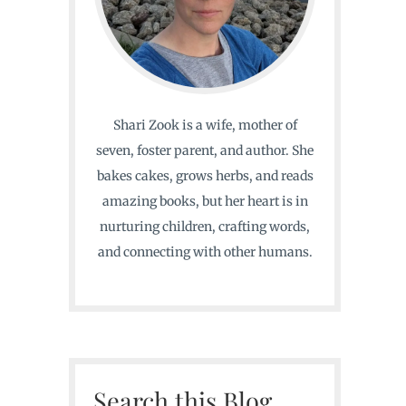
Shari Zook is a wife, mother of
seven, foster parent, and author. She
bakes cakes, grows herbs, and reads
amazing books, but her heart is in
nurturing children, crafting words,
and connecting with other humans.
Search this Blog