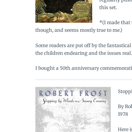
this set.
*(I made that 
though, and seems mostly true to me.)
Some readers are put off by the fantastical
the children endearing and the issues real.
I bought a
50th anniversary commemorativ
Stopp
By Rob
1978
Here i