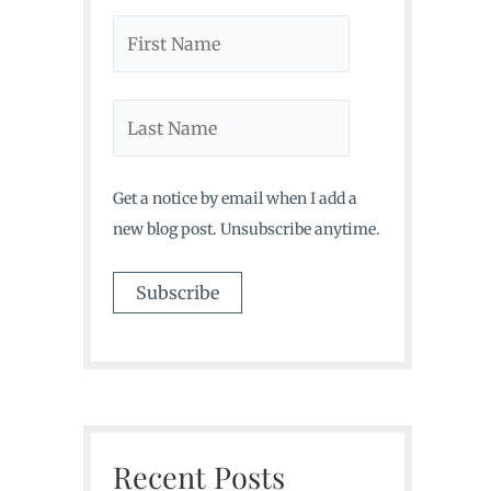
Get a notice by email when I add a
new blog post. Unsubscribe anytime.
Recent Posts