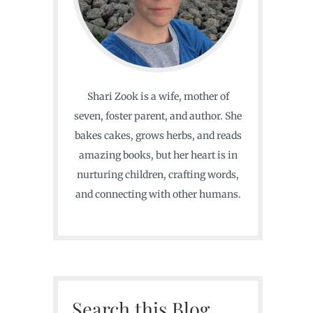
Shari Zook is a wife, mother of
seven, foster parent, and author. She
bakes cakes, grows herbs, and reads
amazing books, but her heart is in
nurturing children, crafting words,
and connecting with other humans.
Search this Blog