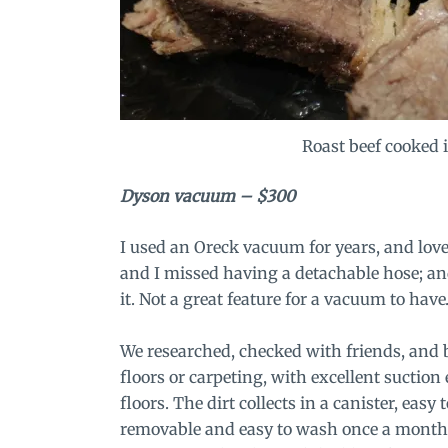
Roast beef cooked 
Dyson vacuum
– $300
I used an Oreck vacuum for years, and loved
and I missed having a detachable hose; and
it. Not a great feature for a vacuum to hav
We researched, checked with friends, and b
floors or carpeting, with excellent suction
floors. The dirt collects in a canister, ea
removable and easy to wash once a month. 