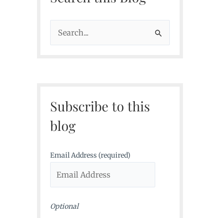
S
e
a
r
c
Subscribe to this
h
f
blog
o
r
Email Address (required)
:
Optional