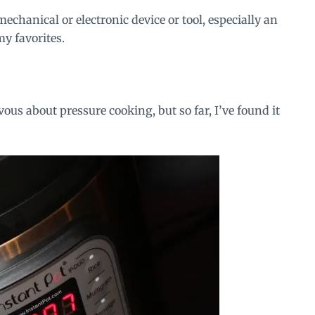
mechanical or electronic device or tool, especially an
my favorites.
ous about pressure cooking, but so far, I’ve found it