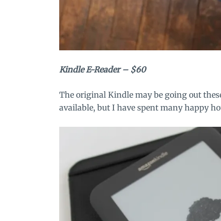
Kindle E-Reader
– $60
The original Kindle may be going out thes
available, but I have spent many happy hou