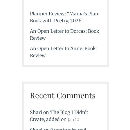
Planner Review: “Mama’s Plan
Book with Poetry, 2026”
An Open Letter to Dorcas: Book
Review
An Open Letter to Anne: Book
Review
Recent Comments
Shari
on
The Blog I Didn’t
Create
, added on
Jan 12