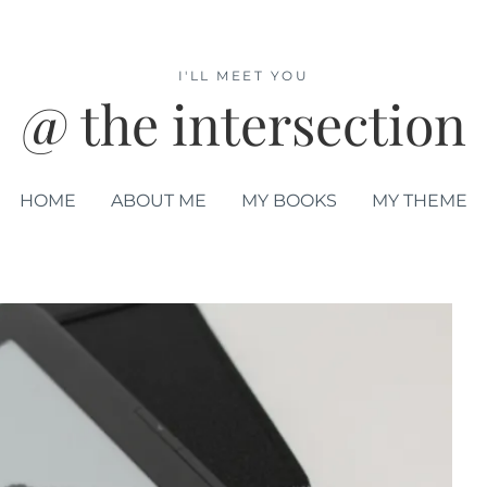
I'LL MEET YOU
@ the intersection
HOME
ABOUT ME
MY BOOKS
MY THEME