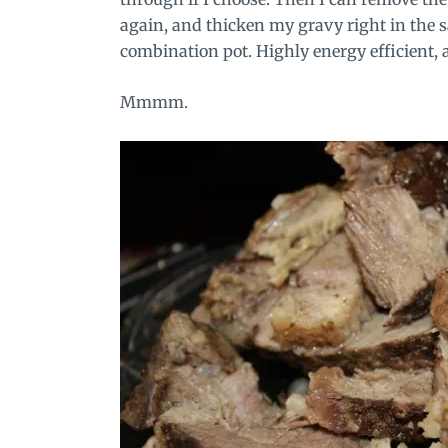
again, and thicken my gravy right in the s
combination pot. Highly energy efficient, 
Mmmm.