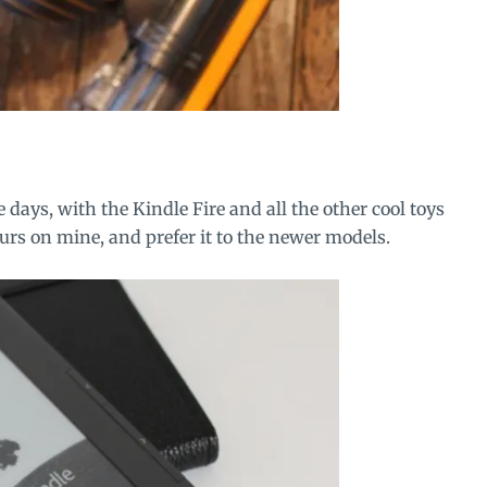
e days, with the
Kindle Fire
and all the other cool toys
rs on mine, and prefer it to the newer models.