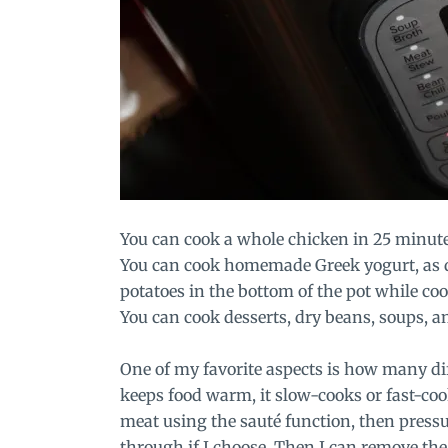
You can cook a whole chicken in 25 minutes, 
You can cook homemade Greek yogurt, as d
potatoes in the bottom of the pot while coo
You can cook desserts, dry beans, soups, a
One of my favorite aspects is how many dif
keeps food warm, it slow-cooks or fast-cook
meat using the sauté function, then pressu
through if I choose. Then I can remove the