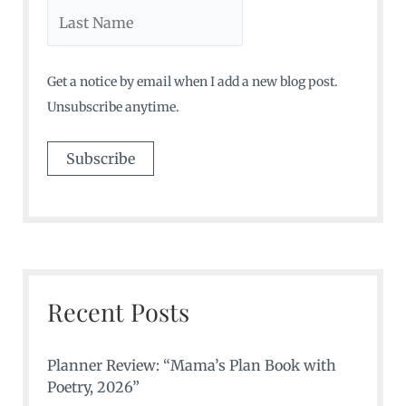
Get a notice by email when I add a new blog post.
Unsubscribe anytime.
Recent Posts
Planner Review: “Mama’s Plan Book with
Poetry, 2026”