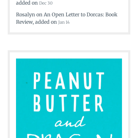
added on
Dec 30
Rosalyn
on
An Open Letter to Dorcas: Book
Review
, added on
Jan 14