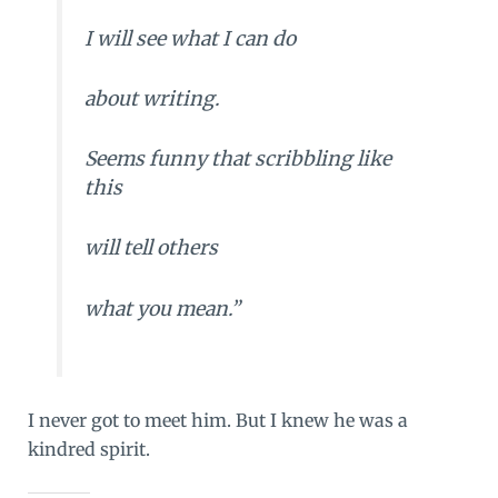
I will see what I can do
about writing.
Seems funny that scribbling like
this
will tell others
what you mean.”
I never got to meet him. But I knew he was a
kindred spirit.