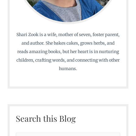
Shari Zook is a wife, mother of seven, foster parent,
and author. She bakes cakes, grows herbs, and
reads amazing books, but her heart is in nurturing
children, crafting words, and connecting with other
humans.
Search this Blog