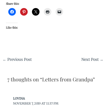
Share this:
Like this:
←
Previous Post
Next Post
→
7 thoughts on “Letters from Grandpa”
LOVINA
NOVEMBER 7, 2019 AT 11:37 PM