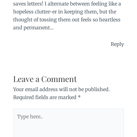
saves letters! I alternate between feeling like a
hopeless clutter-er in keeping them, but the
thought of tossing them out feels so heartless
and permanent…
Reply
Leave a Comment
Your email address will not be published.
Required fields are marked
*
Type
here..