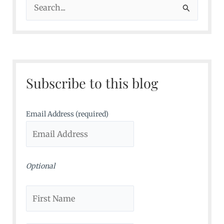
S
e
a
r
c
Subscribe to this blog
h
f
o
Email Address (required)
r
:
Optional