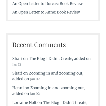
An Open Letter to Dorcas: Book Review
An Open Letter to Anne: Book Review
Recent Comments
Shari
on
The Blog I Didn’t Create
, added on
Jan 12
Shari
on
Zooming in and zooming out
,
added on
Jan 02
Henni
on
Zooming in and zooming out
,
added on
Jan 02
Lorraine Nolt
on
The Blog I Didn’t Create
,