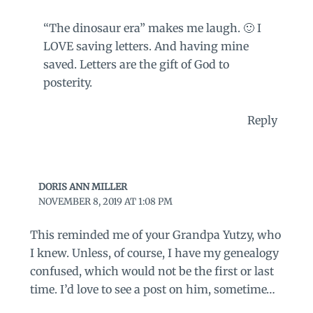
“The dinosaur era” makes me laugh. 🙂 I
LOVE saving letters. And having mine
saved. Letters are the gift of God to
posterity.
Reply
DORIS ANN MILLER
NOVEMBER 8, 2019 AT 1:08 PM
This reminded me of your Grandpa Yutzy, who
I knew. Unless, of course, I have my genealogy
confused, which would not be the first or last
time. I’d love to see a post on him, sometime…