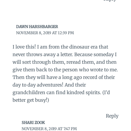
DAWN HARSHBARGER
NOVEMBER 8, 2019 AT 12:39 PM
I love this! I am from the dinosaur era that
never throws away a letter. Because someday I
will sort through them, reread them, and then
give them back to the person who wrote to me.
Then they will have a long ago record of their
day to day adventures! And their
grandchildren can find kindred spirits. (I’d
better get busy!)
Reply
SHARI ZOOK
NOVEMBER 8, 2019 AT 7:47 PM