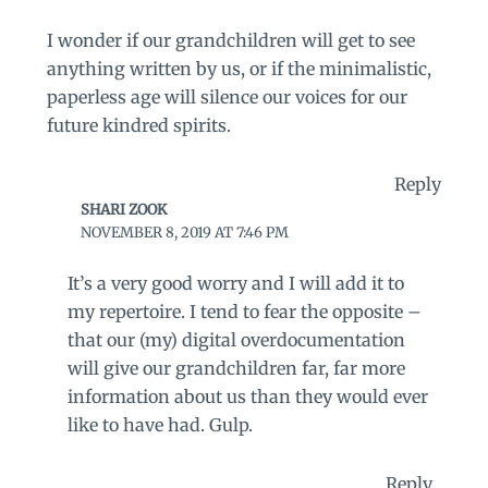
I wonder if our grandchildren will get to see
anything written by us, or if the minimalistic,
paperless age will silence our voices for our
future kindred spirits.
Reply
SHARI ZOOK
NOVEMBER 8, 2019 AT 7:46 PM
It’s a very good worry and I will add it to
my repertoire. I tend to fear the opposite –
that our (my) digital overdocumentation
will give our grandchildren far, far more
information about us than they would ever
like to have had. Gulp.
Reply