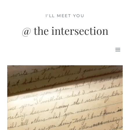
Skip
to
I'LL MEET YOU
content
@ the intersection
Mai
Men