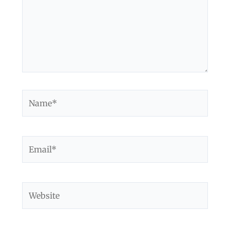
Name*
Email*
Website