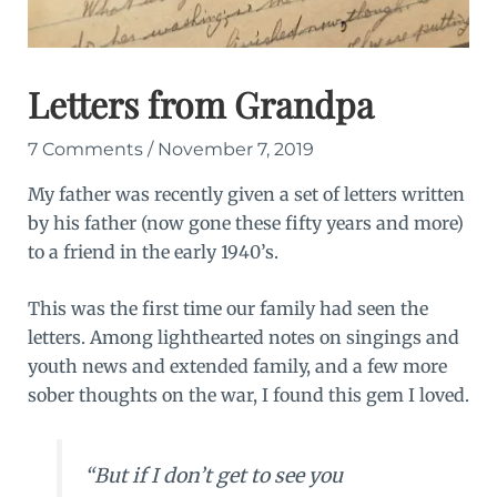
Letters from Grandpa
7 Comments
/
November 7, 2019
My father was recently given a set of letters written
by his father (now gone these fifty years and more)
to a friend in the early 1940’s.
This was the first time our family had seen the
letters. Among lighthearted notes on singings and
youth news and extended family, and a few more
sober thoughts on the war, I found this gem I loved.
“But if I don’t get to see you