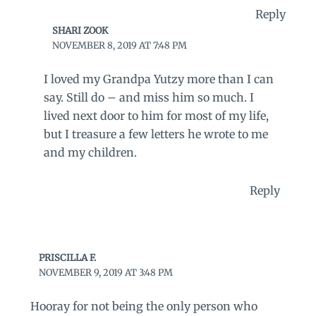
Reply
SHARI ZOOK
NOVEMBER 8, 2019 AT 7:48 PM
I loved my Grandpa Yutzy more than I can
say. Still do – and miss him so much. I
lived next door to him for most of my life,
but I treasure a few letters he wrote to me
and my children.
Reply
PRISCILLA F.
NOVEMBER 9, 2019 AT 3:48 PM
Hooray for not being the only person who