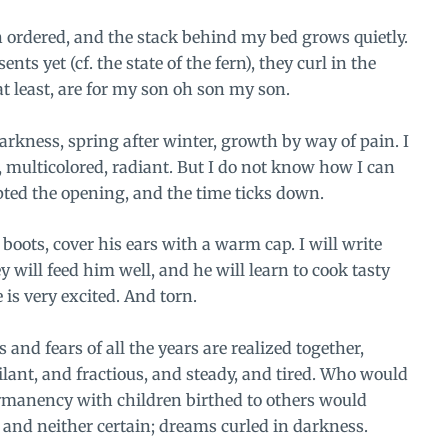
n ordered, and the stack behind my bed grows quietly.
ts yet (cf. the state of the fern), they curl in the
at least, are for my son oh son my son.
darkness, spring after winter, growth by way of pain. I
, multicolored, radiant. But I do not know how I can
pted the opening, and the time ticks down.
 boots, cover his ears with a warm cap. I will write
 will feed him well, and he will learn to cook tasty
e is very excited. And torn.
 and fears of all the years are realized together,
lant, and fractious, and steady, and tired. Who would
rmanency with children birthed to others would
 and neither certain; dreams curled in darkness.