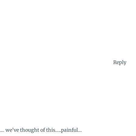
Reply
l… we’ve thought of this…..painful…