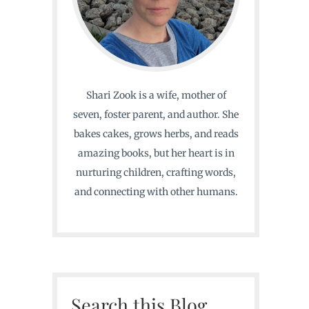
Shari Zook is a wife, mother of
seven, foster parent, and author. She
bakes cakes, grows herbs, and reads
amazing books, but her heart is in
nurturing children, crafting words,
and connecting with other humans.
Search this Blog