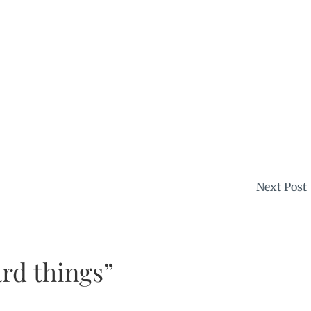
Next Post
rd things”