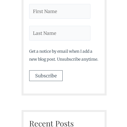
Get a notice by email when I add a
new blog post. Unsubscribe anytime.
Recent Posts