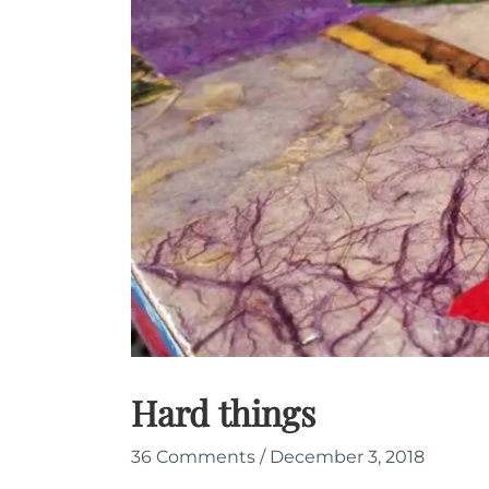
Hard things
36 Comments
/
December 3, 2018