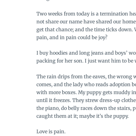
Two weeks from today is a termination he
not share our name have shared our home. 
get that chance; and the time ticks down.
pain, and in pain could be joy?
I buy hoodies and long jeans and boys’ wor
packing for her son. I just want him to be
The rain drips from the eaves, the wrong 
comes, and the lady who reads adoption boo
with more boxes. My puppy gets muddy in t
until it freezes. They strew dress-up clo
the piano, do belly races down the stairs, p
caught them at it; maybe it’s the puppy.
Love is pain.