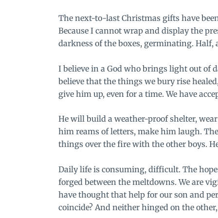
The next-to-last Christmas gifts have bee
Because I cannot wrap and display the presen
darkness of the boxes, germinating. Half, 
I believe in a God who brings light out of 
believe that the things we bury rise healed
give him up, even for a time. We have acce
He will build a weather-proof shelter, wear
him reams of letters, make him laugh. They
things over the fire with the
other boys
. H
Daily life is consuming, difficult. The hopes
forged between the meltdowns. We are vigi
have thought that help for our son and pe
coincide? And neither hinged on the other,