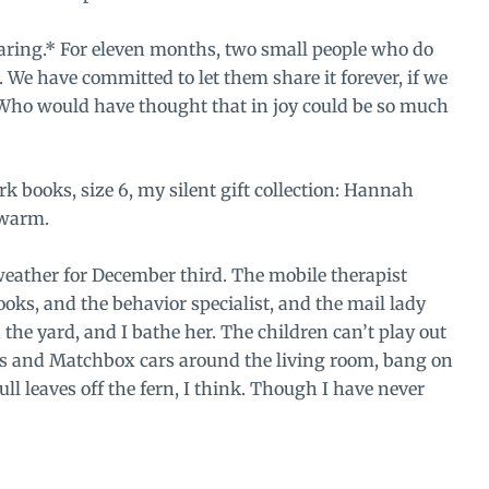
aring.* For eleven months, two small people who do
We have committed to let them share it forever, if we
 Who would have thought that in joy could be so much
k books, size 6, my silent gift collection: Hannah
 warm.
weather for December third. The mobile therapist
ks, and the behavior specialist, and the mail lady
he yard, and I bathe her. The children can’t play out
thes and Matchbox cars around the living room, bang on
ull leaves off the fern, I think. Though I have never