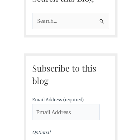
S
e
a
r
c
Subscribe to this
h
f
blog
o
r
Email Address (required)
:
Optional