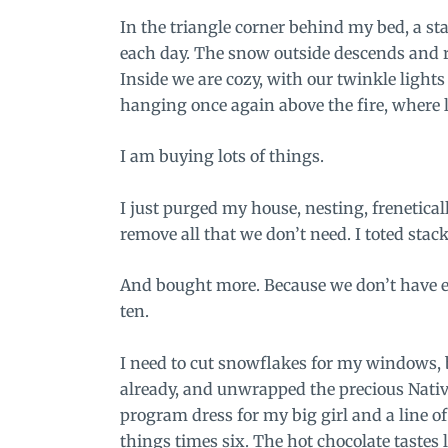
In the triangle corner behind my bed, a st
each day. The snow outside descends and 
Inside we are cozy, with our twinkle light
hanging once again above the fire, where l
I am buying lots of things.
I just purged my house, nesting, frenetical
remove all that we don’t need. I toted stac
And bought more. Because we don’t have en
ten.
I need to cut snowflakes for my windows, b
already, and unwrapped the precious Nativ
program dress for my big girl and a line of 
things times six. The hot chocolate tastes 