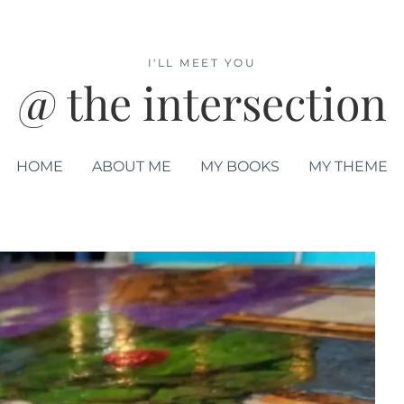
I'LL MEET YOU
@ the intersection
HOME
ABOUT ME
MY BOOKS
MY THEME