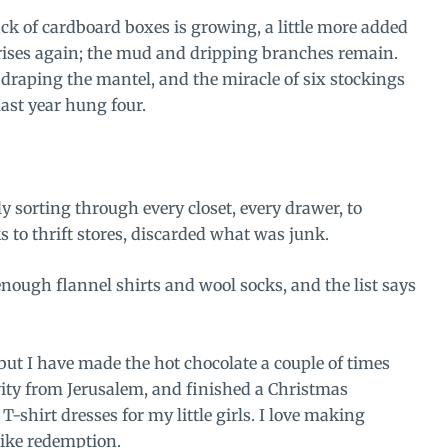
ack of cardboard boxes is growing, a little more added
rises again; the mud and dripping branches remain.
s draping the mantel, and the miracle of six stockings
ast year hung four.
ly sorting through every closet, every drawer, to
ks to thrift stores, discarded what was junk.
ough flannel shirts and wool socks, and the list says
ut I have made the hot chocolate a couple of times
ity from Jerusalem, and finished a Christmas
T-shirt dresses for my little girls. I love making
like redemption.