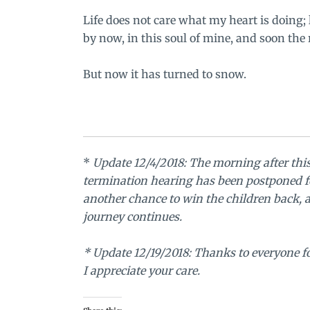
Life does not care what my heart is doing; 
by now, in this soul of mine, and soon the r
But now it has turned to snow.
*
Update 12/4/2018: The morning after thi
termination hearing has been postponed f
another chance to win the children back, a
journey continues.
* Update 12/19/2018: Thanks to everyone for
I appreciate your care.