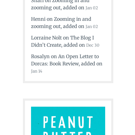
Shari
on
Zooming in and
zooming out
, added on
Jan 02
Henni
on
Zooming in and
zooming out
, added on
Jan 02
Lorraine Nolt
on
The Blog I
Didn’t Create
, added on
Dec 30
Rosalyn
on
An Open Letter to
Dorcas: Book Review
, added on
Jan 14