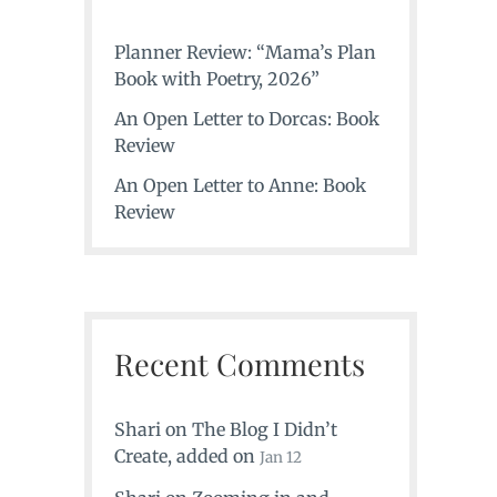
Planner Review: “Mama’s Plan
Book with Poetry, 2026”
An Open Letter to Dorcas: Book
Review
An Open Letter to Anne: Book
Review
Recent Comments
Shari
on
The Blog I Didn’t
Create
, added on
Jan 12