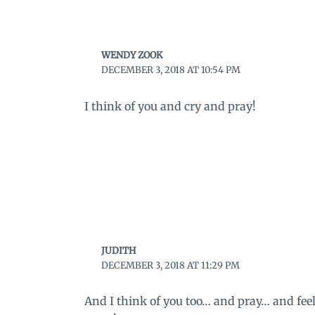
WENDY ZOOK
DECEMBER 3, 2018 AT 10:54 PM
I think of you and cry and pray!
JUDITH
DECEMBER 3, 2018 AT 11:29 PM
And I think of you too… and pray… and fee