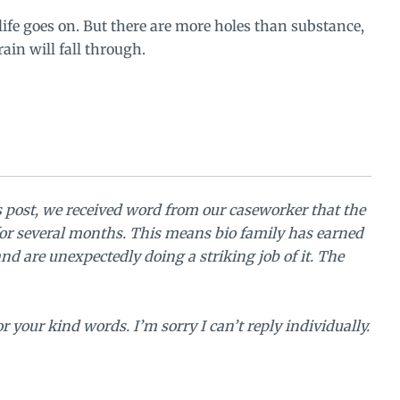
life goes on. But there are more holes than substance,
ain will fall through.
s post, we received word from our caseworker that the
or several months. This means bio family has earned
nd are unexpectedly doing a striking job of it. The
 your kind words. I’m sorry I can’t reply individually.