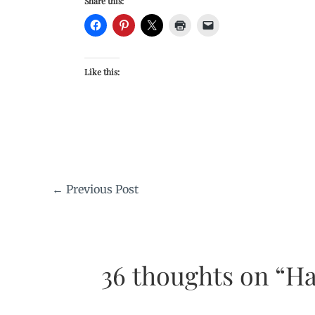
Share this:
Like this:
←
Previous Post
36 thoughts on “Ha