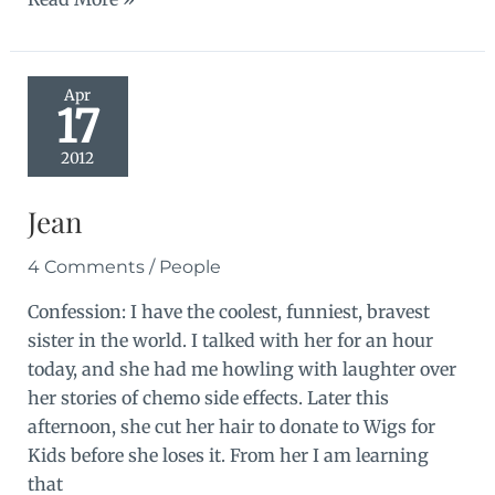
and
girl
things
Apr
17
2012
Jean
4 Comments
/
People
Confession: I have the coolest, funniest, bravest
sister in the world. I talked with her for an hour
today, and she had me howling with laughter over
her stories of chemo side effects. Later this
afternoon, she cut her hair to donate to Wigs for
Kids before she loses it. From her I am learning
that