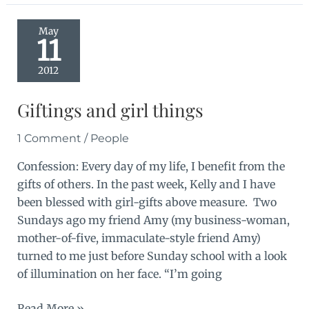
May
11
2012
Giftings and girl things
1 Comment
/
People
Confession: Every day of my life, I benefit from the
gifts of others. In the past week, Kelly and I have
been blessed with girl-gifts above measure. Two
Sundays ago my friend Amy (my business-woman,
mother-of-five, immaculate-style friend Amy)
turned to me just before Sunday school with a look
of illumination on her face. “I’m going
Giftings
Read More »