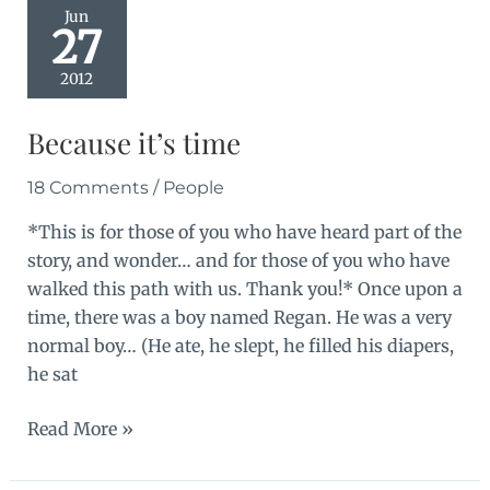
part
Jun
27
2
2012
Because it’s time
18 Comments
/
People
*This is for those of you who have heard part of the
story, and wonder… and for those of you who have
walked this path with us. Thank you!* Once upon a
time, there was a boy named Regan. He was a very
normal boy… (He ate, he slept, he filled his diapers,
he sat
Because
Read More »
it’s
time