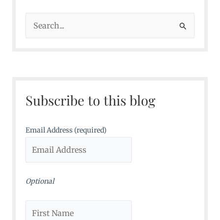
S
e
a
r
c
Subscribe to this blog
h
f
o
Email Address (required)
r
:
Optional