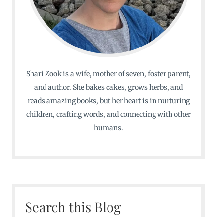
Shari Zook is a wife, mother of seven, foster parent,
and author. She bakes cakes, grows herbs, and
reads amazing books, but her heart is in nurturing
children, crafting words, and connecting with other
humans.
Search this Blog