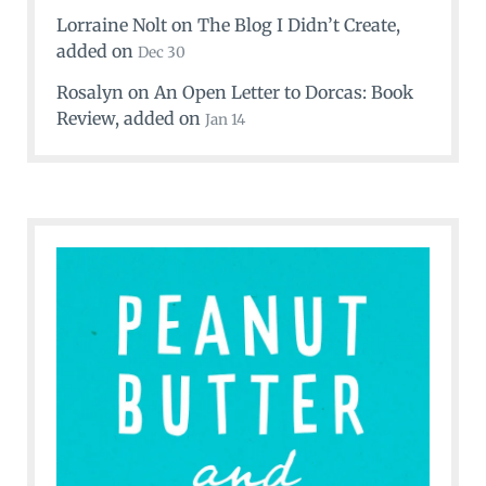
Lorraine Nolt
on
The Blog I Didn’t Create
,
added on
Dec 30
Rosalyn
on
An Open Letter to Dorcas: Book
Review
, added on
Jan 14