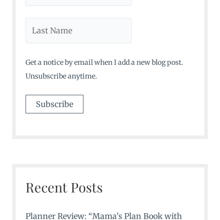
Get a notice by email when I add a new blog post.
Unsubscribe anytime.
Recent Posts
Planner Review: “Mama’s Plan Book with