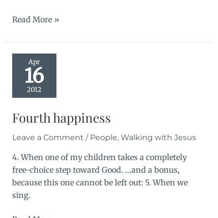
Jean
Read More »
Apr
16
2012
Fourth happiness
Leave a Comment
/
People
,
Walking with Jesus
4. When one of my children takes a completely
free-choice step toward Good. …and a bonus,
because this one cannot be left out: 5. When we
sing.