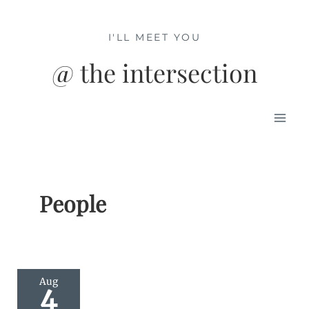
Skip
to
I'LL MEET YOU
content
@ the intersection
Mai
Men
People
Aug
4