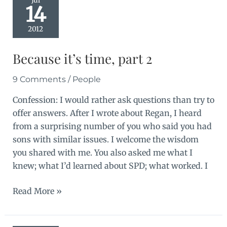
Jul
14
2012
Because it’s time, part 2
9 Comments
/
People
Confession: I would rather ask questions than try to
offer answers. After I wrote about Regan, I heard
from a surprising number of you who said you had
sons with similar issues. I welcome the wisdom
you shared with me. You also asked me what I
knew; what I’d learned about SPD; what worked. I
Because
Read More »
it’s
time,