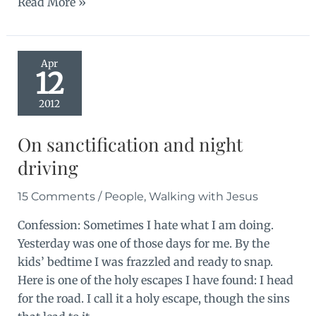
Fourth
Read More »
happiness
Apr
12
2012
On sanctification and night
driving
15 Comments
/
People
,
Walking with Jesus
Confession: Sometimes I hate what I am doing.
Yesterday was one of those days for me. By the
kids’ bedtime I was frazzled and ready to snap.
Here is one of the holy escapes I have found: I head
for the road. I call it a holy escape, though the sins