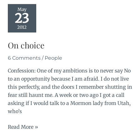
May
23
2012
On choice
6 Comments
/
People
Confession: One of my ambitions is to never say No
to an opportunity because I am afraid. I do not live
this perfectly, and the doors I remember shutting in
fear still haunt me. A week or two ago I got a call
asking if I would talk to a Mormon lady from Utah,
who’s
On
Read More »
choice