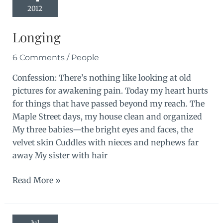
2012
Longing
6 Comments
/
People
Confession: There’s nothing like looking at old
pictures for awakening pain. Today my heart hurts
for things that have passed beyond my reach. The
Maple Street days, my house clean and organized
My three babies—the bright eyes and faces, the
velvet skin Cuddles with nieces and nephews far
away My sister with hair
Longing
Read More »