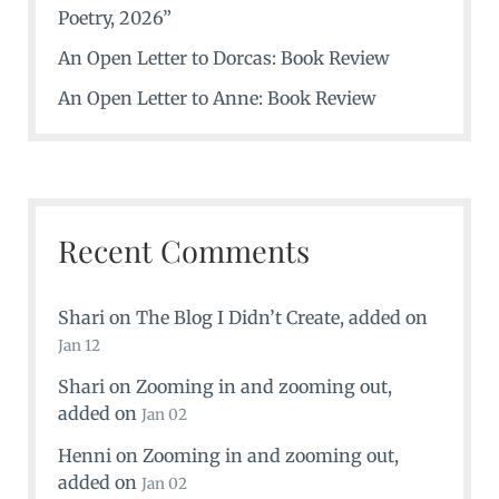
Poetry, 2026”
An Open Letter to Dorcas: Book Review
An Open Letter to Anne: Book Review
Recent Comments
Shari
on
The Blog I Didn’t Create
, added on
Jan 12
Shari
on
Zooming in and zooming out
,
added on
Jan 02
Henni
on
Zooming in and zooming out
,
added on
Jan 02