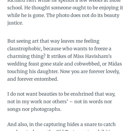
school. He thought someone ought to be enjoying it
while he is gone. The photo does not do its beauty
justice.
But seeing art that way leaves me feeling
claustrophobic, because who wants to freeze a
charming thing? It strikes of
Miss Havisham
’s
wedding feast gone stale and cobwebbed, or
Midas
touching his daughter. Now you are forever lovely,
and forever entombed.
I do not want beauties to be enshrined that way,
not in my work nor others’ – not in words nor
songs nor photographs.
And also, in the capturing hides a snare to catch