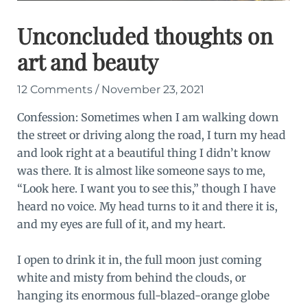
Unconcluded thoughts on
art and beauty
12 Comments
/
November 23, 2021
Confession: Sometimes when I am walking down
the street or driving along the road, I turn my head
and look right at a beautiful thing I didn’t know
was there. It is almost like someone says to me,
“Look here. I want you to see this,” though I have
heard no voice. My head turns to it and there it is,
and my eyes are full of it, and my heart.
I open to drink it in, the full moon just coming
white and misty from behind the clouds, or
hanging its enormous full-blazed-orange globe