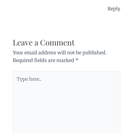
Reply
Leave a Comment
Your email address will not be published.
Required fields are marked
*
Type
here..