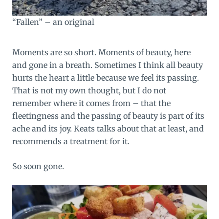
“Fallen” – an original
Moments are so short. Moments of beauty, here
and gone in a breath. Sometimes I think all beauty
hurts the heart a little because we feel its passing.
That is not my own thought, but I do not
remember where it comes from – that the
fleetingness and the passing of beauty is part of its
ache and its joy.
Keats talks about that
at least, and
recommends a treatment for it.
So soon gone.