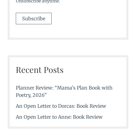
Unsubscribe anytime.
Recent Posts
Planner Review: “Mama’s Plan Book with
Poetry, 2026”
An Open Letter to Dorcas: Book Review
An Open Letter to Anne: Book Review