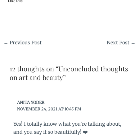
Like this:
←
Previous Post
Next Post
→
12 thoughts on “Unconcluded thoughts
on art and beauty”
ANITA YODER
NOVEMBER 24, 2021 AT 10:45 PM
Yes! I totally know what you’re talking about,
and you say it so beautifully! ❤️