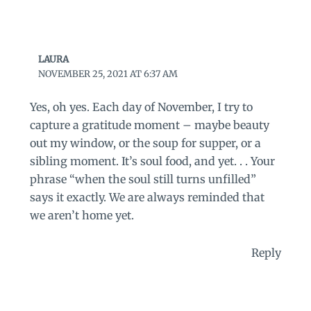
LAURA
NOVEMBER 25, 2021 AT 6:37 AM
Yes, oh yes. Each day of November, I try to
capture a gratitude moment – maybe beauty
out my window, or the soup for supper, or a
sibling moment. It’s soul food, and yet. . . Your
phrase “when the soul still turns unfilled”
says it exactly. We are always reminded that
we aren’t home yet.
Reply