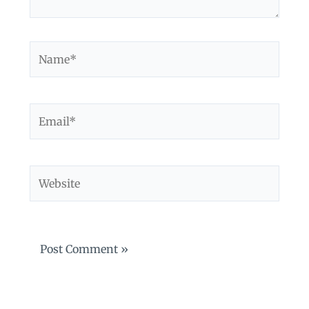
Name*
Email*
Website