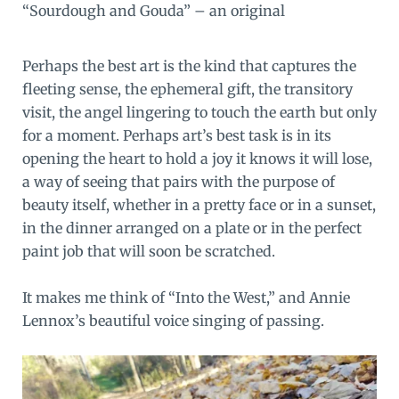
“Sourdough and Gouda” – an original
Perhaps the best art is the kind that captures the
fleeting sense, the ephemeral gift, the transitory
visit, the angel lingering to touch the earth but only
for a moment. Perhaps art’s best task is in its
opening the heart to hold a joy it knows it will lose,
a way of seeing that pairs with the purpose of
beauty itself, whether in a pretty face or in a sunset,
in the dinner arranged on a plate or in the perfect
paint job that will soon be scratched.
It makes me think of “
Into the West
,” and Annie
Lennox’s beautiful voice singing of passing.