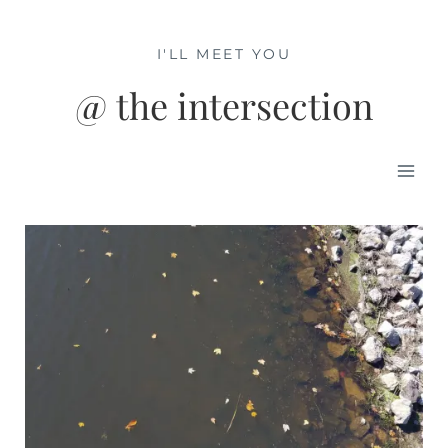
Skip
to
I'LL MEET YOU
content
@ the intersection
Mai
Men