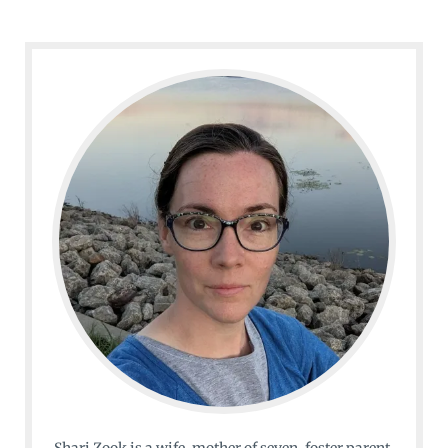
Shari Zook is a wife, mother of seven, foster parent,