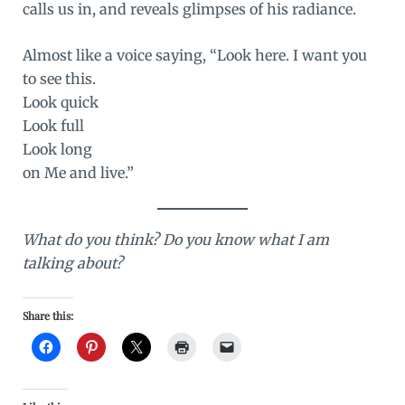
calls us in, and reveals glimpses of his radiance.
Almost like a voice saying, “Look here. I want you
to see this.
Look quick
Look full
Look long
on Me and live.”
What do you think? Do you know what I am
talking about?
Share this: