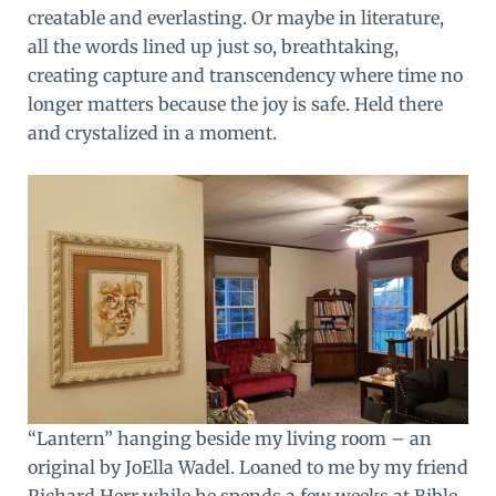
creatable and everlasting. Or maybe in literature,
all the words lined up just so, breathtaking,
creating capture and transcendency where time no
longer matters because the joy is safe. Held there
and crystalized in a moment.
“Lantern” hanging beside my living room – an
original by JoElla Wadel. Loaned to me by my friend
Richard Herr while he spends a few weeks at Bible