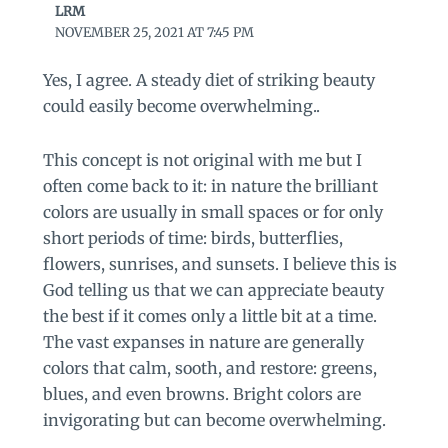
LRM
NOVEMBER 25, 2021 AT 7:45 PM
Yes, I agree. A steady diet of striking beauty
could easily become overwhelming..
This concept is not original with me but I
often come back to it: in nature the brilliant
colors are usually in small spaces or for only
short periods of time: birds, butterflies,
flowers, sunrises, and sunsets. I believe this is
God telling us that we can appreciate beauty
the best if it comes only a little bit at a time.
The vast expanses in nature are generally
colors that calm, sooth, and restore: greens,
blues, and even browns. Bright colors are
invigorating but can become overwhelming.