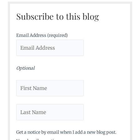
c
Subscribe to this blog
h
f
o
Email Address (required)
r
:
Optional
Get a notice by email when I add a new blog post.