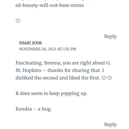
ed-beauty-will-not-bear-stress
🙂
Reply
SHARI ZOOK
NOVEMBER 26, 2021 AT 1:35 PM
Fascinating. Brenna, you are right about G.
M. Hopkins – thanks for sharing that. I
disliked the second and liked the first. 🙂 🙂
It does seem to keep popping up.
Kendra – a hug.
Reply