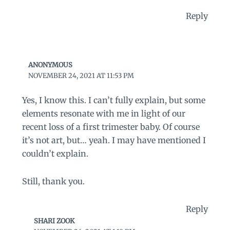
Reply
ANONYMOUS
NOVEMBER 24, 2021 AT 11:53 PM
Yes, I know this. I can’t fully explain, but some
elements resonate with me in light of our
recent loss of a first trimester baby. Of course
it’s not art, but… yeah. I may have mentioned I
couldn’t explain.
Still, thank you.
Reply
SHARI ZOOK