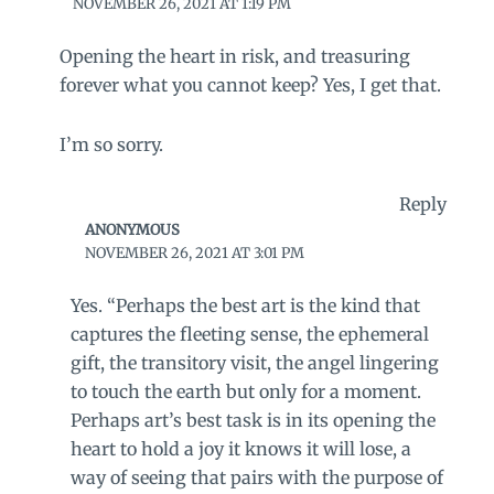
NOVEMBER 26, 2021 AT 1:19 PM
Opening the heart in risk, and treasuring
forever what you cannot keep? Yes, I get that.
I’m so sorry.
Reply
ANONYMOUS
NOVEMBER 26, 2021 AT 3:01 PM
Yes. “Perhaps the best art is the kind that
captures the fleeting sense, the ephemeral
gift, the transitory visit, the angel lingering
to touch the earth but only for a moment.
Perhaps art’s best task is in its opening the
heart to hold a joy it knows it will lose, a
way of seeing that pairs with the purpose of