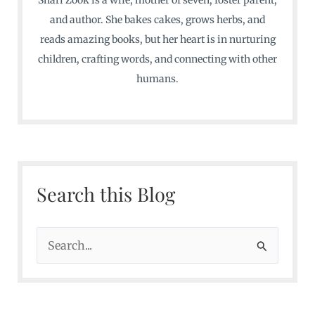
and author. She bakes cakes, grows herbs, and
reads amazing books, but her heart is in nurturing
children, crafting words, and connecting with other
humans.
Search this Blog
S
e
a
r