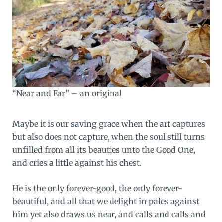
“Near and Far” – an original
Maybe it is our saving grace when the art captures
but also does not capture, when the soul still turns
unfilled from all its beauties unto the Good One,
and cries a little against his chest.
He is the only forever-good, the only forever-
beautiful, and all that we delight in pales against
him yet also draws us near, and calls and calls and