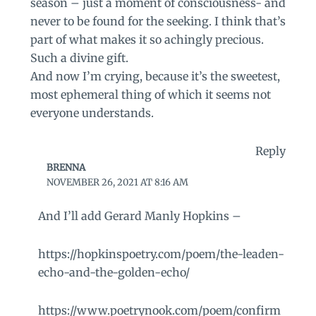
season – just a moment of consciousness- and
never to be found for the seeking. I think that’s
part of what makes it so achingly precious.
Such a divine gift.
And now I’m crying, because it’s the sweetest,
most ephemeral thing of which it seems not
everyone understands.
Reply
BRENNA
NOVEMBER 26, 2021 AT 8:16 AM
And I’ll add Gerard Manly Hopkins –
https://hopkinspoetry.com/poem/the-leaden-
echo-and-the-golden-echo/
https://www.poetrynook.com/poem/confirm