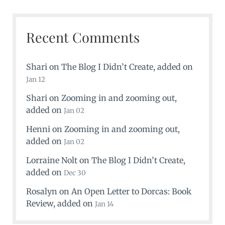
Recent Comments
Shari
on
The Blog I Didn’t Create
, added on
Jan 12
Shari
on
Zooming in and zooming out
,
added on
Jan 02
Henni
on
Zooming in and zooming out
,
added on
Jan 02
Lorraine Nolt
on
The Blog I Didn’t Create
,
added on
Dec 30
Rosalyn
on
An Open Letter to Dorcas: Book
Review
, added on
Jan 14