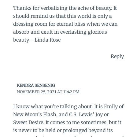
Thanks for verbalizing the ache of beauty. It
should remind us that this world is only a
dressing room for eternal bliss when we can
absorb and exult in everlasting glorious
beauty. –Linda Rose
Reply
KENDRA SENSENIG
NOVEMBER 25, 2021 AT 11:42 PM
I know what you’re talking about. It is Emily of
New Moon’s Flash, and C.S. Lewis’ Joy or
Sweet Desire. It comes to me sometimes, but it
is never to be held or prolonged beyond its