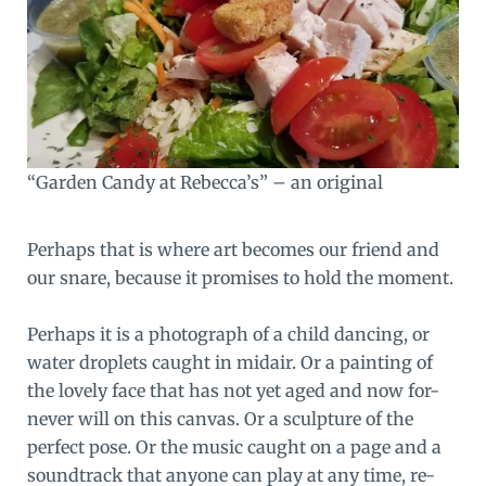
“Garden Candy at Rebecca’s” – an original
Perhaps that is where art becomes our friend and
our snare, because it promises to hold the moment.
Perhaps it is a photograph of a child dancing, or
water droplets caught in midair. Or a painting of
the lovely face that has not yet aged and now for-
never will on this canvas. Or a sculpture of the
perfect pose. Or the music caught on a page and a
soundtrack that anyone can play at any time, re-