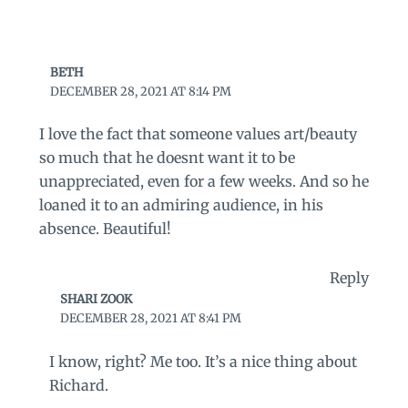
BETH
DECEMBER 28, 2021 AT 8:14 PM
I love the fact that someone values art/beauty
so much that he doesnt want it to be
unappreciated, even for a few weeks. And so he
loaned it to an admiring audience, in his
absence. Beautiful!
Reply
SHARI ZOOK
DECEMBER 28, 2021 AT 8:41 PM
I know, right? Me too. It’s a nice thing about
Richard.