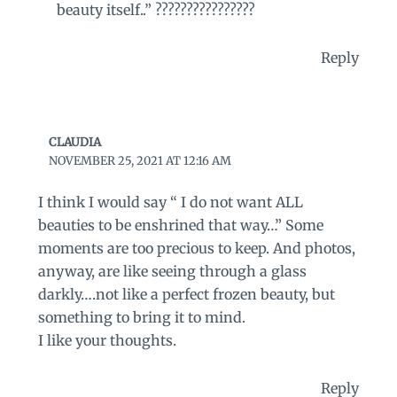
beauty itself..” ????????????????
Reply
CLAUDIA
NOVEMBER 25, 2021 AT 12:16 AM
I think I would say “ I do not want ALL
beauties to be enshrined that way…” Some
moments are too precious to keep. And photos,
anyway, are like seeing through a glass
darkly….not like a perfect frozen beauty, but
something to bring it to mind.
I like your thoughts.
Reply