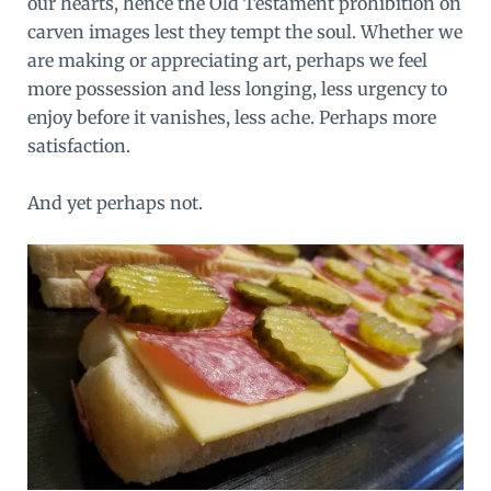
our hearts, hence the Old Testament prohibition on
carven images lest they tempt the soul. Whether we
are making or appreciating art, perhaps we feel
more possession and less longing, less urgency to
enjoy before it vanishes, less ache. Perhaps more
satisfaction.
And yet perhaps not.