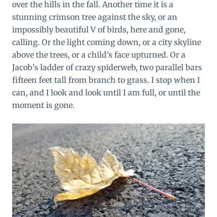
over the hills in the fall. Another time it is a
stunning crimson tree against the sky, or an
impossibly beautiful V of birds, here and gone,
calling. Or the light coming down, or a city skyline
above the trees, or a child’s face upturned. Or a
Jacob’s ladder of crazy spiderweb, two parallel bars
fifteen feet tall from branch to grass. I stop when I
can, and I look and look until I am full, or until the
moment is gone.