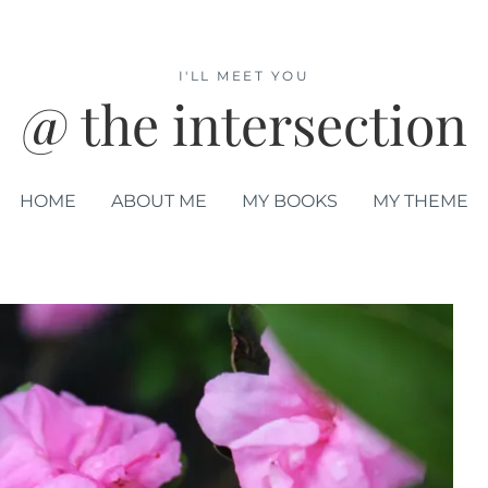
I'LL MEET YOU
@ the intersection
HOME
ABOUT ME
MY BOOKS
MY THEME