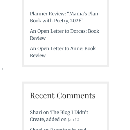
Planner Review: “Mama’s Plan
Book with Poetry, 2026”
An Open Letter to Dorcas: Book
Review
An Open Letter to Anne: Book
Review
→
Recent Comments
Shari
on
The Blog I Didn’t
Create
, added on
Jan 12