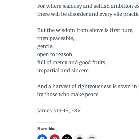
For where jealousy and selfish ambition ex
there will be disorder and every vile practic
But the wisdom from above is first pure,
then peaceable,
gentle,
open to reason,
full of mercy and good fruits,
impartial and sincere.
And a harvest of righteousness is sown in
by those who make peace.
James 3:13-18, ESV
Share this: