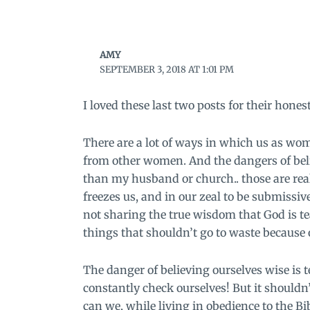
AMY
SEPTEMBER 3, 2018 AT 1:01 PM
I loved these last two posts for their hones
There are a lot of ways in which us as wome
from other women. And the dangers of bel
than my husband or church.. those are real
freezes us, and in our zeal to be submiss
not sharing the true wisdom that God is tea
things that shouldn’t go to waste because o
The danger of believing ourselves wise is te
constantly check ourselves! But it shouldn
can we, while living in obedience to the B