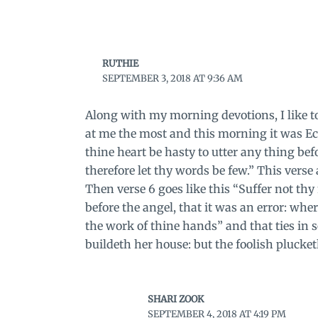
RUTHIE
SEPTEMBER 3, 2018 AT 9:36 AM
Along with my morning devotions, I like to 
at me the most and this morning it was Ecc
thine heart be hasty to utter any thing bef
therefore let thy words be few.” This verse
Then verse 6 goes like this “Suffer not thy
before the angel, that it was an error: whe
the work of thine hands” and that ties in 
buildeth her house: but the foolish plucke
SHARI ZOOK
SEPTEMBER 4, 2018 AT 4:19 PM