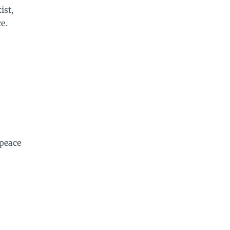
ist,
e.
 peace