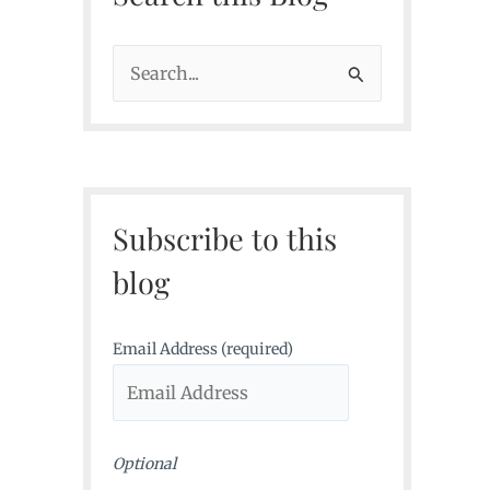
S
e
a
r
c
Subscribe to this
h
f
blog
o
r
Email Address (required)
:
Optional