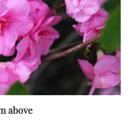
om above