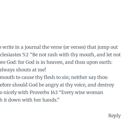
write in a journal the verse (or verses) that jump out
lesiastes 5:2 “Be not rash with thy mouth, and let not
ore God: for God is in heaven, and thou upon earth:
 always shouts at me!
 mouth to cause thy flesh to sin; neither say thou
refore should God be angry at thy voice, and destroy
so nicely with Proverbs 14:1 “Every wise woman
th it down with her hands.”
Reply