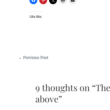
Like this:
←
Previous Post
9 thoughts on “The
above”