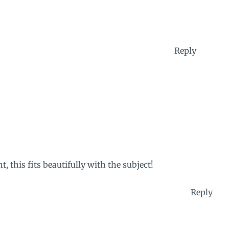
Reply
t, this fits beautifully with the subject!
Reply