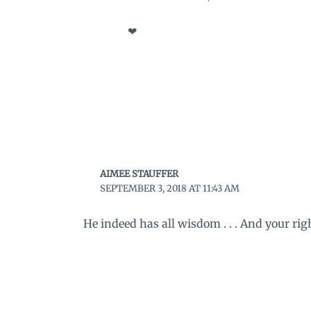
❤
AIMEE STAUFFER
SEPTEMBER 3, 2018 AT 11:43 AM
He indeed has all wisdom . . . And your righ