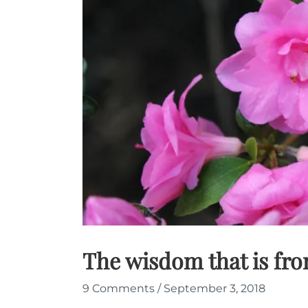
The wisdom that is fr
9 Comments
/
September 3, 2018