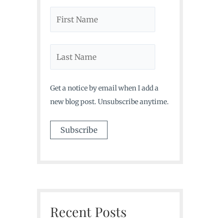
Get a notice by email when I add a
new blog post. Unsubscribe anytime.
Recent Posts