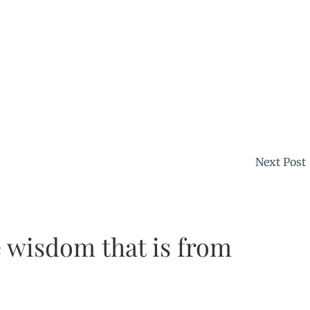
Next Post
 wisdom that is from