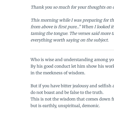
Thank you so much for your thoughts on
This morning while I was preparing for th
from above is first pure…” When I looked it
taming the tongue
. The verses said more 
everything worth saying on the subject.
Who is wise and understanding among yo
By his good conduct let him show his wor
in the meekness of wisdom.
But if you have bitter jealousy and selfish
do not boast and be false to the truth.
This is not the wisdom that comes down f
but is earthly, unspiritual, demonic.