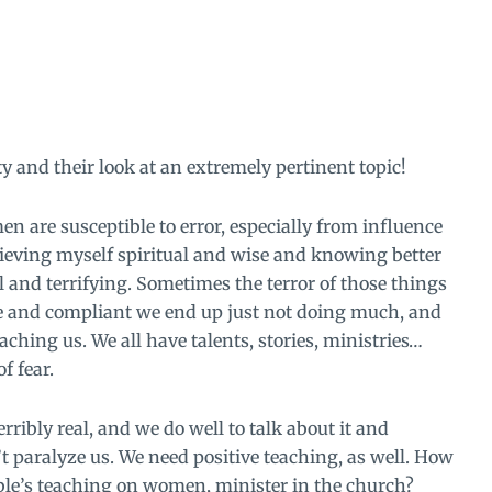
ty and their look at an extremely pertinent topic!
n are susceptible to error, especially from influence
ieving myself spiritual and wise and knowing better
 and terrifying. Sometimes the terror of those things
ive and compliant we end up just not doing much, and
ching us. We all have talents, stories, ministries…
f fear.
rribly real, and we do well to talk about it and
’t paralyze us. We need positive teaching, as well. How
ible’s teaching on women, minister in the church?