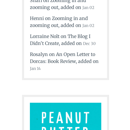
Shari
on
Zooming in and
zooming out
, added on
Jan 02
Henni
on
Zooming in and
zooming out
, added on
Jan 02
Lorraine Nolt
on
The Blog I
Didn’t Create
, added on
Dec 30
Rosalyn
on
An Open Letter to
Dorcas: Book Review
, added on
Jan 14