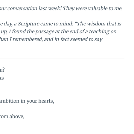
our conversation
last week! They were valuable to me.
e day, a Scripture came to mind: “The wisdom that is
 up, I found the passage at the end of a teaching on
than I remembered, and in fact seemed to say
u?
ks
 ambition in your hearts,
rom above,