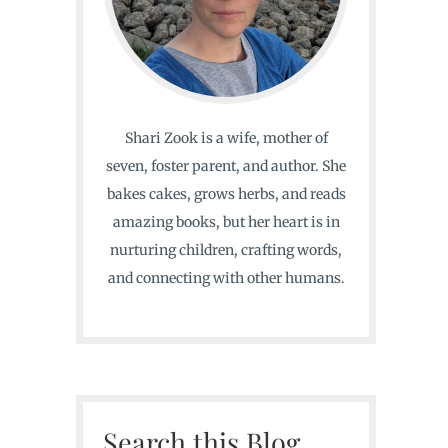
Shari Zook is a wife, mother of
seven, foster parent, and author. She
bakes cakes, grows herbs, and reads
amazing books, but her heart is in
nurturing children, crafting words,
and connecting with other humans.
Search this Blog