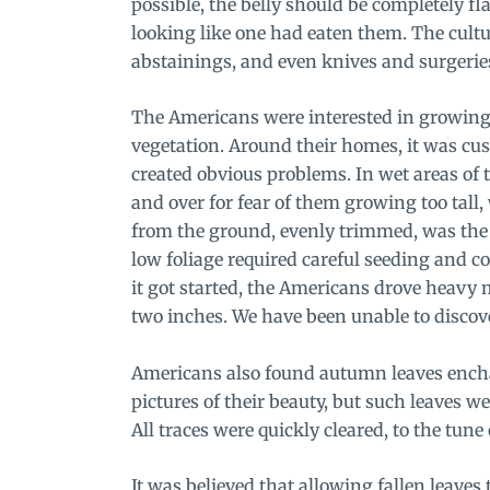
possible, the belly should be completely fla
looking like one had eaten them. The cul
abstainings, and even knives and surgeries
The Americans were interested in growing 
vegetation. Around their homes, it was cus
created obvious problems. In wet areas of 
and over for fear of them growing too tall,
from the ground, evenly trimmed, was the s
low foliage required careful seeding and con
it got started, the Americans drove heavy m
two inches. We have been unable to discover
Americans also found autumn leaves encha
pictures of their beauty, but such leaves we
All traces were quickly cleared, to the tun
It was believed that allowing fallen leaves