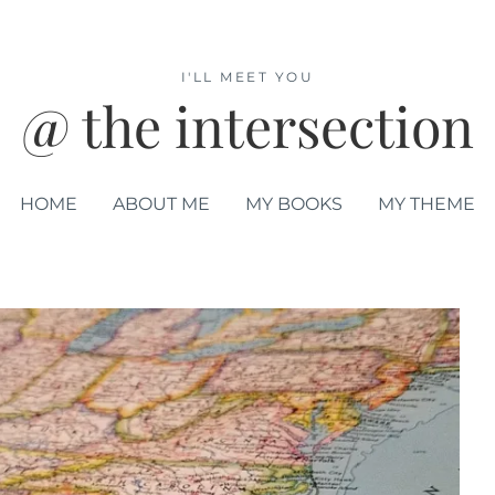
I'LL MEET YOU
@ the intersection
HOME
ABOUT ME
MY BOOKS
MY THEME