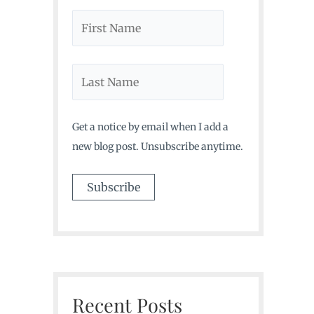
Get a notice by email when I add a
new blog post. Unsubscribe anytime.
Recent Posts