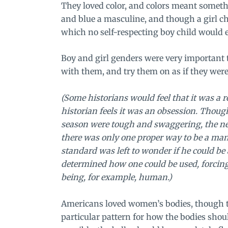
They loved color, and colors meant someth
and blue a masculine, and though a girl c
which no self-respecting boy child would e
Boy and girl genders were very important 
with them, and try them on as if they were
(Some historians would feel that it was a 
historian feels it was an obsession. Thoug
season were tough and swaggering, the ne
there was only one proper way to be a ma
standard was left to wonder if he could be
determined how one could be used, forcing 
being, for example, human.)
Americans loved women’s bodies, though t
particular pattern for how the bodies shoul