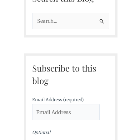
S
e
a
r
c
Subscribe to this
h
f
blog
o
r
Email Address (required)
:
Optional