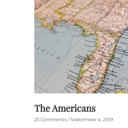
The Americans
25 Comments
/
September 4, 2019