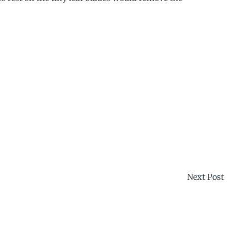
Next Post