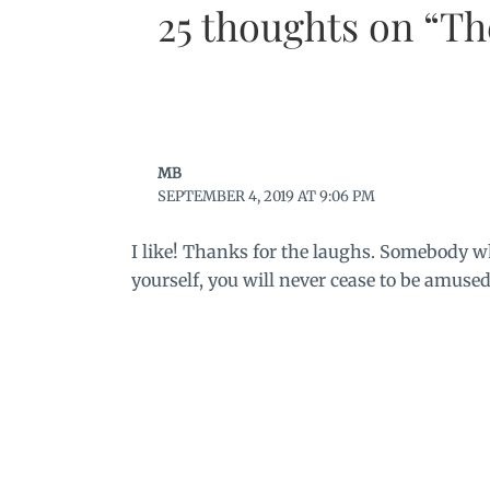
25 thoughts on “T
MB
SEPTEMBER 4, 2019 AT 9:06 PM
I like! Thanks for the laughs. Somebody w
yourself, you will never cease to be amused