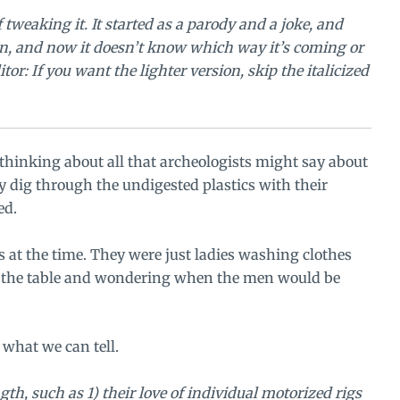
 tweaking it. It started as a parody and a joke, and
ain, and now it doesn’t know which way it’s coming or
tor: If you want the lighter version, skip the italicized
hinking about all that archeologists might say about
hey dig through the undigested plastics with their
ed.
 at the time. They were just ladies washing clothes
on the table and wondering when the men would be
what we can tell.
gth, such as 1) their love of individual motorized rigs