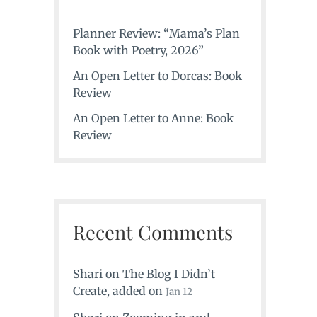
Planner Review: “Mama’s Plan
Book with Poetry, 2026”
An Open Letter to Dorcas: Book
Review
An Open Letter to Anne: Book
Review
Recent Comments
Shari
on
The Blog I Didn’t
Create
, added on
Jan 12