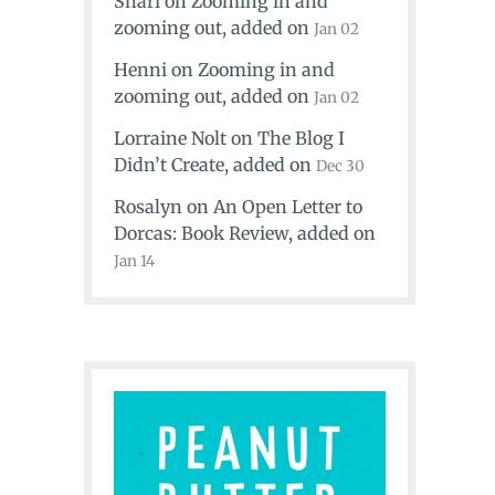
Shari
on
Zooming in and
zooming out
, added on
Jan 02
Henni
on
Zooming in and
zooming out
, added on
Jan 02
Lorraine Nolt
on
The Blog I
Didn’t Create
, added on
Dec 30
Rosalyn
on
An Open Letter to
Dorcas: Book Review
, added on
Jan 14