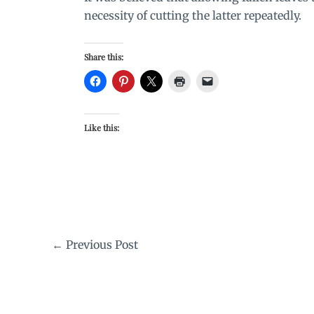
necessity of cutting the latter repeatedly.
Share this:
Like this:
←
Previous Post