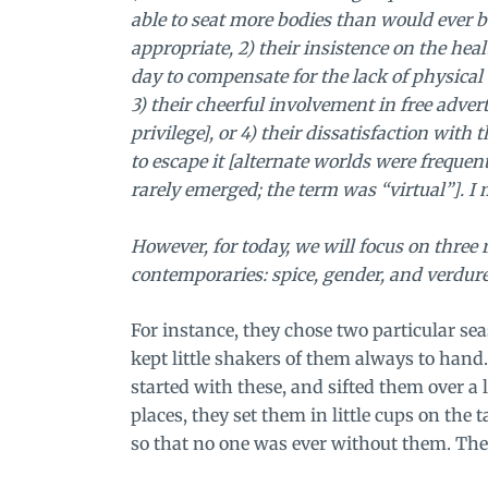
able to seat more bodies than would ever b
appropriate, 2) their insistence on the he
day to compensate for the lack of physica
3) their cheerful involvement in free adve
privilege], or 4) their dissatisfaction wit
to escape it [alternate worlds were frequen
rarely emerged; the term was “virtual”]. I 
However, for today, we will focus on three
contemporaries: spice, gender, and verdure
For instance, they chose two particular se
kept little shakers of them always to hand
started with these, and sifted them over a 
places, they set them in little cups on the 
so that no one was ever without them. The