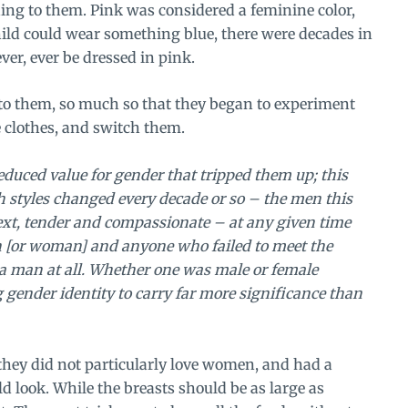
ing to them. Pink was considered a feminine color,
hild could wear something blue, there were decades in
ver, ever be dressed in pink.
to them, so much so that they began to experiment
 clothes, and switch them.
reduced value for gender that tripped them up; this
h styles changed every decade or so – the men this
xt, tender and compassionate – at any given time
n [or woman] and anyone who failed to meet the
 a man at all. Whether one was male or female
gender identity to carry far more significance than
hey did not particularly love women, and had a
d look. While the breasts should be as large as