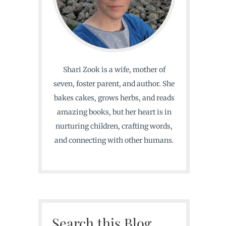
Shari Zook is a wife, mother of
seven, foster parent, and author. She
bakes cakes, grows herbs, and reads
amazing books, but her heart is in
nurturing children, crafting words,
and connecting with other humans.
Search this Blog