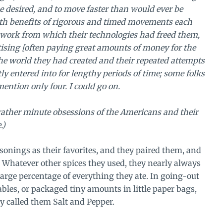
e desired, and to move faster than would ever be
alth benefits of rigorous and timed movements each
l work from which their technologies had freed them,
rtising [often paying great amounts of money for the
h the world they had created and their repeated attempts
tly entered into for lengthy periods of time; some folks
mention only four. I could go on.
 rather minute obsessions of the Americans and their
.)
asonings as their favorites, and they paired them, and
. Whatever other spices they used, they nearly always
large percentage of everything they ate. In going-out
tables, or packaged tiny amounts in little paper bags,
y called them Salt and Pepper.