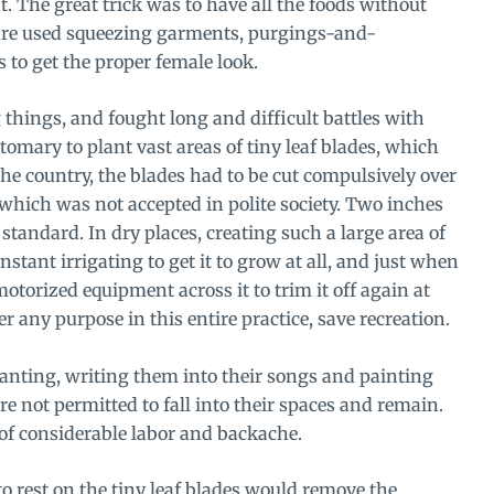
t. The great trick was to have all the foods without
ture used squeezing garments, purgings-and-
 to get the proper female look.
things, and fought long and difficult battles with
tomary to plant vast areas of tiny leaf blades, which
the country, the blades had to be cut compulsively over
 which was not accepted in polite society. Two inches
tandard. In dry places, creating such a large area of
stant irrigating to get it to grow at all, and just when
otorized equipment across it to trim it off again at
 any purpose in this entire practice, save recreation.
nting, writing them into their songs and painting
re not permitted to fall into their spaces and remain.
e of considerable labor and backache.
 to rest on the tiny leaf blades would remove the