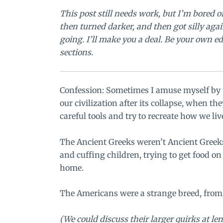
This post still needs work, but I’m bored of
then turned darker, and then got silly ag
going.
I’ll make you a deal. Be your own edi
sections.
Confession: Sometimes I amuse myself by t
our civilization after its collapse, when t
careful tools and try to recreate how we liv
The Ancient Greeks weren’t Ancient Greeks
and cuffing children, trying to get food 
home.
The Americans were a strange breed, from 
(We could discuss their larger quirks at len