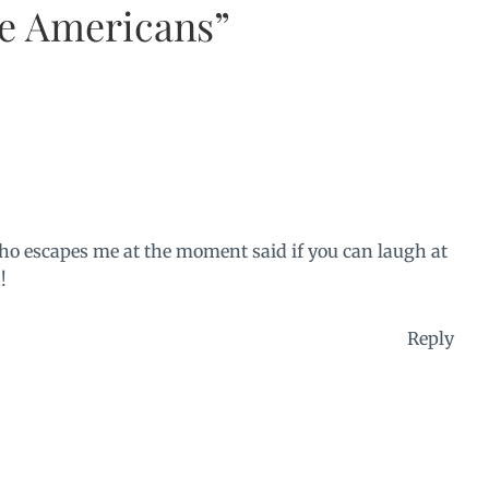
he Americans”
ho escapes me at the moment said if you can laugh at
!
Reply