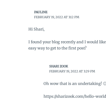
PAULINE
FEBRUARY 19, 2022 AT 3:12 PM
Hi Shari,
I found your blog recently and I would like
easy way to get to the first post?
SHARI ZOOK
FEBRUARY 19, 2022 AT 3:29 PM
Oh wow that is an undertaking! 🙂 
https://sharizook.com/hello-world