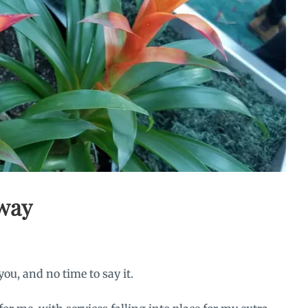
away
you, and no time to say it.