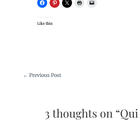
Like this:
←
Previous Post
3 thoughts on “Qu