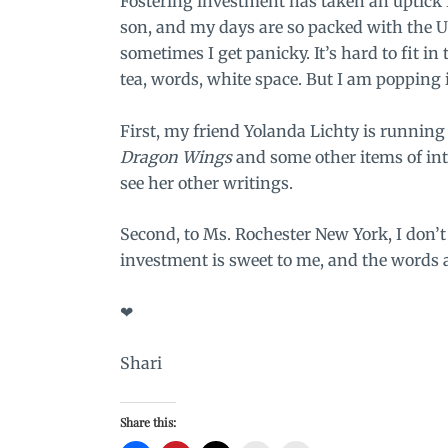
Fostering investment has taken an uptick f
son, and my days are so packed with the 
sometimes I get panicky. It’s hard to fit in
tea, words, white space. But I am popping i
First, my friend Yolanda Lichty is runnin
Dragon Wings
and some other items of inte
see her other writings.
Second, to Ms. Rochester New York, I don’
investment is sweet to me, and the words 
❤
Shari
Share this: