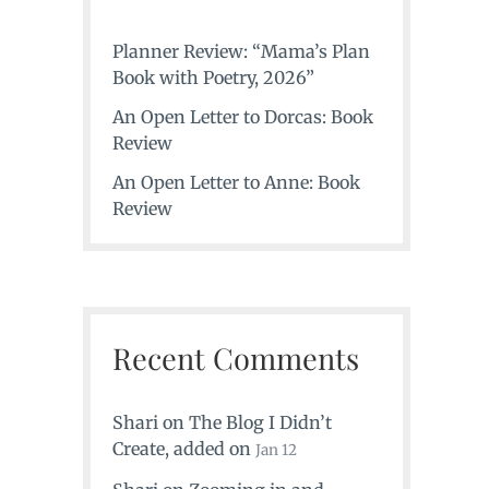
Planner Review: “Mama’s Plan
Book with Poetry, 2026”
An Open Letter to Dorcas: Book
Review
An Open Letter to Anne: Book
Review
Recent Comments
Shari
on
The Blog I Didn’t
Create
, added on
Jan 12