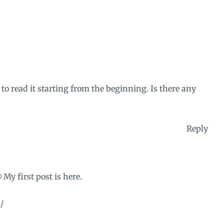
 to read it starting from the beginning. Is there any
Reply
My first post is here.
/