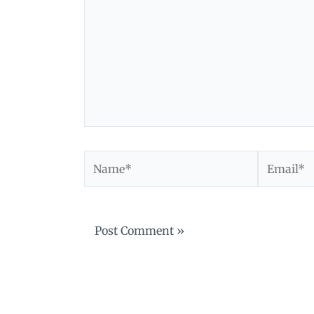
Name*
Email*