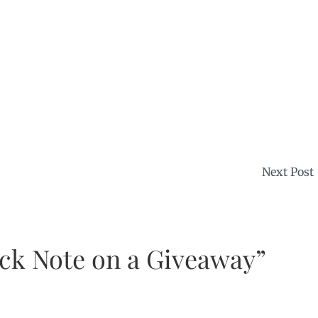
Next Post
ick Note on a Giveaway”