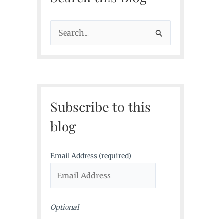
S
e
a
r
c
Subscribe to this
h
f
blog
o
r
Email Address (required)
:
Optional