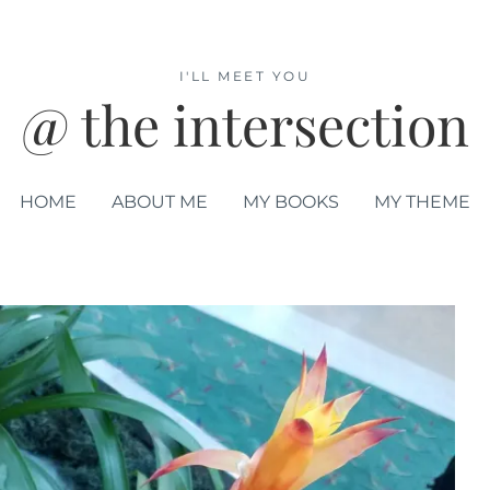
I'LL MEET YOU
@ the intersection
HOME
ABOUT ME
MY BOOKS
MY THEME