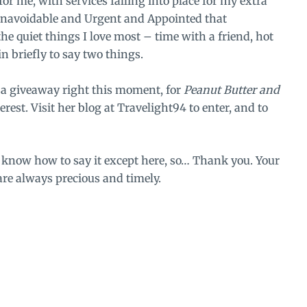
or me, with services falling into place for my extra
Unavoidable and Urgent and Appointed that
 the quiet things I love most – time with a friend, hot
n briefly to say two things.
g a giveaway right this moment, for
Peanut Butter and
rest. Visit her blog at
Travelight94
to enter, and to
t know how to say it except here, so… Thank you. Your
are always precious and timely.