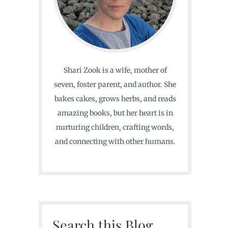
Shari Zook is a wife, mother of
seven, foster parent, and author. She
bakes cakes, grows herbs, and reads
amazing books, but her heart is in
nurturing children, crafting words,
and connecting with other humans.
Search this Blog