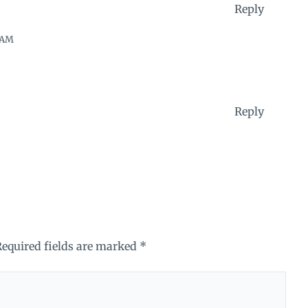
Reply
 AM
Reply
Required fields are marked
*