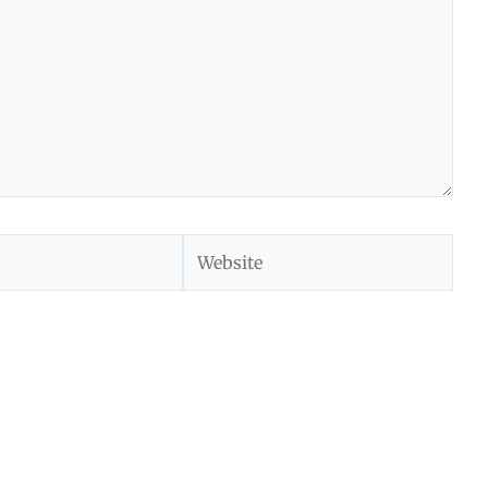
Website