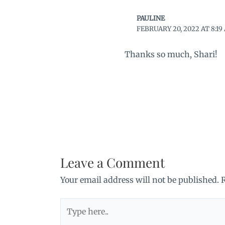
PAULINE
FEBRUARY 20, 2022 AT 8:19
Thanks so much, Shari!
Leave a Comment
Your email address will not be published.
Type
here..