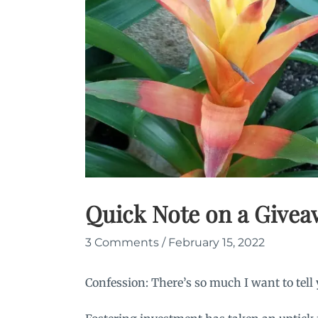
Quick Note on a Give
3 Comments
/
February 15, 2022
Confession: There’s so much I want to tell 