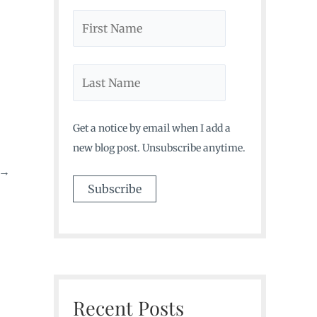
Get a notice by email when I add a
new blog post. Unsubscribe anytime.
→
Recent Posts