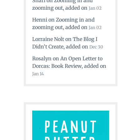
Shari
on
Zooming in and
zooming out
, added on
Jan 02
Henni
on
Zooming in and
zooming out
, added on
Jan 02
Lorraine Nolt
on
The Blog I
Didn’t Create
, added on
Dec 30
Rosalyn
on
An Open Letter to
Dorcas: Book Review
, added on
Jan 14