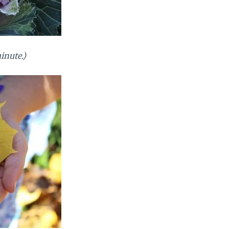
minute.)