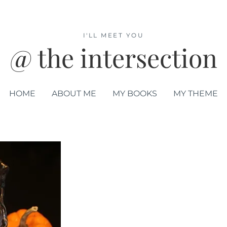
I'LL MEET YOU
@ the intersection
HOME
ABOUT ME
MY BOOKS
MY THEME