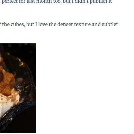
perfect for last month too, but I didn’t publish it
the cubes, but I love the denser texture and subtler