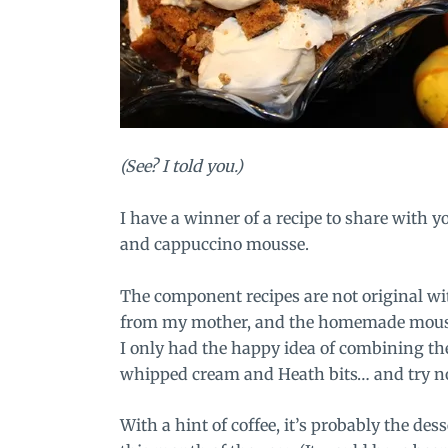
(See? I told you.)
I have a winner of a recipe to share with 
and cappuccino mousse.
The component recipes are not original 
from my mother, and the homemade mouss
I only had the happy idea of combining th
whipped cream and Heath bits… and try not 
With a hint of coffee, it’s probably the de