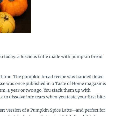
you today: a luscious trifle made with pumpkin bread
with me. The pumpkin bread recipe was handed down
e was once published in a Taste of Home magazine.
em, a year or two ago. You stack them up with
to dissolve into tears when you taste your first bite.
ssert version of a Pumpkin Spice Latte—and perfect for