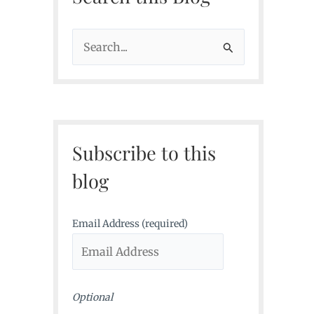
S
e
a
r
c
Subscribe to this
h
f
blog
o
r
Email Address (required)
:
Optional