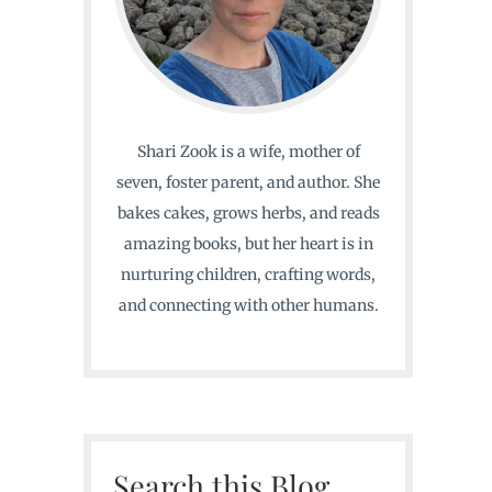
Shari Zook is a wife, mother of
seven, foster parent, and author. She
bakes cakes, grows herbs, and reads
amazing books, but her heart is in
nurturing children, crafting words,
and connecting with other humans.
Search this Blog