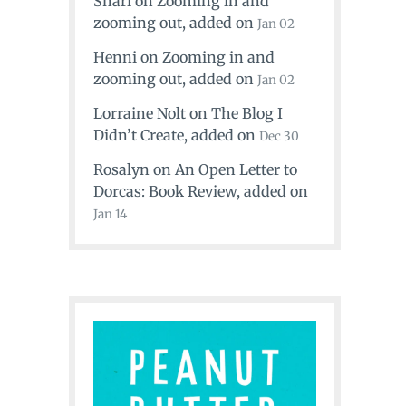
Shari
on
Zooming in and
zooming out
, added on
Jan 02
Henni
on
Zooming in and
zooming out
, added on
Jan 02
Lorraine Nolt
on
The Blog I
Didn’t Create
, added on
Dec 30
Rosalyn
on
An Open Letter to
Dorcas: Book Review
, added on
Jan 14