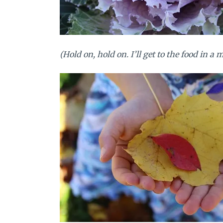
(Hold on, hold on. I’ll get to the food in a 