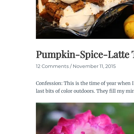
Pumpkin-Spice-Latte T
12 Comments
/
November 11, 2015
Confession: This is the time of year when
last bits of color outdoors. They fill my mi