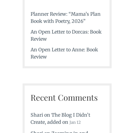
Planner Review: “Mama’s Plan
Book with Poetry, 2026”
An Open Letter to Dorcas: Book
Review
An Open Letter to Anne: Book
Review
Recent Comments
Shari
on
The Blog I Didn’t
Create
, added on
Jan 12