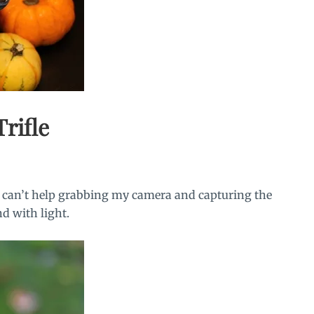
rifle
 I can’t help grabbing my camera and capturing the
nd with light.