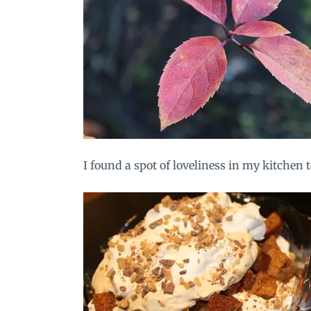
I found a spot of loveliness in my kitchen 