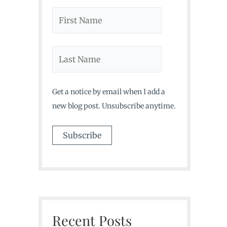
Get a notice by email when I add a
new blog post. Unsubscribe anytime.
Recent Posts