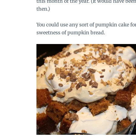
this month of the year. (It would have been 
then.)
You could use any sort of pumpkin cake for 
sweetness of pumpkin bread.