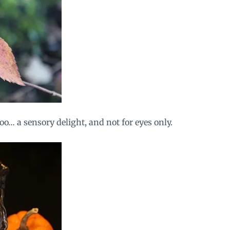
too… a sensory delight, and not for eyes only.