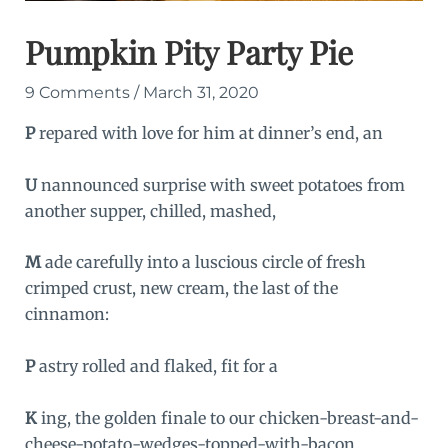
Pumpkin Pity Party Pie
9 Comments
/
March 31, 2020
P
repared with love for him at dinner’s end, an
U
nannounced surprise with sweet potatoes from
another supper, chilled, mashed,
M
ade carefully into a luscious circle of fresh
crimped crust, new cream, the last of the
cinnamon:
P
astry rolled and flaked, fit for a
K
ing, the golden finale to our chicken-breast-and-
cheese-potato-wedges-topped-with-bacon