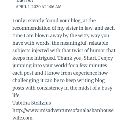
TABITHA
APRIL 1, 2020 AT 1:06 AM
I only recently found your blog, at the
recommendation of my sister in law, and each
time I am blown away by the witty way you
have with words, the meaningful, relatable
subjects injected with that twist of humor that
keeps me intrigued. Thank you, Shari. I enjoy
jumping into your world for a few minutes
each post and I know from experience how
challenging it can be to keep writing blog
posts with consistency in the midst of a busy
life.
Tabitha Stoltzfus
http://www.misadventuresofanalaskanhouse
wife.com