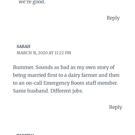
we’re good.
Reply
SARAH
MARCH 31, 2020 AT 11:22 PM
Bummer. Sounds as bad as my own story of
being married first to a dairy farmer and then
to an on-call Emergency Room staff member.
Same husband. Different jobs.
Reply