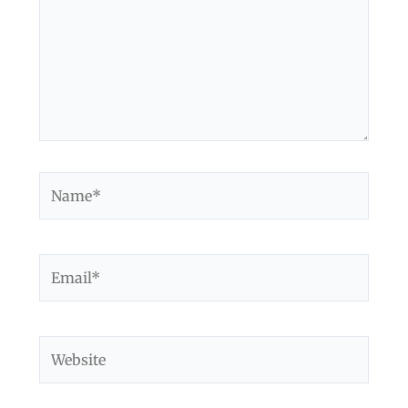
Name*
Email*
Website