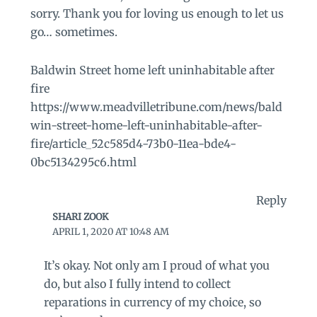
sorry. Thank you for loving us enough to let us
go… sometimes.
Baldwin Street home left uninhabitable after
fire
https://www.meadvilletribune.com/news/bald
win-street-home-left-uninhabitable-after-
fire/article_52c585d4-73b0-11ea-bde4-
0bc5134295c6.html
Reply
SHARI ZOOK
APRIL 1, 2020 AT 10:48 AM
It’s okay. Not only am I proud of what you
do, but also I fully intend to collect
reparations in currency of my choice, so