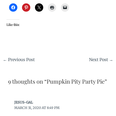
Like this:
←
Previous Post
Next Post
→
9 thoughts on “Pumpkin Pity Party Pie”
JESUS-GAL
MARCH 31, 2020 AT 8:49 PM