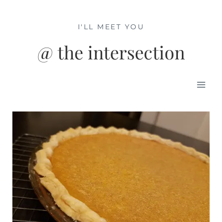
Skip
to
I'LL MEET YOU
content
@ the intersection
Mai
Men