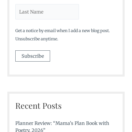
Get a notice by email when I add a new blog post.
Unsubscribe anytime.
Recent Posts
Planner Review: “Mama’s Plan Book with
Poetry, 2026”