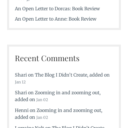
An Open Letter to Dorcas: Book Review
An Open Letter to Anne: Book Review
Recent Comments
Shari
on
The Blog I Didn’t Create
, added on
Jan 12
Shari
on
Zooming in and zooming out
,
added on
Jan 02
Henni
on
Zooming in and zooming out
,
added on
Jan 02