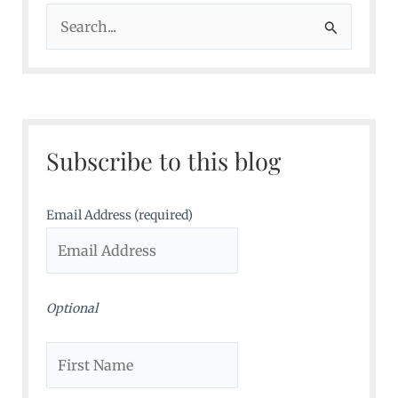
S
e
a
r
c
Subscribe to this blog
h
f
o
Email Address (required)
r
:
Optional