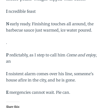
I
ncredible feast
N
early ready. Finishing touches all around, the
barbecue sauce just warmed, ice water poured.
.
P
redictably, as I step to call him
Come and enjoy
,
an
I
nsistent alarm comes over his line, someone’s
house afire in the city, and he is gone.
E
mergencies cannot wait. Pie can.
Share this: