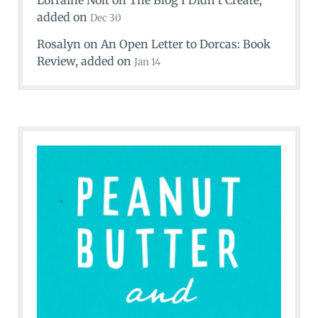
Lorraine Nolt
on
The Blog I Didn’t Create
,
added on
Dec 30
Rosalyn
on
An Open Letter to Dorcas: Book
Review
, added on
Jan 14