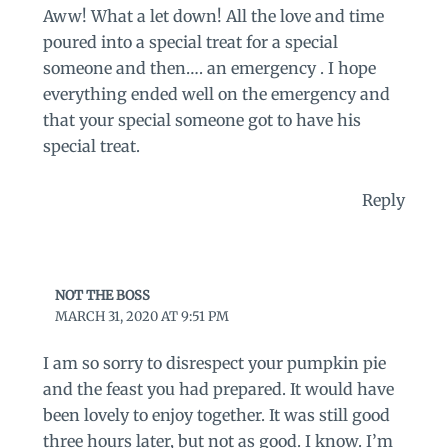
Aww! What a let down! All the love and time
poured into a special treat for a special
someone and then…. an emergency . I hope
everything ended well on the emergency and
that your special someone got to have his
special treat.
Reply
NOT THE BOSS
MARCH 31, 2020 AT 9:51 PM
I am so sorry to disrespect your pumpkin pie
and the feast you had prepared. It would have
been lovely to enjoy together. It was still good
three hours later, but not as good. I know. I’m