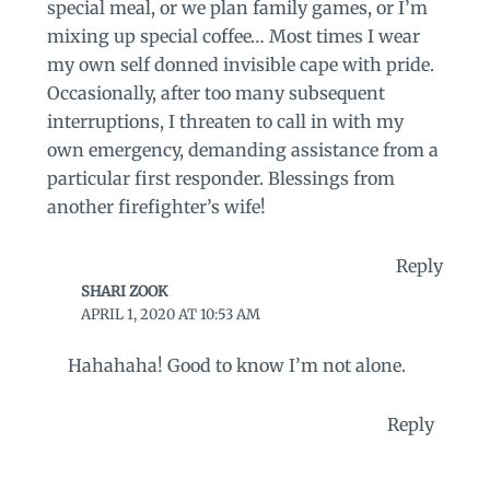
special meal, or we plan family games, or I’m
mixing up special coffee… Most times I wear
my own self donned invisible cape with pride.
Occasionally, after too many subsequent
interruptions, I threaten to call in with my
own emergency, demanding assistance from a
particular first responder. Blessings from
another firefighter’s wife!
Reply
SHARI ZOOK
APRIL 1, 2020 AT 10:53 AM
Hahahaha! Good to know I’m not alone.
Reply