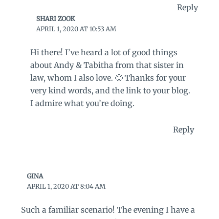
Reply
SHARI ZOOK
APRIL 1, 2020 AT 10:53 AM
Hi there! I’ve heard a lot of good things
about Andy & Tabitha from that sister in
law, whom I also love. 🙂 Thanks for your
very kind words, and the link to your blog.
I admire what you’re doing.
Reply
GINA
APRIL 1, 2020 AT 8:04 AM
Such a familiar scenario! The evening I have a