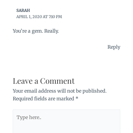
SARAH
APRIL 1, 2020 AT 7:10 PM
You’re a gem. Really.
Reply
Leave a Comment
Your email address will not be published.
Required fields are marked
*
Type
here..