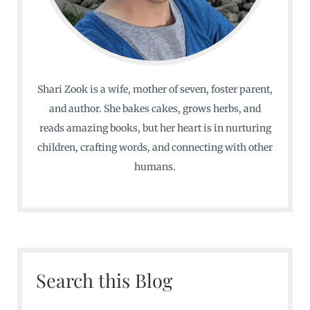
Shari Zook is a wife, mother of seven, foster parent,
and author. She bakes cakes, grows herbs, and
reads amazing books, but her heart is in nurturing
children, crafting words, and connecting with other
humans.
Search this Blog