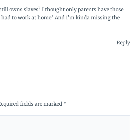
 still owns slaves? I thought only parents have those
had to work at home? And I’m kinda missing the
Reply
Required fields are marked
*