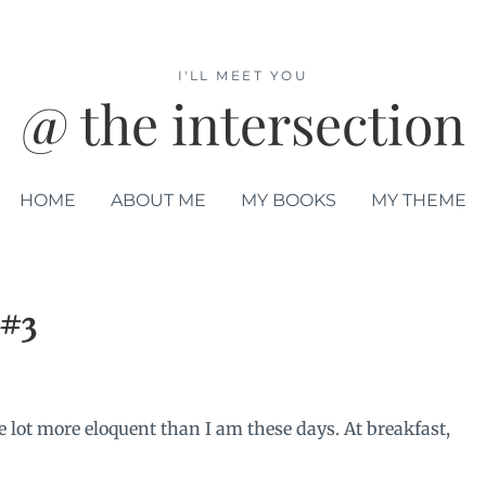
I'LL MEET YOU
@ the intersection
HOME
ABOUT ME
MY BOOKS
MY THEME
 #3
e lot more eloquent than I am these days. At breakfast,