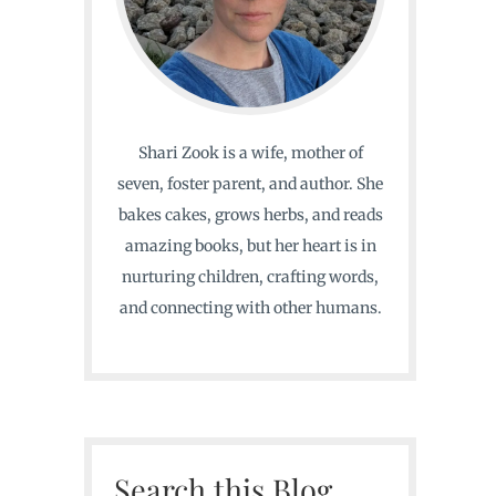
Shari Zook is a wife, mother of
seven, foster parent, and author. She
bakes cakes, grows herbs, and reads
amazing books, but her heart is in
nurturing children, crafting words,
and connecting with other humans.
Search this Blog