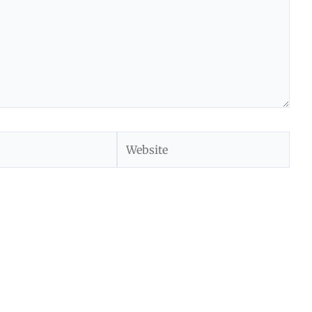
Website