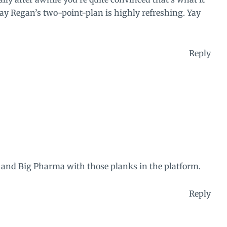
y Regan’s two-point-plan is highly refreshing. Yay
Reply
s and Big Pharma with those planks in the platform.
Reply