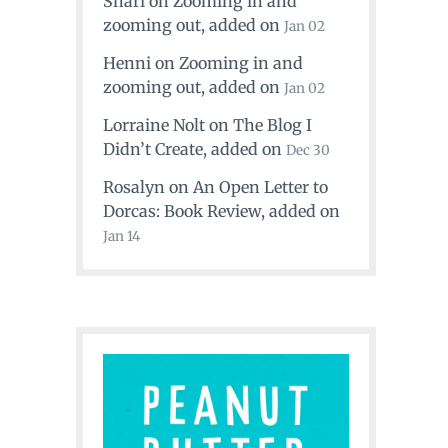
Shari
on
Zooming in and
zooming out
, added on
Jan 02
Henni
on
Zooming in and
zooming out
, added on
Jan 02
Lorraine Nolt
on
The Blog I
Didn’t Create
, added on
Dec 30
Rosalyn
on
An Open Letter to
Dorcas: Book Review
, added on
Jan 14