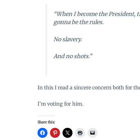
“When I become the President, th
gonna be the rules.
No slavery.
And no shots.”
In this I read a sincere concern both for t
I’m voting for him.
Share this: