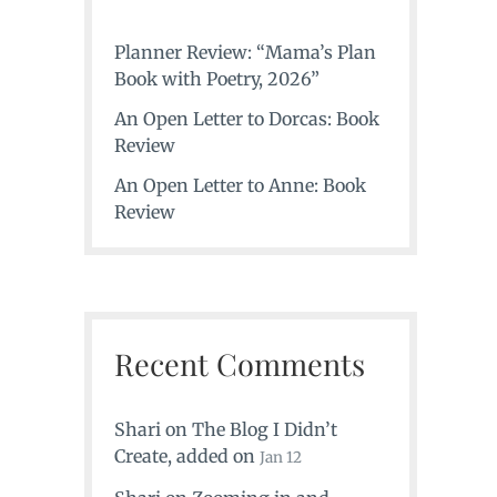
Planner Review: “Mama’s Plan
Book with Poetry, 2026”
An Open Letter to Dorcas: Book
Review
An Open Letter to Anne: Book
Review
Recent Comments
Shari
on
The Blog I Didn’t
Create
, added on
Jan 12