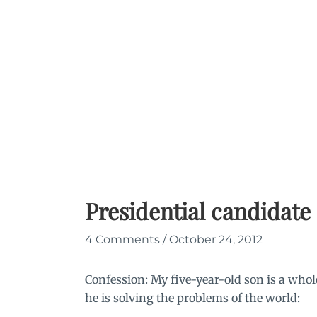
Skip
to
content
Presidential candidate
4 Comments
/
October 24, 2012
Confession: My five-year-old son is a whol
he is solving the problems of the world: