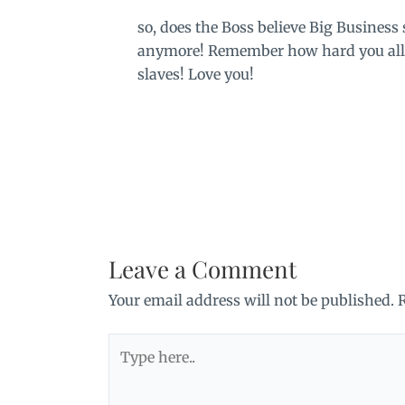
so, does the Boss believe Big Business
anymore! Remember how hard you all 
slaves! Love you!
Leave a Comment
Your email address will not be published.
Type
here..