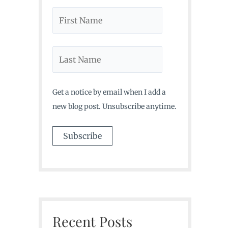
Get a notice by email when I add a
new blog post. Unsubscribe anytime.
Recent Posts