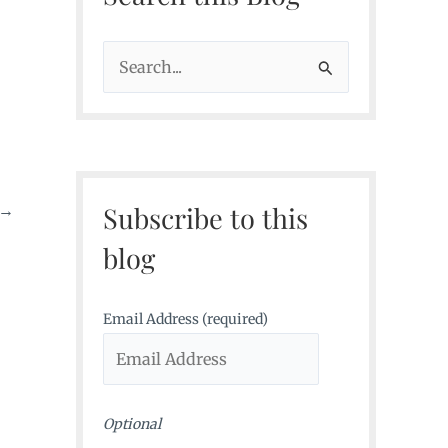
S
e
a
r
c
Subscribe to this
→
h
f
blog
o
r
Email Address (required)
:
Optional