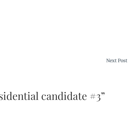
Next Post
sidential candidate #3”