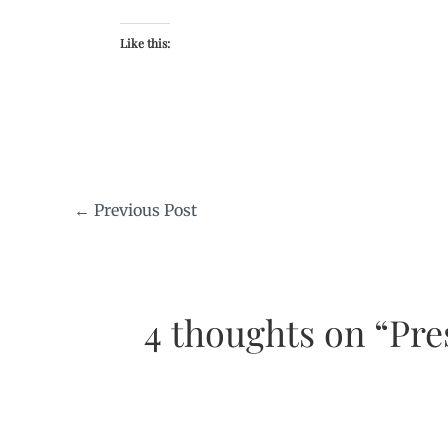
Like this:
←
Previous Post
4 thoughts on “Pre