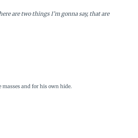
ere are two things I’m gonna say, that are
he masses and for his own hide.