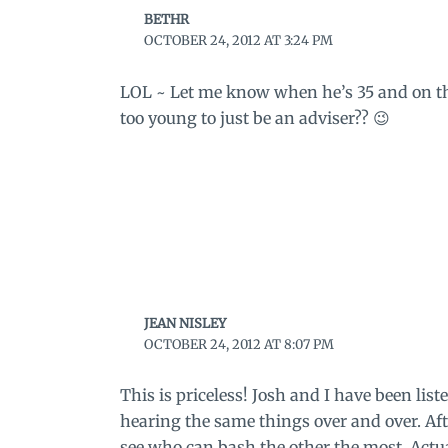
BETHR
OCTOBER 24, 2012 AT 3:24 PM
LOL ~ Let me know when he’s 35 and on the
too young to just be an adviser?? 😉
JEAN NISLEY
OCTOBER 24, 2012 AT 8:07 PM
This is priceless! Josh and I have been lis
hearing the same things over and over. Afte
see who can bash the other the most. Actual