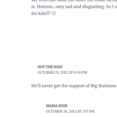
is. Hmmm…very sad and disgusting. So I sa
for kids!!! 🙂
NOT THE BOSS
OCTOBER 25, 2012 AT 6:50 PM
He’ll never get the support of Big Busines
MAMA ZOOK
OCTOBER 26, 2012 AT 7:37 PM