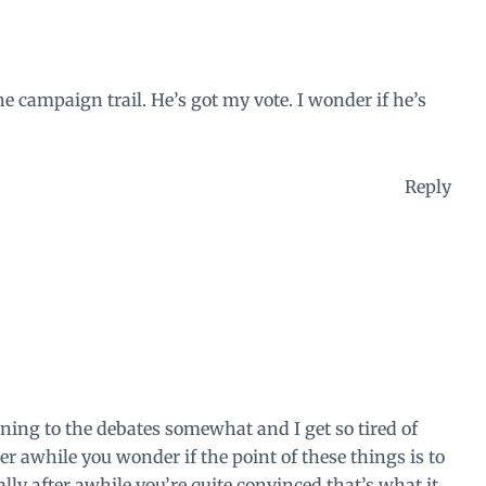
 campaign trail. He’s got my vote. I wonder if he’s
Reply
tening to the debates somewhat and I get so tired of
r awhile you wonder if the point of these things is to
ly after awhile you’re quite convinced that’s what it