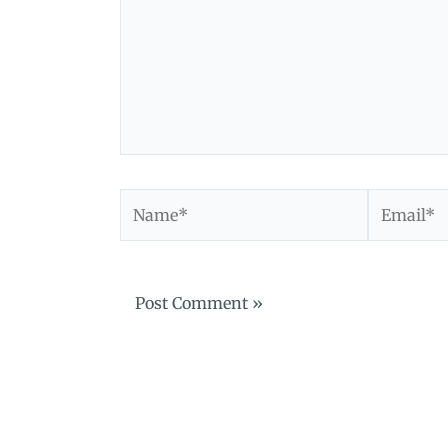
Name*
Email*