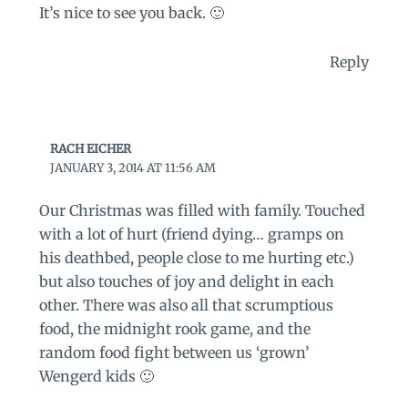
It’s nice to see you back. 🙂
Reply
RACH EICHER
JANUARY 3, 2014 AT 11:56 AM
Our Christmas was filled with family. Touched
with a lot of hurt (friend dying… gramps on
his deathbed, people close to me hurting etc.)
but also touches of joy and delight in each
other. There was also all that scrumptious
food, the midnight rook game, and the
random food fight between us ‘grown’
Wengerd kids 🙂