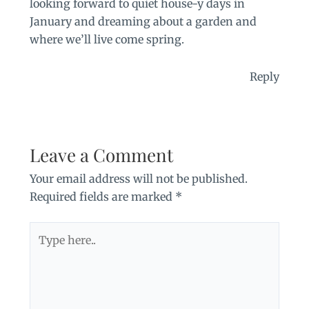
looking forward to quiet house-y days in
January and dreaming about a garden and
where we’ll live come spring.
Reply
Leave a Comment
Your email address will not be published.
Required fields are marked
*
Type
here..