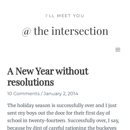
Skip
to
I'LL MEET YOU
content
@ the intersection
Mai
Men
A New Year without
resolutions
10 Comments
/
January 2, 2014
The holiday season is successfully over and I just
sent my boys out the door for their first day of
school in twenty-fourteen. Successfully over, I say,
because by dint of careful rationing the buckeyes