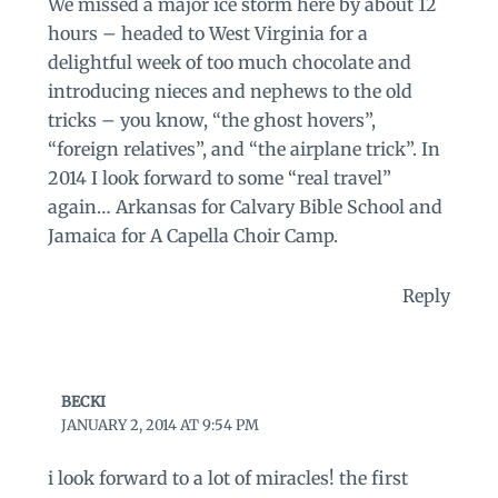
We missed a major ice storm here by about 12
hours – headed to West Virginia for a
delightful week of too much chocolate and
introducing nieces and nephews to the old
tricks – you know, “the ghost hovers”,
“foreign relatives”, and “the airplane trick”. In
2014 I look forward to some “real travel”
again… Arkansas for Calvary Bible School and
Jamaica for A Capella Choir Camp.
Reply
BECKI
JANUARY 2, 2014 AT 9:54 PM
i look forward to a lot of miracles! the first