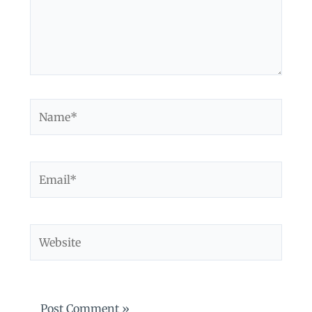
Name*
Email*
Website