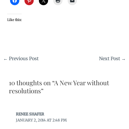
Like this:
←
Previous Post
Next Post
→
10 thoughts on “A New Year without
resolutions”
RENEE SHAFER
JANUARY 2, 2014 AT 2:48 PM