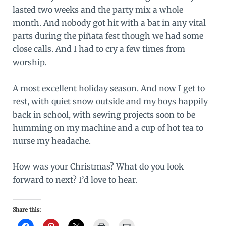
lasted two weeks and the party mix a whole
month. And nobody got hit with a bat in any vital
parts during the piñata fest though we had some
close calls. And I had to cry a few times from
worship.
A most excellent holiday season. And now I get to
rest, with quiet snow outside and my boys happily
back in school, with sewing projects soon to be
humming on my machine and a cup of hot tea to
nurse my headache.
How was your Christmas? What do you look
forward to next? I’d love to hear.
Share this: