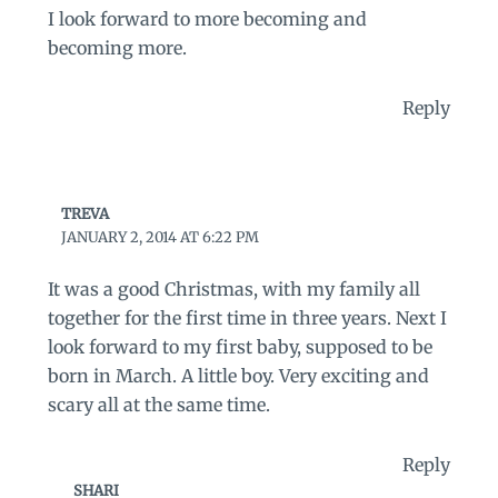
I look forward to more becoming and
becoming more.
Reply
TREVA
JANUARY 2, 2014 AT 6:22 PM
It was a good Christmas, with my family all
together for the first time in three years. Next I
look forward to my first baby, supposed to be
born in March. A little boy. Very exciting and
scary all at the same time.
Reply
SHARI