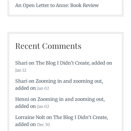
An Open Letter to Anne: Book Review
Recent Comments
Shari
on
The Blog I Didn’t Create
, added on
Jan 12
Shari
on
Zooming in and zooming out
,
added on
Jan 02
Henni
on
Zooming in and zooming out
,
added on
Jan 02
Lorraine Nolt
on
The Blog I Didn’t Create
,
added on
Dec 30