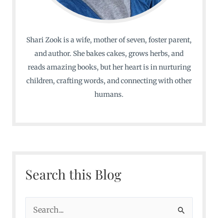
Shari Zook is a wife, mother of seven, foster parent,
and author. She bakes cakes, grows herbs, and
reads amazing books, but her heart is in nurturing
children, crafting words, and connecting with other
humans.
Search this Blog
S