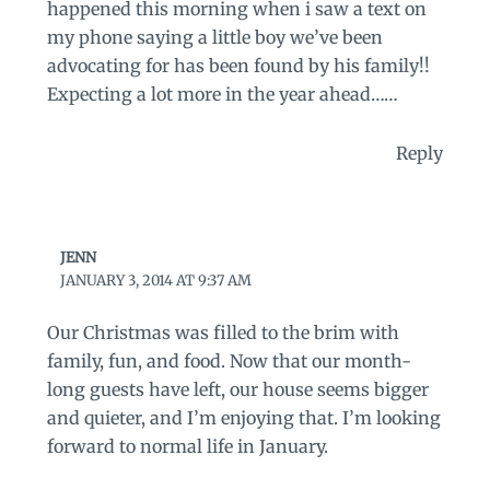
happened this morning when i saw a text on
my phone saying a little boy we’ve been
advocating for has been found by his family!!
Expecting a lot more in the year ahead……
Reply
JENN
JANUARY 3, 2014 AT 9:37 AM
Our Christmas was filled to the brim with
family, fun, and food. Now that our month-
long guests have left, our house seems bigger
and quieter, and I’m enjoying that. I’m looking
forward to normal life in January.