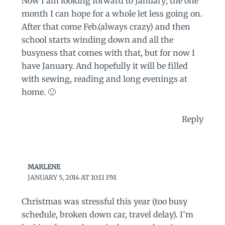
Now I am looking forward to January; the one
month I can hope for a whole let less going on.
After that come Feb.(always crazy) and then
school starts winding down and all the
busyness that comes with that, but for now I
have January. And hopefully it will be filled
with sewing, reading and long evenings at
home. 🙂
Reply
MARLENE
JANUARY 5, 2014 AT 10:11 PM
Christmas was stressful this year (too busy
schedule, broken down car, travel delay). I’m