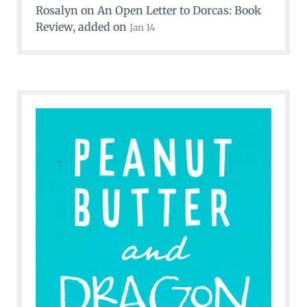
Rosalyn
on
An Open Letter to Dorcas: Book
Review
, added on
Jan 14