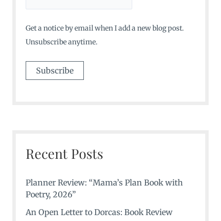
Get a notice by email when I add a new blog post.
Unsubscribe anytime.
Recent Posts
Planner Review: “Mama’s Plan Book with
Poetry, 2026”
An Open Letter to Dorcas: Book Review