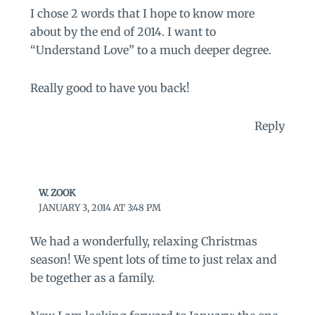
I chose 2 words that I hope to know more
about by the end of 2014. I want to
“Understand Love” to a much deeper degree.
Really good to have you back!
Reply
W. ZOOK
JANUARY 3, 2014 AT 3:48 PM
We had a wonderfully, relaxing Christmas
season! We spent lots of time to just relax and
be together as a family.