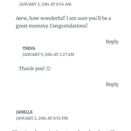
JANUARY 3, 2014 AT 8:54 AM
Aww, how wonderful! I am sure you’ll be a
great mommy. Congratulations!
Reply
TREVA
JANUARY 9, 2014 AT 2:27 AM
Thank you! 🙂
Reply
JANELLE
JANUARY 2, 2014 AT 8:52 PM