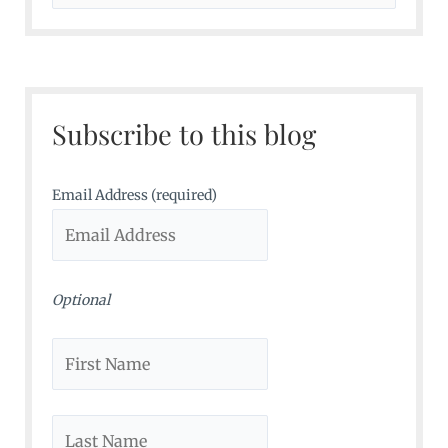
e
a
r
c
Subscribe to this blog
h
f
o
Email Address (required)
r
:
Optional