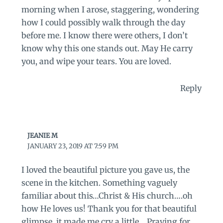
morning when I arose, staggering, wondering
how I could possibly walk through the day
before me. I know there were others, I don’t
know why this one stands out. May He carry
you, and wipe your tears. You are loved.
Reply
JEANIE M
JANUARY 23, 2019 AT 7:59 PM
I loved the beautiful picture you gave us, the
scene in the kitchen. Something vaguely
familiar about this…Christ & His church….oh
how He loves us! Thank you for that beautiful
glimpse, it made me cry a little… Praying for