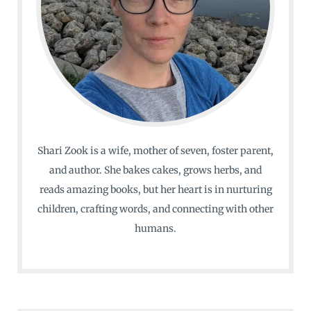
Shari Zook is a wife, mother of seven, foster parent,
and author. She bakes cakes, grows herbs, and
reads amazing books, but her heart is in nurturing
children, crafting words, and connecting with other
humans.