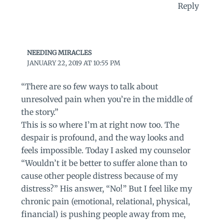
Reply
NEEDING MIRACLES
JANUARY 22, 2019 AT 10:55 PM
“There are so few ways to talk about
unresolved pain when you’re in the middle of
the story.”
This is so where I’m at right now too. The
despair is profound, and the way looks and
feels impossible. Today I asked my counselor
“Wouldn’t it be better to suffer alone than to
cause other people distress because of my
distress?” His answer, “No!” But I feel like my
chronic pain (emotional, relational, physical,
financial) is pushing people away from me,