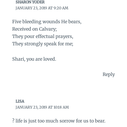
SHARON YODER
JANUARY 23, 2019 AT 9:20 AM
Five bleeding wounds He bears,
Received on Calvary;
They pour effectual prayers,
They strongly speak for me;
Shari, you are loved.
Reply
LISA
JANUARY 23, 2019 AT 10:18 AM
? life is just too much sorrow for us to bear.