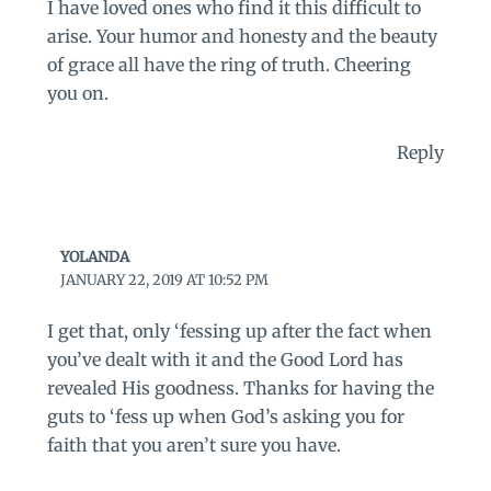
I have loved ones who find it this difficult to
arise. Your humor and honesty and the beauty
of grace all have the ring of truth. Cheering
you on.
Reply
YOLANDA
JANUARY 22, 2019 AT 10:52 PM
I get that, only ‘fessing up after the fact when
you’ve dealt with it and the Good Lord has
revealed His goodness. Thanks for having the
guts to ‘fess up when God’s asking you for
faith that you aren’t sure you have.