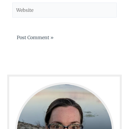
Website