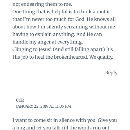
not endearing them to me.
One thing that is helpful is to think about it
that I’m never too much for God. He knows all
about how I’m silently screaming without me
having to explain anything. And He can
handle my anger at everything.
Clinging to Jesus! (And still falling apart.) It’s
His job to heal the brokenhearted. We qualify.
Reply
COR
JANUARY 22, 2019 AT 11:05 PM
I want to come sit in silence with you. Give you
a hug and let you talk till the words run out.