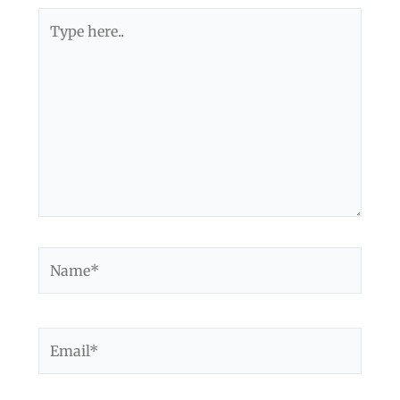
Type
here..
Name*
Email*