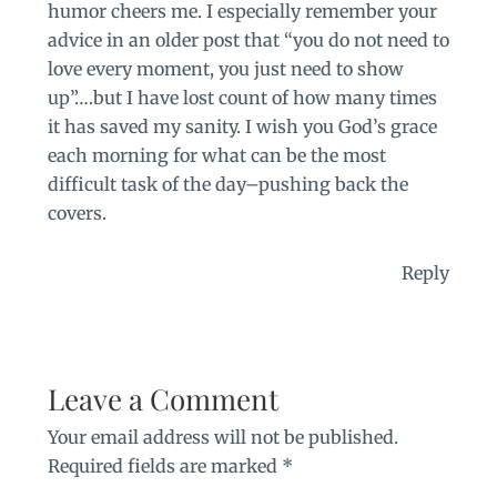
humor cheers me. I especially remember your
advice in an older post that “you do not need to
love every moment, you just need to show
up”….but I have lost count of how many times
it has saved my sanity. I wish you God’s grace
each morning for what can be the most
difficult task of the day–pushing back the
covers.
Reply
Leave a Comment
Your email address will not be published.
Required fields are marked
*