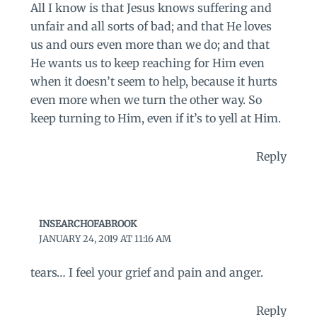
All I know is that Jesus knows suffering and
unfair and all sorts of bad; and that He loves
us and ours even more than we do; and that
He wants us to keep reaching for Him even
when it doesn’t seem to help, because it hurts
even more when we turn the other way. So
keep turning to Him, even if it’s to yell at Him.
Reply
INSEARCHOFABROOK
JANUARY 24, 2019 AT 11:16 AM
tears… I feel your grief and pain and anger.
Reply