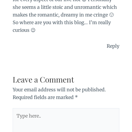
she seems a little stoic and unromantic which
makes the romantic, dreamy in me cringe 🙂
So where are you with this blog… I’m really
curious 😉
Reply
Leave a Comment
Your email address will not be published.
Required fields are marked
*
Type
here..