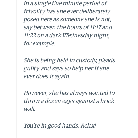
in a single five minute period of
frivolity has she ever deliberately
posed here as someone she is not,
say between the hours of 11:17 and
11:22 on a dark Wednesday night,
for example.
She is being held in custody, pleads
guilty, and says so help her if she
ever does it again.
However, she has always wanted to
throw a dozen eggs against a brick
wall.
You’re in good hands. Relax!