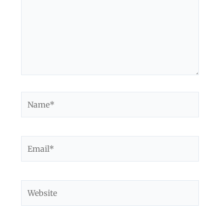
Name*
Email*
Website