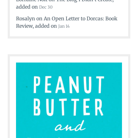
added on
Dec 30
Rosalyn
on
An Open Letter to Dorcas: Book
Review
, added on
Jan 14