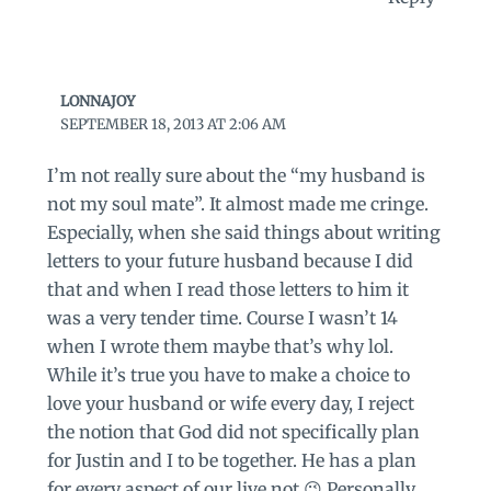
LONNAJOY
SEPTEMBER 18, 2013 AT 2:06 AM
I’m not really sure about the “my husband is
not my soul mate”. It almost made me cringe.
Especially, when she said things about writing
letters to your future husband because I did
that and when I read those letters to him it
was a very tender time. Course I wasn’t 14
when I wrote them maybe that’s why lol.
While it’s true you have to make a choice to
love your husband or wife every day, I reject
the notion that God did not specifically plan
for Justin and I to be together. He has a plan
for every aspect of our live not 😉 Personally