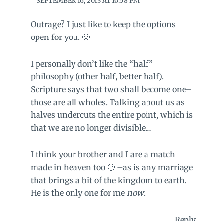
SEPTEMBER 16, 2013 AT 10:58 PM
Outrage? I just like to keep the options
open for you. 🙂
I personally don’t like the “half”
philosophy (other half, better half).
Scripture says that two shall become one–
those are all wholes. Talking about us as
halves undercuts the entire point, which is
that we are no longer divisible…
I think your brother and I are a match
made in heaven too 🙂 –as is any marriage
that brings a bit of the kingdom to earth.
He is the only one for me
now
.
Reply