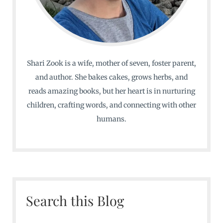
Shari Zook is a wife, mother of seven, foster parent,
and author. She bakes cakes, grows herbs, and
reads amazing books, but her heart is in nurturing
children, crafting words, and connecting with other
humans.
Search this Blog