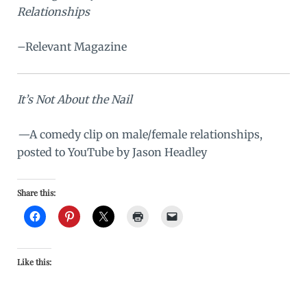
Relationships
–Relevant Magazine
It’s Not About the Nail
—
A comedy clip on male/female relationships,
posted to YouTube by Jason Headley
Share this:
Like this: