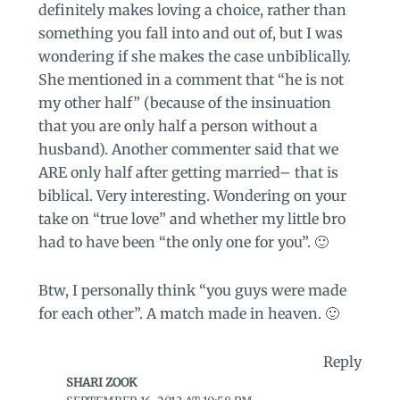
definitely makes loving a choice, rather than
something you fall into and out of, but I was
wondering if she makes the case unbiblically.
She mentioned in a comment that “he is not
my other half” (because of the insinuation
that you are only half a person without a
husband). Another commenter said that we
ARE only half after getting married– that is
biblical. Very interesting. Wondering on your
take on “true love” and whether my little bro
had to have been “the only one for you”. 🙂
Btw, I personally think “you guys were made
for each other”. A match made in heaven. 🙂
Reply
SHARI ZOOK