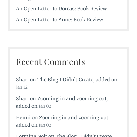
An Open Letter to Dorcas: Book Review
An Open Letter to Anne: Book Review
Recent Comments
Shari
on
The Blog I Didn’t Create
, added on
Jan 12
Shari
on
Zooming in and zooming out
,
added on
Jan 02
Henni
on
Zooming in and zooming out
,
added on
Jan 02
Lorraine Nolt
on
The Blog I Didn’t Create
,