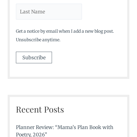
Get a notice by email when I add a new blog post.
Unsubscribe anytime.
Recent Posts
Planner Review: “Mama’s Plan Book with
Poetry, 2026”