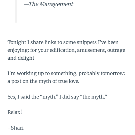
—The Management
Tonight I share links to some snippets I’ve been
enjoying: for your edification, amusement, outrage
and delight.
I’m working up to something, probably tomorrow:
a post on the myth of true love.
Yes, I said the “myth.” I did say “the myth.”
Relax!
–Shari