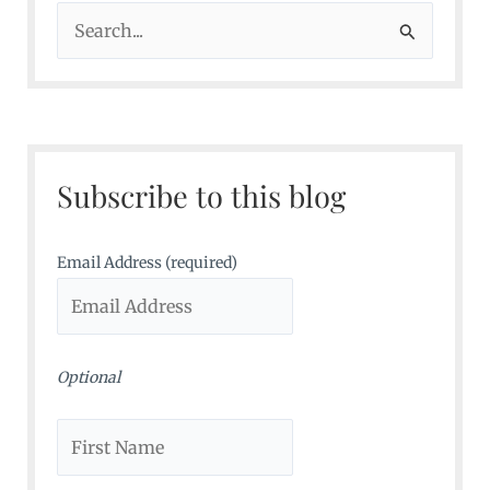
S
e
a
r
c
Subscribe to this blog
h
f
o
Email Address (required)
r
:
Optional