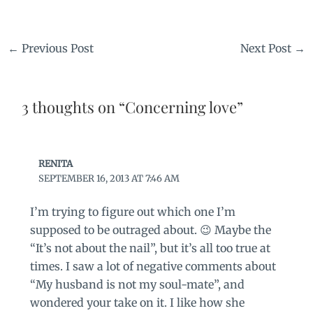
←
Previous Post
Next Post
→
3 thoughts on “Concerning love”
RENITA
SEPTEMBER 16, 2013 AT 7:46 AM
I’m trying to figure out which one I’m
supposed to be outraged about. 😉 Maybe the
“It’s not about the nail”, but it’s all too true at
times. I saw a lot of negative comments about
“My husband is not my soul-mate”, and
wondered your take on it. I like how she