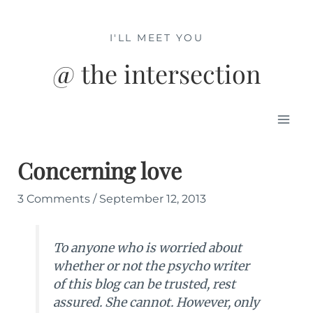
Skip
to
I'LL MEET YOU
content
@ the intersection
Mai
Men
Concerning love
3 Comments
/
September 12, 2013
To anyone who is worried about
whether or not the psycho writer
of this blog can be trusted, rest
assured. She cannot. However, only