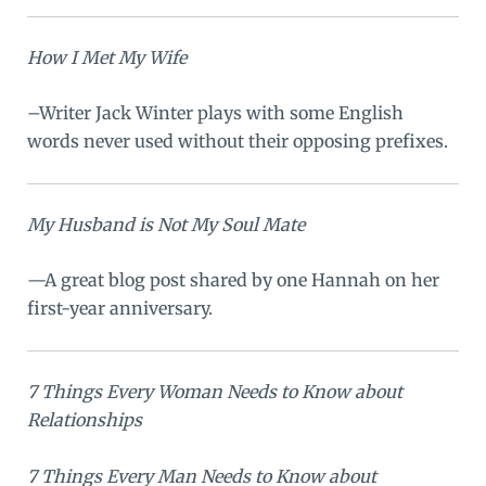
How I Met My Wife
–Writer Jack Winter plays with some English
words never used without their opposing prefixes.
My Husband is Not My Soul Mate
—A great blog post shared by one Hannah on her
first-year anniversary.
7 Things Every Woman Needs to Know about
Relationships
7 Things Every Man Needs to Know about