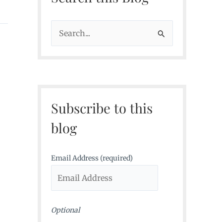
S
e
a
r
c
Subscribe to this
h
f
blog
o
r
Email Address (required)
:
Optional