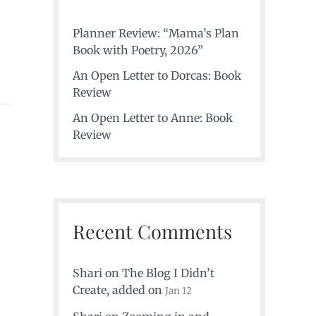
Planner Review: “Mama’s Plan
Book with Poetry, 2026”
An Open Letter to Dorcas: Book
Review
An Open Letter to Anne: Book
Review
Recent Comments
Shari
on
The Blog I Didn’t
Create
, added on
Jan 12