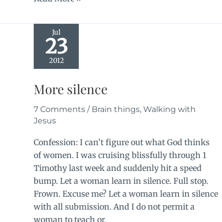
games
Jul
23
2012
More silence
7 Comments
/
Brain things
,
Walking with
Jesus
Confession: I can’t figure out what God thinks
of women. I was cruising blissfully through 1
Timothy last week and suddenly hit a speed
bump. Let a woman learn in silence. Full stop.
Frown. Excuse me? Let a woman learn in silence
with all submission. And I do not permit a
woman to teach or