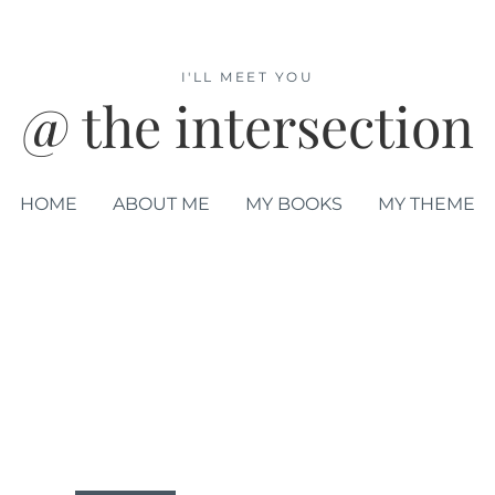
I'LL MEET YOU
@ the intersection
HOME
ABOUT ME
MY BOOKS
MY THEME