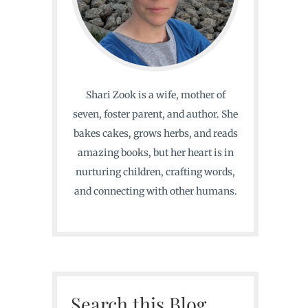
Shari Zook is a wife, mother of
seven, foster parent, and author. She
bakes cakes, grows herbs, and reads
amazing books, but her heart is in
nurturing children, crafting words,
and connecting with other humans.
Search this Blog