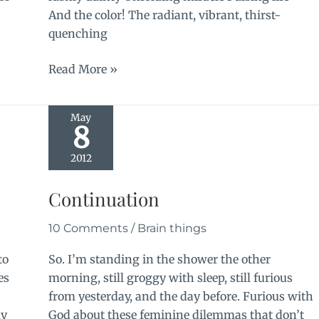
And the color! The radiant, vibrant, thirst-
quenching
Two-
Read More »
sided
living
May
8
2012
Continuation
10 Comments
/
Brain things
to
So. I’m standing in the shower the other
es
morning, still groggy with sleep, still furious
from yesterday, and the day before. Furious with
ly
God about these feminine dilemmas that don’t