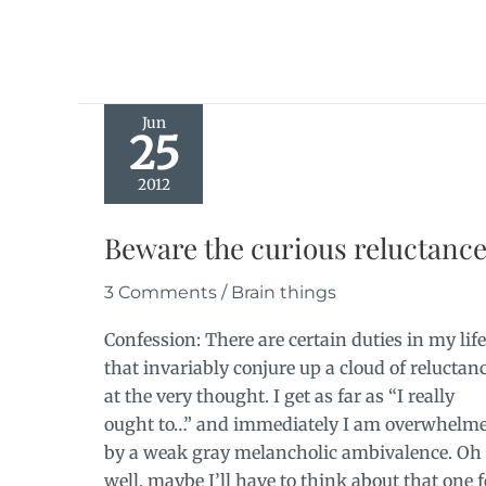
Jun
25
2012
Beware the curious reluctanc
3 Comments
/
Brain things
Confession: There are certain duties in my life
that invariably conjure up a cloud of reluctan
at the very thought. I get as far as “I really
ought to…” and immediately I am overwhelm
by a weak gray melancholic ambivalence. Oh
well, maybe I’ll have to think about that one f