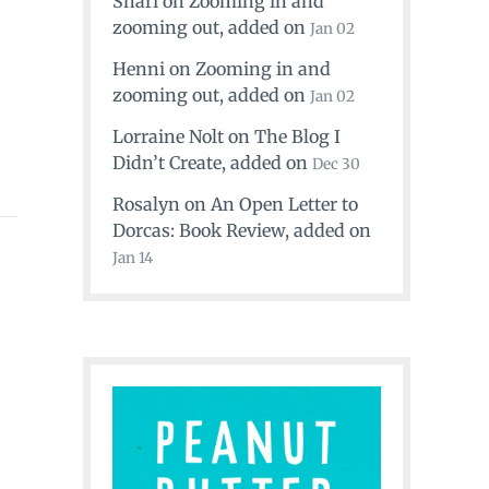
Shari
on
Zooming in and
zooming out
, added on
Jan 02
Henni
on
Zooming in and
zooming out
, added on
Jan 02
Lorraine Nolt
on
The Blog I
Didn’t Create
, added on
Dec 30
Rosalyn
on
An Open Letter to
Dorcas: Book Review
, added on
Jan 14