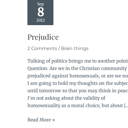
Sep
8
2012
Prejudice
2 Comments
/
Brain things
Talking of politics brings me to another point
Question: Are we in the Christian community
prejudiced against homosexuals, or are we no
I am going to hold my thoughts on the subjec
until tomorrow so that you may think in peac
I’m not asking about the validity of
homosexuality as a moral choice, but about [
Prejudice
Read More »