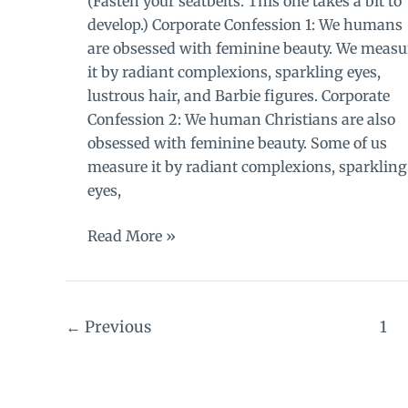
(Fasten your seatbelts. This one takes a bit to
develop.) Corporate Confession 1: We humans
are obsessed with feminine beauty. We measu
it by radiant complexions, sparkling eyes,
lustrous hair, and Barbie figures. Corporate
Confession 2: We human Christians are also
obsessed with feminine beauty. Some of us
measure it by radiant complexions, sparkling
eyes,
Background
Read More »
to
the
secret:
←
Previous
1
a
lecture
on
beauty