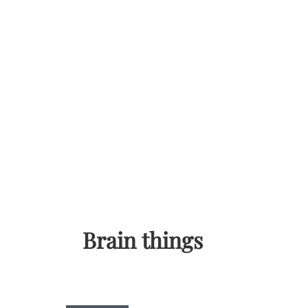
Skip
to
content
Brain things