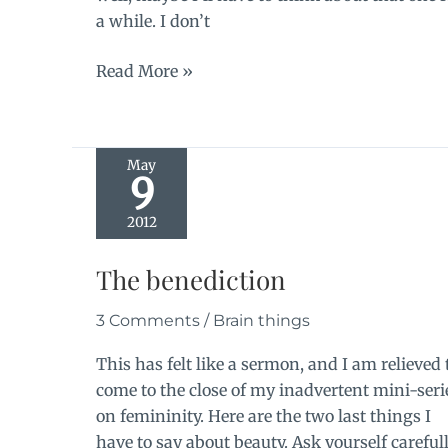
a while. I don’t
Beware
Read More »
the
curious
reluctance
May
9
2012
The benediction
3 Comments
/
Brain things
This has felt like a sermon, and I am relieved 
come to the close of my inadvertent mini-seri
on femininity. Here are the two last things I
have to say about beauty. Ask yourself careful