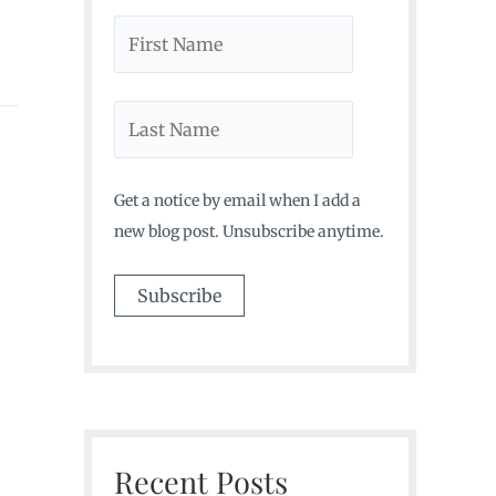
Get a notice by email when I add a
new blog post. Unsubscribe anytime.
Recent Posts