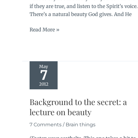
if they are true, and listen to the Spirit’s voice.
There’s a natural beauty God gives. And He
The
Read More »
benediction
May
7
2012
Background to the secret: a
lecture on beauty
7 Comments
/
Brain things