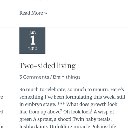
More
Read More »
silence
Jun
1
2012
e
Two-sided living
3 Comments
/
Brain things
So much to celebrate, so much to mourn. Here’s
ce
something I’ve been formulating this week, still
in embryo stage. *** What does growth look
ed
like from up above? Oh look look! A wisp of
green A sprout, a shoot! Twin baby petals,
or
lushly dainty Unfolding miracle Pulsing life