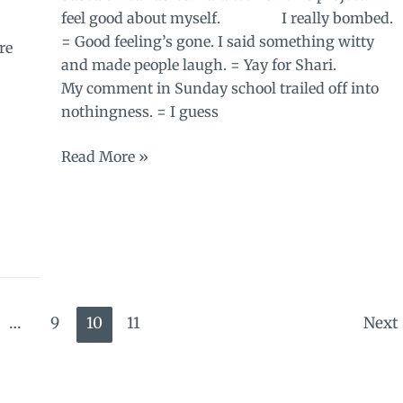
feel good about myself. I really bombed.
= Good feeling’s gone. I said something witty
re
and made people laugh. = Yay for Shari.
My comment in Sunday school trailed off into
nothingness. = I guess
Questions
Read More »
about
worth
…
9
10
11
Next