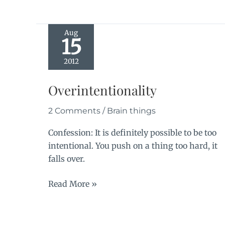
Aug
15
2012
Overintentionality
2 Comments
/
Brain things
Confession: It is definitely possible to be too
intentional. You push on a thing too hard, it
falls over.
Overintentionality
Read More »