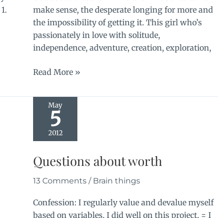
 1.
make sense, the desperate longing for more and
the impossibility of getting it. This girl who’s
passionately in love with solitude,
independence, adventure, creation, exploration,
Continuation
Read More »
May
5
2012
Questions about worth
13 Comments
/
Brain things
Confession: I regularly value and devalue myself
based on variables. I did well on this project. = I