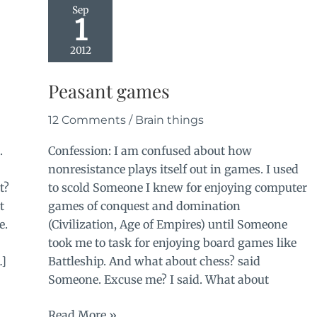
Sep
1
2012
Peasant games
12 Comments
/
Brain things
.
Confession: I am confused about how
nonresistance plays itself out in games. I used
t?
to scold Someone I knew for enjoying computer
t
games of conquest and domination
e.
(Civilization, Age of Empires) until Someone
took me to task for enjoying board games like
…]
Battleship. And what about chess? said
Someone. Excuse me? I said. What about
Peasant
Read More »