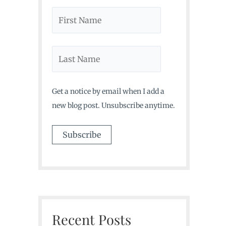
Get a notice by email when I add a
new blog post. Unsubscribe anytime.
Recent Posts