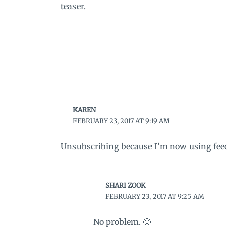
teaser.
KAREN
FEBRUARY 23, 2017 AT 9:19 AM
Unsubscribing because I’m now using feed
SHARI ZOOK
FEBRUARY 23, 2017 AT 9:25 AM
No problem. 🙂