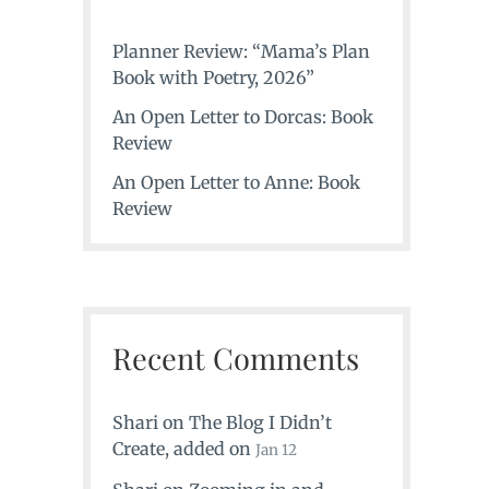
Planner Review: “Mama’s Plan
Book with Poetry, 2026”
An Open Letter to Dorcas: Book
Review
An Open Letter to Anne: Book
Review
Recent Comments
Shari
on
The Blog I Didn’t
Create
, added on
Jan 12