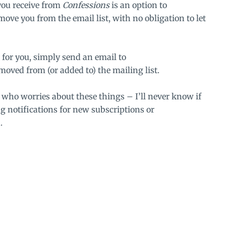
you receive from
Confessions
is an option to
emove you from the email list, with no obligation to let
 for you, simply send an email to
moved from (or added to) the mailing list.
n who worries about these things – I’ll never know if
ng notifications for new subscriptions or
.