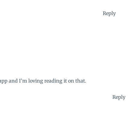
Reply
pp and I’m loving reading it on that.
Reply