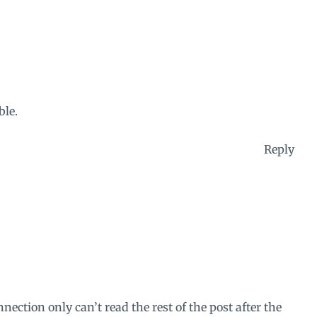
ble.
Reply
ection only can’t read the rest of the post after the