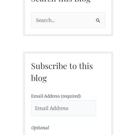
S
e
a
r
c
Subscribe to this
h
f
blog
o
r
Email Address (required)
:
Optional