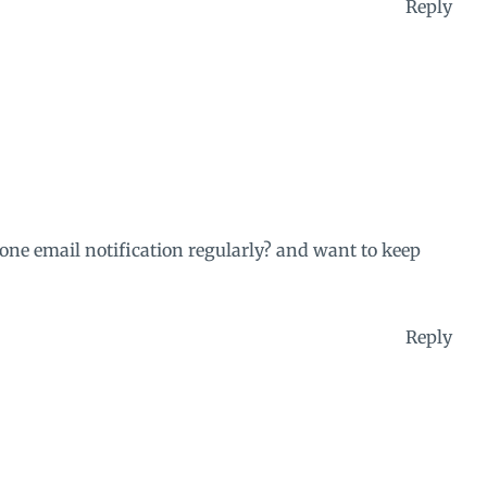
Reply
 one email notification regularly? and want to keep
Reply