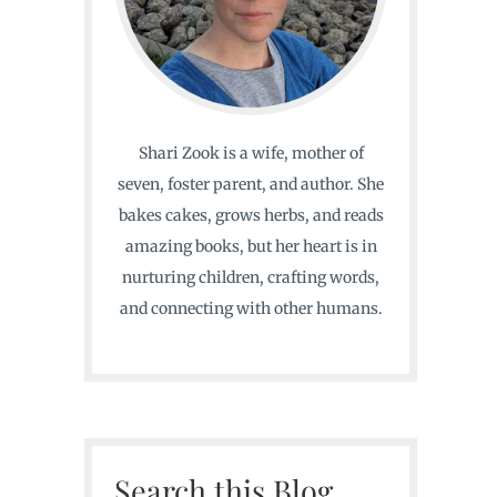
Shari Zook is a wife, mother of
seven, foster parent, and author. She
bakes cakes, grows herbs, and reads
amazing books, but her heart is in
nurturing children, crafting words,
and connecting with other humans.
Search this Blog