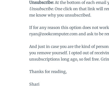
Unsubscribe:
At the bottom of each email 
Unsubscribe
. One click on that link will r
me know why you unsubscribed.
If for any reason this option does not work
ryan@zookcomputer.com
and ask to be re
And just in case you are the kind of perso
you remove yourself. I opted out of receivi
unsubscriptions long ago, so feel free. Grin
Thanks for reading,
Shari