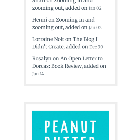
Shari
on
Zooming in and
zooming out
, added on
Jan 02
Henni
on
Zooming in and
zooming out
, added on
Jan 02
Lorraine Nolt
on
The Blog I
Didn’t Create
, added on
Dec 30
Rosalyn
on
An Open Letter to
Dorcas: Book Review
, added on
Jan 14