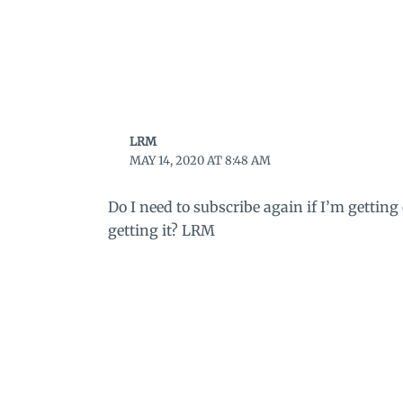
LRM
MAY 14, 2020 AT 8:48 AM
Do I need to subscribe again if I’m getting
getting it? LRM