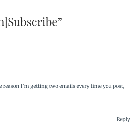
n]Subscribe”
e reason I’m getting two emails every time you post,
Reply