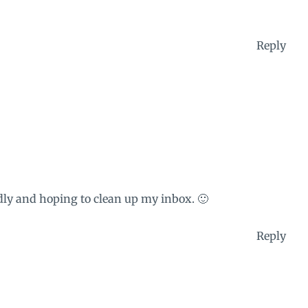
Reply
ly and hoping to clean up my inbox. 🙂
Reply