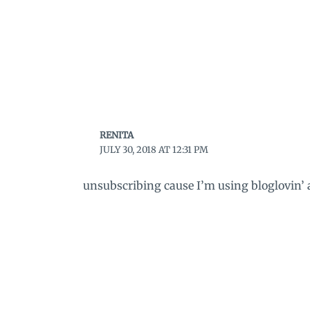
RENITA
JULY 30, 2018 AT 12:31 PM
unsubscribing cause I’m using bloglovin’ a