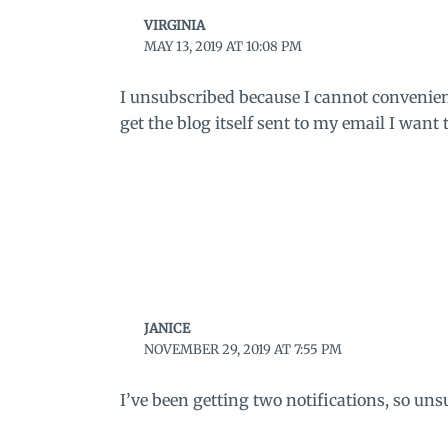
VIRGINIA
MAY 13, 2019 AT 10:08 PM
I unsubscribed because I cannot conveniently
get the blog itself sent to my email I want 
JANICE
NOVEMBER 29, 2019 AT 7:55 PM
I’ve been getting two notifications, so uns