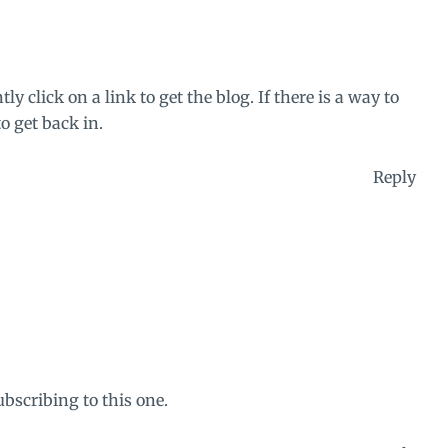
 click on a link to get the blog. If there is a way to
to get back in.
Reply
ubscribing to this one.