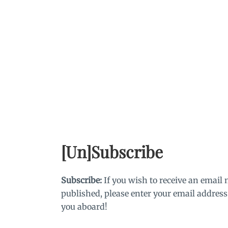
Skip
to
content
[Un]Subscribe
Subscribe:
If you wish to receive an email 
published, please enter your email address
you aboard!