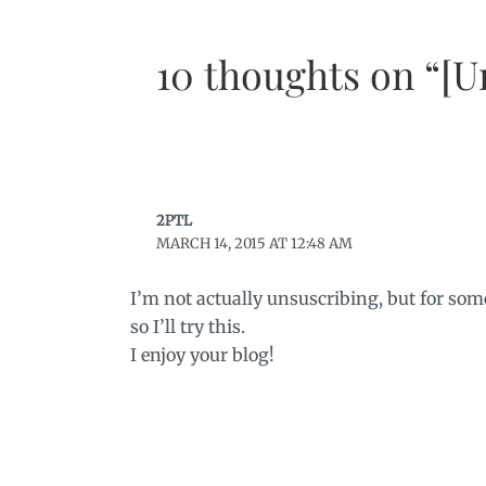
10 thoughts on “[U
2PTL
MARCH 14, 2015 AT 12:48 AM
I’m not actually unsuscribing, but for som
so I’ll try this.
I enjoy your blog!