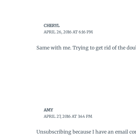
CHERYL
APRIL 26, 2016 AT 6:16 PM
Same with me. Trying to get rid of the dou
AMY
APRIL 27, 2016 AT 3:44 PM
Unsubscribing because I have an email conn