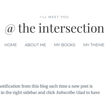
I'LL MEET YOU
@ the intersection
HOME
ABOUT ME
MY BOOKS
MY THEME
notification from this blog each time a new post is
 in the right sidebar and click
Subscribe
. Glad to have