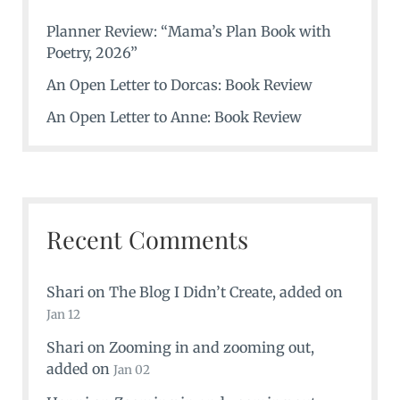
Planner Review: “Mama’s Plan Book with
Poetry, 2026”
An Open Letter to Dorcas: Book Review
An Open Letter to Anne: Book Review
Recent Comments
Shari
on
The Blog I Didn’t Create
, added on
Jan 12
Shari
on
Zooming in and zooming out
,
added on
Jan 02