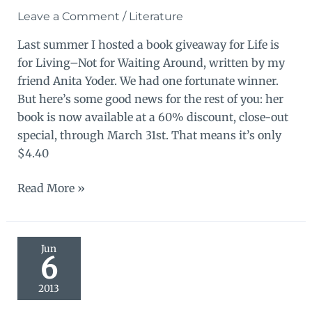
Leave a Comment
/
Literature
Last summer I hosted a book giveaway for Life is
for Living–Not for Waiting Around, written by my
friend Anita Yoder. We had one fortunate winner.
But here’s some good news for the rest of you: her
book is now available at a 60% discount, close-out
special, through March 31st. That means it’s only
$4.40
Good
Read More »
news!
Book
discount!
Jun
6
2013