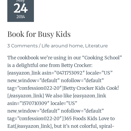
May
24
2014
Book for Busy Kids
3 Comments
/
Life around home
,
Literature
The cookbook we’re using in our “Cooking School”
is a delightful one from Betty Crocker:
[easyazon_link asin=”0471753092″ locale=”US”
new_window=”default” nofollow=”default”
tag=”confession022-20″]Betty Crocker Kids Cook!
[/easyazon_link] We also like [easyazon_link
asin=”1570710309″ locale=”US”
new_window=”default” nofollow=”default”
tag=”confession022-20″]365 Foods Kids Love to
Eat[/easyazon_link], but it’s not colorful, spiral-