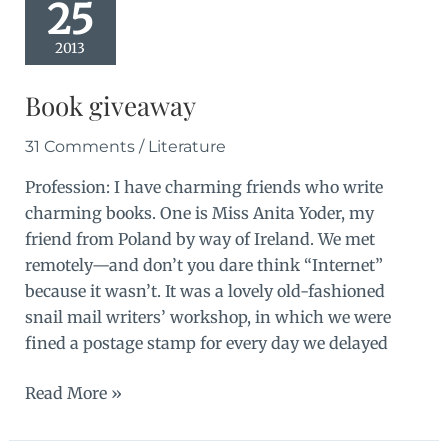
25
2013
Book giveaway
31 Comments
/
Literature
Profession: I have charming friends who write
charming books. One is Miss Anita Yoder, my
friend from Poland by way of Ireland. We met
remotely—and don’t you dare think “Internet”
because it wasn’t. It was a lovely old-fashioned
snail mail writers’ workshop, in which we were
fined a postage stamp for every day we delayed
Book
Read More »
giveaway