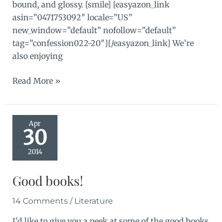
bound, and glossy. [smile] [easyazon_link
asin=”0471753092″ locale=”US”
new_window=”default” nofollow=”default”
tag=”confession022-20″][/easyazon_link] We’re
also enjoying
Book
Read More »
for
Busy
Kids
Apr
30
2014
Good books!
14 Comments
/
Literature
I’d like to give you a peek at some of the good books