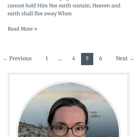
cannot hold Him Nor earth sustain; Heaven and
earth shall flee away When
Enough
Read More »
←
Previous
1
…
4
5
6
Next
→