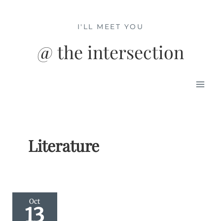
Skip
to
I'LL MEET YOU
content
@ the intersection
Mai
Men
Literature
Oct
13