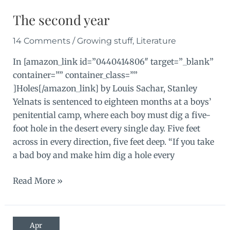
The second year
14 Comments
/
Growing stuff
,
Literature
In [amazon_link id=”0440414806″ target=”_blank”
container=”” container_class=””
]Holes[/amazon_link] by Louis Sachar, Stanley
Yelnats is sentenced to eighteen months at a boys’
penitential camp, where each boy must dig a five-
foot hole in the desert every single day. Five feet
across in every direction, five feet deep. “If you take
a bad boy and make him dig a hole every
The
Read More »
second
year
Apr