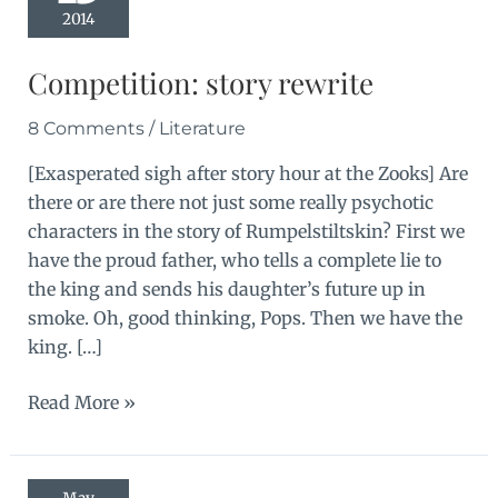
2014
Competition: story rewrite
8 Comments
/
Literature
[Exasperated sigh after story hour at the Zooks] Are
there or are there not just some really psychotic
characters in the story of Rumpelstiltskin? First we
have the proud father, who tells a complete lie to
the king and sends his daughter’s future up in
smoke. Oh, good thinking, Pops. Then we have the
king. […]
Competition:
Read More »
story
rewrite