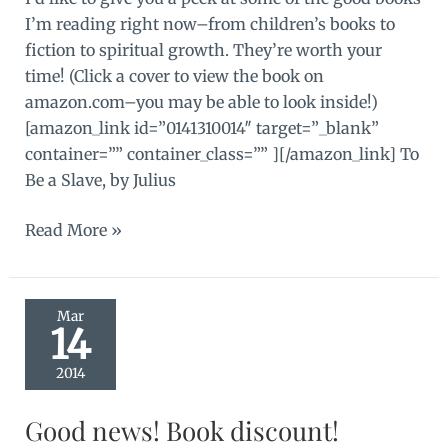
I’m reading right now–from children’s books to
fiction to spiritual growth. They’re worth your
time! (Click a cover to view the book on
amazon.com–you may be able to look inside!)
[amazon_link id=”0141310014″ target=”_blank”
container=”” container_class=”” ][/amazon_link] To
Be a Slave, by Julius
Good
Read More »
books!
Mar
14
2014
Good news! Book discount!