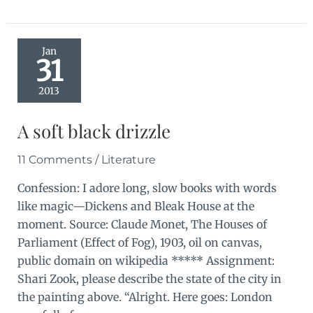
30
days
complete
Jan
31
2013
A soft black drizzle
11 Comments
/
Literature
Confession: I adore long, slow books with words
like magic—Dickens and Bleak House at the
moment. Source: Claude Monet, The Houses of
Parliament (Effect of Fog), 1903, oil on canvas,
public domain on wikipedia ***** Assignment:
Shari Zook, please describe the state of the city in
the painting above. “Alright. Here goes: London