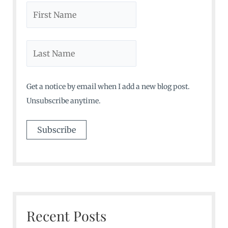
Get a notice by email when I add a new blog post.
Unsubscribe anytime.
Recent Posts