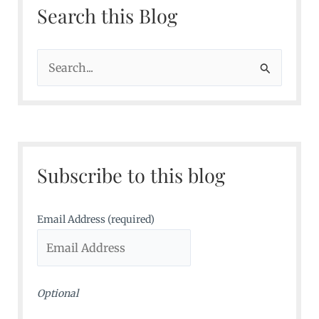
Search this Blog
S
e
a
r
c
Subscribe to this blog
h
f
o
Email Address (required)
r
:
Optional