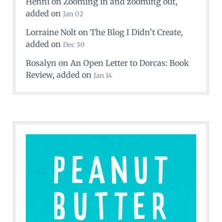
Henni
on
Zooming in and zooming out
,
added on
Jan 02
Lorraine Nolt
on
The Blog I Didn’t Create
,
added on
Dec 30
Rosalyn
on
An Open Letter to Dorcas: Book
Review
, added on
Jan 14