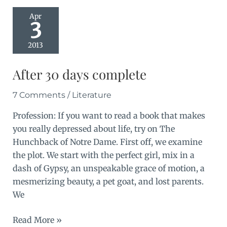
Apr
3
2013
After 30 days complete
7 Comments
/
Literature
Profession: If you want to read a book that makes
you really depressed about life, try on The
Hunchback of Notre Dame. First off, we examine
the plot. We start with the perfect girl, mix in a
dash of Gypsy, an unspeakable grace of motion, a
mesmerizing beauty, a pet goat, and lost parents.
We
After
Read More »