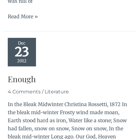
was full of
A
Read More »
soft
black
drizzle
Dec
23
2012
Enough
4 Comments
/
Literature
In the Bleak Midwinter Christina Rossetti, 1872 In
the bleak mid-winter Frosty wind made moan,
Earth stood hard as iron, Water like a stone; Snow
had fallen, snow on snow, Snow on snow, In the
bleak mid-winter Long ago. Our God, Heaven