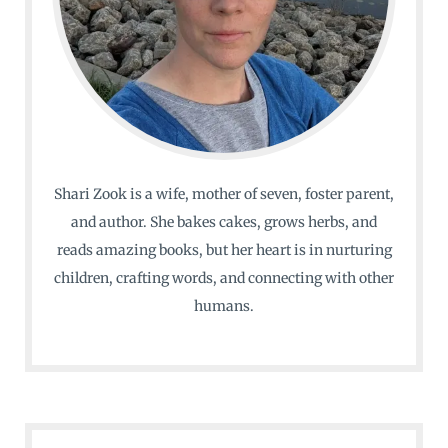
Shari Zook is a wife, mother of seven, foster parent,
and author. She bakes cakes, grows herbs, and
reads amazing books, but her heart is in nurturing
children, crafting words, and connecting with other
humans.