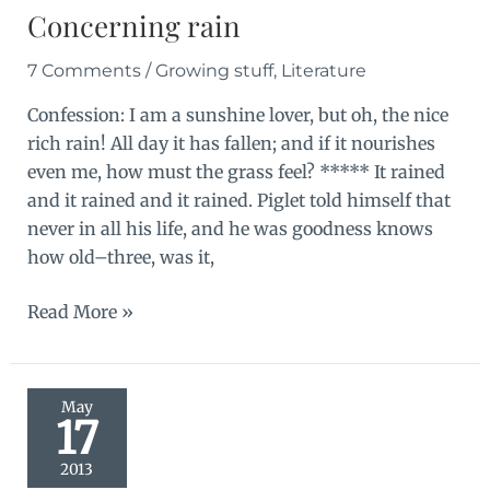
Concerning rain
7 Comments
/
Growing stuff
,
Literature
Confession: I am a sunshine lover, but oh, the nice
rich rain! All day it has fallen; and if it nourishes
even me, how must the grass feel? ***** It rained
and it rained and it rained. Piglet told himself that
never in all his life, and he was goodness knows
how old–three, was it,
Concerning
Read More »
rain
May
17
2013