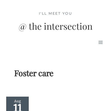
Skip
to
I'LL MEET YOU
content
@ the intersection
Mai
Men
Foster care
Aug
11