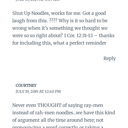
Shut Up Noodles, works for me. Got a good
laugh from this. ???? Why is it so hard to be
wrong when it’s something we thought we
were so so right about? 1 Cor. 12:31-1:1 – thanks
for including this, what a perfect reminder
Reply
COURTNEY
JULY 19, 2019 AT 12:40 PM
Never even THOUGHT of saying ray-men
instead of rah-men noodles…we have this kind
of argument all the time around here; not
pronouncing a word correctly, or taking a