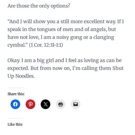
Are those the only options?
“And I will show you a still more excellent way. If I
speak in the tongues of men and of angels, but
have not love, I am a noisy gong or a clanging
cymbal.” (1 Cor. 12:31-1:1)
Okay. I am a big girl and I feel as loving as can be
expected. But from now on, I’m calling them Shut
Up Noodles.
Share this:
Like this: