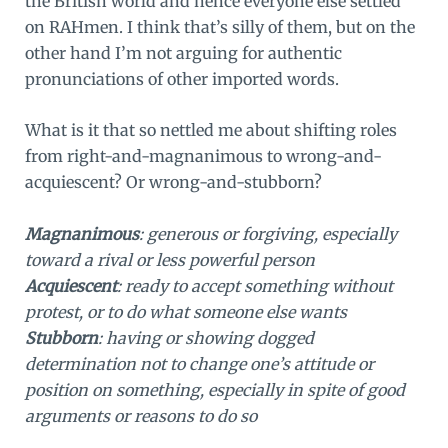
the British world and hence everyone else settled
on RAHmen. I think that’s silly of them, but on the
other hand I’m not arguing for authentic
pronunciations of other imported words.
What is it that so nettled me about shifting roles
from right-and-magnanimous to wrong-and-
acquiescent? Or wrong-and-stubborn?
Magnanimous
: generous or forgiving, especially
toward a rival or less powerful person
Acquiescent
: ready to accept something without
protest, or to do what someone else wants
Stubborn
: having or showing dogged
determination not to change one’s attitude or
position on something, especially in spite of good
arguments or reasons to do so