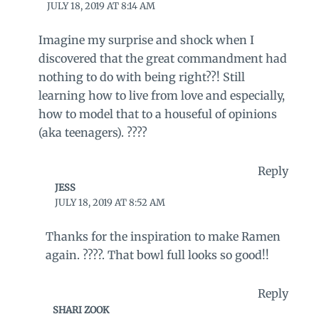
JULY 18, 2019 AT 8:14 AM
Imagine my surprise and shock when I
discovered that the great commandment had
nothing to do with being right??! Still
learning how to live from love and especially,
how to model that to a houseful of opinions
(aka teenagers). ????
Reply
JESS
JULY 18, 2019 AT 8:52 AM
Thanks for the inspiration to make Ramen
again. ????. That bowl full looks so good!!
Reply
SHARI ZOOK