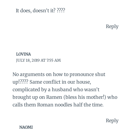
It does, doesn’t it? ????
Reply
LOVINA
JULY 18, 2019 AT 7:55 AM
No arguments on how to pronounce shut
up!???? Same conflict in our house,
complicated by a husband who wasn’t
brought up on Ramen (bless his mother!) who
calls them Roman noodles half the time.
Reply
NAOMI