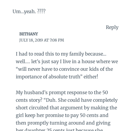
Um…yeah. ????
Reply
BETHANY
JULY 18, 2019 AT 7:08 PM
I had to read this to my family because…
well…. let’s just say I live in a house where we
“will never have to convince our kids of the
importance of absolute truth” either!
My husband’s prompt response to the 50
cents story? “Duh. She could have completely
short circuited that argument by making the
girl keep her promise to pay 50 cents and
then promptly turning around and giving
her daughter 25 cents just because she