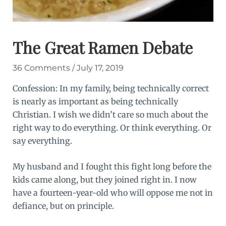
The Great Ramen Debate
36 Comments
/
July 17, 2019
Confession: In my family, being technically correct
is nearly as important as being technically
Christian. I wish we didn’t care so much about the
right way to do everything. Or think everything. Or
say everything.
My husband and I fought this fight long before the
kids came along, but they joined right in. I now
have a fourteen-year-old who will oppose me not in
defiance, but on principle.