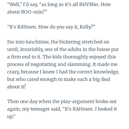
“Well,” I’d say, “as long as it’s all RHYMin. How
about ROO-min?”
“It’s RAYmen. How do you say it, Kelly?”
Far into lunchtime, the bickering stretched on
until, invariably, one of the adults in the house put
a firm end to it. The kids thoroughly enjoyed this
process of negotiating and slamming. It made me
crazy, because I knew I had the correct knowledge,
but who cared enough to make such a big deal
about it?
Then one day when the play-argument broke out
again, my teenager said, “It’s RAHmen. I looked it
up.”