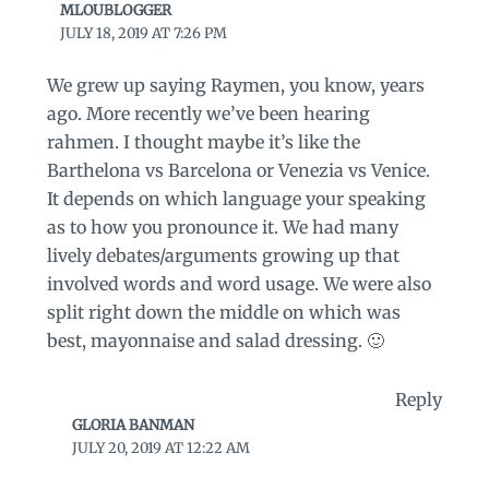
MLOUBLOGGER
JULY 18, 2019 AT 7:26 PM
We grew up saying Raymen, you know, years
ago. More recently we’ve been hearing
rahmen. I thought maybe it’s like the
Barthelona vs Barcelona or Venezia vs Venice.
It depends on which language your speaking
as to how you pronounce it. We had many
lively debates/arguments growing up that
involved words and word usage. We were also
split right down the middle on which was
best, mayonnaise and salad dressing. 🙂
Reply
GLORIA BANMAN
JULY 20, 2019 AT 12:22 AM