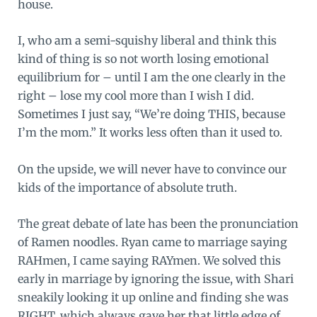
house.
I, who am a semi-squishy liberal and think this
kind of thing is so not worth losing emotional
equilibrium for – until I am the one clearly in the
right – lose my cool more than I wish I did.
Sometimes I just say, “We’re doing THIS, because
I’m the mom.” It works less often than it used to.
On the upside, we will never have to convince our
kids of the importance of absolute truth.
The great debate of late has been the pronunciation
of Ramen noodles. Ryan came to marriage saying
RAHmen, I came saying RAYmen. We solved this
early in marriage by ignoring the issue, with Shari
sneakily looking it up online and finding she was
RIGHT, which always gave her that little edge of