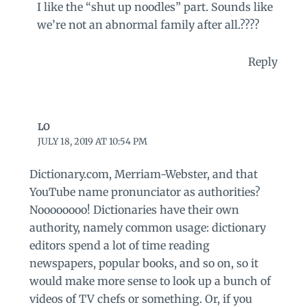
I like the “shut up noodles” part. Sounds like
we’re not an abnormal family after all.????
Reply
LO
JULY 18, 2019 AT 10:54 PM
Dictionary.com, Merriam-Webster, and that
YouTube name pronunciator as authorities?
Noooooooo! Dictionaries have their own
authority, namely common usage: dictionary
editors spend a lot of time reading
newspapers, popular books, and so on, so it
would make more sense to look up a bunch of
videos of TV chefs or something. Or, if you