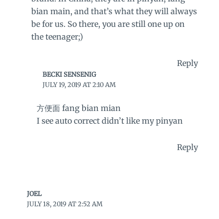
bian main, and that’s what they will always
be for us. So there, you are still one up on
the teenager;)
Reply
BECKI SENSENIG
JULY 19, 2019 AT 2:10 AM
方便面 fang bian mian
I see auto correct didn’t like my pinyan
Reply
JOEL
JULY 18, 2019 AT 2:52 AM