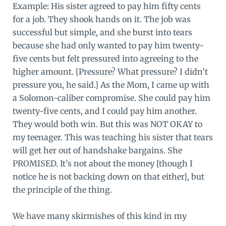
Example: His sister agreed to pay him fifty cents
for a job. They shook hands on it. The job was
successful but simple, and she burst into tears
because she had only wanted to pay him twenty-
five cents but felt pressured into agreeing to the
higher amount. [Pressure? What pressure? I didn’t
pressure you, he said.] As the Mom, I came up with
a Solomon-caliber compromise. She could pay him
twenty-five cents, and I could pay him another.
They would both win. But this was NOT OKAY to
my teenager. This was teaching his sister that tears
will get her out of handshake bargains. She
PROMISED. It’s not about the money [though I
notice he is not backing down on that either], but
the principle of the thing.
We have many skirmishes of this kind in my