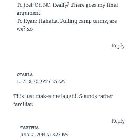
To Joel: Oh NO. Really? There goes my final
argument.
To Ryan: Hahaha. Pulling camp terms, are
we? xo
Reply
STARLA
JULY 18, 2019 AT 6:25 AM
This just makes me laugh!! Sounds rather
familiar.
Reply
TABITHA
JULY 21, 2019 AT 8:28 PM