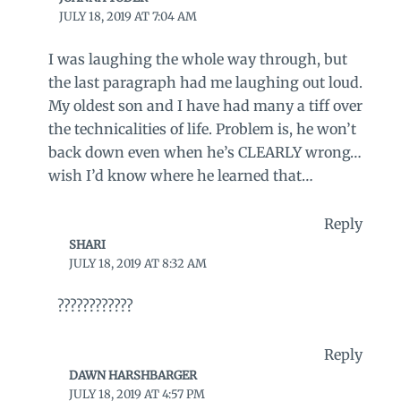
JULY 18, 2019 AT 7:04 AM
I was laughing the whole way through, but
the last paragraph had me laughing out loud.
My oldest son and I have had many a tiff over
the technicalities of life. Problem is, he won’t
back down even when he’s CLEARLY wrong…
wish I’d know where he learned that…
Reply
SHARI
JULY 18, 2019 AT 8:32 AM
????????????
Reply
DAWN HARSHBARGER
JULY 18, 2019 AT 4:57 PM