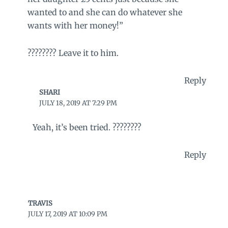
wanted to and she can do whatever she
wants with her money!”
???????? Leave it to him.
Reply
SHARI
JULY 18, 2019 AT 7:29 PM
Yeah, it’s been tried. ????????
Reply
TRAVIS
JULY 17, 2019 AT 10:09 PM