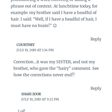
phrase out of context. At lunchtime today, for
example: my brother said I have a headful of
hair. I said: “Well, if I have a headful of hair, I
must have no brain!” 😉
Reply
COURTNEY
JULY 19, 2019 AT 1:34 PM
Correction…it was my SISTER, and not my
brother, who gave the “hairy” comment. See
how the corrections never end?!
Reply
SHARI ZOOK
JULY 19, 2019 AT 9:21 PM
Lol!