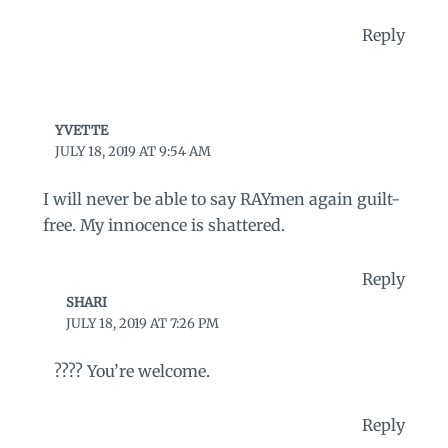
Reply
YVETTE
JULY 18, 2019 AT 9:54 AM
I will never be able to say RAYmen again guilt-
free. My innocence is shattered.
Reply
SHARI
JULY 18, 2019 AT 7:26 PM
???? You’re welcome.
Reply