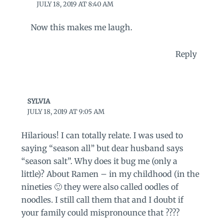
JULY 18, 2019 AT 8:40 AM
Now this makes me laugh.
Reply
SYLVIA
JULY 18, 2019 AT 9:05 AM
Hilarious! I can totally relate. I was used to
saying “season all” but dear husband says
“season salt”. Why does it bug me (only a
little)? About Ramen – in my childhood (in the
nineties 🙂 they were also called oodles of
noodles. I still call them that and I doubt if
your family could mispronounce that ????