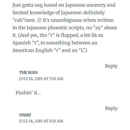
Just gotta say, based on Japanese ancestry and
limited knowledge of Japanese: definitely
“rah”men. 🙂 It’s unambiguous when written
in the Japanese phonetic scripts, no “ay” about
it. (And yes, the “r” is flapped, a bit lik ea
Spanish “r”, to something between an
American English “r” and an “L”.)
Reply
THE BOSS
JULY 18, 2019 AT 7:30 AM
Pushin’ it…
Reply
SHARI
JULY 18, 2019 AT 8:33 AM