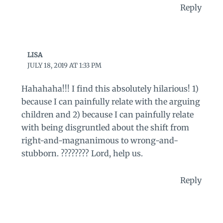
Reply
LISA
JULY 18, 2019 AT 1:33 PM
Hahahaha!!! I find this absolutely hilarious! 1)
because I can painfully relate with the arguing
children and 2) because I can painfully relate
with being disgruntled about the shift from
right-and-magnanimous to wrong-and-
stubborn. ???????? Lord, help us.
Reply