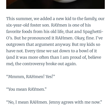
This summer, we added a new kid to the family, our
six-year-old foster son. RAYmen is one of his
favorite foods from his old life, that and Spaghetti-
O’s. But he pronounced it RAHmen. Okay, fine. I’ve
outgrown that argument anyway. But my kids so
have not. Every time we sat down to a bowl of it
(and it was more often than I am proud of, believe
me), the controversy broke out again.
“Mmmm, RAHmen! Yes!”
“You mean RAYmen.”
“No, I mean RAHmen. Jenny agrees with me now.”