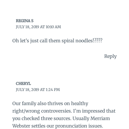
REGINA S
JULY 18, 2019 AT 10:10 AM
Oh let’s just call them spiral noodles!????
Reply
CHERYL
JULY 18, 2019 AT 1:24 PM
Our family also thrives on healthy
right/wrong controversies. I’m impressed that
you checked three sources. Usually Merriam
Webster settles our pronunciation issues.