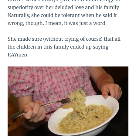
superiority over her deluded love and his family.
Naturally, she could be tolerant when he said it
wrong, though. I mean, it was just a word!
She made sure (without trying of course) that all
the children in this family ended up saying
RAYmen.