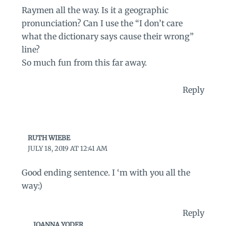
Raymen all the way. Is it a geographic
pronunciation? Can I use the “I don’t care
what the dictionary says cause their wrong”
line?
So much fun from this far away.
Reply
RUTH WIEBE
JULY 18, 2019 AT 12:41 AM
Good ending sentence. I ‘m with you all the
way:)
Reply
JOANNA YODER