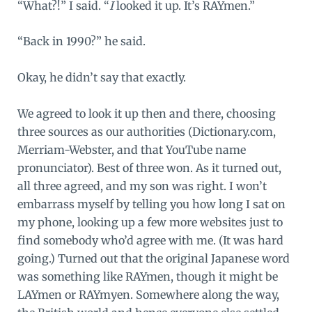
“What?!” I said. “
I
looked it up. It’s RAYmen.”
“Back in 1990?” he said.
Okay, he didn’t say that exactly.
We agreed to look it up then and there, choosing
three sources as our authorities (Dictionary.com,
Merriam-Webster, and that YouTube name
pronunciator). Best of three won. As it turned out,
all three agreed, and my son was right. I won’t
embarrass myself by telling you how long I sat on
my phone, looking up a few more websites just to
find somebody who’d agree with me. (It was hard
going.) Turned out that the original Japanese word
was something like RAYmen, though it might be
LAYmen or RAYmyen. Somewhere along the way,