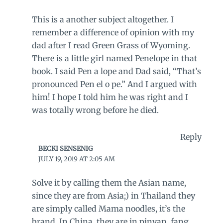
This is a another subject altogether. I
remember a difference of opinion with my
dad after I read Green Grass of Wyoming.
There is a little girl named Penelope in that
book. I said Pen a lope and Dad said, “That’s
pronounced Pen el o pe.” And I argued with
him! I hope I told him he was right and I
was totally wrong before he died.
Reply
BECKI SENSENIG
JULY 19, 2019 AT 2:05 AM
Solve it by calling them the Asian name,
since they are from Asia;) in Thailand they
are simply called Mama noodles, it’s the
brand. In China, they are in pinyan, fang