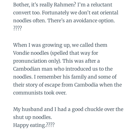
Bother, it’s really Rahmen? I’m a reluctant
convert too. Fortunately we don’t eat oriental
noodles often. There’s an avoidance option.
????
When I was growing up, we called them
Vondie noodles (spelled that way for
pronunciation only). This was after a
Cambodian man who introduced us to the
noodles. I remember his family and some of
their story of escape from Cambodia when the
communists took over.
My husband and I had a good chuckle over the
shut up noodles.
Happy eating.????