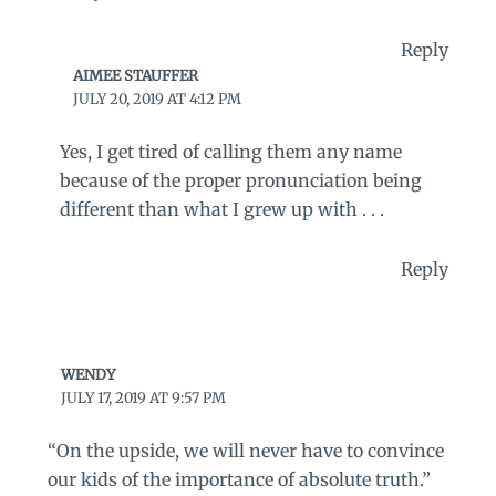
Reply
AIMEE STAUFFER
JULY 20, 2019 AT 4:12 PM
Yes, I get tired of calling them any name
because of the proper pronunciation being
different than what I grew up with . . .
Reply
WENDY
JULY 17, 2019 AT 9:57 PM
“On the upside, we will never have to convince
our kids of the importance of absolute truth.”