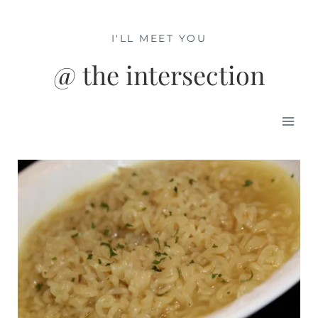
Skip
to
I'LL MEET YOU
content
@ the intersection
Mai
Men