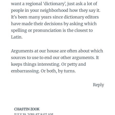
want a regional ‘dictionary’, just ask a lot of
people in your neighborhood how they say it.
It’s been many years since dictionary editors
have made their decisions by asking which
spelling or pronunciation is the closest to
Latin.
Arguments at our house are often about which
sources to use to end our other arguments. It
keeps things interesting. Or petty and
embarrassing. Or both, by turns.
Reply
CHASTIN ZOOK
JULY 19, 2019 AT 8:07 AM