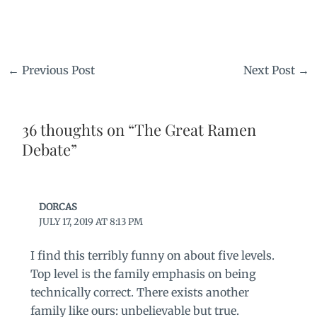
←
Previous Post
Next Post
→
36 thoughts on “The Great Ramen
Debate”
DORCAS
JULY 17, 2019 AT 8:13 PM
I find this terribly funny on about five levels.
Top level is the family emphasis on being
technically correct. There exists another
family like ours: unbelievable but true.